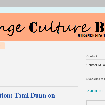
e
Contact
Contact RC 
Subscribe to
Subscribe in
tion: Tami Dunn on