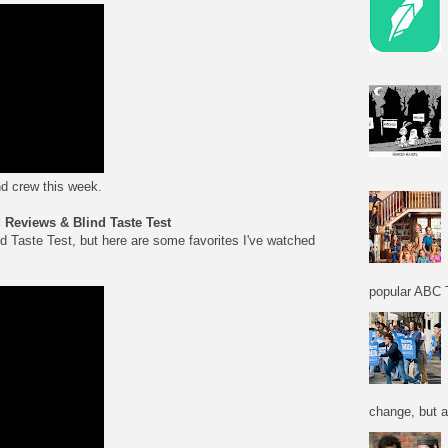
d crew this week.
Reviews & Blind Taste Test
nd Taste Test, but here are some favorites I've watched
popular ABC T
change, but a