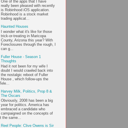
One of the apps that I have
really been pleased with recently
is Robinhood iOS application.
Robinhood is a stock market
trading applicat...
Haunted Houses
I wonder what it's like for those
trick-or-treating in Maricopa
County, Arizona this year? With
Foreclosures through the rough, I
can g...
Fuller House - Season 1
Thoughts
Had it not been for my wife I
doubt I would crawled back into
the nostalgic reboot of Fuller
House , which follow-ups the
ele...
Harvey Milk, Politics, Prop 8 &
The Oscars
Obviously, 2008 has been a big
year for politics. America has
embraced a candidate who
campaigned on the concepts of
t the same...
Reel People: Clive Owens is Sir