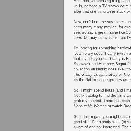
And then, a surprising thing happ
us in, perhaps a TV shows we're 
after that one thing we're stuck w
Now, don't hear me say there's no
seen many many movies, for examp
see, so say a great movie like
Su
Term 12,
may be available, but I'
I'm looking for something hard-to-
local library doesn't carry (whic
that my library doesn't carry is 
Stanwyck and Humphry Bogart fi
collection on Netflix does skew to
The Gabby Douglas Story
or
The 
on the Netflix page right now as f
So, I might spend hours (and I mea
Netflix catalog to find the films 
grab my interest. There has been 
Honourable Woman
or watch
Bro
So in this regard you might catch 
good stuff I've already seen (b) stu
aware of and not interested. The c