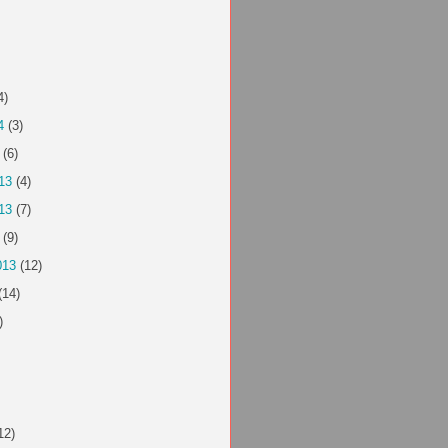
4)
4
(3)
(6)
13
(4)
13
(7)
(9)
013
(12)
(14)
)
12)