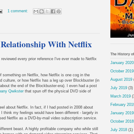
1 comment:
 Relationship With Netflix
The History o
e reviewed every prior reference I've ever made to Netflix
January 2020
October 2019
of something on Netflix, how Netflix is one cog in the
August 2019
 culture, or how Netflix has a leg up over Blockbuster (in
 about the end of the Blockbuster-era). I even had a post
July 2019
(3)
pany Qwikster
that spun off the physical DVD side of
March 2019
(
.
February 201
el about Netflix. In fact, if I had posted in 2008 about
), I think my feelings would have been different - largely in
January 2019
ed Netflix as a DVD-by-mail video subscription service.
October 2018
ifferent beast. A highly profitable company who while still
July 2018
(1)