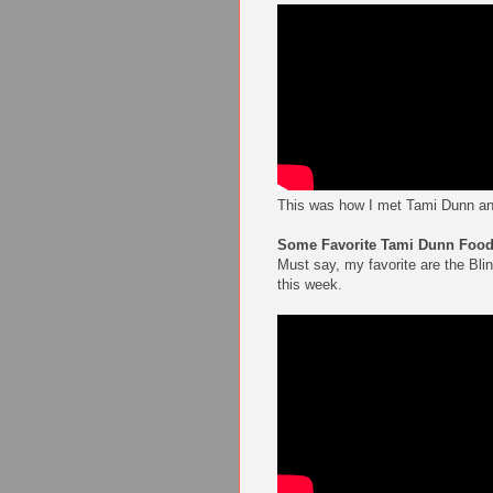
This was how I met Tami Dunn an
Some Favorite Tami Dunn Food 
Must say, my favorite are the Bli
this week.