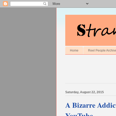
Home
Reel People Archiv
Saturday, August 22, 2015
A Bizarre Addic
YouTube