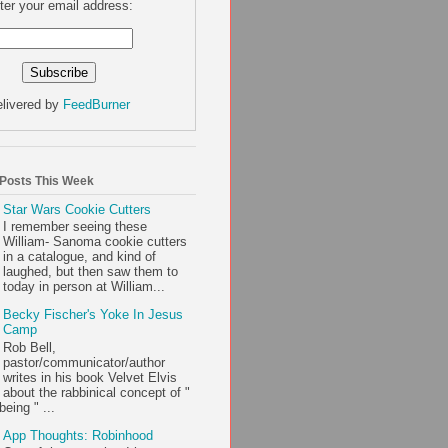
ter your email address:
livered by
FeedBurner
 Posts This Week
Star Wars Cookie Cutters
I remember seeing these
William- Sanoma cookie cutters
in a catalogue, and kind of
laughed, but then saw them to
today in person at William...
Becky Fischer's Yoke In Jesus
Camp
Rob Bell,
pastor/communicator/author
writes in his book Velvet Elvis
about the rabbinical concept of "
being " ...
App Thoughts: Robinhood