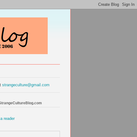
at
strangeculture@gmail.com
 StrangeCultureBlog.com
 a reader