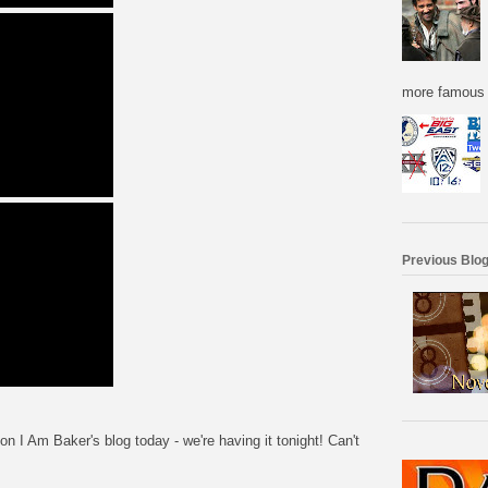
more famous f
Previous Blog
I Am Baker's blog today - we're having it tonight! Can't