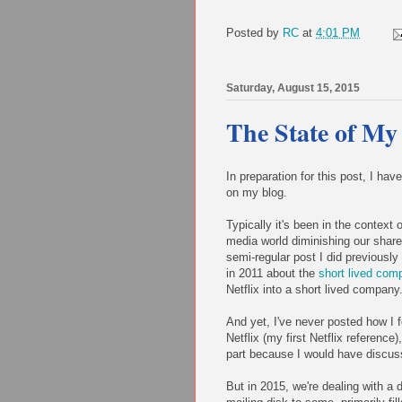
Posted by
RC
at
4:01 PM
Saturday, August 15, 2015
The State of My
In preparation for this post, I hav
on my blog.
Typically it's been in the context 
media world diminishing our shared
semi-regular post I did previously
in 2011 about the
short lived com
Netflix into a short lived company
And yet, I've never posted how I fe
Netflix (my first Netflix reference
part because I would have discuss
But in 2015, we're dealing with a d