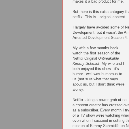
makes it a bad product for me.
But there is this extra category th
netflix. This is...original content.
I largely have avoided some of Netf
Development, but it wasn't the Arr
Arrested Development Season 4.
My wife a few months back
watch the first season of the
Netflix Original
Unbreakable
Kimmy Schmidt
. My wife and I
both enjoyed this show - it's
humor...well was humorous to
us (not sure what that says
about us, but I don't think we're
alone).
Netflix taking a power grab at not
a content creator has crossed ove
as a subscriber. Every month I try
of a TV show we're watching when
even when I succeed in cutting th
season of Kimmy Schmidt's on Net