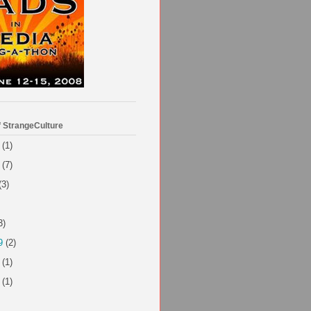
f StrangeCulture
(1)
(7)
(3)
3)
9
(2)
(1)
(1)