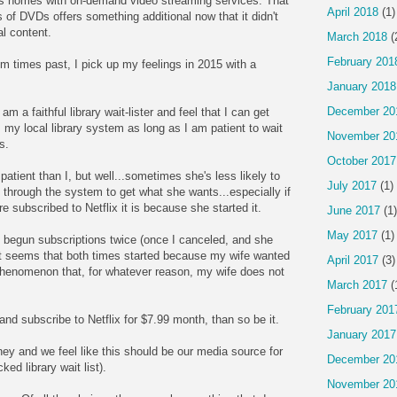
ills homes with on-demand video streaming services. That
April 2018
(1)
f DVDs offers something additional now that it didn't
al content.
March 2018
(
February 201
rom times past, I pick up my feelings in 2015 with a
January 2018
December 20
 am a faithful library wait-lister and feel that I can get
my local library system as long as I am patient to wait
November 20
s.
October 2017
patient than I, but well...sometimes she's less likely to
July 2017
(1)
through the system to get what she wants...especially if
re subscribed to Netflix it is because she started it.
June 2017
(1)
May 2017
(1)
begun subscriptions twice (once I canceled, and she
 It seems that both times started because my wife wanted
April 2017
(3)
henomenon that, for whatever reason, my wife does not
March 2017
(
February 201
nd subscribe to Netflix for $7.99 month, than so be it.
January 2017
ey and we feel like this should be our media source for
December 20
ed library wait list).
November 20