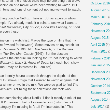
ens. Of all the choices there may be one thing that draws
October 2016
behind on or a movie we've been wanting to watch. But
ith tons and tons of content but nothing we want to watch.
August 2016
March 2016
(
thing good on Netflix. There is. But as a person who's
le, I've already made it a point to see what I want to
February 201
nset Boulevard
,
City of God
,
Good Will Hunting
, or
Short
November 20
ve seen those.
August 2015
fine on my watch list. Maybe the type of films that my
April 2015
(4)
h are few and far between). Some movies on my watch list
Fred Zinneman's 1948 film
The Search
, or the Barbara
March 2015
(
lm
The Two Mrs. Carrols
(1947). But the obscure
wards the obscure I'm looking for. I'm not looking to watch
February 201
Woman In Black 2: Angel of Death
(although both show
January 2015
ilms I may be interested in, I am not).
December 20
n literally hours) to search through the depths of the
November 20
and TV shows I forgo that I wanted to watch or gems that
a winner or two in the mix. We were so glad to find
The
October 2014
adchurch
. Yet to dig these selections out took work.
September 2
me complaining about Netflix. I find it mostly a mix of (a)
August 2014
ff I'm aware of but not interested in (c) stuff I'm not
July 2014
(1)
ategory I'm missing is "stuff I'm interested in." This