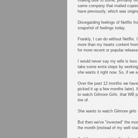
mailing disk to some, primarily f
same company that mailed copies o
have previously, which was origin
Disregarding feelings of Netflix f
snapshot of feelings today.
Frankly, I can do without Netflix. I
more than my hearts content from 
for more recent or popular release
I would never say my wife is less 
take some extra steps by working 
she wants it right now. So, if we a
Over the past 12 months we have 
picked it up a few months later).
to watch
Gilmore Girls
, that WB p
tire of.
She wants to watch Gilmore girls a
But then we've "invested" the mon
the month (instead of my well stack