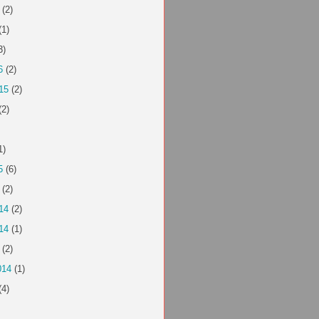
(2)
(1)
3)
6
(2)
15
(2)
(2)
1)
5
(6)
(2)
14
(2)
14
(1)
(2)
014
(1)
(4)