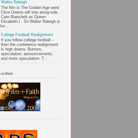
Walter Raleigh
The film is The Golden Age were
Clive Owens will star along-side
Cate Blanchett as Queen
Elizabeth I . Sir Walter Raleigh is
or...
College Football Realignment
If you follow college football -
then the conference realignment
is high drama. Rumors,
speculation, announcements,
and more speculation. T...
-a-thon