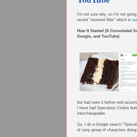
I'm not sure why, so I'm not going
recent "moment filler" which is
wa
How It Started (A Convoluted S
Google, and YouTube)
but had seen it before and assume
I have had Speculoos Cookie butte
interchangeable.
So, I do a Google search "Specul
of zany group of characters doing 