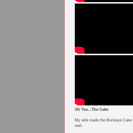
Oh Yes...The Cake
My wife made the Buckeye Cake on 
wait.