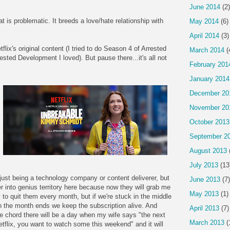
June 2014
(2)
at is problematic. It breeds a love/hate relationship with
May 2014
(6)
April 2014
(3)
lix's original content (I tried to do Season 4 of Arrested
March 2014
(
ested Development I loved). But pause there...it's all not
February 201
January 2014
December 20
November 20
October 2013
September 2
August 2013
July 2013
(13
 just being a technology company or content deliverer, but
June 2013
(7)
r into genius territory here because now they will grab me
May 2013
(1)
 to quit them every month, but if we're stuck in the middle
 the month ends we keep the subscription alive. And
April 2013
(7)
e chord there will be a day when my wife says "the next
March 2013
(
flix, you want to watch some this weekend" and it will