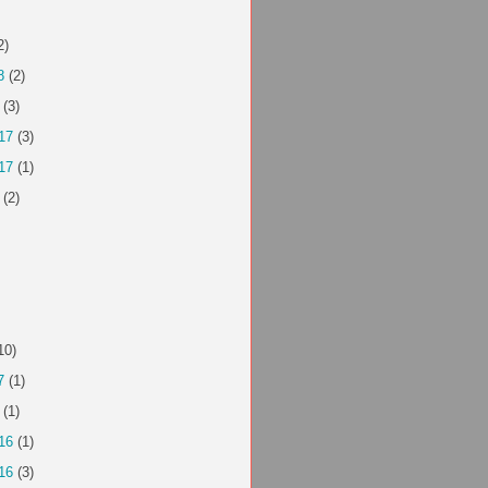
2)
8
(2)
(3)
17
(3)
17
(1)
(2)
10)
7
(1)
(1)
16
(1)
16
(3)