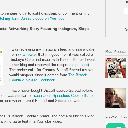
En
 to venture to try to justify, explain, or comment on my
tching Tami Dunn's videos on YouTube
.
ocial Networking Story Featuring Instagram, Blogs,
De
I was reviewing my Instagram feed and saw a cake
Most Popular
from
@iambaker
that intrigued me - it was called a
Buckeye Cake and made with Biscoff Butter, I went
to her blog and reviewed the recipe (
recipe here
).
The recipe calls for Creamy Biscoff Spread (as you
would suspect since it comes from
The Biscoff
Cookie & Spread Cookbook
.
I have never bought Biscoff Cookie Spread before,
d it was similar to
Trader Joes Speculoos Cookie Butter
.
r, and wasn't sure if Biscoff and Speculoos were
oos vs Biscoff Cookie Spread" and come to find this kind
a yoke " that 
a blind taste test in a YouTube video.