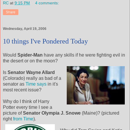
RC
at
9:15 PM
4 comments:
Share
Wednesday, April 19, 2006
10 things I've Pondered Today
Would
Spider-Man
have any skills if he were fighting evil in
the
desert or on the moon?
Is
Senator Wayne Allard
(Colorado) really as bad of a
senator as
Time says
in it's
most recent issue?
Why do I think of Harry
Potter every time I see a
picture of
Senator Olympia J. Snowe
(Maine)? (pictured
right
from Time
).