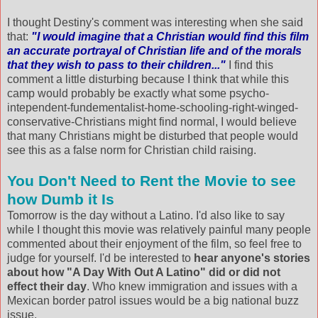
I thought Destiny's comment was interesting when she said
that:
"I would imagine that a Christian would find this film
an accurate portrayal of Christian life and of the morals
that they wish to pass to their children..."
I find this
comment a little disturbing because I think that while this
camp would probably be exactly what some psycho-
intependent-fundementalist-home-schooling-right-winged-
conservative-Christians might find normal, I would believe
that many Christians might be disturbed that people would
see this as a false norm for Christian child raising.
You Don't Need to Rent the Movie to see
how Dumb it Is
Tomorrow is the day without a Latino. I'd also like to say
while I thought this movie was relatively painful many people
commented about their enjoyment of the film, so feel free to
judge for yourself. I'd be interested to
hear anyone's stories
about how "A Day With Out A Latino" did or did not
effect their day
. Who knew immigration and issues with a
Mexican border patrol issues would be a big national buzz
issue.