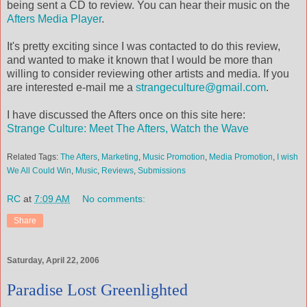
being sent a CD to review. You can hear their music on the
Afters Media Player
.
It's pretty exciting since I was contacted to do this review,
and wanted to make it known that I would be more than
willing to consider reviewing other artists and media. If you
are interested e-mail me a
strangeculture@gmail.com
.
I have discussed the Afters once on this site here:
Strange Culture: Meet The Afters, Watch the Wave
Related Tags:
The Afters
,
Marketing
,
Music Promotion
,
Media Promotion
,
I wish
We All Could Win
,
Music
,
Reviews
,
Submissions
RC
at
7:09 AM
No comments:
Share
Saturday, April 22, 2006
Paradise Lost Greenlighted