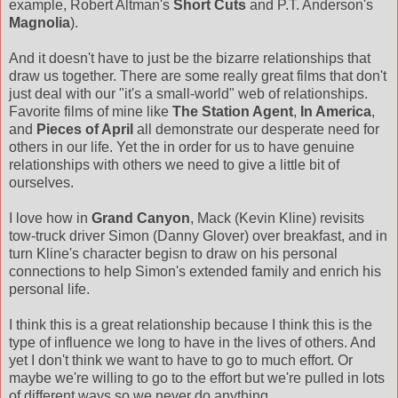
example, Robert Altman's
Short Cuts
and P.T. Anderson's
Magnolia
).
And it doesn't have to just be the bizarre relationships that
draw us together. There are some really great films that don't
just deal with our "it's a small-world" web of relationships.
Favorite films of mine like
The Station Agent
,
In America
,
and
Pieces of April
all demonstrate our desperate need for
others in our life. Yet the in order for us to have genuine
relationships with others we need to give a little bit of
ourselves.
I love how in
Grand Canyon
, Mack (Kevin Kline) revisits
tow-truck driver Simon (Danny Glover) over breakfast, and in
turn Kline's character begisn to draw on his personal
connections to help Simon's extended family and enrich his
personal life.
I think this is a great relationship because I think this is the
type of influence we long to have in the lives of others. And
yet I don't think we want to have to go to much effort. Or
maybe we're willing to go to the effort but we're pulled in lots
of different ways so we never do anything.