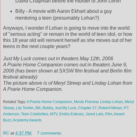
David Chapman before the murder of John Lenin
Billy - A movie with Aaron Ekhart about a guy
mentoring a teen (presumably Lohan?)
Anyways, I wonder if Lohan is going to move into the world
of "serious acting" or remain in the world of teen idol, or how
this 18 year old will reinvent herself as she moves out of her
teens in the next couple years?
Just My Luck comes out in theaters May 12th, 2006
A Prairie Home Companion comes out in theaters June 9,
2006 (has been shown at SXSW film festival and Berlin film
festival already)
The picture above is of Meryl Streep and Linday Lohan from
A Prarie Home Companion.
Related Tags:
A Prairie Home Companion
,
Movie Preview
,
Linday Lohan
,
Meryl
Streep
,
Lily Tomlin
,
Bill
,
Bobby
,
Just My Luck
,
Chapter 27
,
Robert Altman
,
P.T.
Anderson
,
Teen Celebrities
,
MTV
,
Emilio Estevez
,
Jared Leto
,
Film
,
Award
Buzz
,
Academy Awards
RC
at
4:37 PM
7 comments: