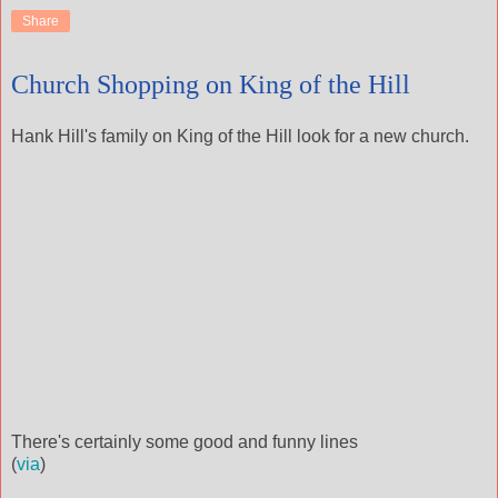
Share
Church Shopping on King of the Hill
Hank Hill's family on King of the Hill look for a new church.
There's certainly some good and funny lines
(
via
)