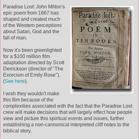
Paradise Lost: John Milton's
epic poem from 1667 has
shaped and created much
of the Western perceptions
about Satan, God and the
fall of man.
Now it's been greenlighted
for a $100 million film
adaptation directed by Scott
Derrickson (director of "The
Exorcism of Emily Rose").
(
See here
).
I wish they wouldn't make
this film because of the
complexities associated with the fact that the Paradise Lost
crew will make decisions that will largely effect how people
view and picture this spiritual events and issues, further
establishing a non-cannonical interpreted cliff notes to the
biblical story.