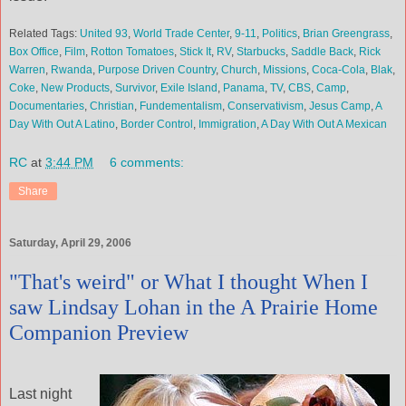
Related Tags:
United 93
,
World Trade Center
,
9-11
,
Politics
,
Brian Greengrass
,
Box Office
,
Film
,
Rotton Tomatoes
,
Stick It
,
RV
,
Starbucks
,
Saddle Back
,
Rick
Warren
,
Rwanda
,
Purpose Driven Country
,
Church
,
Missions
,
Coca-Cola
,
Blak
,
Coke
,
New Products
,
Survivor
,
Exile Island
,
Panama
,
TV
,
CBS
,
Camp
,
Documentaries
,
Christian
,
Fundementalism
,
Conservativism
,
Jesus Camp
,
A
Day With Out A Latino
,
Border Control
,
Immigration
,
A Day With Out A Mexican
RC
at
3:44 PM
6 comments:
Share
Saturday, April 29, 2006
"That's weird" or What I thought When I
saw Lindsay Lohan in the A Prairie Home
Companion Preview
Last night