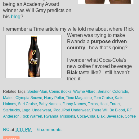
being an Academy Award
winner as Will Gray predicts on
his
blog
?
I remember a Time article my wife told me about where Rick
Warren was
trying to make
Rwanda a
purpose driven
country
...how that's going?
I wonder what Coca-Cola's
new coffee flavored beverage
Blak
taste like? I still haven't
tried it.
Related Tags:
Spider-Man
,
Comic Books
,
Wayne Allard
,
Senator
,
Colorado
,
Maine
,
Olympia Snowe
,
Harry Potter
,
Time Magazine
,
Tom Cruise
,
Katie
Holmes
,
Suri Cruise
,
Baby Names
,
Funny Names
,
Texas
,
Heat
,
Enron
,
Starbucks
,
Logo
,
Underwear
,
iPod
,
iPod Underwear
,
There Will Be Blood
,
P.T.
Anderson
,
Rick Warren
,
Rwanda
,
Missions
,
Coca-Cola
,
Blak
,
Beverage
,
Coffee
RC
at
3:11 PM
6 comments: