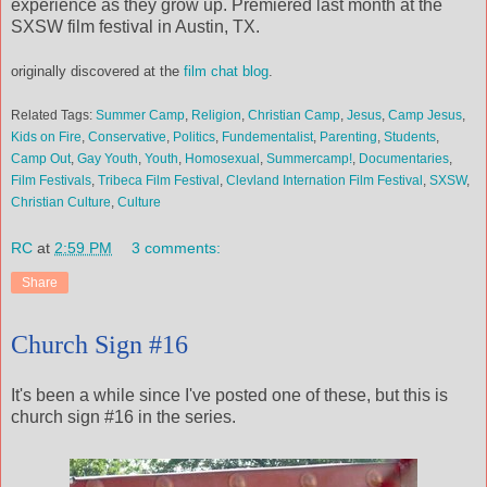
experience as they grow up. Premiered last month at the
SXSW film festival in Austin, TX.
originally discovered at the
film chat blog
.
Related Tags:
Summer Camp
,
Religion
,
Christian Camp
,
Jesus
,
Camp Jesus
,
Kids on Fire
,
Conservative
,
Politics
,
Fundementalist
,
Parenting
,
Students
,
Camp Out
,
Gay Youth
,
Youth
,
Homosexual
,
Summercamp!
,
Documentaries
,
Film Festivals
,
Tribeca Film Festival
,
Clevland Internation Film Festival
,
SXSW
,
Christian Culture
,
Culture
RC
at
2:59 PM
3 comments:
Share
Church Sign #16
It's been a while since I've posted one of these, but this is
church sign #16 in the series.