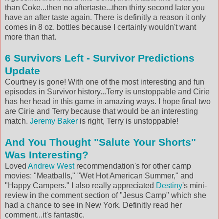
than Coke...then no aftertaste...then thirty second later you
have an after taste again. There is definitly a reason it only
comes in 8 oz. bottles because I certainly wouldn't want
more than that.
6 Survivors Left - Survivor Predictions
Update
Courtney is gone! With one of the most interesting and fun
episodes in Survivor history...Terry is unstoppable and Cirie
has her head in this game in amazing ways. I hope final two
are Cirie and Terry because that would be an interesting
match.
Jeremy Baker
is right, Terry is unstoppable!
And You Thought "Salute Your Shorts"
Was Interesting?
Loved
Andrew West
recommendation's for other camp
movies: "Meatballs," "Wet Hot American Summer," and
"Happy Campers." I also really appreciated
Destiny
's mini-
review in the comment section of "Jesus Camp" which she
had a chance to see in New York. Definitly read her
comment...it's fantastic.