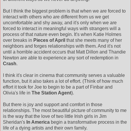
But I think the biggest problem is that when we are forced to
interact with others who are different from us we get
uncomfortable and shy away, and it's only when we are
forced to interact in meaningful ways with strangers will a
process of that nature even begin. It's when Katie Holmes
over breaks in
Pieces of April
that she meets many of her
neighbors and forges relationships with them. And it's not
until a horrible accident occurs that Matt Dillon and Thandie
Newton are able to experience any sort of redemption in
Crash
.
I think it's clear in cinema that community serves a valuable
function, but it also takes a lot of effort. (Think of how much
effort it took for Joe to begin to be a part of Finbar and
Olivia's life in
The Station Agent
).
But there is joy and support and comfort in those
relationships. The most beautiful picture of community to me
is the way that the love of two little Irish girls in Jim
Sheridan's
In America
begin a transformative process in the
life of a dying artists and their own family.