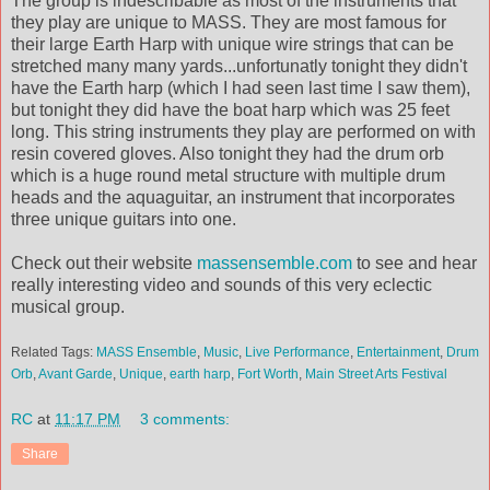
The group is indescribable as most of the instruments that
they play are unique to MASS. They are most famous for
their large Earth Harp with unique wire strings that can be
stretched many many yards...unfortunatly tonight they didn't
have the Earth harp (which I had seen last time I saw them),
but tonight they did have the boat harp which was 25 feet
long. This string instruments they play are performed on with
resin covered gloves. Also tonight they had the drum orb
which is a huge round metal structure with multiple drum
heads and the aquaguitar, an instrument that incorporates
three unique guitars into one.
Check out their website
massensemble.com
to see and hear
really interesting video and sounds of this very eclectic
musical group.
Related Tags:
MASS Ensemble
,
Music
,
Live Performance
,
Entertainment
,
Drum
Orb
,
Avant Garde
,
Unique
,
earth harp
,
Fort Worth
,
Main Street Arts Festival
RC
at
11:17 PM
3 comments:
Share