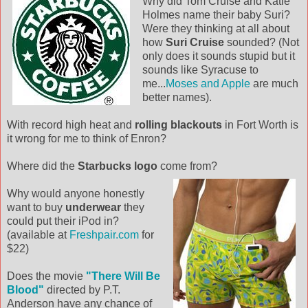
Why did Tom Cruise and Katie
Holmes name their baby Suri?
Were they thinking at all about
how
Suri Cruise
sounded? (Not
only does it sounds stupid but it
sounds like Syracuse to
me...
Moses an
d Apple
are much
better names).
With record high heat and
rolling blackouts
in Fort Worth is
it wrong for me to think of Enron?
Where did the
Starbucks logo
come from?
Why would anyone honestly
want to buy
underwear
they
could put their iPod in?
(available at
Freshpair.com
for
$22)
Does the movie
"There Will Be
Blood"
directed by P.T.
Anderson have any chance of