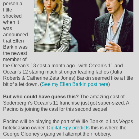
person a
little
shocked
when it
was
announced
that Ellen
Barkin was
the newest
member of
the Ocean's 13 cast a month ago...with Ocean's 11 and
Ocean's 12 staring much stronger leading ladies (Julia
Roberts & Catherine Zeta Jones) Barkin seemed like a little
bit of a let down. (
See my Ellen Barkin post here
)
But who could have guess this?
The amazing cast of
Soderbergh's Ocean's 11 franchise just got super-sized. Al
Pacino is joining the cast for this second sequel.
Pacino will be playing the part of Willie Banks, a Las Vegas
hotel/casino owner.
Digital Spy predicts
this is where the
George Clooney's gang will attempt their robbery.