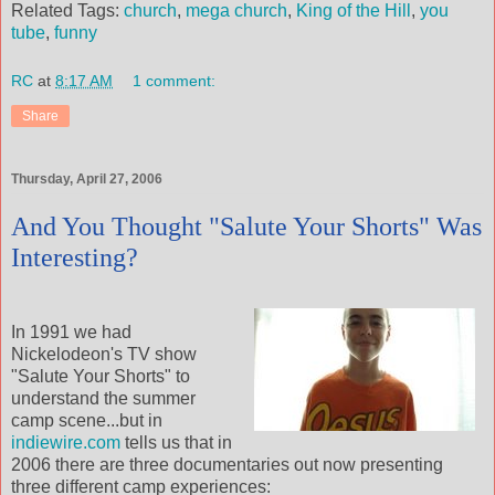
Related Tags:
church
,
mega church
,
King of the Hill
,
you
tube
,
funny
RC
at
8:17 AM
1 comment:
Share
Thursday, April 27, 2006
And You Thought "Salute Your Shorts" Was
Interesting?
In 1991 we had
Nickelodeon's TV show
"Salute Your Shorts" to
understand the summer
camp scene...but in
indiewire.com
tells us that in
2006 there are three documentaries out now presenting
three different camp experiences: