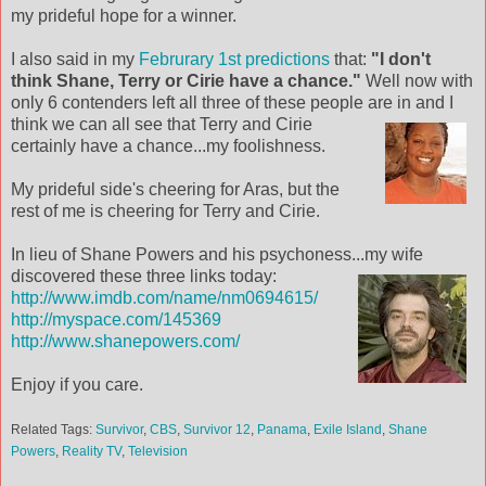
my prideful hope for a winner.
I also said in my
Februrary 1st predictions
that:
"I don't
think Shane, Terry or Cirie have a chance."
Well now with
only 6 contenders left all three of these people are in and I
think we can all see that Terry and Cir
ie
certainly have a chance...my foolishness.
My prideful side's cheering for Aras, but the
rest of me is cheering for Terry and Cirie.
In lieu of Shane Powers and his psychoness...my wife
discovered these three links
today:
http://www.imdb.com/name/nm0694615/
http://myspace.com/145369
http://www.shanepowers.com/
Enjoy if you care.
Related Tags:
Survivor
,
CBS
,
Survivor 12
,
Panama
,
Exile Island
,
Shane
Powers
,
Reality TV
,
Television