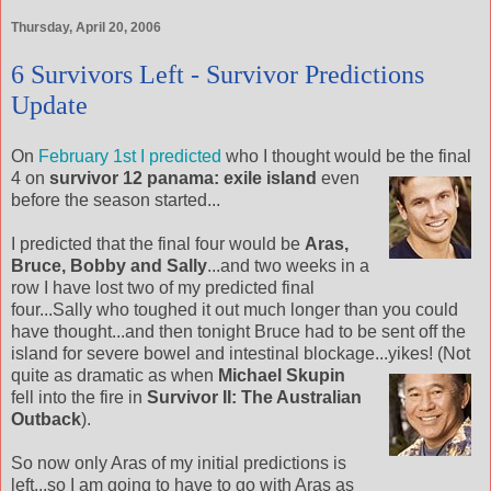
Thursday, April 20, 2006
6 Survivors Left - Survivor Predictions
Update
On
February 1st I predicted
who I thought would be the final
4 on
survivor 12 panama:
exile island
even
before the season started...
I predicted that the final four would be
Aras,
Bruce, Bobby and Sally
...and two weeks in a
row I have lost two of my predicted final
four...Sally who toughed it out much longer than you could
have thought...and then tonight Bruce had to be sent off the
island for severe bowel and intestinal blockage...yikes! (Not
quite as dramatic as when
Michael Skupin
fell into the fire in
Survivor II: The Australian
Outback
).
So now only Aras of my initial predictions is
left...so I am going to have to go with Aras as