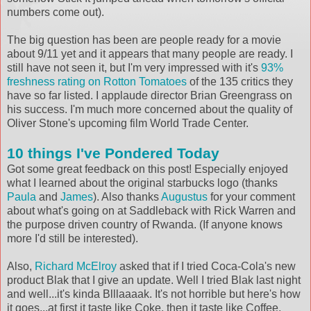
numbers come out).
The big question has been are people ready for a movie
about 9/11 yet and it appears that many people are ready. I
still have not seen it, but I'm very impressed with it's
93%
freshness rating on Rotton Tomatoes
of the 135 critics they
have so far listed. I applaude director Brian Greengrass on
his success. I'm much more concerned about the quality of
Oliver Stone's upcoming film World Trade Center.
10 things I've Pondered Today
Got some great feedback on this post! Especially enjoyed
what I learned about the original starbucks logo (thanks
Paula
and
James
). Also thanks
Augustus
for your comment
about what's going on at Saddleback with Rick Warren and
the purpose driven country of Rwanda. (If anyone knows
more I'd still be interested).
Also,
Richard McElroy
asked that if I tried Coca-Cola's new
product Blak that I give an update. Well I tried Blak last night
and well...it's kinda Blllaaaak. It's not horrible but here's how
it goes...at first it taste like Coke, then it taste like Coffee,