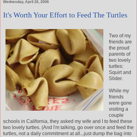
Wednesday, April 26, 2006
It's Worth Your Effort to Feed The Turtles
Two of my
friends are
the proud
parents of
two lovely
turtles:
Squirt and
Slider.
While my
friends
were gone
visiting a
couple
schools in California, they asked my wife and I to feed these
two lovely turtles. (And I'm talking, go over once and feed the
turtles, not a daily commitment at all...just dump the bag into