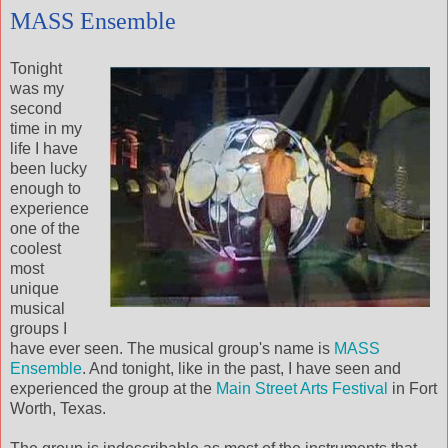
MASS Ensemble
Tonight
was my
second
time in my
life I have
been lucky
enough to
experience
one of the
coolest
most
unique
musical
groups I
have ever seen. The musical group's name is
MASS
Ensemble
. And tonight, like in the past, I have seen and
experienced the group at the
Main Street Arts Festival
in Fort
Worth, Texas.