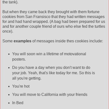
the tank).
But when they came back they brought with them fortune
cookies from San Fransisco that they had written messages
for and had hand wrapped. (A bag had been prepared for us
and for another couple friend of ours who else fed the turtles
once).
Some
examples
of messages inside thes cookies include:
You will soon win a lifetime of motovational
posters.
Do you have a day when you don't want to do
your job. Yeah, that's like today for me. So this is
all you're getting.
You're hot
You will move to California with your friends
In Bed