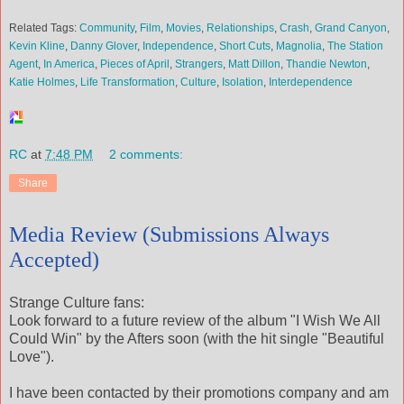
Related Tags:
Community
,
Film
,
Movies
,
Relationships
,
Crash
,
Grand Canyon
,
Kevin Kline
,
Danny Glover
,
Independence
,
Short Cuts
,
Magnolia
,
The Station
Agent
,
In America
,
Pieces of April
,
Strangers
,
Matt Dillon
,
Thandie Newton
,
Katie Holmes
,
Life Transformation
,
Culture
,
Isolation
,
Interdependence
RC
at
7:48 PM
2 comments:
Share
Media Review (Submissions Always
Accepted)
Strange Culture fans:
Look forward to a future review of the album "I Wish We All
Could Win" by the Afters soon (with the hit single "Beautiful
Love").
I have been contacted by their promotions company and am