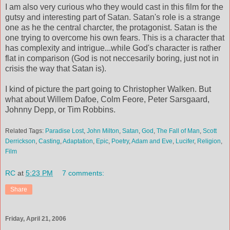
I am also very curious who they would cast in this film for the
gutsy and interesting part of Satan. Satan's role is a strange
one as he the central charcter, the protagonist. Satan is the
one trying to overcome his own fears. This is a character that
has complexity and intrigue...while God's character is rather
flat in comparison (God is not neccesarily boring, just not in
crisis the way that Satan is).
I kind of picture the part going to Christopher Walken. But
what about Willem Dafoe, Colm Feore, Peter Sarsgaard,
Johnny Depp, or Tim Robbins.
Related Tags:
Paradise Lost
,
John Milton
,
Satan
,
God
,
The Fall of Man
,
Scott
Derrickson
,
Casting
,
Adaptation
,
Epic
,
Poetry
,
Adam and Eve
,
Lucifer
,
Religion
,
Film
RC
at
5:23 PM
7 comments:
Share
Friday, April 21, 2006