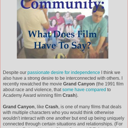
Despite our
passionate desire for independence
I think we
also have a strong desire to be interconnected with others. I
recently rewatched the movie
Grand Canyon
(the 1991 film
about race and violence, that
some have compared
to
Academy Award winning film
Crash
).
Grand Canyon
, like
Crash
, is one of many films that deals
with multiple characters who you would think otherwise
wouldn't interact with one another but end up being uniquely
connected through certain situations and relationships. (For