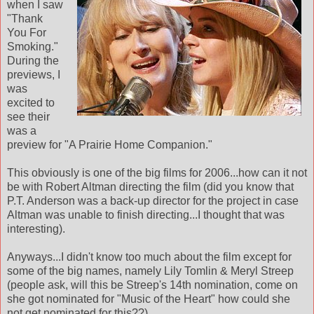
when I saw
"Thank
You For
Smoking."
During the
previews, I
was
excited to
see their
was a
preview for "A Prairie Home Companion."
This obviously is one of the big films for 2006...how can it not
be with Robert Altman directing the film (did you know that
P.T. Anderson was a back-up director for the project in case
Altman was unable to finish directing...I thought that was
interesting).
Anyways...I didn't know too much about the film except for
some of the big names, namely Lily Tomlin & Meryl Streep
(people ask, will this be Streep's 14th nomination, come on
she got nominated for "Music of the Heart" how could she
not get nominated for this??)