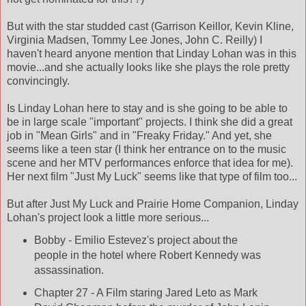
But with the star studded cast (Garrison Keillor, Kevin Kline,
Virginia Madsen, Tommy Lee Jones, John C. Reilly) I
haven't heard anyone mention that Linday Lohan was in this
movie...and she actually looks like she plays the role pretty
convincingly.
Is Linday Lohan here to stay and is she going to be able to
be in large scale "important" projects. I think she did a great
job in "Mean Girls" and in "Freaky Friday." And yet, she
seems like a teen star (I think her entrance on to the music
scene and her MTV performances enforce that idea for me).
Her next film "Just My Luck" seems like that type of film too...
But after Just My Luck and Prairie Home Companion, Linday
Lohan's project look a little more serious...
Bobby - Emilio Estevez's project about the
people in the hotel where Robert Kennedy was
assassination.
Chapter 27 - A Film staring Jared Leto as Mark