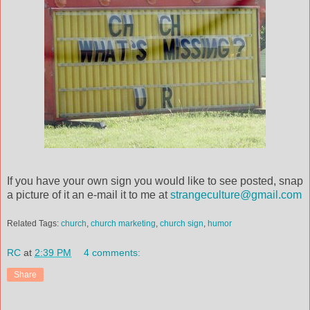
If you have your own sign you would like to see posted, snap
a picture of it an e-mail it to me at
strangeculture@gmail.com
Related Tags:
church
,
church marketing
,
church sign
,
humor
RC
at
2:39 PM
4 comments:
Share