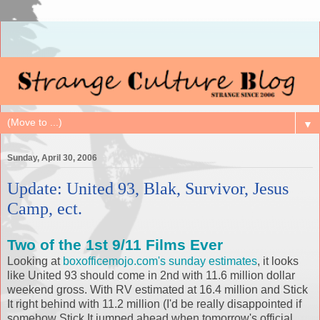
▼
Sunday, April 30, 2006
Update: United 93, Blak, Survivor, Jesus
Camp, ect.
Two of the 1st 9/11 Films Ever
Looking at
boxofficemojo.com's sunday estimates
, it looks
like United 93 should come in 2nd with 11.6 million dollar
weekend gross. With RV estimated at 16.4 million and Stick
It right behind with 11.2 million (I'd be really disappointed if
somehow Stick It jumped ahead when tomorrow's official