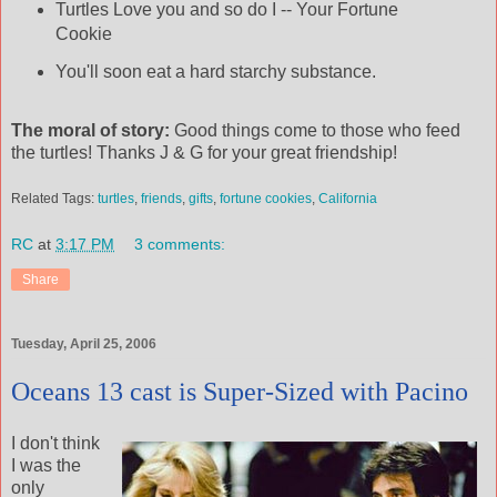
Turtles Love you and so do I -- Your Fortune
Cookie
You'll soon eat a hard starchy substance.
The moral of story:
Good things come to those who feed
the turtles! Thanks J & G for your great friendship!
Related Tags:
turtles
,
friends
,
gifts
,
fortune cookies
,
California
RC
at
3:17 PM
3 comments:
Share
Tuesday, April 25, 2006
Oceans 13 cast is Super-Sized with Pacino
I don't think
I was the
only