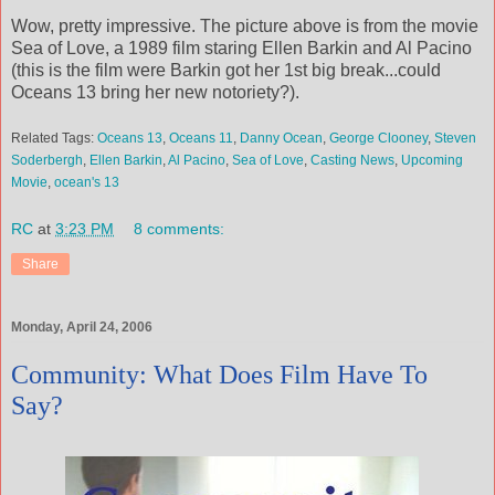
Wow, pretty impressive. The picture above is from the movie
Sea of Love, a 1989 film staring Ellen Barkin and Al Pacino
(this is the film were Barkin got her 1st big break...could
Oceans 13 bring her new notoriety?).
Related Tags:
Oceans 13
,
Oceans 11
,
Danny Ocean
,
George Clooney
,
Steven
Soderbergh
,
Ellen Barkin
,
Al Pacino
,
Sea of Love
,
Casting News
,
Upcoming
Movie
,
ocean's 13
RC
at
3:23 PM
8 comments:
Share
Monday, April 24, 2006
Community: What Does Film Have To
Say?