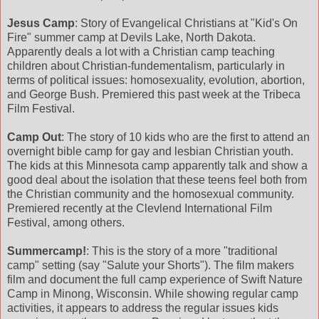
Jesus Camp
: Story of Evangelical Christians at "Kid's On
Fire" summer camp at Devils Lake, North Dakota.
Apparently deals a lot with a Christian camp teaching
children about Christian-fundementalism, particularly in
terms of political issues: homosexuality, evolution, abortion,
and George Bush. Premiered this past week at the Tribeca
Film Festival.
Camp Out
: The story of 10 kids who are the first to attend an
overnight bible camp for gay and lesbian Christian youth.
The kids at this Minnesota camp apparently talk and show a
good deal about the isolation that these teens feel both from
the Christian community and the homosexual community.
Premiered recently at the Clevlend International Film
Festival, among others.
Summercamp!
: This is the story of a more "traditional
camp" setting (say "Salute your Shorts"). The film makers
film and document the full camp experience of Swift Nature
Camp in Minong, Wisconsin. While showing regular camp
activities, it appears to address the regular issues kids