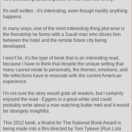
It's well written - it's interesting, even though hardly anything
happens.
In many ways, one of the most interesting thing plot wise is
the friendship he forms with a Saudi man who drives him
between the hotel and the remote future city being
developed.
I won't lie, it's the type of book that is an interesting read,
because I have to think that despite the unique setting that
many cannot relate to personally, the themes, emotions, and
life reflections have to resonate with the current American
experience.
I'm not sure the story would grab all readers, but I certainly
enjoyed the read - Eggers is a great writer and could
probably write about a man watching butter melt and it would
be strangely insightful.
This 2012 book, a finalist for The National Book Award is
being made into a film directed by Tom Tykwer (
Run Lola