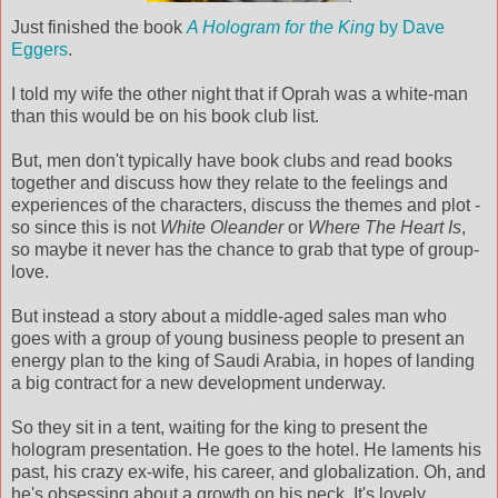
Just finished the book
A Hologram for the King
by Dave
Eggers
.
I told my wife the other night that if Oprah was a white-man
than this would be on his book club list.
But, men don't typically have book clubs and read books
together and discuss how they relate to the feelings and
experiences of the characters, discuss the themes and plot -
so since this is not
White Oleander
or
Where The Heart Is
,
so maybe it never has the chance to grab that type of group-
love.
But instead a story about a middle-aged sales man who
goes with a group of young business people to present an
energy plan to the king of Saudi Arabia, in hopes of landing
a big contract for a new development underway.
So they sit in a tent, waiting for the king to present the
hologram presentation. He goes to the hotel. He laments his
past, his crazy ex-wife, his career, and globalization. Oh, and
he's obsessing about a growth on his neck. It's lovely.