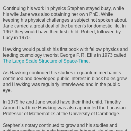
Continuing his work in physics Stephen stayed busy, while
his wife Jane was also obtaining her own PhD. While
keeping his physical challenges a subject not spoken about,
Jane carried a great deal of the burden's for domestic life. In
1967 they would have their first child, Robert, followed by
Lucy in 1970.
Hawking would publish his first book with fellow physics and
leading cosmology theorist George F. R. Ellis in 1973 called
The Large Scale Structure of Space-Time
.
As Hawking continued his studies in quantum mechanics
continued and developed public interest in black holes grew
and Hawking was regularly interviewed and in the public
eye.
In 1979 he and Jane would have their third child, Timothy.
Around that time Hawking was also appointed the Lucasian
Professor of Mathematics at the University of Cambridge.
Stephen's notary continued to grow and his studies and