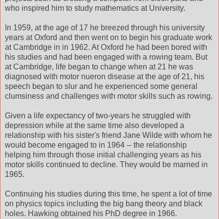
who inspired him to study mathematics at University.
In 1959, at the age of 17 he breezed through his university
years at Oxford and then went on to begin his graduate work
at Cambridge in in 1962. At Oxford he had been bored with
his studies and had been engaged with a rowing team. But
at Cambridge, life began to change when at 21 he was
diagnosed with motor nueron disease at the age of 21, his
speech began to slur and he experienced some general
clumsiness and challenges with motor skills such as rowing.
Given a life expectancy of two-years he struggled with
depression while at the same time also developed a
relationship with his sister's friend Jane Wilde with whom he
would become engaged to in 1964 -- the relationship
helping him through those initial challenging years as his
motor skills continued to decline. They would be married in
1965.
Continuing his studies during this time, he spent a lot of time
on physics topics including the big bang theory and black
holes. Hawking obtained his PhD degree in 1966.