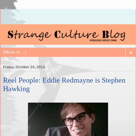
▼
Friday, October 24, 2014
Reel People: Eddie Redmayne is Stephen
Hawking