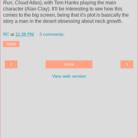
Run
,
Cloud Atlas
), with Tom Hanks playing the main
character (Alan Clay). It'll be interesting to see how this
comes to the big screen, being that it's plot is basically the
story a man in the desert obsessing about neck growth.
RC
at
11:38 PM
3 comments:
Share
‹
›
Home
View web version