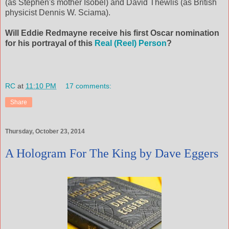
(as Stephen's mother Isobel) and David Thewlis (as British
physicist Dennis W. Sciama).
Will Eddie Redmayne receive his first Oscar nomination
for his portrayal of this
Real (Reel) Person
?
RC
at
11:10 PM
17 comments:
Share
Thursday, October 23, 2014
A Hologram For The King by Dave Eggers