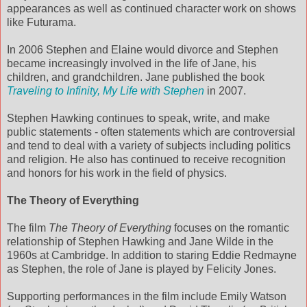
appearances as well as continued character work on shows
like Futurama.
In 2006 Stephen and Elaine would divorce and Stephen
became increasingly involved in the life of Jane, his
children, and grandchildren. Jane published the book
Traveling to Infinity, My Life with Stephen
in 2007.
Stephen Hawking continues to speak, write, and make
public statements - often statements which are controversial
and tend to deal with a variety of subjects including politics
and religion. He also has continued to receive recognition
and honors for his work in the field of physics.
The Theory of Everything
The film
The Theory of Everything
focuses on the romantic
relationship of Stephen Hawking and Jane Wilde in the
1960s at Cambridge. In addition to staring Eddie Redmayne
as Stephen, the role of Jane is played by Felicity Jones.
Supporting performances in the film include Emily Watson