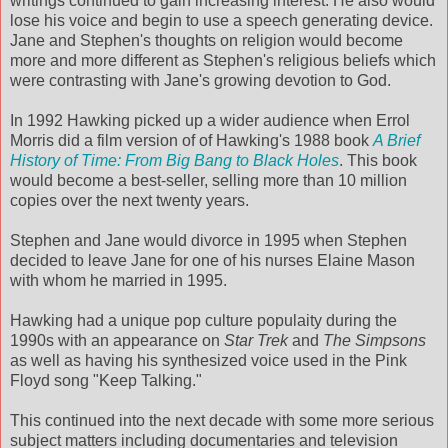
writings continued to gain increasing interest. He also would
lose his voice and begin to use a speech generating device.
Jane and Stephen's thoughts on religion would become
more and more different as Stephen's religious beliefs which
were contrasting with Jane's growing devotion to God.
In 1992 Hawking picked up a wider audience when Errol
Morris did a film version of of Hawking's 1988 book
A Brief
History of Time: From Big Bang to Black Holes
. This book
would become a best-seller, selling more than 10 million
copies over the next twenty years.
Stephen and Jane would divorce in 1995 when Stephen
decided to leave Jane for one of his nurses Elaine Mason
with whom he married in 1995.
Hawking had a unique pop culture populaity during the
1990s with an appearance on
Star Trek
and
The Simpsons
as well as having his synthesized voice used in the Pink
Floyd song "Keep Talking."
This continued into the next decade with some more serious
subject matters including documentaries and television