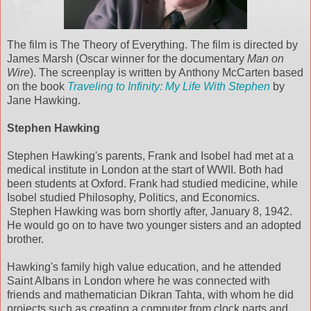
The film is The Theory of Everything. The film is directed by
James Marsh (Oscar winner for the documentary
Man on
Wire
). The screenplay is written by Anthony McCarten based
on the book
Traveling to Infinity: My Life With Stephen
by
Jane Hawking.
Stephen Hawking
Stephen Hawking's parents, Frank and Isobel had met at a
medical institute in London at the start of WWII. Both had
been students at Oxford. Frank had studied medicine, while
Isobel studied Philosophy, Politics, and Economics.
Stephen Hawking was born shortly after, January 8, 1942.
He would go on to have two younger sisters and an adopted
brother.
Hawking's family high value education, and he attended
Saint Albans in London where he was connected with
friends and mathematician Dikran Tahta, with whom he did
projects such as creating a computer from clock parts and