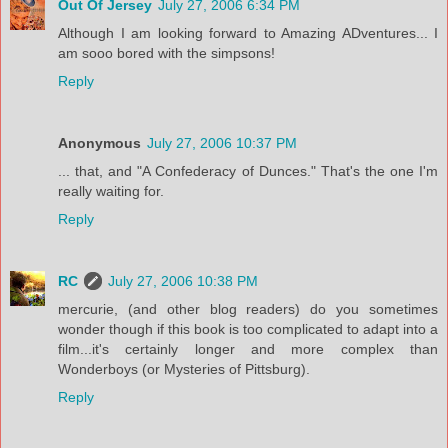
Out Of Jersey
July 27, 2006 6:34 PM
Although I am looking forward to Amazing ADventures... I
am sooo bored with the simpsons!
Reply
Anonymous
July 27, 2006 10:37 PM
... that, and "A Confederacy of Dunces." That's the one I'm
really waiting for.
Reply
RC
July 27, 2006 10:38 PM
mercurie, (and other blog readers) do you sometimes
wonder though if this book is too complicated to adapt into a
film...it's certainly longer and more complex than
Wonderboys (or Mysteries of Pittsburg).
Reply