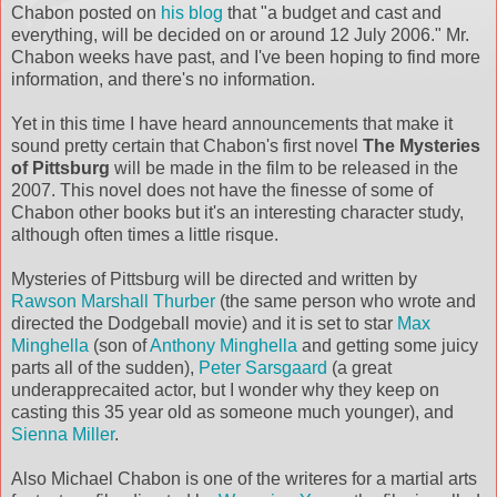
Chabon posted on
his blog
that "a budget and cast and
everything, will be decided on or around 12 July 2006." Mr.
Chabon weeks have past, and I've been hoping to find more
information, and there's no information.
Yet in this time I have heard announcements that make it
sound pretty certain that Chabon's first novel
The Mysteries
of Pittsburg
will be made in the film to be released in the
2007. This novel does not have the finesse of some of
Chabon other books but it's an interesting character study,
although often times a little risque.
Mysteries of Pittsburg will be directed and written by
Rawson Marshall Thurber
(the same person who wrote and
directed the Dodgeball movie) and it is set to star
Max
Minghella
(son of
Anthony Minghella
and getting some juicy
parts all of the sudden),
Peter Sarsgaard
(a great
underapprecaited actor, but I wonder why they keep on
casting this 35 year old as someone much younger), and
Sienna Miller
.
Also Michael Chabon is one of the writeres for a martial arts