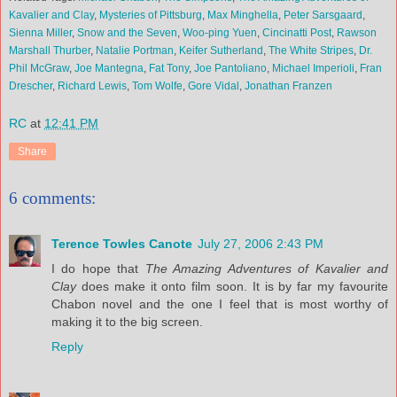
Kavalier and Clay
,
Mysteries of Pittsburg
,
Max Minghella
,
Peter Sarsgaard
,
Sienna Miller
,
Snow and the Seven
,
Woo-ping Yuen
,
Cincinatti Post
,
Rawson
Marshall Thurber
,
Natalie Portman
,
Keifer Sutherland
,
The White Stripes
,
Dr.
Phil McGraw
,
Joe Mantegna
,
Fat Tony
,
Joe Pantoliano
,
Michael Imperioli
,
Fran
Drescher
,
Richard Lewis
,
Tom Wolfe
,
Gore Vidal
,
Jonathan Franzen
RC
at
12:41 PM
Share
6 comments:
Terence Towles Canote
July 27, 2006 2:43 PM
I do hope that
The Amazing Adventures of Kavalier and
Clay
does make it onto film soon. It is by far my favourite
Chabon novel and the one I feel that is most worthy of
making it to the big screen.
Reply