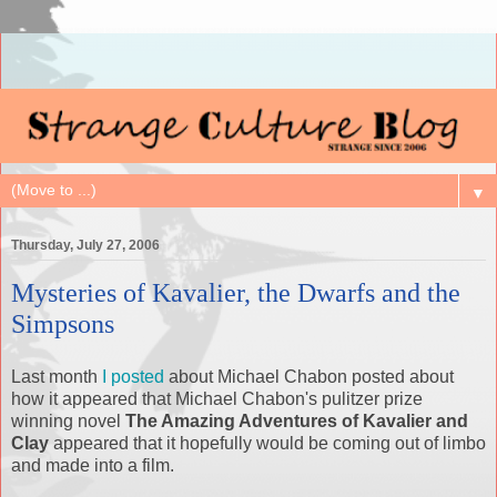
▼
Thursday, July 27, 2006
Mysteries of Kavalier, the Dwarfs and the
Simpsons
Last month
I posted
about Michael Chabon posted about
how it appeared that Michael Chabon's pulitzer prize
winning novel
The Amazing Adventures of Kavalier and
Clay
appeared that it hopefully would be coming out of limbo
and made into a film.