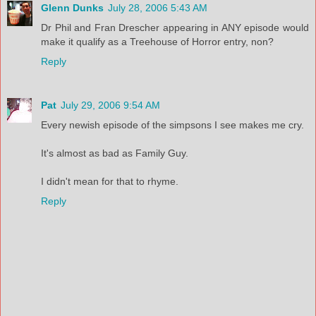
Glenn Dunks
July 28, 2006 5:43 AM
Dr Phil and Fran Drescher appearing in ANY episode would
make it qualify as a Treehouse of Horror entry, non?
Reply
Pat
July 29, 2006 9:54 AM
Every newish episode of the simpsons I see makes me cry.
It's almost as bad as Family Guy.
I didn't mean for that to rhyme.
Reply