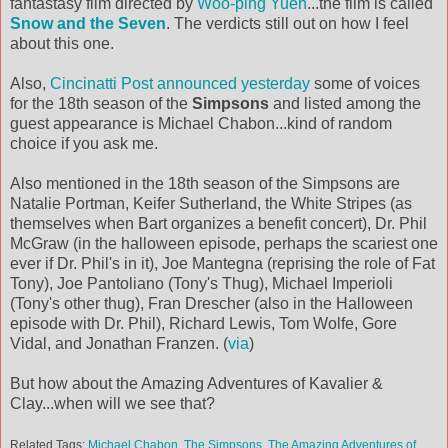
fantastasy film directed by
Woo-ping Yuen
...the film is called
Snow and the Seven
. The verdicts still out on how I feel
about this one.
Also,
Cincinatti Post announced yesterday
some of voices
for the 18th season of the
Simpsons
and listed among the
guest appearance is Michael Chabon...kind of random
choice if you ask me.
Also mentioned in the 18th season of the Simpsons are
Natalie Portman, Keifer Sutherland, the White Stripes (as
themselves when Bart organizes a benefit concert), Dr. Phil
McGraw (in the halloween episode, perhaps the scariest one
ever if Dr. Phil's in it), Joe Mantegna (reprising the role of Fat
Tony), Joe Pantoliano (Tony's Thug), Michael Imperioli
(Tony's other thug), Fran Drescher (also in the Halloween
episode with Dr. Phil), Richard Lewis, Tom Wolfe, Gore
Vidal, and Jonathan Franzen. (
via
)
But how about the Amazing Adventures of Kavalier &
Clay...when will we see that?
Related Tags:
Michael Chabon
,
The Simpsons
,
The Amazing Adventures of