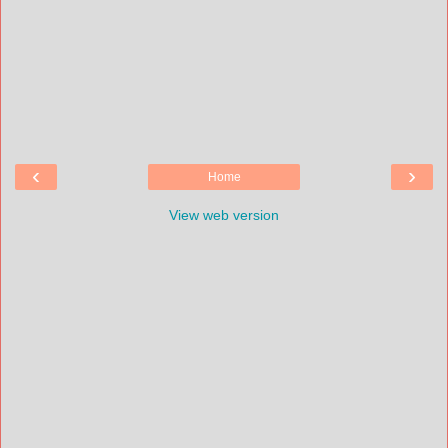
‹
›
Home
View web version