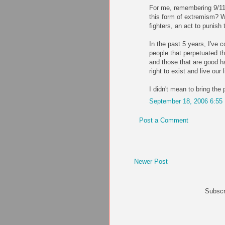
For me, remembering 9/11
this form of extremism? W
fighters, an act to punish 
In the past 5 years, I've 
people that perpetuated th
and those that are good h
right to exist and live our
I didn't mean to bring the
September 18, 2006 6:55
Post a Comment
Newer Post
Subscr