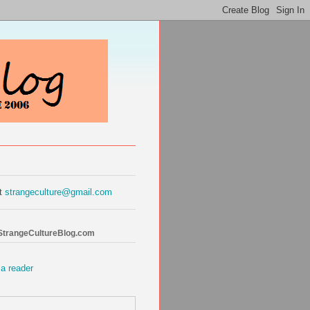
at
strangeculture@gmail.com
 StrangeCultureBlog.com
 a reader