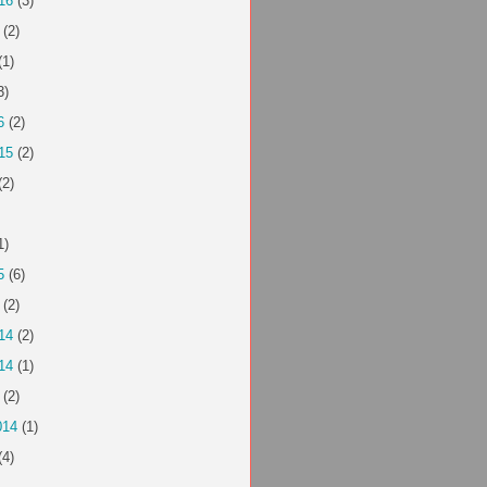
16
(3)
(2)
(1)
3)
6
(2)
15
(2)
(2)
1)
5
(6)
(2)
14
(2)
14
(1)
(2)
014
(1)
(4)