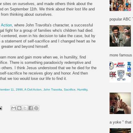
ur sites on ourselves, and made others think about the
d on September 11th. We think about their lost life and
 from thinking about ourselves.
popular ABC T
l Action
, where John Travolta's character, a successful
al fight for a group of families who's children had died.
elf-centered, even in his decision to take the case, but by
 a statement of self-sacrifice and I changed heart as he
 greater and beyond himself.
more famous f
 learn more and gain more when we, in humility, find
crifice. There is something paradoxicly redemptive and
 others. I think Jesus understood that we he died for the
 self-sacrifice he receives glory and honor. And then
at we too would lose our life to find it.
tember 11
,
2996
,
A Civil Action
,
John Travolta
,
Sacrifice
,
Humility
,
a yoke " that 