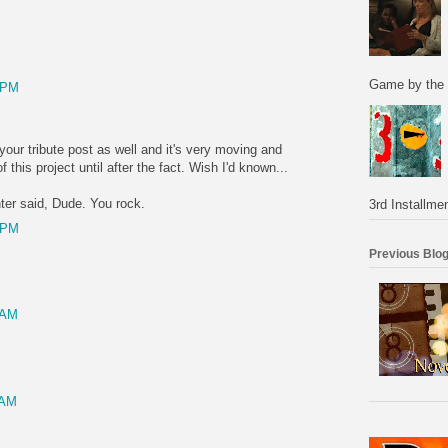
Game by the 
 PM
 your tribute post as well and it's very moving and
f this project until after the fact. Wish I'd known...
er said, Dude. You rock.
3rd Installmen
 PM
Previous Blog
 AM
 AM