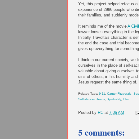
Yet, this project helped refocus o
experience of 2996 people who die
their families, and suddenly mode
It reminds me of the movie
A Civi
lawyer looses everything in the leg
Initially Travolta's character is s
the end the case and trial become
gives up everything for something
I think in our current society, we
ourselves in the place of self-sa
valuable about giving ourselves to
sins of others, in his humility and
Jesus request the same thing of, th
Related Tags:
9-11
,
Cantor Fitzgerald
,
Sep
Selfishness
,
Jesus
,
Spirituality
,
Film
Posted by
RC
at
7:06 AM
5 comments: