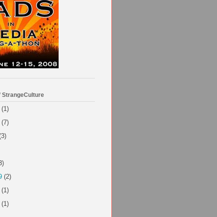
f StrangeCulture
(1)
(7)
(3)
3)
9
(2)
(1)
(1)