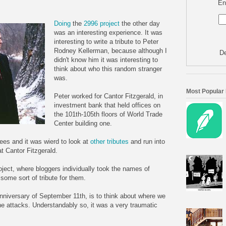
En
Doing
the
2996 project
the other day
was an interesting experience. It was
interesting to write a tribute to Peter
Rodney Kellerman, because although I
De
didn't know him it was interesting to
think about who this random stranger
was.
Most Popular
Peter worked for Cantor Fitzgerald, in
investment bank that held offices on
the 101th-105th floors of World Trade
Center building one.
ees and it was wierd to look at
other tributes
and run into
t Cantor Fitzgerald.
oject, where bloggers individually took the names of
 some sort of tribute for them.
anniversary of September 11th, is to think about where we
the attacks. Understandably so, it was a very traumatic