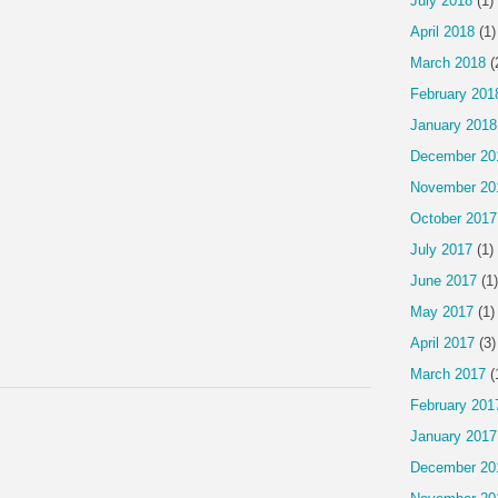
July 2018
(1)
April 2018
(1)
March 2018
(
February 201
January 2018
December 20
November 20
October 2017
July 2017
(1)
June 2017
(1)
May 2017
(1)
April 2017
(3)
March 2017
(
February 201
January 2017
December 20