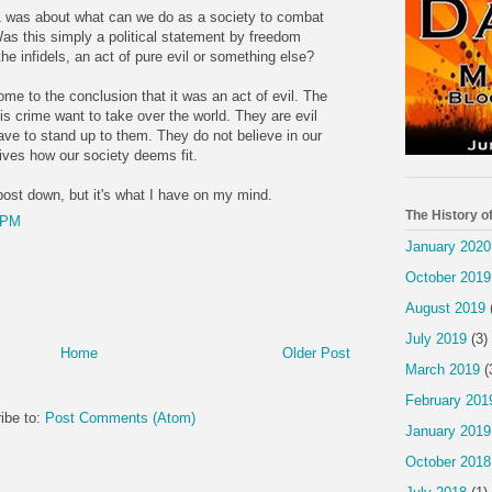
 was about what can we do as a society to combat
as this simply a political statement by freedom
the infidels, an act of pure evil or something else?
come to the conclusion that it was an act of evil. The
is crime want to take over the world. They are evil
ave to stand up to them. They do not believe in our
 lives how our society deems fit.
 post down, but it's what I have on my mind.
The History o
 PM
January 2020
October 2019
August 2019
July 2019
(3)
Home
Older Post
March 2019
(
February 201
ibe to:
Post Comments (Atom)
January 2019
October 2018