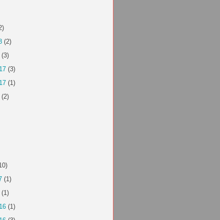
2)
8
(2)
(3)
17
(3)
17
(1)
(2)
10)
7
(1)
(1)
16
(1)