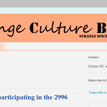
e
Contact
Contact RC 
Subscribe to
Subscribe in
articipating in the 2996