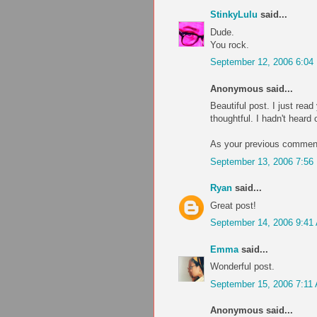
StinkyLulu
said...
Dude.
You rock.
September 12, 2006 6:04
Anonymous said...
Beautiful post. I just read
thoughtful. I hadn't heard o
As your previous comment
September 13, 2006 7:56
Ryan
said...
Great post!
September 14, 2006 9:41
Emma
said...
Wonderful post.
September 15, 2006 7:11
Anonymous said...