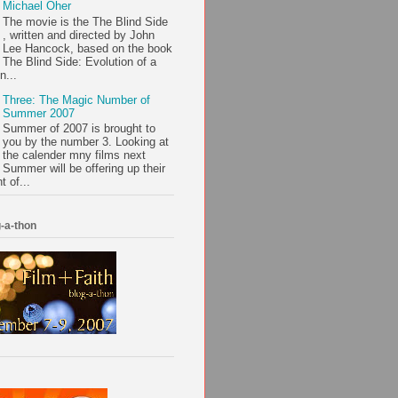
Michael Oher
The movie is the The Blind Side
, written and directed by John
Lee Hancock, based on the book
The Blind Side: Evolution of a
n...
Three: The Magic Number of
Summer 2007
Summer of 2007 is brought to
you by the number 3. Looking at
the calender mny films next
Summer will be offering up their
t of...
-a-thon