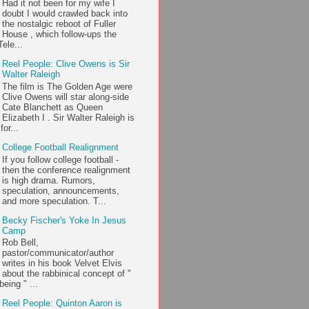
Had it not been for my wife I
doubt I would crawled back into
the nostalgic reboot of Fuller
House , which follow-ups the
ele...
Reel People: Clive Owens is Sir
Walter Raleigh
The film is The Golden Age were
Clive Owens will star along-side
Cate Blanchett as Queen
Elizabeth I . Sir Walter Raleigh is
or...
College Football Realignment
If you follow college football -
then the conference realignment
is high drama. Rumors,
speculation, announcements,
and more speculation. T...
Becky Fischer's Yoke In Jesus
Camp
Rob Bell,
pastor/communicator/author
writes in his book Velvet Elvis
about the rabbinical concept of "
being " ...
Reel People: Quinton Aaron is