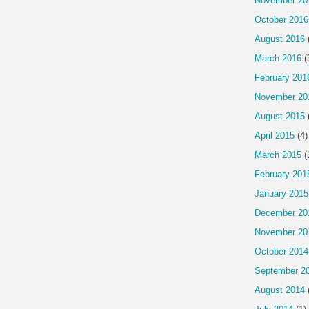
November 20
October 2016
August 2016
March 2016
(
February 201
November 20
August 2015
April 2015
(4)
March 2015
(
February 201
January 2015
December 20
November 20
October 2014
September 2
August 2014