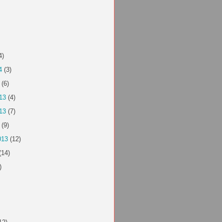
4)
4
(3)
(6)
13
(4)
13
(7)
(9)
013
(12)
(14)
)