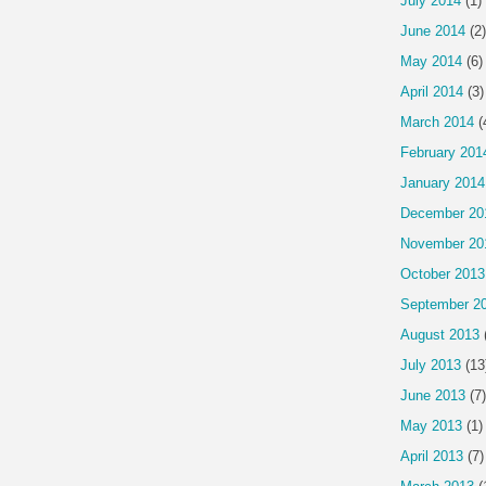
July 2014
(1)
June 2014
(2)
May 2014
(6)
April 2014
(3)
March 2014
(
February 201
January 2014
December 20
November 20
October 2013
September 2
August 2013
July 2013
(13
June 2013
(7)
May 2013
(1)
April 2013
(7)