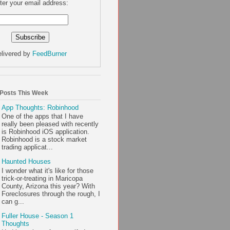
ter your email address:
livered by
FeedBurner
 Posts This Week
App Thoughts: Robinhood
One of the apps that I have
really been pleased with recently
is Robinhood iOS application.
Robinhood is a stock market
trading applicat...
Haunted Houses
I wonder what it's like for those
trick-or-treating in Maricopa
County, Arizona this year? With
Foreclosures through the rough, I
can g...
Fuller House - Season 1
Thoughts