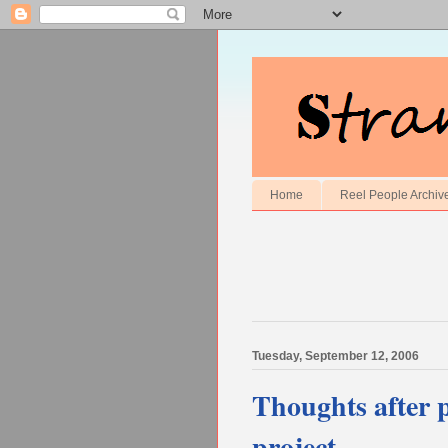
Home
Reel People Archiv
Tuesday, September 12, 2006
Thoughts after p
project