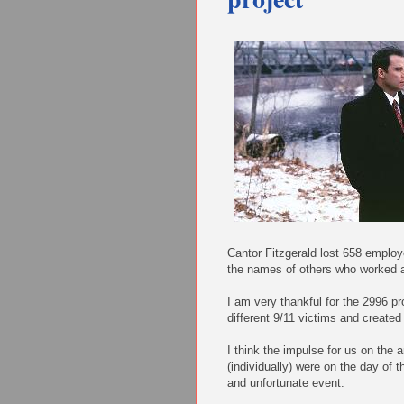
Cantor Fitzgerald lost 658 employ
the names of others who worked a
I am very thankful for the 2996 pr
different 9/11 victims and created
I think the impulse for us on the 
(individually) were on the day of 
and unfortunate event.