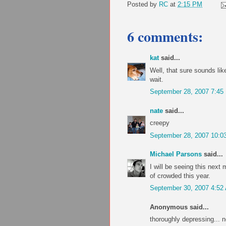
Posted by
RC
at
2:15 PM
6 comments:
kat
said...
Well, that sure sounds lik
wait.
September 28, 2007 7:45
nate
said...
creepy
September 28, 2007 10:0
Michael Parsons
said...
I will be seeing this next
of crowded this year.
September 30, 2007 4:52
Anonymous said...
thoroughly depressing... n