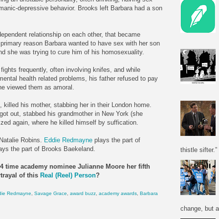
s manic-depressive behavior. Brooks left Barbara had a son
.
ependent relationship on each other, that became
he primary reason Barbara wanted to have sex with her son
 she was trying to cure him of his homosexuality.
ights frequently, often involving knifes, and while
ental health related problems, his father refused to pay
 he viewed them as amoral.
, killed his mother, stabbing her in their London home.
r got out, stabbed his grandmother in New York (she
ized again, where he killed himself by suffication.
 Natalie Robins.
Eddie Redmayne
plays the part of
ays the part of Brooks Baekeland.
thistle sifter.”
n 4 time academy nominee Julianne Moore her fifth
trayal of this
Real (Reel) Person
?
die Redmayne
,
Savage Grace
,
award buzz
,
academy awards
,
Barbara
change, but a