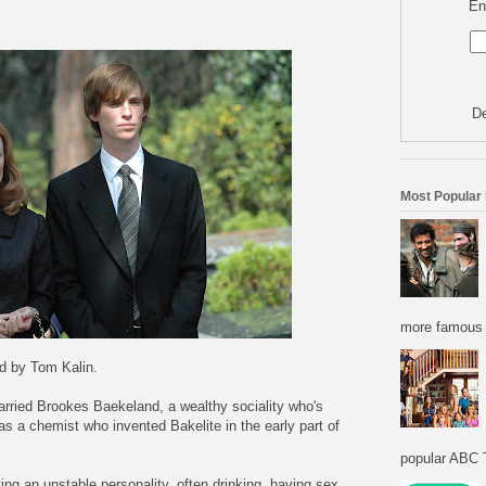
En
De
Most Popular
more famous f
ed by Tom Kalin.
ried Brookes Baekeland, a wealthy sociality who's
 a chemist who invented Bakelite in the early part of
popular ABC T
ng an unstable personality, often drinking, having sex