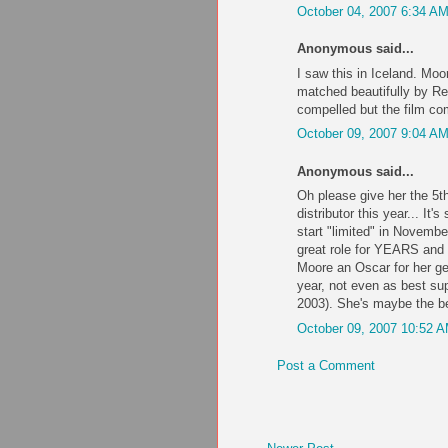
October 04, 2007 6:34 A
Anonymous said...
I saw this in Iceland. Moor
matched beautifully by Re
compelled but the film co
October 09, 2007 9:04 A
Anonymous said...
Oh please give her the 5th
distributor this year... It
start "limited" in November
great role for YEARS and 
Moore an Oscar for her ge
year, not even as best sup
2003). She's maybe the be
October 09, 2007 10:52 
Post a Comment