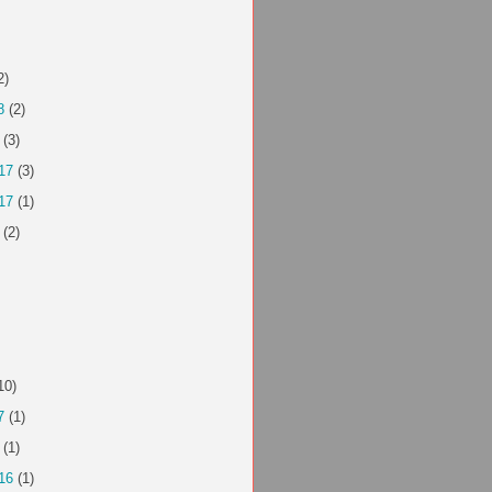
2)
8
(2)
(3)
17
(3)
17
(1)
(2)
10)
7
(1)
(1)
16
(1)