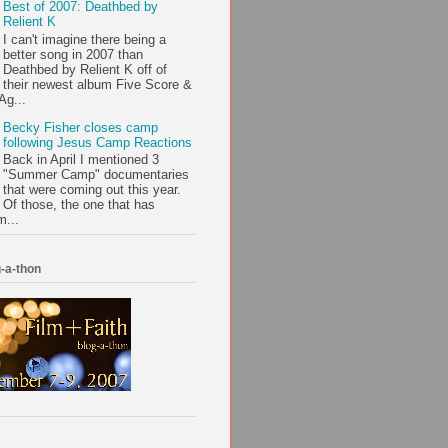
Best of 2007: Deathbed by
Relient K
I can't imagine there being a
better song in 2007 than
Deathbed by Relient K off of
their newest album Five Score &
Ag...
Becky Fisher closes camp
following Jesus Camp Reactions
Back in April I mentioned 3
"Summer Camp" documentaries
that were coming out this year.
Of those, the one that has
m...
-a-thon