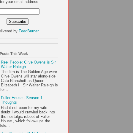
ter your email address:
livered by
FeedBurner
 Posts This Week
Reel People: Clive Owens is Sir
Walter Raleigh
The film is The Golden Age were
Clive Owens will star along-side
Cate Blanchett as Queen
Elizabeth I . Sir Walter Raleigh is
or...
Fuller House - Season 1
Thoughts
Had it not been for my wife I
doubt I would crawled back into
the nostalgic reboot of Fuller
House , which follow-ups the
ele...