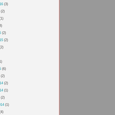
16
(3)
(2)
(1)
3)
6
(2)
15
(2)
(2)
1)
5
(6)
(2)
14
(2)
14
(1)
(2)
014
(1)
(4)