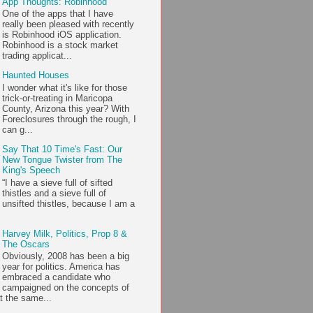
App Thoughts: Robinhood
One of the apps that I have
really been pleased with recently
is Robinhood iOS application.
Robinhood is a stock market
trading applicat...
Haunted Houses
I wonder what it's like for those
trick-or-treating in Maricopa
County, Arizona this year? With
Foreclosures through the rough, I
can g...
Say That 10 Time's Fast: Our
New Tongue Twister from The
King's Speech
“I have a sieve full of sifted
thistles and a sieve full of
unsifted thistles, because I am a
Harvey Milk, Politics, Prop 8 &
The Oscars
Obviously, 2008 has been a big
year for politics. America has
embraced a candidate who
campaigned on the concepts of
t the same...