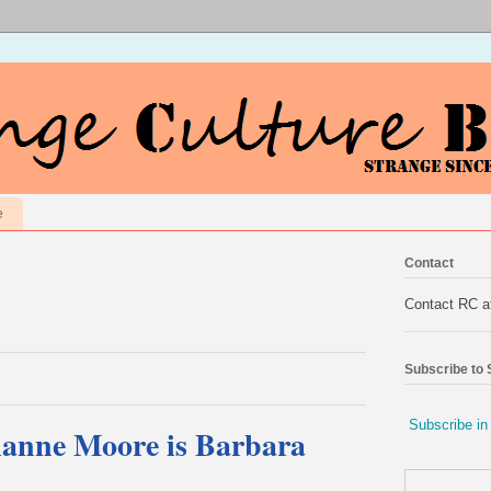
e
Contact
Contact RC 
Subscribe to
Subscribe in
lianne Moore is Barbara