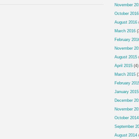
November 20
October 2016
August 2016
March 2016
(
February 201
November 20
August 2015
April 2015
(4)
March 2015
(
February 201
January 2015
December 20
November 20
October 2014
September 2
August 2014