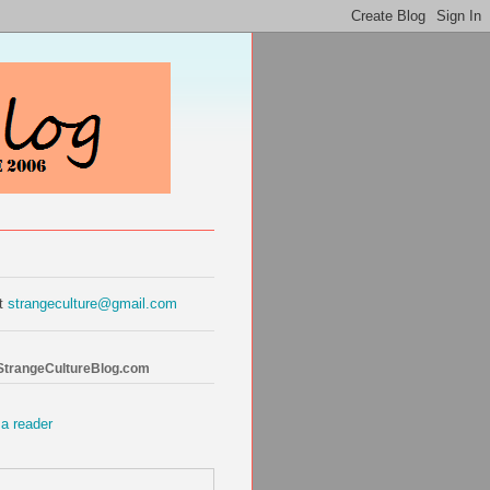
at
strangeculture@gmail.com
 StrangeCultureBlog.com
 a reader