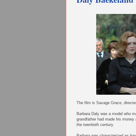
The film is Savage Grace, direct
Barbara Daly was a model who mar
grandfather had made his money as
the twentieth century.
Barbara was characterized as havi