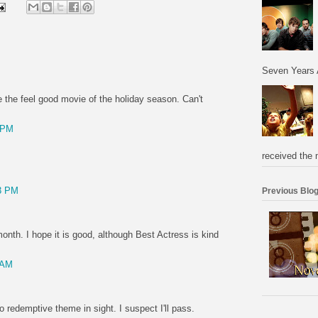
Seven Years 
e the feel good movie of the holiday season. Can't
 PM
received the 
3 PM
Previous Blog
 month. I hope it is good, although Best Actress is kind
 AM
o redemptive theme in sight. I suspect I'll pass.