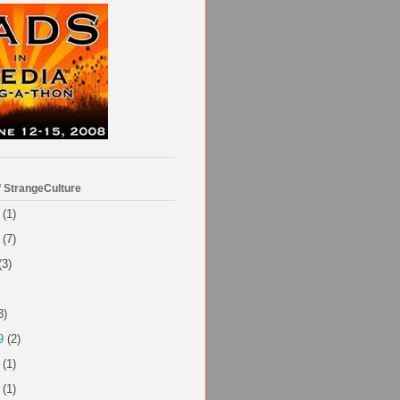
f StrangeCulture
(1)
(7)
(3)
3)
9
(2)
(1)
(1)