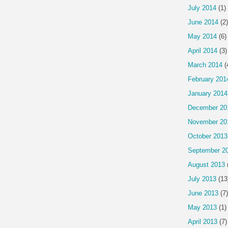
July 2014
(1)
June 2014
(2)
May 2014
(6)
April 2014
(3)
March 2014
(
February 201
January 2014
December 20
November 20
October 2013
September 2
August 2013
July 2013
(13
June 2013
(7)
May 2013
(1)
April 2013
(7)