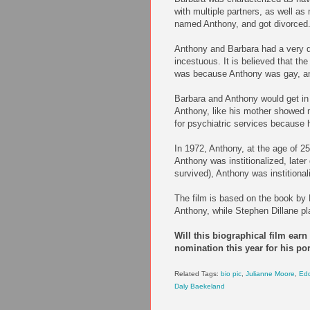
with multiple partners, as well a
named Anthony, and got divorced
Anthony and Barbara had a very d
incestuous. It is believed that t
was because Anthony was gay, and
Barbara and Anthony would get in f
Anthony, like his mother showed m
for psychiatric services because
In 1972, Anthony, at the age of 25
Anthony was institionalized, late
survived), Anthony was institional
The film is based on the book by
Anthony, while Stephen Dillane pl
Will this biographical film ear
nomination this year for his por
Related Tags:
bio pic
,
Julianne Moore
,
Ed
Daly Baekeland