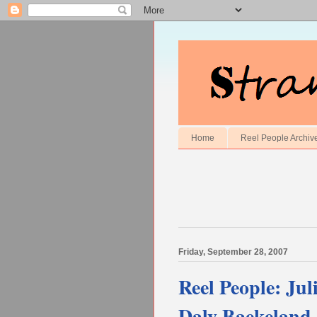
Home
Reel People Archiv
Friday, September 28, 2007
Reel People: Ju
Daly Baekeland