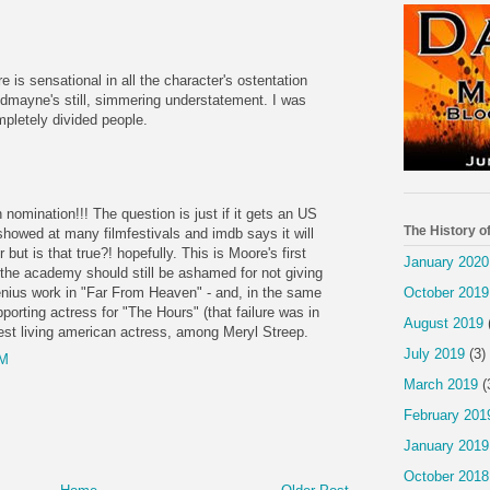
M
e is sensational in all the character's ostentation
dmayne's still, simmering understatement. I was
mpletely divided people.
M
 nomination!!! The question is just if it gets an US
The History o
's showed at many filmfestivals and imdb says it will
 but is that true?! hopefully. This is Moore's first
January 2020
the academy should still be ashamed for not giving
October 2019
nius work in "Far From Heaven" - and, in the same
porting actress for "The Hours" (that failure was in
August 2019
st living american actress, among Meryl Streep.
July 2019
(3)
AM
March 2019
(
February 201
January 2019
October 2018