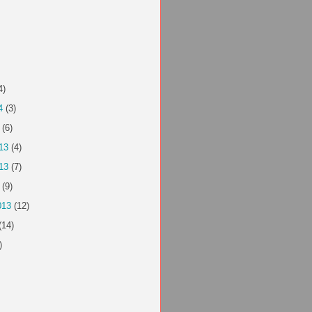
4)
4
(3)
(6)
13
(4)
13
(7)
(9)
013
(12)
(14)
)