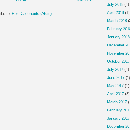
Home
Older Post
July 2018
(1)
April 2018
(1)
ibe to:
Post Comments (Atom)
March 2018
(
February 201
January 2018
December 20
November 20
October 2017
July 2017
(1)
June 2017
(1)
May 2017
(1)
April 2017
(3)
March 2017
(
February 201
January 2017
December 20