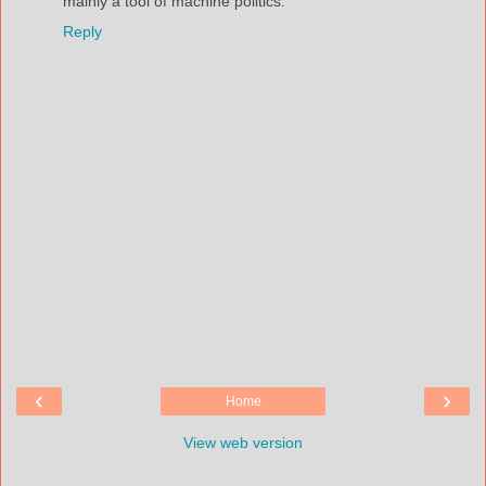
mainly a tool of machine politics.
Reply
‹
›
Home
View web version