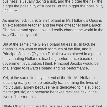
business is usually taking a risk, and the bigger the risk, the
bigger the possiblity of success...or the bigger the possibility
of failure.
As mentioned, I think Glen Holland in Mr. Holland's Opus is
an exceptional teacher, and the type of teacher that Barack
Obama's grand speech would really change the world in the
way Obama lays out.
But at the same time Glen Holland takes risk. In fact, he
doesn't even want to teach for much of the film, and if
Principal Jacobs (Olympia Dukakis) was placed in a position
of evaluating Holland's teaching performance based on a
government evaluation, I think Principal Jacobs would be
challenged to reward Holland and his performance.
Yet, at the same time by the end of the film Mr. Holland's
teaching really ends up radically transforming the lives of
individuals, largely because he is dedicated to his subject
matter (music) and because he takes reckless risk in the
lives of his students.
While Obama criticizes the reckless businesses, I think that