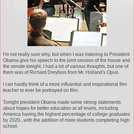
I'm not really sure why, but when I was listening to President
Obama give his speech to the joint session of the house and
the senate tonight, I had a lot of various thoughts, but one of
them was of Richard Dreyfuss from Mr. Holland's Opus.
I can hardly think of a more influential and inspirational film
teacher to ever be portrayed on film.
Tonight president Obama made some strong statements
about hopes for better education at all levels, including
America having the highest percentage of college graduates
by 2020...with the addition of more students completing high
school.