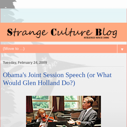
▼
Tuesday, February 24, 2009
Obama's Joint Session Speech (or What
Would Glen Holland Do?)