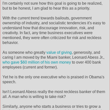
I'm certainly not sure how this goal is going to be realized,
but to be honest, I am glad to hear this as a priority.
With the current trend towards bailouts, government
ownership of industry, and socialistic tendencies it's easy to
understand how that discourage innovation, risk, and
creativity. In fact, any time business executives were
mentioned, they were often criticized for risk and reckless
behavior.
As someone who greatly
value of giving
, generosity, and
caring I am moved by the Miami banker, Leonard Abess Jr.,
who gave $60 million of his own money
to over 400 bank
employees (current and former).
Yet he is the only one executive who is praised in Obama's
speech.
Isn't Leonard Abess really the most reckless banker of them
all. A man who is willing to take risk?
Similarly, anyone who starts a business or tries to grow a