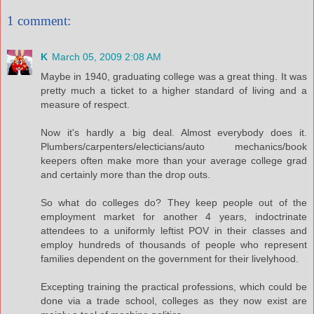
1 comment:
K
March 05, 2009 2:08 AM
Maybe in 1940, graduating college was a great thing. It was
pretty much a ticket to a higher standard of living and a
measure of respect.
Now it's hardly a big deal. Almost everybody does it.
Plumbers/carpenters/electicians/auto mechanics/book
keepers often make more than your average college grad
and certainly more than the drop outs.
So what do colleges do? They keep people out of the
employment market for another 4 years, indoctrinate
attendees to a uniformly leftist POV in their classes and
employ hundreds of thousands of people who represent
families dependent on the government for their livelyhood.
Excepting training the practical professions, which could be
done via a trade school, colleges as they now exist are