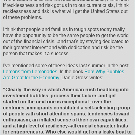
if recklessness and risk got us in to our current crisis, I think
recklessness and risk is what will get the United States out
of these problems.
I think that people and families in tough spots today really
have the opportunity to be the same people to get the world
out of the financial crisis...and that's by staying dedicated to
their greatest interest and with dedication and risk be the
person that makes it a success.
I've mentioned some of these ideas last summer in the post
Lemons from Lemonades
. In the book
Pop! Why Bubbles
Are Great for the Economy
, Danie Gross writes:
"Clearly, the way in which American rush headlong into
investment bubbles, process their failure, and get
started on the next one is exceptional...over the
centuries, immigrants constituted a self-selecting group
of people with short attention spans, tendencies toward
enthusiasm, an inflated sense of their own capabilities,
and a high level of resiliency--all crucial character traits
for entrepreneurs. Who else would get on a leaky boat to