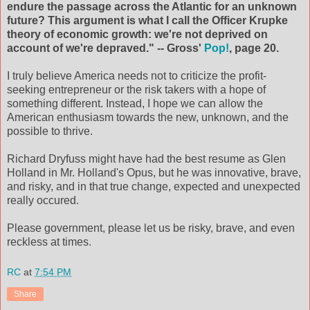
endure the passage across the Atlantic for an unknown
future? This argument is what I call the Officer Krupke
theory of economic growth: we're not deprived on
account of we're depraved." -- Gross'
Pop!
, page 20.
I truly believe America needs not to criticize the profit-
seeking entrepreneur or the risk takers with a hope of
something different. Instead, I hope we can allow the
American enthusiasm towards the new, unknown, and the
possible to thrive.
Richard Dryfuss might have had the best resume as Glen
Holland in Mr. Holland's Opus, but he was innovative, brave,
and risky, and in that true change, expected and unexpected
really occured.
Please government, please let us be risky, brave, and even
reckless at times.
RC
at
7:54 PM
Share