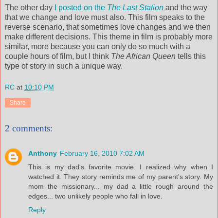
The other day
I posted on the
The Last Station
and the way
that we change and love must also. This film speaks to the
reverse scenario, that sometimes love changes and we then
make different decisions. This theme in film is probably more
similar, more because you can only do so much with a
couple hours of film, but I think
The African Queen
tells this
type of story in such a unique way.
RC
at
10:10 PM
Share
2 comments:
Anthony
February 16, 2010 7:02 AM
This is my dad's favorite movie. I realized why when I
watched it. They story reminds me of my parent's story. My
mom the missionary... my dad a little rough around the
edges... two unlikely people who fall in love.
Reply