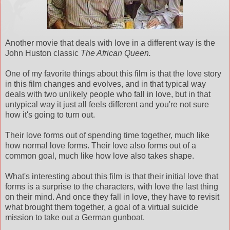
Another movie that deals with love in a different way is the
John Huston classic
The African Queen.
One of my favorite things about this film is that the love story
in this film changes and evolves, and in that typical way
deals with two unlikely people who fall in love, but in that
untypical way it just all feels different and you're not sure
how it's going to turn out.
Their love forms out of spending time together, much like
how normal love forms. Their love also forms out of a
common goal, much like how love also takes shape.
What's interesting about this film is that their initial love that
forms is a surprise to the characters, with love the last thing
on their mind. And once they fall in love, they have to revisit
what brought them together, a goal of a virtual suicide
mission to take out a German gunboat.