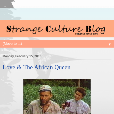
▼
Monday, February 15, 2010
Love & The African Queen