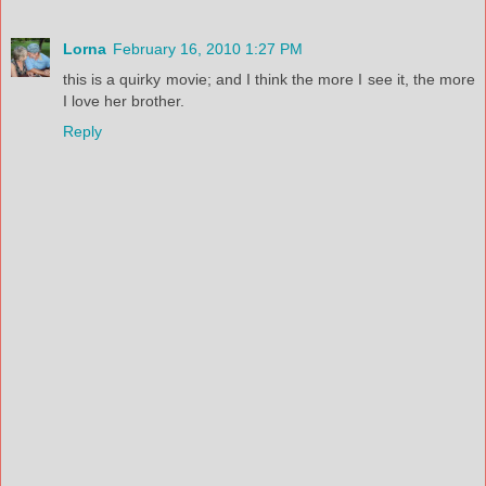
Lorna
February 16, 2010 1:27 PM
this is a quirky movie; and I think the more I see it, the more
I love her brother.
Reply