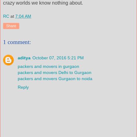
crazy worlds we know nothing about.
RC
at
7:04 AM
Share
1 comment:
aditya
October 07, 2016 5:21 PM
packers and movers in gurgaon
packers and movers Delhi to Gurgaon
packers and movers Gurgaon to noida
Reply