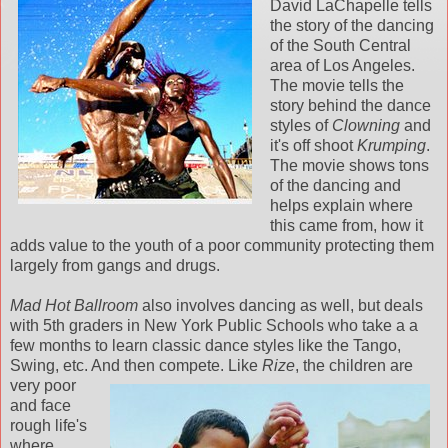
David LaChapelle tells
the story of the dancing
of the South Central
area of Los Angeles.
The movie tells the
story behind the dance
styles of
Clowning
and
it's off shoot
Krumping
.
The movie shows tons
of the dancing and
helps explain where
this came from, how it
adds value to the youth of a poor community protecting them
largely from gangs and drugs.
Mad Hot Ballroom
also involves dancing as well, but deals
with 5th graders in New York Public Schools who take a a
few months to learn classic dance styles like the Tango,
Swing, etc. And then co
mpete. Like
Rize
, the children are
very poor
and face
rough life's
where