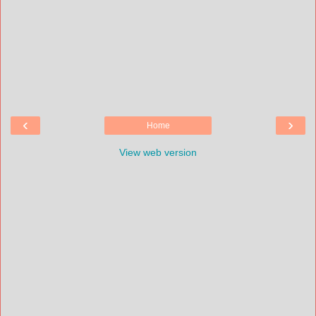
‹
›
Home
View web version