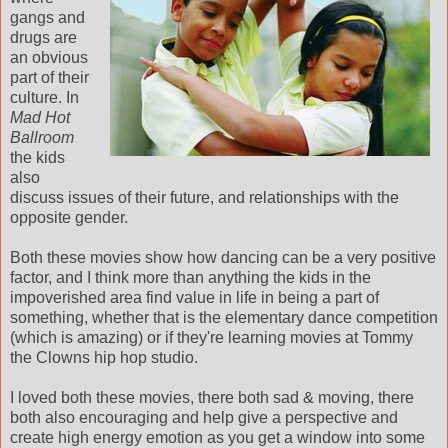
gangs and
drugs are
an obvious
part of their
culture. In
Mad
Hot
Ballroom
the kids
also
discuss issues of their future, and relationships with the
opposite gender.
Both these movies show how dancing can be a very positive
factor, and I think more than anything the kids in the
impoverished area find value in life in being a part of
something, whether that is the elementary dance competition
(which is amazing) or if they're learning movies at Tommy
the Clowns hip hop studio.
I loved both these movies, there both sad & moving, there
both also encouraging and help give a perspective and
create high energy emotion as you get a window into some