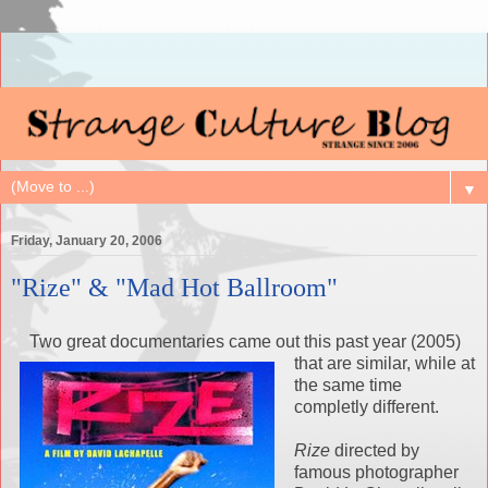
▼
Friday, January 20, 2006
"Rize" & "Mad Hot Ballroom"
Two great documentaries came out this past year (2005)
that are similar, whi
le at
the same time
completly different.
Rize
directed by
famous photographer