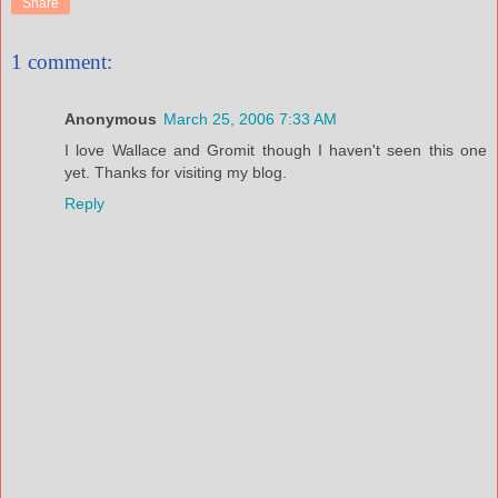
Share
1 comment:
Anonymous
March 25, 2006 7:33 AM
I love Wallace and Gromit though I haven't seen this one
yet. Thanks for visiting my blog.
Reply