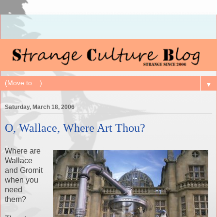
▼
Saturday, March 18, 2006
O, Wallace, Where Art Thou?
Where are
Wallace
and Gromit
when you
need
them?