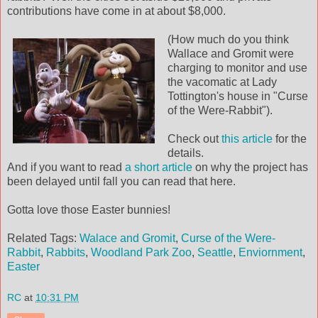
contributions have come in at about $8,000.
(How much do you think
Wallace and Gromit were
charging to monitor and use
the vacomatic at Lady
Tottington's house in "Curse
of the Were-Rabbit").
Check out
this article
for the
details.
And if you want to read
a short article
on why the project has
been delayed until fall you can read that here.
Gotta love those Easter bunnies!
Related Tags:
Walace and Gromit
,
Curse of the Were-
Rabbit
,
Rabbits
,
Woodland Park Zoo
,
Seattle
,
Enviornment
,
Easter
RC
at
10:31 PM