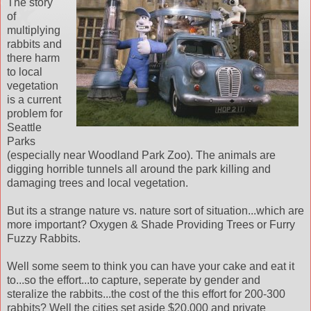
The story
of
multiplying
rabbits and
there harm
to local
vegetation
is a current
problem for
Seattle
Parks
(especially near Woodland Park Zoo). The animals are
digging horrible tunnels all around the park killing and
damaging trees and local vegetation.
But its a strange nature vs. nature sort of situation...which are
more important? Oxygen & Shade Providing Trees or Furry
Fuzzy Rabbits.
Well some seem to think you can have your cake and eat it
to...so the effort...to capture, seperate by gender and
steralize the rabbits...the cost of the this effort for 200-300
rabbits? Well the cities set aside $20,000 and private