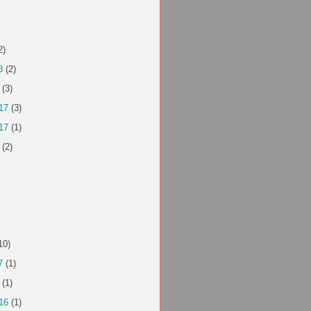
2)
8
(2)
(3)
17
(3)
17
(1)
(2)
10)
7
(1)
(1)
16
(1)