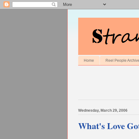
Home
Reel People Archiv
Wednesday, March 29, 2006
What's Love Got