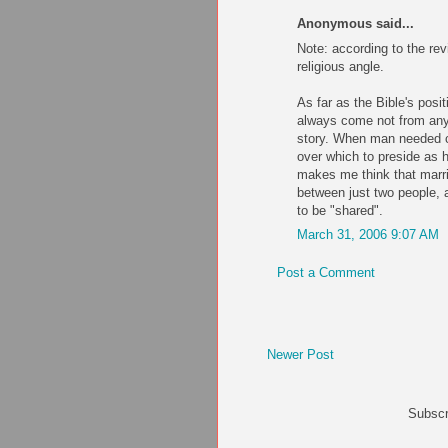
Anonymous said...
Note: according to the re
religious angle.
As far as the Bible's posi
always come not from any l
story. When man needed c
over which to preside as 
makes me think that marri
between just two people, 
to be "shared".
March 31, 2006 9:07 AM
Post a Comment
Newer Post
Subscr