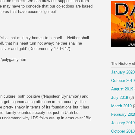
r on the subject. We can draw our suppositions from
 we may have to concede that our objections are based
 mores that have become "gospel".
“shall not multiply horses to himself… Neither shall
f, that his heart turn not away: neither shall he
f silver and gold” (Deuteronomy 17:16-17).
m/polygamy.htm
The History o
January 2020
October 2019
August 2019
on culture, both positive ("Napoleon Dynamite") and
July 2019
(3)
s getting increasing attention in this country. The
March 2019
(
 pretty shaky in terms of its foundations but it has
, family-oriented society not just in Utah but
February 201
an understand why LDS folks are up in arms over "Big
January 2019
October 2018