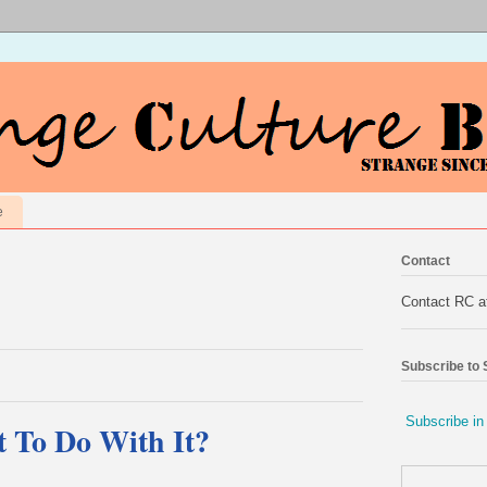
e
Contact
Contact RC 
Subscribe to
Subscribe in
 To Do With It?