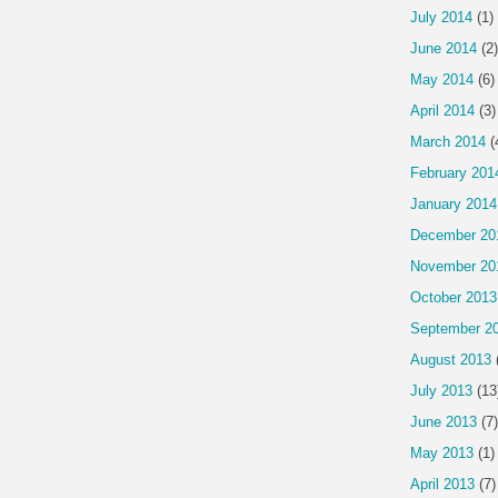
July 2014
(1)
June 2014
(2)
May 2014
(6)
April 2014
(3)
March 2014
(
February 201
January 2014
December 20
November 20
October 2013
September 2
August 2013
July 2013
(13
June 2013
(7)
May 2013
(1)
April 2013
(7)