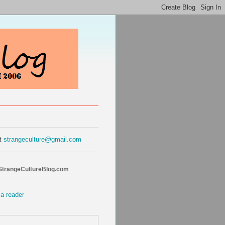
at
strangeculture@gmail.com
 StrangeCultureBlog.com
 a reader