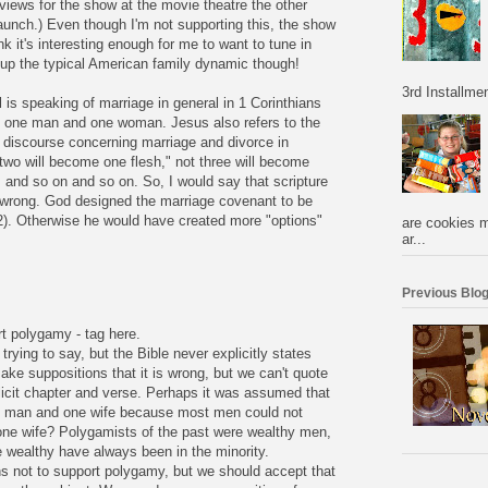
iews for the show at the movie theatre the other
Launch.) Even though I'm not supporting this, the show
hink it's interesting enough for me to want to tune in
 up the typical American family dynamic though!
3rd Installmen
is speaking of marriage in general in 1 Corinthians
as one man and one woman. Jesus also refers to the
 discourse concerning marriage and divorce in
two will become one flesh," not three will become
 and so on and so on. So, I would say that scripture
 wrong. God designed the marriage covenant to be
2). Otherwise he would have created more "options"
are cookies m
ar...
Previous Blog
rt polygamy - tag here.
trying to say, but the Bible never explicitly states
ake suppositions that it is wrong, but we can't quote
licit chapter and verse. Perhaps it was assumed that
e man and one wife because most men could not
one wife? Polygamists of the past were wealthy men,
e wealthy have always been in the minority.
ns not to support polygamy, but we should accept that