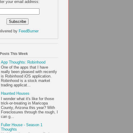
ter your email address:
livered by
FeedBurner
 Posts This Week
App Thoughts: Robinhood
One of the apps that I have
really been pleased with recently
is Robinhood iOS application.
Robinhood is a stock market
trading applicat...
Haunted Houses
I wonder what it's like for those
trick-or-treating in Maricopa
County, Arizona this year? With
Foreclosures through the rough, I
can g...
Fuller House - Season 1
Thoughts