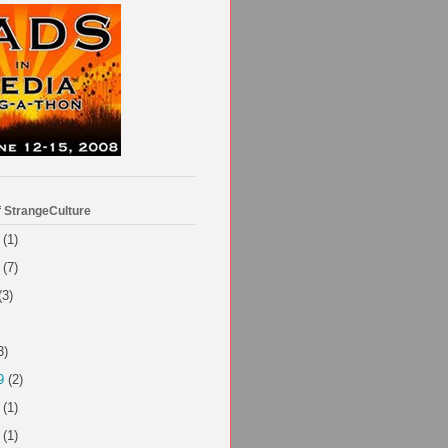
f StrangeCulture
(1)
(7)
(3)
3)
9
(2)
(1)
(1)