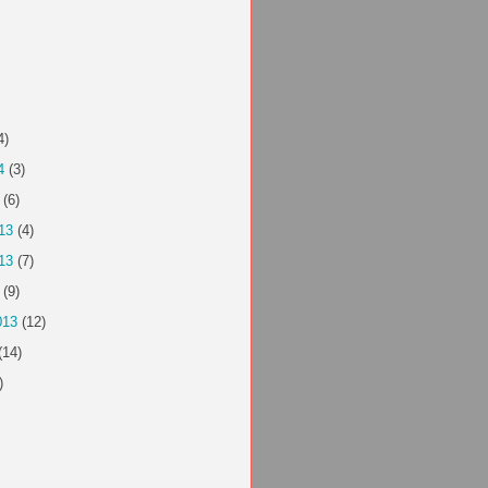
4)
4
(3)
(6)
13
(4)
13
(7)
(9)
013
(12)
(14)
)