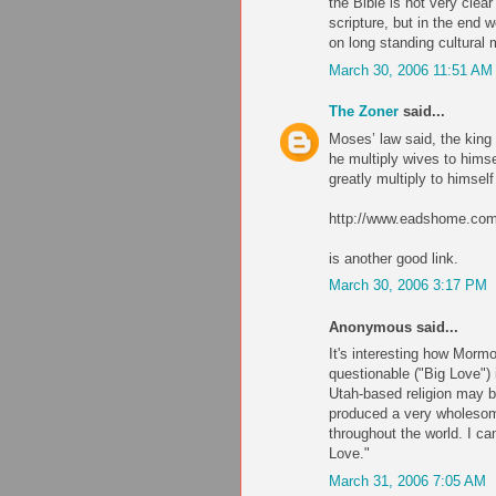
the Bible is not very clea
scripture, but in the end
on long standing cultural
March 30, 2006 11:51 AM
The Zoner
said...
Moses’ law said, the king 
he multiply wives to himsel
greatly multiply to himsel
http://www.eadshome.co
is another good link.
March 30, 2006 3:17 PM
Anonymous said...
It's interesting how Morm
questionable ("Big Love") i
Utah-based religion may be
produced a very wholesome
throughout the world. I c
Love."
March 31, 2006 7:05 AM