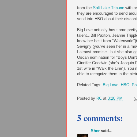
from the
Salt La
ke Tribune
with a
they are encouraged to send aro
send into HBO about their discont
Big Love actually has some prett
talent...Bill Paxton, Jeanne Trippl
know her best from "Waterworld")
Sevigny (you've seen her in a mo
I almost promise...but she also g
Oscan nomination for "Boys Don't
Ginnifer Goodwin (she's Jaoquin 
1st wife in "Walk the Line"). You 
able to recognize them in the pictu
Related Tags:
Big Love
,
HBO
,
Po
Posted by
RC
at
3:20 PM
5 comments:
Sher
said...