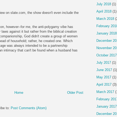
July 2018
(1)
April 2018
(1)
view on slate.com, the show doesn't even include the
March 2018
(
February 201
tion, however--for me, the anti-polygamy vibe has
aws against it but rather from the biblical creation
January 2018
ompanionship, God didn't create a group of women
December 20
head of household; rather, he created one. Which
age was always intended to be a partnership
November 20
an intimacy that can't be found when a husband has
October 2017
July 2017
(1)
June 2017
(1)
May 2017
(1)
April 2017
(3)
March 2017
(
Home
Older Post
February 201
January 2017
ibe to:
Post Comments (Atom)
December 20