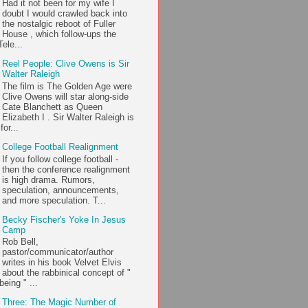
Had it not been for my wife I
doubt I would crawled back into
the nostalgic reboot of Fuller
House , which follow-ups the
ele...
Reel People: Clive Owens is Sir
Walter Raleigh
The film is The Golden Age were
Clive Owens will star along-side
Cate Blanchett as Queen
Elizabeth I . Sir Walter Raleigh is
or...
College Football Realignment
If you follow college football -
then the conference realignment
is high drama. Rumors,
speculation, announcements,
and more speculation. T...
Becky Fischer's Yoke In Jesus
Camp
Rob Bell,
pastor/communicator/author
writes in his book Velvet Elvis
about the rabbinical concept of "
being " ...
Three: The Magic Number of