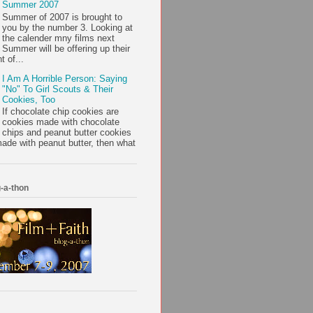
Summer 2007
Summer of 2007 is brought to
you by the number 3. Looking at
the calender mny films next
Summer will be offering up their
t of...
I Am A Horrible Person: Saying
"No" To Girl Scouts & Their
Cookies, Too
If chocolate chip cookies are
cookies made with chocolate
chips and peanut butter cookies
ade with peanut butter, then what
-a-thon