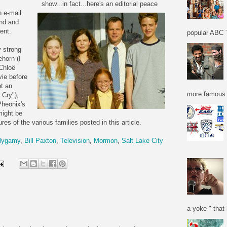
show...in fact...here's an editorial peace
n e-mail
und and
ent.
popular ABC T
y strong
ehorn (I
Chloë
vie before
ot an
more famous f
 Cry"),
Pheonix's
might be
res of the various families posted in this article.
lygamy
,
Bill Paxton
,
Television
,
Mormon
,
Salt Lake City
a yoke " that 