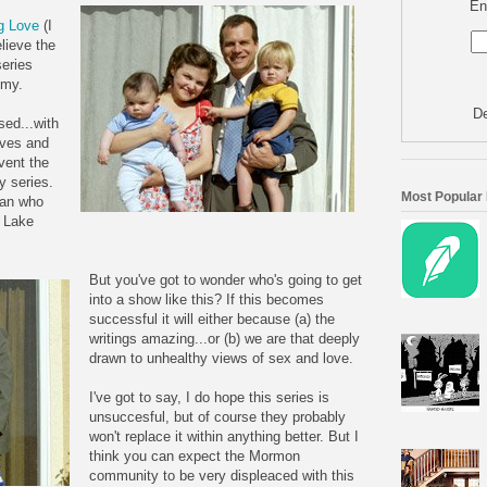
En
g Love
(I
elieve the
series
omy.
De
sed...with
ives and
nvent the
 series.
Most Popular
man who
t Lake
But you've got to w
onder who's going to get
into a show like this? If this becomes
successful it will either because (a) the
writings amazing...or (b) we are that deeply
drawn to unhealthy views of sex and love.
I've got to say, I do hope this series is
unsuccesful, but of course they probably
won't replace it within anything better. But I
think you can expect the Mormon
community to be very displeaced with this