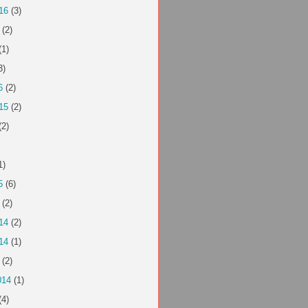
16
(3)
(2)
(1)
3)
6
(2)
15
(2)
(2)
1)
5
(6)
(2)
14
(2)
14
(1)
(2)
014
(1)
(4)