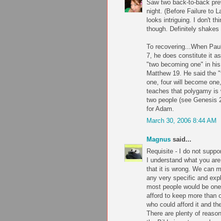
Saw two back-to-back prev
night. (Before Failure to 
looks intriguing. I don't t
though. Definitely shakes
To recovering...When Paul 
7, he does constitute it 
"two becoming one" in his
Matthew 19. He said the "
one, four will become one,
teaches that polygamy is
two people (see Genesis 
for Adam.
March 30, 2006 8:44 AM
Magnus
said...
Requisite - I do not suppo
I understand what you are 
that it is wrong. We can m
any very specific and exp
most people would be on
afford to keep more than 
who could afford it and th
There are plenty of reaso