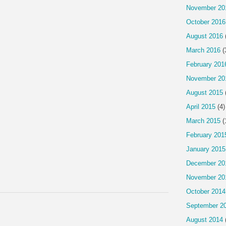
November 20
October 2016
August 2016
March 2016
(
February 201
November 20
August 2015
April 2015
(4)
March 2015
(
February 201
January 2015
December 20
November 20
October 2014
September 2
August 2014