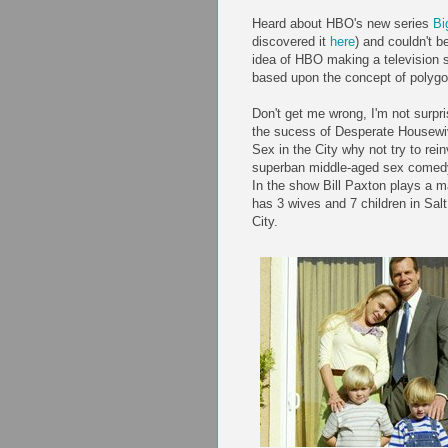
Heard about HBO's new series
Bi
discovered it
here
) and couldn't b
idea of HBO making a television 
based upon the concept of polyg
Don't get me wrong, I'm not surpri
the sucess of Desperate Housew
Sex in the City why not try to rei
superban middle-aged sex comedy
In the show Bill Paxton plays a 
has 3 wives and 7 children in Sal
City.