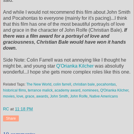
said.
And while I would not recommend this film about John Smith
and Pocahontas to everyone (mainly for it's pacing)...I think
that this film has one of the most beautiful portrayls of love
and grace in the character of John Rolfe (Christian Bale).
If
there was a film award for a portrayl of love and
graciousness, Christian Bale would have won it hands
down.
Side Note: Colin Farrell was not annoying like I thought he
might be, and young star
Q'Orianka Kilcher
was absolutly
wonderful...I hope she gets more complex roles like this one.
Related Tags:
The New World
,
colin farrell
,
christian bale
,
pocahontas
,
historical films
,
terrance malick
,
academy award
,
nominees
,
Q'Orianka Kilcher
,
movies
,
love
,
grace
,
awards
,
John Smith
,
John Rolfe
,
Native Americans
RC
at
11:18 PM
Share