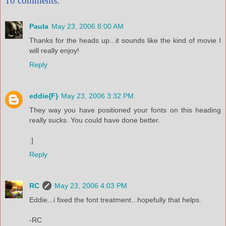
10 comments:
Paula
May 23, 2006 8:00 AM
Thanks for the heads up...it sounds like the kind of movie I
will really enjoy!
Reply
eddie{F}
May 23, 2006 3:32 PM
They way you have positioned your fonts on this heading
really sucks. You could have done better.
:]
Reply
RC
May 23, 2006 4:03 PM
Eddie...i fixed the font treatment...hopefully that helps.
-RC