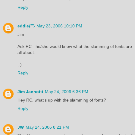
Reply
eddie{F}
May 23, 2006 10:10 PM
Jim
Ask RC - he/she would know what the slamming of fonts are
all about.
;-)
Reply
Jim Jannotti
May 24, 2006 6:36 PM
Hey RC, what's up with the slamming of fonts?
Reply
JW
May 24, 2006 8:21 PM