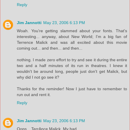
Reply
Jim Jannotti
May 23, 2006 6:13 PM
Woah. You're getting slammed about your fonts. That's
interesting... anyway, about New World; I'm a big fan of
Terrence Malick and was all excited about this movie
coming out... and then... and then...
nothing. I made zero effort to try and see it during the entire
two and a half minutes of its run in theatres. I knew it
wouldn't be around long, people just don't get Malick, but
why did I not go see it?
Thanks for the reminder! Now I just have to remember to
run out and rent it.
Reply
Jim Jannotti
May 23, 2006 6:13 PM
Oops... TerrAnce Malick. My bad.