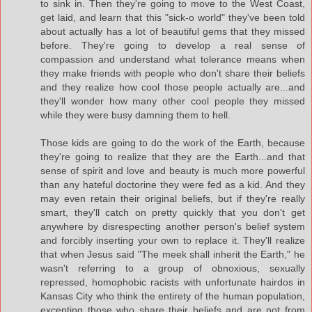
to sink in. Then they're going to move to the West Coast,
get laid, and learn that this "sick-o world" they've been told
about actually has a lot of beautiful gems that they missed
before. They're going to develop a real sense of
compassion and understand what tolerance means when
they make friends with people who don't share their beliefs
and they realize how cool those people actually are...and
they'll wonder how many other cool people they missed
while they were busy damning them to hell.
Those kids are going to do the work of the Earth, because
they're going to realize that they are the Earth...and that
sense of spirit and love and beauty is much more powerful
than any hateful doctorine they were fed as a kid. And they
may even retain their original beliefs, but if they're really
smart, they'll catch on pretty quickly that you don't get
anywhere by disrespecting another person's belief system
and forcibly inserting your own to replace it. They'll realize
that when Jesus said "The meek shall inherit the Earth," he
wasn't referring to a group of obnoxious, sexually
repressed, homophobic racists with unfortunate hairdos in
Kansas City who think the entirety of the human population,
excepting those who share their beliefs and are not from