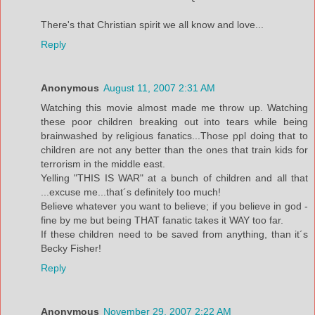
There's that Christian spirit we all know and love...
Reply
Anonymous
August 11, 2007 2:31 AM
Watching this movie almost made me throw up. Watching
these poor children breaking out into tears while being
brainwashed by religious fanatics...Those ppl doing that to
children are not any better than the ones that train kids for
terrorism in the middle east.
Yelling "THIS IS WAR" at a bunch of children and all that
...excuse me...that´s definitely too much!
Believe whatever you want to believe; if you believe in god -
fine by me but being THAT fanatic takes it WAY too far.
If these children need to be saved from anything, than it´s
Becky Fisher!
Reply
Anonymous
November 29, 2007 2:22 AM