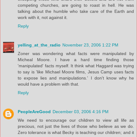
competing churches, are going to roast in hell. He was
talking about the humble who take care of the Earth and
work with it, not against it.
Reply
yelling_at_the_radio
November 23, 2006 1:22 PM
Zoner was wondering what facts were manipulated by
Micheal Moore. I have a hard time finding those
'manipulated' facts myself. It think what Haggard was trying
to say is 'like Michael Moore films, Jesus Camp uses facts
to expose lies and manipulations.' I don't know why he
would have a problem with that.
Reply
PeopleAreGood
December 03, 2006 4:16 PM
We need to encourage our children to view all life as
precious, not just the lives of those who believe as we do.
Zero tolerance is what Becky is teaching our children; and it