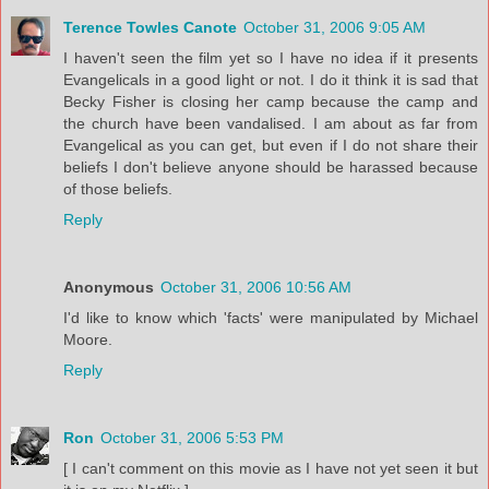
Terence Towles Canote
October 31, 2006 9:05 AM
I haven't seen the film yet so I have no idea if it presents
Evangelicals in a good light or not. I do it think it is sad that
Becky Fisher is closing her camp because the camp and
the church have been vandalised. I am about as far from
Evangelical as you can get, but even if I do not share their
beliefs I don't believe anyone should be harassed because
of those beliefs.
Reply
Anonymous
October 31, 2006 10:56 AM
I'd like to know which 'facts' were manipulated by Michael
Moore.
Reply
Ron
October 31, 2006 5:53 PM
[ I can't comment on this movie as I have not yet seen it but