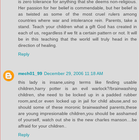
is zero tolerance for anything that she deems non-religious.
Her passion for her belief is commendable, but her belief is
as twisted as some of the most cruel rulers among
countries where war and intolerance rein. Parents, take a
stand. Teach your children what a gift God has created in
each of us, regardless if we fit a certain pattern or not. It will
be in this teaching that the world will truly head in the
direction of healing.
Reply
mech01_99
December 29, 2006 11:18 AM
this lady is insane,using terms like finding usable
children,harry potter is an evil warlock?/brainwashing
children, she need to be locked up in a padded rubber
room,and,or even locked up in jail for child abuse,and so
should some of these moronic brainwashed parents,these
are young impresionable children,you should be asshamed
of yourself, watch out she is the new charles manson....be
affraid for your children..
Reply