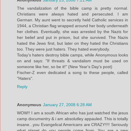
Anonymous
January 25, 2008 7:21 AM
The vandalization of the bible camp is pretty normal.
Christians were always hated and persecuted. I am
German. My aunt went to secretly held Catholic services in
1944, a Christian flag wrapped around her body underneath
her clothes. Eventually, she was arrested by the Nazis for
her belief and put in prison, but she survived. The Nazis
hated the Jews first, but later on they hated the Christians
too. They were just haters. They hated everybody.
Today's haters destroy bible camps, while Anonymous looks
on and says: "If threats & vandalism must be used on
someone like her, so be it!" (New Year's Day's post)
Fischer-Z even dedicated a song to these people, called
"Haters".
Reply
Anonymous
January 27, 2008 6:28 AM
WOW!! I am a south African who has just watched the jesus
camp documentry & i am absolutley appauled. This is totally
insane...you Evangelical Americans are CRAZY!!!! Seriously
what planet do you people come from. You are a new