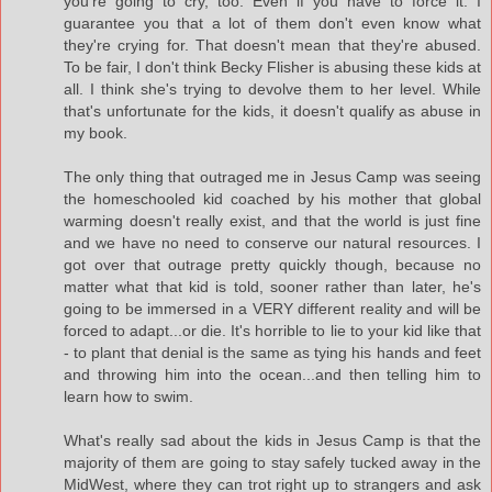
you're going to cry, too. Even if you have to force it. I
guarantee you that a lot of them don't even know what
they're crying for. That doesn't mean that they're abused.
To be fair, I don't think Becky Flisher is abusing these kids at
all. I think she's trying to devolve them to her level. While
that's unfortunate for the kids, it doesn't qualify as abuse in
my book.
The only thing that outraged me in Jesus Camp was seeing
the homeschooled kid coached by his mother that global
warming doesn't really exist, and that the world is just fine
and we have no need to conserve our natural resources. I
got over that outrage pretty quickly though, because no
matter what that kid is told, sooner rather than later, he's
going to be immersed in a VERY different reality and will be
forced to adapt...or die. It's horrible to lie to your kid like that
- to plant that denial is the same as tying his hands and feet
and throwing him into the ocean...and then telling him to
learn how to swim.
What's really sad about the kids in Jesus Camp is that the
majority of them are going to stay safely tucked away in the
MidWest, where they can trot right up to strangers and ask