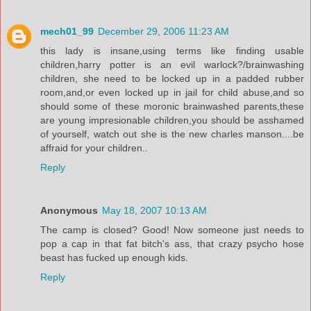
mech01_99
December 29, 2006 11:23 AM
this lady is insane,using terms like finding usable
children,harry potter is an evil warlock?/brainwashing
children, she need to be locked up in a padded rubber
room,and,or even locked up in jail for child abuse,and so
should some of these moronic brainwashed parents,these
are young impresionable children,you should be asshamed
of yourself, watch out she is the new charles manson....be
affraid for your children..
Reply
Anonymous
May 18, 2007 10:13 AM
The camp is closed? Good! Now someone just needs to
pop a cap in that fat bitch's ass, that crazy psycho hose
beast has fucked up enough kids.
Reply