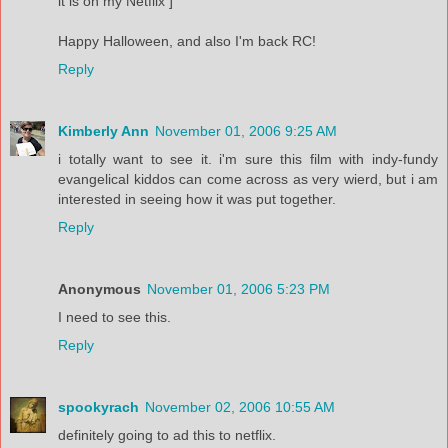
it is on my Netflix ]
Happy Halloween, and also I'm back RC!
Reply
Kimberly Ann
November 01, 2006 9:25 AM
i totally want to see it. i'm sure this film with indy-fundy
evangelical kiddos can come across as very wierd, but i am
interested in seeing how it was put together.
Reply
Anonymous
November 01, 2006 5:23 PM
I need to see this.
Reply
spookyrach
November 02, 2006 10:55 AM
definitely going to ad this to netflix.