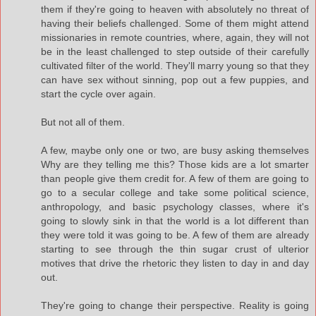
them if they're going to heaven with absolutely no threat of
having their beliefs challenged. Some of them might attend
missionaries in remote countries, where, again, they will not
be in the least challenged to step outside of their carefully
cultivated filter of the world. They'll marry young so that they
can have sex without sinning, pop out a few puppies, and
start the cycle over again.
But not all of them.
A few, maybe only one or two, are busy asking themselves
Why are they telling me this? Those kids are a lot smarter
than people give them credit for. A few of them are going to
go to a secular college and take some political science,
anthropology, and basic psychology classes, where it's
going to slowly sink in that the world is a lot different than
they were told it was going to be. A few of them are already
starting to see through the thin sugar crust of ulterior
motives that drive the rhetoric they listen to day in and day
out.
They're going to change their perspective. Reality is going