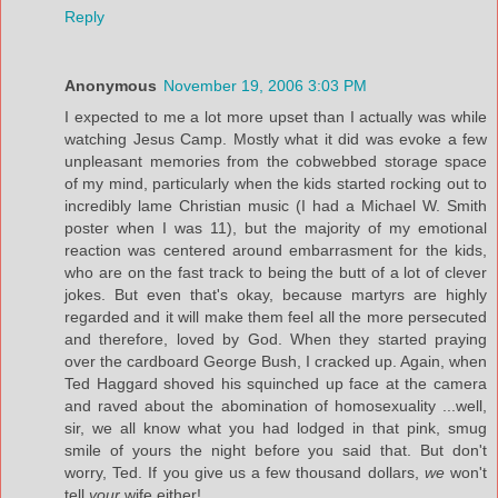
Reply
Anonymous
November 19, 2006 3:03 PM
I expected to me a lot more upset than I actually was while
watching Jesus Camp. Mostly what it did was evoke a few
unpleasant memories from the cobwebbed storage space
of my mind, particularly when the kids started rocking out to
incredibly lame Christian music (I had a Michael W. Smith
poster when I was 11), but the majority of my emotional
reaction was centered around embarrasment for the kids,
who are on the fast track to being the butt of a lot of clever
jokes. But even that's okay, because martyrs are highly
regarded and it will make them feel all the more persecuted
and therefore, loved by God. When they started praying
over the cardboard George Bush, I cracked up. Again, when
Ted Haggard shoved his squinched up face at the camera
and raved about the abomination of homosexuality ...well,
sir, we all know what you had lodged in that pink, smug
smile of yours the night before you said that. But don't
worry, Ted. If you give us a few thousand dollars,
we
won't
tell
your
wife either!