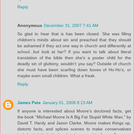
Reply
Anonymous
December 31, 2007 7:41 AM
So glad to hear that is has been closed. She was filling
children's minds about sin and preached that they should
be ashamed if they act one way in church and differently at
school...but look at her? If you want to talk about literal
translation of the bible then she's a poster child for the
deadly sin of gluttony, wouldn't you say? Outside of church
she must have been scarfing down boxes of Ho-Ho's, or
maybe even small children. What a freak.
Reply
James Pate
January 01, 2008 8:13 AM
If anyone is interested about Moore's doctored facts, get
the book "Michael Moore Is A Big Fat Stupid White Man," by
David T. Hardy and Jason Clarke. Moore makes things up,
distorts facts, and splices scenes to make conservatives