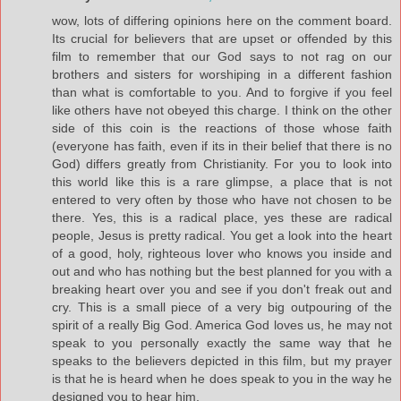
wow, lots of differing opinions here on the comment board.
Its crucial for believers that are upset or offended by this
film to remember that our God says to not rag on our
brothers and sisters for worshiping in a different fashion
than what is comfortable to you. And to forgive if you feel
like others have not obeyed this charge. I think on the other
side of this coin is the reactions of those whose faith
(everyone has faith, even if its in their belief that there is no
God) differs greatly from Christianity. For you to look into
this world like this is a rare glimpse, a place that is not
entered to very often by those who have not chosen to be
there. Yes, this is a radical place, yes these are radical
people, Jesus is pretty radical. You get a look into the heart
of a good, holy, righteous lover who knows you inside and
out and who has nothing but the best planned for you with a
breaking heart over you and see if you don't freak out and
cry. This is a small piece of a very big outpouring of the
spirit of a really Big God. America God loves us, he may not
speak to you personally exactly the same way that he
speaks to the believers depicted in this film, but my prayer
is that he is heard when he does speak to you in the way he
designed you to hear him.