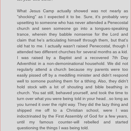
What Jesus Camp actually showed was not nearly as
"shocking" as I expected it to be. Sure, it's probably very
upsetting to someone who has never attended a Penecostal
church and seen someone go into a tongues-speaking
trance, wherein they babble nonsense for the Lord and
claim that he's articulating himself through them, but that's
old hat to me. I actually wasn't raised Penecostal, though I
attended two different churches for several months as a kid.
I was raised by a Baptist and a recovered 7th Day
Adventhist in a non-demoninational household. We did not
regularly attend a church because my parents were too
easily pissed off by a meddling minister and didn't respond
well to somone pushing them for a tithing. Also, they didn't
hold stock with a lot of shouting and bible beathing in
church. You sat still, behaved yourself, and took the time to
turn over what you were being told in your head...so long as
you turned it over the right way. They did the lazy thing and
shipped me off to a Christian school, were I was
indoctrinated by the First Assembly of God for a few years,
until my famous counter-will rebelled and started
questioning the things I was being told.