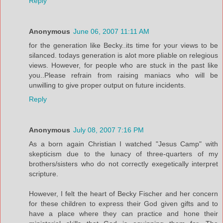
Reply
Anonymous
June 06, 2007 11:11 AM
for the generation like Becky..its time for your views to be
silanced. todays generation is alot more pliable on relegious
views. However, for people who are stuck in the past like
you..Please refrain from raising maniacs who will be
unwilling to give proper output on future incidents.
Reply
Anonymous
July 08, 2007 7:16 PM
As a born again Christian I watched "Jesus Camp" with
skepticism due to the lunacy of three-quarters of my
brothers/sisters who do not correctly exegetically interpret
scripture.
However, I felt the heart of Becky Fischer and her concern
for these children to express their God given gifts and to
have a place where they can practice and hone their