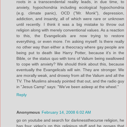
roots in a transcendental reality leads, in due time, to
anxiety, hypochondria including ecological hypochondria
(e.g. climate panic), OCD ("Mr. Monk"), depression,
addiction, and insanity, all of which were rare or unknown
until recently. I think it was a big mistake to throw out
religion along with merely conventional values. As a reaction
to this, the Evangelicals are now trying to restore
everything, or even more. I'm asking myself: Is there really
no other way than either a theocracy where gay people are
being put to death like Harry Potter, because it's in the
Bible, or the status quo with tons of Valium being swallowed
to cope with anxiety? We should think about this, because
eventually the Evangelicals will win. They are stronger. We
are morally weak, and drowsy from all the Valium and all the
TV. The Muslims already pointed that out, and the radio guy
in "Jesus Camp" says: "We’ve been asleep at the wheel."
Reply
Anonymous
February 14, 2008 6:02 AM
go on youtube and search for darknessthecurse religion, he
has four video's on this religious stuff and he proves that