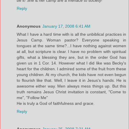
be it! She & her camp are a menace to society!
Reply
Anonymous
January 17, 2008 6:41 AM
What I have a hard time with is all the unbiblical practices in
Jesus Camp. Woman pastor? Everyone speaking in
tongues at the same time?...I have nothing against women
at all, but scripture is clear. I have no problem with spiritual
gifts, what a blessing they are, but in the order God has
given us in 1 Cor. 14. However what I did like was Becky's
heart for the children. I admired some of the fruit from these
young children. At my church, the kids have not even begun
to flourish like that. Well, I leave it in Jesus's hands. He is
awesome either way. Men always mess things up. But this
truth remains Jesus Christ invitation is constant, "Come to
me", "Follow Me"
He is truly a God of faithfulness and grace.
Reply