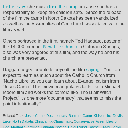
Fisher says
she must
close the camp
because she has a
responsibility to "keep the children safe." Since the release
of the film the camp in North Dakota has been vandalized,
as well as the Assemblies of God church associated with the
film as well.
Others portrayed in the film, namely Ted Haggard, pastor of
the 14,000 member
New Life Church
in Colorado Springs,
also was very angered at this film, and the way he and his
church are presented.
Haggard urged people to boycott the film
saying
: "You can
expect to learn as much about the Catholic Church from
'Nacho Libre' as you can learn about Evangelicalism from
'Jesus Camp.' This movie manipulates facts like a Michael
Moore film and works the camera like 'The Blair Witch
Project.' It's one more 'documentary' that seems to miss the
point intentionally."
Related Tags:
Jesus Camp
,
Documentary
,
Summer Camp
,
Kids on fire
,
Devils
Lake
,
North Dakota
,
Christianity
,
Charismatic
,
Conservative
,
Assemblies of
God
,
Magnolia Pictures
,
Eamonn Bowles
,
Heidi Ewing
,
Rachel Grady
,
Becky