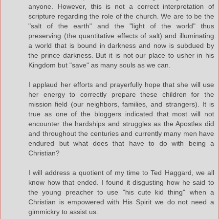
anyone. However, this is not a correct interpretation of
scripture regarding the role of the church. We are to be the
"salt of the earth" and the "light of the world" thus
preserving (the quantitative effects of salt) and illuminating
a world that is bound in darkness and now is subdued by
the prince darkness. But it is not our place to usher in his
Kingdom but "save" as many souls as we can.
I applaud her efforts and prayerfully hope that she will use
her energy to correctly prepare these children for the
mission field (our neighbors, families, and strangers). It is
true as one of the bloggers indicated that most will not
encounter the hardships and struggles as the Apostles did
and throughout the centuries and currently many men have
endured but what does that have to do with being a
Christian?
I will address a quotient of my time to Ted Haggard, we all
know how that ended. I found it disgusting how he said to
the young preacher to use "his cute kid thing" when a
Christian is empowered with His Spirit we do not need a
gimmickry to assist us.