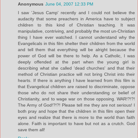
Anonymous
June 04, 2007 12:33 PM
I saw 'Jesus Camp' recently and I could not believe the
audacity that some preachers in America have to subject
children to this kind of Christian teaching. It was
manipulative, contriving, and probably the most un-Christian
thing I have ever watched. I cannot understand why the
Evangelicals in this film shelter their children from the world
and tell them that everything will be alright because the
power of God will be there to help. As a Catholic, I was
deeply offended at the part when the young girl is
describing what she called 'dead churches' and that their
method of Christian practice will not bring Christ into their
hearts. If there is anything I have learned from this film is
that Evangelical children are raised to discriminate, oppose
those who do not share their understanding or belief of
Christianity, and to wage war on those opposing. WAR!?!?!
The Army of God!?!?! Please tell me they are not serious! I
both pray and hope that the children in this film open their
eyes and realize that there is more to the world than faith
alone. Faith is important to have but not as a crutch. God
save them all!