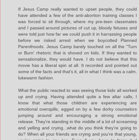
If Jesus Camp really wanted to upset people, they could
have attended a few of the anti-abortion training classes I
was forced to sit through, where my pre-teen classmates
and I passed around pictures of cut up, bloody fetuses and
were told just how far we could push it in harrassing people
before we risked arrest when we boycotted Planned
Parenthoods. Jesus Camp barely touched on all the "Turn
or Burn' rhetoric that is shoved on kids. If they wanted to
sensationalize, they would have. I do not believe that this
movie has a liberal spin at all. It recorded and pointed out
some of the facts and that's it, all in what I think was a calm,
lukewarm fashion.
What the public reacted to was seeing those kids all worked
up and crying. Having attended quite a few altar calls, I
know that what those children are experiencing are
emotional overspills, egged on by a few dorky counselors
jumping around and encouraging a strong emotional
release. They're standing in the middle of a lot of screaming
and yelling and crying...what do you think they're going to
do? When all your friends are crying and you're that young,