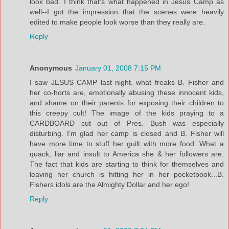
look bad. I think that's what happened in Jesus Camp as
well--I got the impression that the scenes were heavily
edited to make people look worse than they really are.
Reply
Anonymous
January 01, 2008 7:15 PM
I saw JESUS CAMP last night. what freaks B. Fisher and
her co-horts are, emotionally abusing these innocent kids,
and shame on their parents for exposing their children to
this creepy cult! The image of the kids praying to a
CARDBOARD cut out of Pres. Bush was especially
disturbing. I'm glad her camp is closed and B. Fisher will
have more time to stuff her guilt with more food. What a
quack, liar and insult to America she & her followers are.
The fact that kids are starting to think for themselves and
leaving her church is hitting her in her pocketbook...B.
Fishers idols are the Almighty Dollar and her ego!
Reply