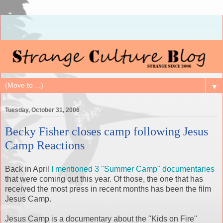
▼
Tuesday, October 31, 2006
Becky Fisher closes camp following Jesus
Camp Reactions
Back in April
I mentioned 3 "Summer Camp" documentaries
that were coming out this year. Of those, the one that has
received the most press in recent months has been the film
Jesus Camp.
Jesus Camp is a documentary about the "Kids on Fire"