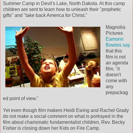
Summer Camp in Devil's Lake, North Dakota. At this camp
children are sent to learn how to unleash their "prophetic
gifts" and "take back America for Christ."
Magnolia
Pictures
Eamonn
Bowles say
that this
film is not
an agenda
film, "it
doesn't
come with
any
prepackag
ed point of view."
Yet even though film makers Heidi Ewing and Rachel Grady
do not make a social comment on what is portrayed in the
film about charismatic fundamentalist children, Rev. Becky
Fisher is closing down her Kids on Fire Camp.