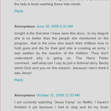
the lady is brain washing these kids minds.
Reply
Anonymous
June 18, 2008 6:31 AM
tonight is the first time I have seen this doco...to my disgust
she is no better than the people she mentioned on the
program...that is the ones who teach their children how to
hold guns and die for their god..she is creating an army. I
was sadden by the reaction of the children. They don't
understand why is going on. The Harry Potter
comment...well what can I say its just a fictional story. Becky
which God sent you on this mission...because I don't think it
was Jesus!
Reply
Anonymous
October 31, 2008 12:33 AM
I am currently watching "Jesus Camp" on Netflix. I haven't
finished it yet because I had to stop and let my brain