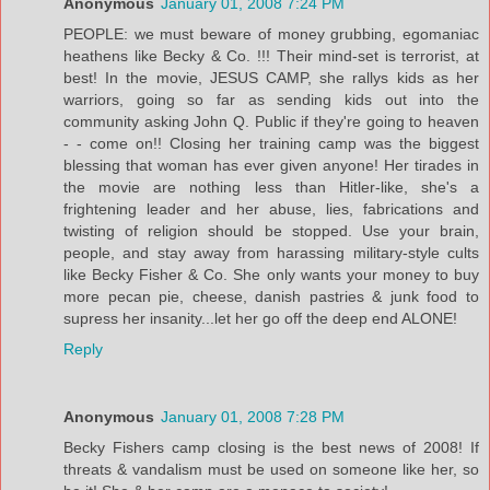
Anonymous
January 01, 2008 7:24 PM
PEOPLE: we must beware of money grubbing, egomaniac
heathens like Becky & Co. !!! Their mind-set is terrorist, at
best! In the movie, JESUS CAMP, she rallys kids as her
warriors, going so far as sending kids out into the
community asking John Q. Public if they're going to heaven
- - come on!! Closing her training camp was the biggest
blessing that woman has ever given anyone! Her tirades in
the movie are nothing less than Hitler-like, she's a
frightening leader and her abuse, lies, fabrications and
twisting of religion should be stopped. Use your brain,
people, and stay away from harassing military-style cults
like Becky Fisher & Co. She only wants your money to buy
more pecan pie, cheese, danish pastries & junk food to
supress her insanity...let her go off the deep end ALONE!
Reply
Anonymous
January 01, 2008 7:28 PM
Becky Fishers camp closing is the best news of 2008! If
threats & vandalism must be used on someone like her, so