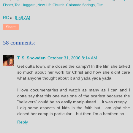
Fisher
,
Ted Haggard
,
New Life Church
,
Colorado Springs
,
Film
RC
at
6:58 AM
Share
58 comments:
T. S. Snowden
October 31, 2006 8:14 AM
Get outta town, she closed the camp?! In the film she talked
so much about her work for Christ and how she didnt care
what anyone thought about it and yada yada yada.
I love documentaries and watch as many as I can and I
gotta say that this one was one of the scariest because the
"believers" could be so easily manipulated.....it was creepy...
I dig some aspects of kids in the faith but I am glad she
closed her camp in particular....but then I'm a heathen so...
Reply