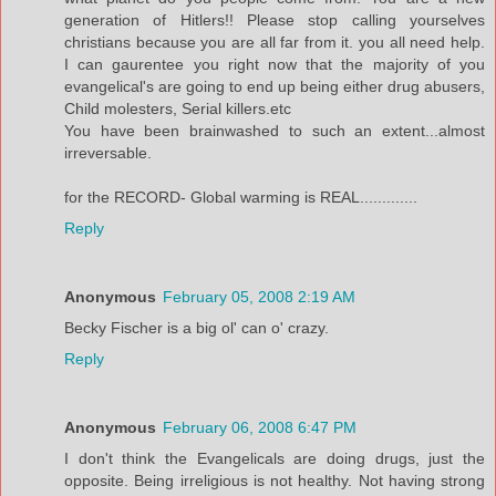
generation of Hitlers!! Please stop calling yourselves
christians because you are all far from it. you all need help.
I can gaurentee you right now that the majority of you
evangelical's are going to end up being either drug abusers,
Child molesters, Serial killers.etc
You have been brainwashed to such an extent...almost
irreversable.
for the RECORD- Global warming is REAL.............
Reply
Anonymous
February 05, 2008 2:19 AM
Becky Fischer is a big ol' can o' crazy.
Reply
Anonymous
February 06, 2008 6:47 PM
I don't think the Evangelicals are doing drugs, just the
opposite. Being irreligious is not healthy. Not having strong