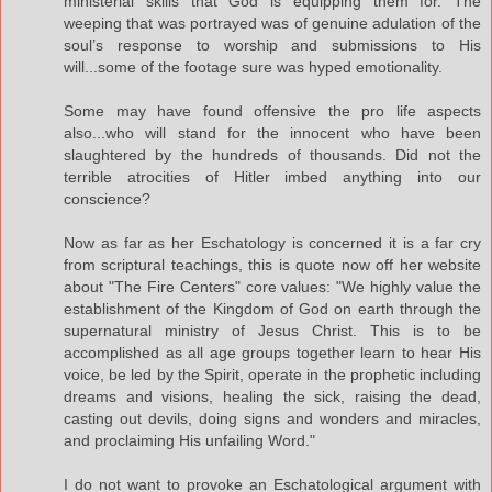
ministerial skills that God is equipping them for. The
weeping that was portrayed was of genuine adulation of the
soul’s response to worship and submissions to His
will...some of the footage sure was hyped emotionality.
Some may have found offensive the pro life aspects
also...who will stand for the innocent who have been
slaughtered by the hundreds of thousands. Did not the
terrible atrocities of Hitler imbed anything into our
conscience?
Now as far as her Eschatology is concerned it is a far cry
from scriptural teachings, this is quote now off her website
about "The Fire Centers" core values: "We highly value the
establishment of the Kingdom of God on earth through the
supernatural ministry of Jesus Christ. This is to be
accomplished as all age groups together learn to hear His
voice, be led by the Spirit, operate in the prophetic including
dreams and visions, healing the sick, raising the dead,
casting out devils, doing signs and wonders and miracles,
and proclaiming His unfailing Word."
I do not want to provoke an Eschatological argument with