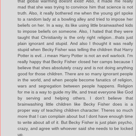
that global warming doesnt exist! Also, it made me really
mad that she was trying to convince him that science is not
truth. Also, it really bothered me when the young girl spoke
to a random lady at a bowling alley and tried to impose her
beliefs on her. In a way, its like using little brainwashed kids
to impose beliefs on someone. Also, I hated that they were
taught that Christianity is the only right religion...thats just
plain ignorant and stupid. And also I thought it was really
stupid when Becky Fisher was telling the children that Harry
Potter is evil...i mean Harry Potter is not an evil warlock. I'm
really happy that Becky Fisher closed her camps because I
believe that shes absolutely crazy and is not doing anything
good for those children. There are so many ignorant people
in the world, and when people become fanatics of religion,
wars and segregation between people happens. Religion
for me is a way to guide my life, and treat everyone like God
by serving and helping others. I don't believe that
brainwashing little children like Becky Fisher does is a
proper way of teaching children character. Theres so much
more that I can complain about but I dont have enough time
to write about all of it. But Becky Fisher is just plain psycho,
crazy, and agree with whoever said she needs to be locked
up.