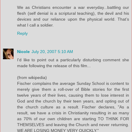
We as Christians encounter a war everyday...battling our
flesh (self denial is a scriptural teaching), the devil and his
devices and our reliance upon the physical world. That’s
what I call a soldier.
Reply
Nicole
July 20, 2007 5:10 AM
I'd like to point out a particularly disturbing comment she
made following the release of this film...
(from wikipedia)
Fischer complains the average Sunday School is content to
merely give them a roll-over of Bible stories for the first
twelve years of their lives, causing them to lose interest in
God and the church by their teen years, and opting out of
the church culture as a result. Fischer declares, "As a
result, we have a crisis in Christianity resulting in as many
as 70% of our own children are starting TO THINK FOR
THEMSELVES and leaving the Church and never returning.
WE ARE LOSING MONEY VERY QUICKLY."