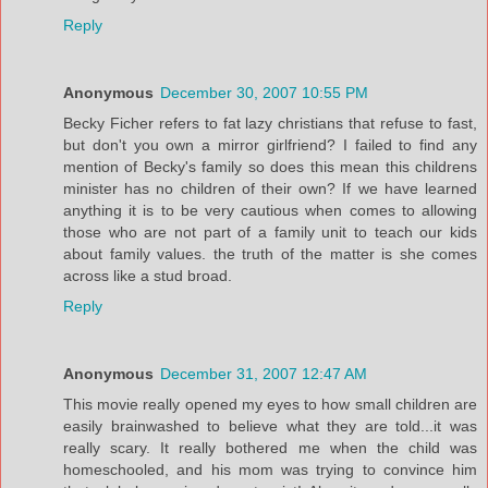
Reply
Anonymous
December 30, 2007 10:55 PM
Becky Ficher refers to fat lazy christians that refuse to fast,
but don't you own a mirror girlfriend? I failed to find any
mention of Becky's family so does this mean this childrens
minister has no children of their own? If we have learned
anything it is to be very cautious when comes to allowing
those who are not part of a family unit to teach our kids
about family values. the truth of the matter is she comes
across like a stud broad.
Reply
Anonymous
December 31, 2007 12:47 AM
This movie really opened my eyes to how small children are
easily brainwashed to believe what they are told...it was
really scary. It really bothered me when the child was
homeschooled, and his mom was trying to convince him