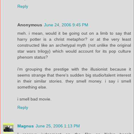
Reply
Anonymous
June 24, 2006 9:45 PM
meh. i mean, would it be going out on a limb to say that
harry potter is a christ metaphor? or at the very least
constructed like an archetypal myth (not unlike the original
star wars trilogy) which would account for its pop culture
phenom status?
i'm grouping the prestige with the illusionist because it
seems strange that there's sudden big studio/talent interest
in their similar stories. they smell money. i say i smell
something else.
i smell bad movie.
Reply
Magnus
June 25, 2006 1:13 PM