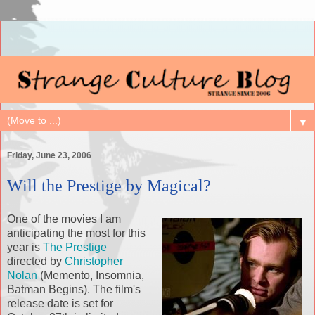
▼
Friday, June 23, 2006
Will the Prestige by Magical?
One of the movies I am
anticipating the most for this
year is
The Prestige
directed by
Christopher
Nolan
(Memento, Insomnia,
Batman Begins). The film's
release date is set for