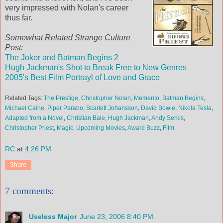
very impressed with Nolan's career
thus far.
Somewhat Related Strange Culture
Post:
The Joker and Batman Begins 2
Hugh Jackman's Shot to Break Free to New Genres
2005's Best Film Portrayl of Love and Grace
Related Tags:
The Prestige
,
Christopher Nolan
,
Memento
,
Batman Begins
,
Michael Caine
,
Piper Parabo
,
Scarlett Johansson
,
David Bowie
,
Nikola Tesla
,
Adapted from a Novel
,
Christian Bale
,
Hugh Jackman
,
Andy Serkis
,
Christopher Priest
,
Magic
,
Upcoming Movies
,
Award Buzz
,
Film
RC
at
4:26 PM
Share
7 comments:
Useless Major
June 23, 2006 8:40 PM