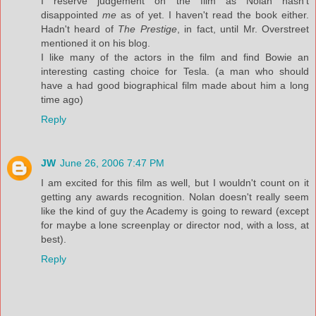
I reserve judgement on the film as Nolan hasn't
disappointed
me
as of yet. I haven't read the book either.
Hadn't heard of
The Prestige
, in fact, until Mr. Overstreet
mentioned it on his blog.
I like many of the actors in the film and find Bowie an
interesting casting choice for Tesla. (a man who should
have a had good biographical film made about him a long
time ago)
Reply
JW
June 26, 2006 7:47 PM
I am excited for this film as well, but I wouldn't count on it
getting any awards recognition. Nolan doesn't really seem
like the kind of guy the Academy is going to reward (except
for maybe a lone screenplay or director nod, with a loss, at
best).
Reply