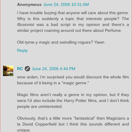
Anonymous
June 24, 2006 10:31 AM
I have trouble buying that anyone will care about this genre.
Why is this suddenly a topic that interests people?
The
Illusionist
was a bad script in my opinion and there's a
similar project roaming around out there about Perfume.
Old-tyme-y magic and swindling rogues? Yawn.
Reply
RC
June 24, 2006 4:44 PM
wow arden, i'm surprised you would discount the whole film
because of it being in a "magic genre."
Magic films aren't really a genre in my opinion, but if they
were I'd also include the Harry Potter films, and I don't think
people are uninterested.
Obviously, that's a little more "fantastical" then Magicians a
la David Copperfield but I think this sounds different and
unique.