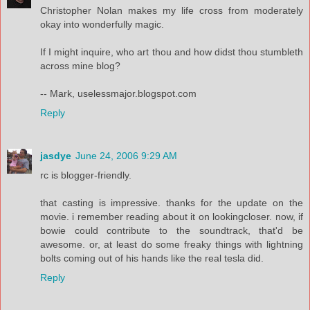
Christopher Nolan makes my life cross from moderately
okay into wonderfully magic.
If I might inquire, who art thou and how didst thou stumbleth
across mine blog?
-- Mark, uselessmajor.blogspot.com
Reply
jasdye
June 24, 2006 9:29 AM
rc is blogger-friendly.
that casting is impressive. thanks for the update on the
movie. i remember reading about it on lookingcloser. now, if
bowie could contribute to the soundtrack, that'd be
awesome. or, at least do some freaky things with lightning
bolts coming out of his hands like the real tesla did.
Reply