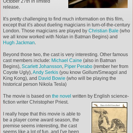
October 27th in limited
release.
It's pretty challenging to find much information on this film,
except that it's about dueling magicians in turn-of-the-century
London. Those magicians are played by
Christian Bale
(who
we all know worked with Nolan in Batman Begins) and
Hugh Jackman
.
Beyond those two, the cast is very interesting. Other famous
cast members include:
Michael Caine
(also in Batman
Begins),
Scarlett Johansson
,
Piper Perabo
(rember her from
Coyote Ugly),
Andy Serkis
(you know Gollum/Smeagol and
King Kong), and
David Bowie
(who will be playing the
historical person Nikola Tesla)
The movie is based on
the novel
written by English science-
fiction writer Christ
opher Priest.
I really hope that this movie is able to
be a player come award season, the
premise seems interesting, the cast
seems like a lot of fun, and I've been