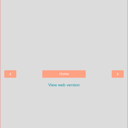
‹
›
Home
View web version