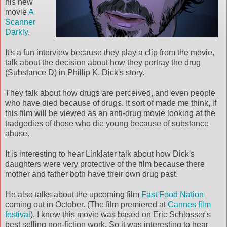
his new
movie
A
Scanner
Darkly
.
It's a fun interview because they play a clip from the movie,
talk about the decision about how they portray the drug
(Substance D) in Phillip K. Dick's story.
They talk about how drugs are perceived, and even people
who have died because of drugs. It sort of made me think, if
this film will be viewed as an anti-drug movie looking at the
tradgedies of those who die young because of substance
abuse.
It is interesting to hear Linklater talk about how Dick's
daughters were very protective of the film because there
mother and father both have their own drug past.
He also talks about the upcoming film
Fast Food Nation
coming out in October. (The film premiered at
Cannes film
festival
). I knew this movie was based on Eric Schlosser's
best selling non-fiction work. So it was interesting to hear