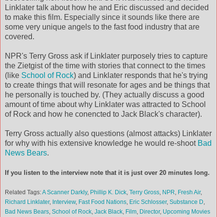
Linklater talk about how he and Eric discussed and decided
to make this film. Especially since it sounds like there are
some very unique angels to the fast food industry that are
covered.
NPR's Terry Gross ask if Linklater purposely tries to capture
the Zietgist of the time with stories that connect to the times
(like
School of Rock
) and Linklater responds that he's trying
to create things that will resonate for ages and be things that
he personally is touched by. (They actually discuss a good
amount of time about why Linklater was attracted to School
of Rock and how he conencted to Jack Black's character).
Terry Gross actually also questions (almost attacks) Linklater
for why with his extensive knowledge he would re-shoot
Bad
News Bears
.
If you listen to the interview note that it is just over 20 minutes long.
Related Tags:
A Scanner Darkly
,
Phillip K. Dick
,
Terry Gross
,
NPR
,
Fresh Air
,
Richard Linklater
,
Interview
,
Fast Food Nations
,
Eric Schlosser
,
Substance D
,
Bad News Bears
,
School of Rock
,
Jack Black
,
Film
,
Director
,
Upcoming Movies