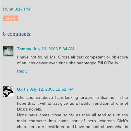
RC
at
3:17 PM
Share
8 comments:
Tommy
July 12, 2006 5:34 AM
I have not found Ms. Gross all that competent or objective
of an interviewer ever since she sabotaged Bill O'Reilly.
Reply
Garth
July 12, 2006 12:51 PM
Like anomie above I am looking forward to Scanner in the
hope that it will at last give us a faithful rendition of one of
Dick's novels.
None have come close so far as they all tend to turn the
main character into some sort of hero whereas Dick's
characters are bewildered and have no control over what is