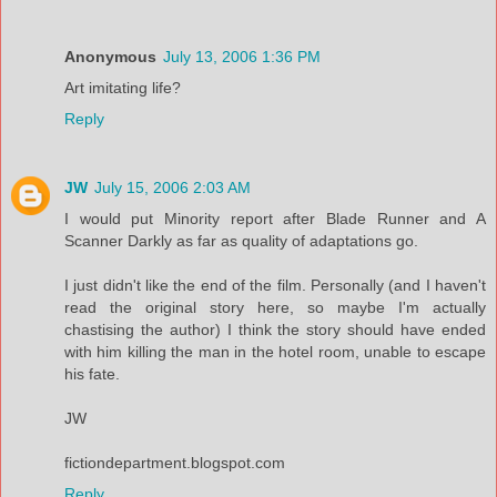
Anonymous
July 13, 2006 1:36 PM
Art imitating life?
Reply
JW
July 15, 2006 2:03 AM
I would put Minority report after Blade Runner and A
Scanner Darkly as far as quality of adaptations go.
I just didn't like the end of the film. Personally (and I haven't
read the original story here, so maybe I'm actually
chastising the author) I think the story should have ended
with him killing the man in the hotel room, unable to escape
his fate.
JW
fictiondepartment.blogspot.com
Reply