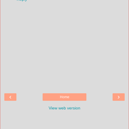
‹
›
Home
View web version