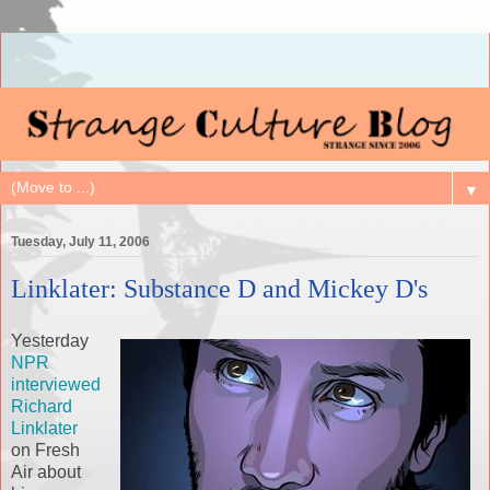
▼
Tuesday, July 11, 2006
Linklater: Substance D and Mickey D's
Yesterday
NPR
interviewed
Richard
Linklater
on Fresh
Air about