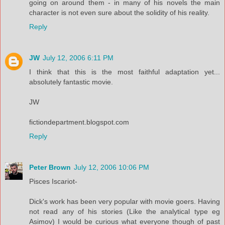
going on around them - in many of his novels the main
character is not even sure about the solidity of his reality.
Reply
JW
July 12, 2006 6:11 PM
I think that this is the most faithful adaptation yet...
absolutely fantastic movie.
JW
fictiondepartment.blogspot.com
Reply
Peter Brown
July 12, 2006 10:06 PM
Pisces Iscariot-
Dick's work has been very popular with movie goers. Having
not read any of his stories (Like the analytical type eg
Asimov) I would be curious what everyone though of past