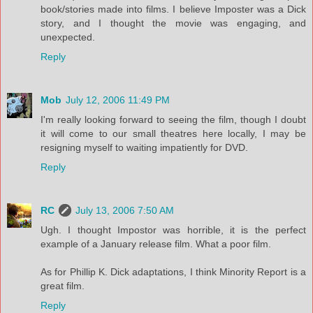
book/stories made into films. I believe Imposter was a Dick
story, and I thought the movie was engaging, and
unexpected.
Reply
Mob
July 12, 2006 11:49 PM
I'm really looking forward to seeing the film, though I doubt
it will come to our small theatres here locally, I may be
resigning myself to waiting impatiently for DVD.
Reply
RC
July 13, 2006 7:50 AM
Ugh. I thought Impostor was horrible, it is the perfect
example of a January release film. What a poor film.
As for Phillip K. Dick adaptations, I think Minority Report is a
great film.
Reply