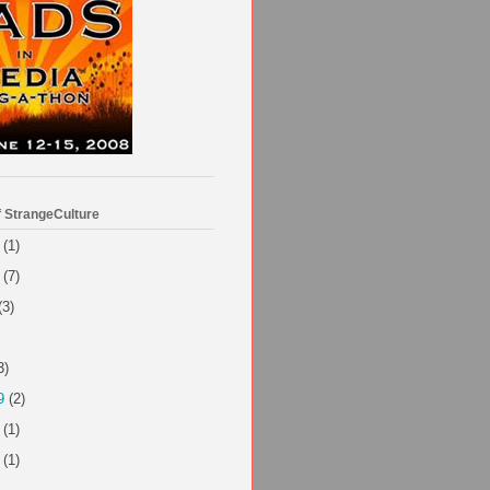
f StrangeCulture
(1)
(7)
(3)
3)
9
(2)
(1)
(1)