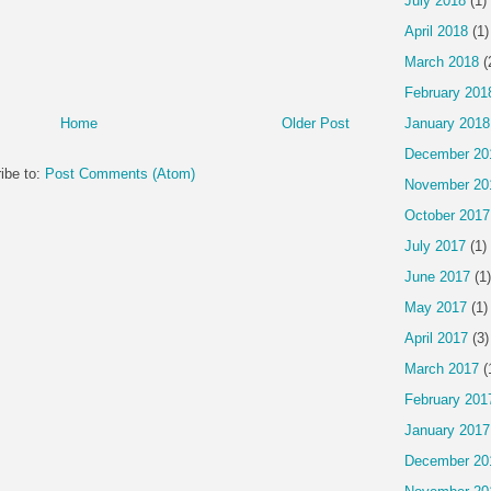
July 2018
(1)
April 2018
(1)
March 2018
(
February 201
Home
Older Post
January 2018
December 20
ibe to:
Post Comments (Atom)
November 20
October 2017
July 2017
(1)
June 2017
(1)
May 2017
(1)
April 2017
(3)
March 2017
(
February 201
January 2017
December 20