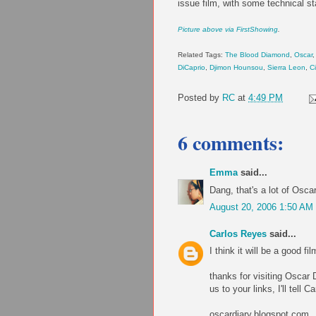
issue film, with some technical st
Picture above via FirstShowing
.
Related Tags:
The Blood Diamond
,
Oscar
,
DiCaprio
,
Djimon Hounsou
,
Sierra Leon
,
Ci
Posted by
RC
at
4:49 PM
6 comments:
Emma
said...
Dang, that's a lot of Osc
August 20, 2006 1:50 AM
Carlos Reyes
said...
I think it will be a good fil
thanks for visiting Oscar
us to your links, I'll tell 
oscardiary.blogspot.com