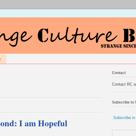
e
Contact
Contact RC 
Subscribe to
Subscribe in
ond: I am Hopeful