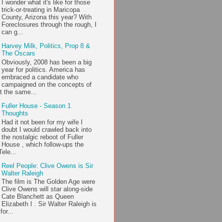
I wonder what it's like for those
trick-or-treating in Maricopa
County, Arizona this year? With
Foreclosures through the rough, I
can g...
Harvey Milk, Politics, Prop 8 &
The Oscars
Obviously, 2008 has been a big
year for politics. America has
embraced a candidate who
campaigned on the concepts of
t the same...
Fuller House - Season 1
Thoughts
Had it not been for my wife I
doubt I would crawled back into
the nostalgic reboot of Fuller
House , which follow-ups the
ele...
Reel People: Clive Owens is Sir
Walter Raleigh
The film is The Golden Age were
Clive Owens will star along-side
Cate Blanchett as Queen
Elizabeth I . Sir Walter Raleigh is
or...