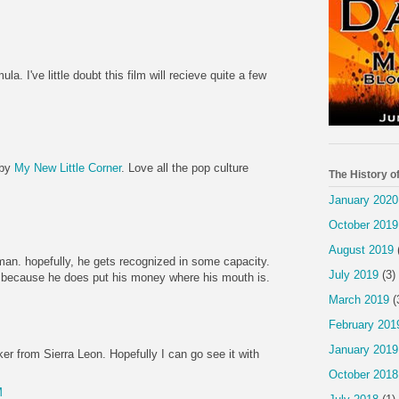
la. I've little doubt this film will recieve quite a few
 by
My New Little Corner
. Love all the pop culture
The History o
January 2020
October 2019
August 2019
 man. hopefully, he gets recognized in some capacity.
July 2019
(3)
lar because he does put his money where his mouth is.
March 2019
(
February 201
January 2019
ker from Sierra Leon. Hopefully I can go see it with
October 2018
M