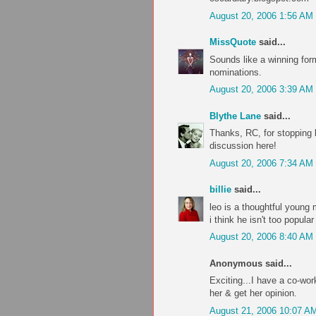
August 20, 2006 1:56 AM
MissQuote
said...
Sounds like a winning formu
nominations.
August 20, 2006 3:39 AM
Blythe Lane
said...
Thanks, RC, for stopping
discussion here!
August 20, 2006 7:34 AM
billie
said...
leo is a thoughtful young
i think he isn't too popu
August 20, 2006 8:40 AM
Anonymous said...
Exciting...I have a co-wor
her & get her opinion.
August 21, 2006 10:07 A