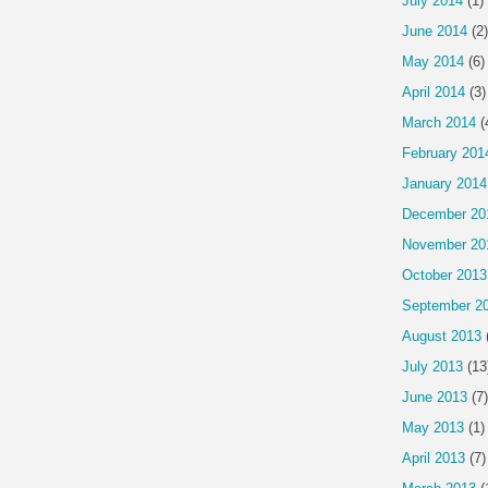
July 2014
(1)
June 2014
(2)
May 2014
(6)
April 2014
(3)
March 2014
(
February 201
January 2014
December 20
November 20
October 2013
September 2
August 2013
July 2013
(13
June 2013
(7)
May 2013
(1)
April 2013
(7)