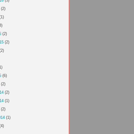
16
(3)
(2)
(1)
3)
6
(2)
15
(2)
(2)
1)
5
(6)
(2)
14
(2)
14
(1)
(2)
014
(1)
(4)