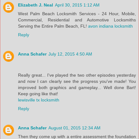
Elizabeth J. Neal
April 30, 2015 1:12 AM
West Palm Beach Locksmith Services - 24 Hour, Mobile,
Commercial, Residential and Automotive Locksmiths
Serving the Entire Palm Beach, FL!
avon indiana locksmith
Reply
Anna Schafer
July 12, 2015 4:50 AM
Really great... I've played the two other episodes yesterday
and now I can clearly see the progress you've made! You
improved both graphics and gameplay... Well done Bart!
Keep going like that!
lewisville tx locksmith
Reply
Anna Schafer
August 01, 2015 12:34 AM
Then they come up with a entire assessment the foundation