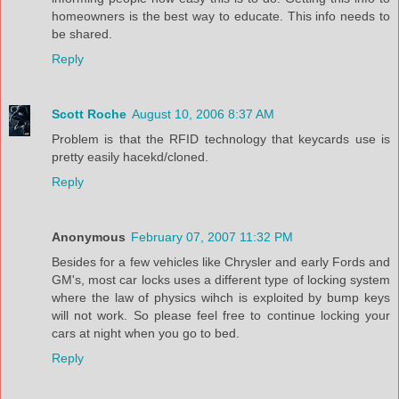
homeowners is the best way to educate. This info needs to
be shared.
Reply
Scott Roche
August 10, 2006 8:37 AM
Problem is that the RFID technology that keycards use is
pretty easily hacekd/cloned.
Reply
Anonymous
February 07, 2007 11:32 PM
Besides for a few vehicles like Chrysler and early Fords and
GM's, most car locks uses a different type of locking system
where the law of physics wihch is exploited by bump keys
will not work. So please feel free to continue locking your
cars at night when you go to bed.
Reply