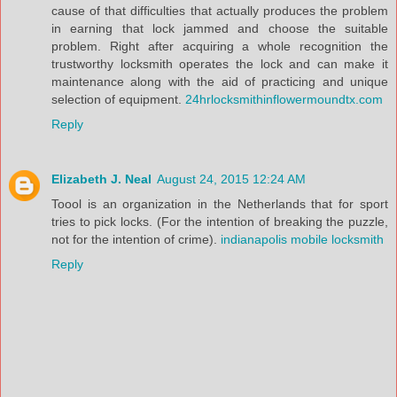
cause of that difficulties that actually produces the problem
in earning that lock jammed and choose the suitable
problem. Right after acquiring a whole recognition the
trustworthy locksmith operates the lock and can make it
maintenance along with the aid of practicing and unique
selection of equipment.
24hrlocksmithinflowermoundtx.com
Reply
Elizabeth J. Neal
August 24, 2015 12:24 AM
Toool is an organization in the Netherlands that for sport
tries to pick locks. (For the intention of breaking the puzzle,
not for the intention of crime).
indianapolis mobile locksmith
Reply