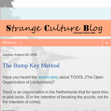
▼
Sunday, August 06, 2006
The Bump Key Method
Have you heard the
recent story
about TOOOL (The Open
Organization of Lockpickers)?
Toool is an organization in the Netherlands that for sport tries
to pick locks. (For the intention of breaking the puzzle, not for
the intention of crime).