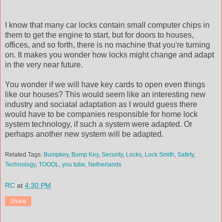
I know that many car locks contain small computer chips in
them to get the engine to start, but for doors to houses,
offices, and so forth, there is no machine that you're turning
on. It makes you wonder how locks might change and adapt
in the very near future.
You wonder if we will have key cards to open even things
like our houses? This would seem like an interesting new
industry and sociatal adaptation as I would guess there
would have to be companies responsible for home lock
system technology, if such a system were adapted. Or
perhaps another new system will be adapted.
Related Tags:
Bumpkey
,
Bump Key
,
Security
,
Locks
,
Lock Smith
,
Safety
,
Technology
,
TOOOL
,
you tube
,
Netherlands
RC
at
4:30 PM
Share