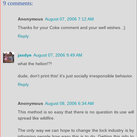
9 comments:
Anonymous
August 07, 2006 7:12 AM
Thanks for your Coke comment and your well wishes. ;)
Reply
jasdye
August 07, 2006 9:49 AM
what the helion!?!
dude, don't print this! it's just socially irresponsible behavior.
Reply
Anonymous
August 08, 2006 6:34 AM
This method is so easy that there is no question its use will
spread like wildfire.
The only way we can hope to change the lock industry is by
informing people how easy this is to do. Getting this info to