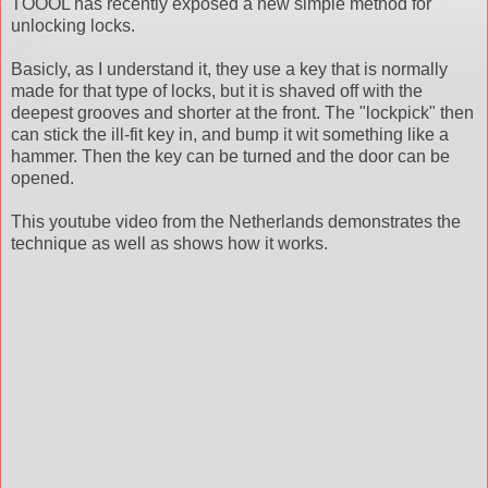
TOOOL has recently exposed a new simple method for
unlocking locks.
Basicly, as I understand it, they use a key that is normally
made for that type of locks, but it is shaved off with the
deepest grooves and shorter at the front. The "lockpick" then
can stick the ill-fit key in, and bump it wit something like a
hammer. Then the key can be turned and the door can be
opened.
This youtube video from the Netherlands demonstrates the
technique as well as shows how it works.