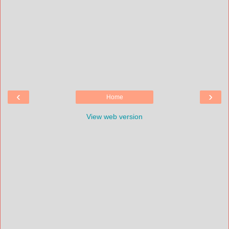
‹
›
Home
View web version