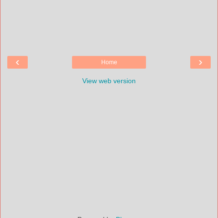
‹
›
Home
View web version