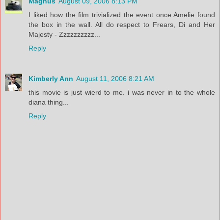
Magnus
August 09, 2006 8:13 PM
I liked how the film trivialized the event once Amelie found
the box in the wall. All do respect to Frears, Di and Her
Majesty - Zzzzzzzzzz...
Reply
Kimberly Ann
August 11, 2006 8:21 AM
this movie is just wierd to me. i was never in to the whole
diana thing...
Reply