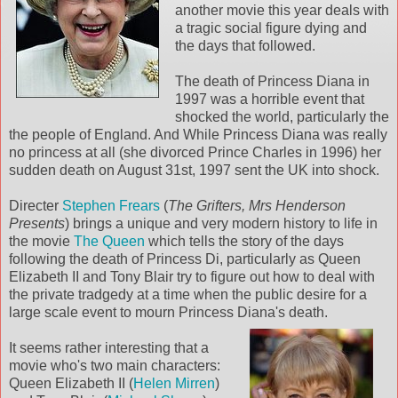
another movie this year deals with
a tragic social figure dying and
the days that followed.
The death of Princess Diana in
1997 was a horrible event that
shocked the world, particularly the
the people of England. And While Princess Diana was really
no princess at all (she divorced Prince Charles in 1996) her
sudden death on August 31st, 1997 sent the UK into shock.
Directer
Stephen Frears
(
The Grifters, Mrs Henderson
Presents
) brings a unique and very modern history to life in
the movie
The Queen
which tells the story of the days
following the death of Princess Di, particularly as Queen
Elizabeth II and Tony Blair try to figure out how to deal with
the private tradgedy at a time when the public desire for a
large scale event to mourn Princess Diana's death.
It seems rather interesting that a
movie who's two main characters:
Queen Elizabeth II (
Helen Mirren
)