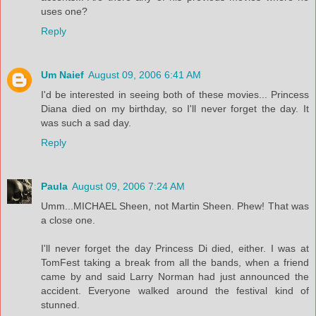
uses one?
Reply
Um Naief
August 09, 2006 6:41 AM
I'd be interested in seeing both of these movies... Princess
Diana died on my birthday, so I'll never forget the day. It
was such a sad day.
Reply
Paula
August 09, 2006 7:24 AM
Umm...MICHAEL Sheen, not Martin Sheen. Phew! That was
a close one.
I'll never forget the day Princess Di died, either. I was at
TomFest taking a break from all the bands, when a friend
came by and said Larry Norman had just announced the
accident. Everyone walked around the festival kind of
stunned.