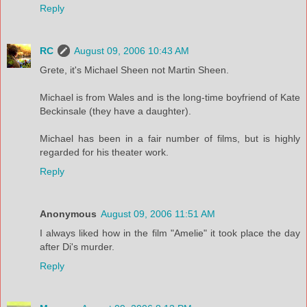
Reply
RC
August 09, 2006 10:43 AM
Grete, it's Michael Sheen not Martin Sheen.
Michael is from Wales and is the long-time boyfriend of Kate
Beckinsale (they have a daughter).
Michael has been in a fair number of films, but is highly
regarded for his theater work.
Reply
Anonymous
August 09, 2006 11:51 AM
I always liked how in the film "Amelie" it took place the day
after Di's murder.
Reply