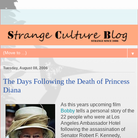
▼
Tuesday, August 08, 2006
The Days Following the Death of Princess
Diana
As this years upcoming film
Bobby
tells a personal story of the
22 people who were at Los
Angeles Ambassador Hotel
following the assassination of
Senator Robert F. Kennedy,