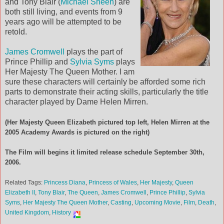
and Tony Blair (
Michael Sheen
) are
both still living, and events from 9
years ago will be attempted to be
retold.
James Cromwell
plays the part of
Prince Phillip and
Sylvia Syms
plays
Her Majesty The Queen Mother. I am
sure these characters will certainly be afforded some rich
parts to demonstrate their acting skills, particularly the title
character played by Dame Helen Mirren.
(Her Majesty Queen Elizabeth pictured top left, Helen Mirren at the
2005 Academy Awards is pictured on the right)
The Film will begins it limited release schedule September 30th,
2006.
Related Tags:
Princess Diana
,
Princess of Wales
,
Her Majesty
,
Queen
Elizabeth II
,
Tony Blair
,
The Queen
,
James Cromwell
,
Prince Phillip
,
Sylvia
Syms
,
Her Majesty The Queen Mother
,
Casting
,
Upcoming Movie
,
Film
,
Death
,
United Kingdom
,
History