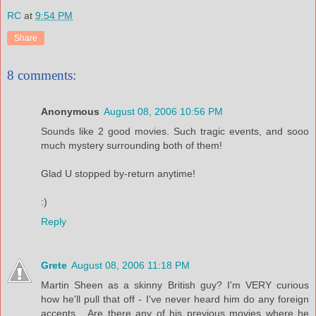
RC
at
9:54 PM
Share
8 comments:
Anonymous
August 08, 2006 10:56 PM
Sounds like 2 good movies. Such tragic events, and sooo
much mystery surrounding both of them!
Glad U stopped by-return anytime!
:)
Reply
Grete
August 08, 2006 11:18 PM
Martin Sheen as a skinny British guy? I'm VERY curious
how he'll pull that off - I've never heard him do any foreign
accents... Are there any of his previous movies where he