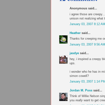
Anonymous said...
i agree those are creepy...
unison not realizing what 
January 03, 2007 8:12 A
Heather
said...
Thanks for creeping me ou
January 03, 2007 9:56 A
jasdye
said...
hey, i inspired a creepy bl
ups.
i wonder who he has in min
simon cowell?
January 03, 2007 1:14 P
Jordan M. Poss
said...
Think of Willie Nelson si
you
really
want to get cre