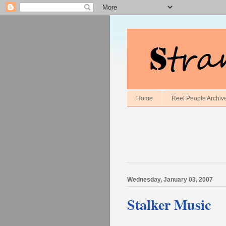
Home
Reel People Archiv
Wednesday, January 03, 2007
Stalker Music