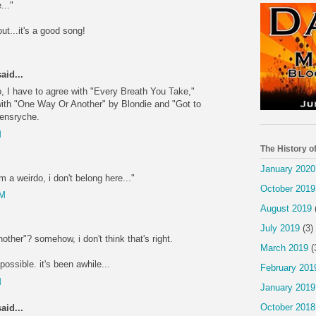
..."
out...it's a good song!
M
aid...
o, I have to agree with "Every Breath You Take,"
with "One Way Or Another" by Blondie and "Got to
ensryche.
M
The History o
January 2020
i'm a weirdo, i don't belong here..."
October 2019
PM
August 2019
July 2019
(3)
other"? somehow, i don't think that's right.
March 2019
(
ossible. it's been awhile...
February 201
M
January 2019
October 2018
aid...