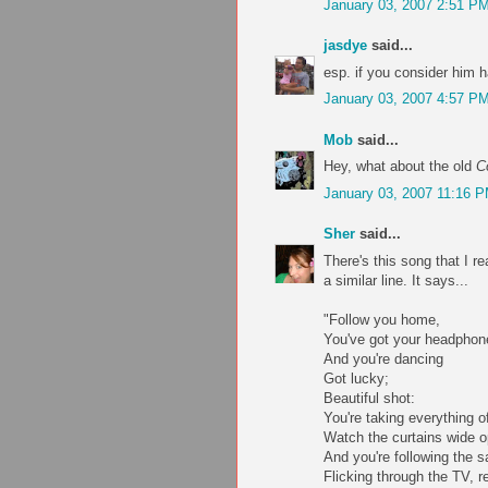
January 03, 2007 2:51 P
jasdye
said...
esp. if you consider him 
January 03, 2007 4:57 P
Mob
said...
Hey, what about the old
C
January 03, 2007 11:16 
Sher
said...
There's this song that I 
a similar line. It says...
"Follow you home,
You've got your headphon
And you're dancing
Got lucky;
Beautiful shot:
You're taking everything o
Watch the curtains wide 
And you're following the s
Flicking through the TV, r