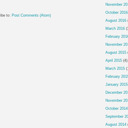
November 20
October 2016
ibe to:
Post Comments (Atom)
August 2016
March 2016
(
February 201
November 20
August 2015
April 2015
(4)
March 2015
(
February 201
January 2015
December 20
November 20
October 2014
September 2
August 2014