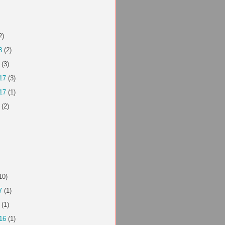
2)
8
(2)
(3)
17
(3)
17
(1)
(2)
10)
7
(1)
(1)
16
(1)