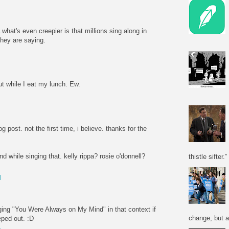
.what's even creepier is that millions sing along in
they are saying.
M
t while I eat my lunch. Ew.
M
og post. not the first time, i believe. thanks for the
d while singing that. kelly rippa? rosie o'donnell?
thistle sifter.”
M
nging "You Were Always on My Mind" in that context if
change, but a
eped out. :D