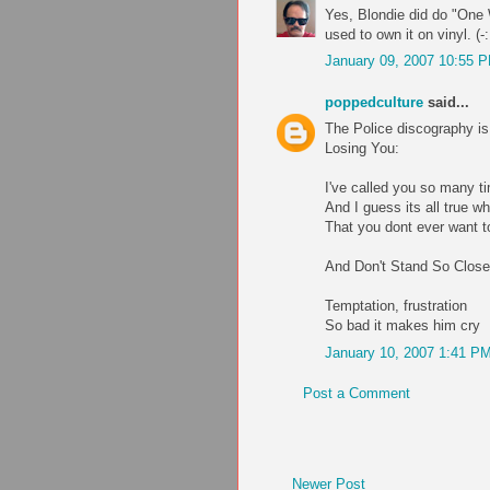
Yes, Blondie did do "One W
used to own it on vinyl. (-:
January 09, 2007 10:55 
poppedculture
said...
The Police discography is
Losing You:
I've called you so many t
And I guess its all true wh
That you dont ever want 
And Don't Stand So Close
Temptation, frustration
So bad it makes him cry
January 10, 2007 1:41 P
Post a Comment
Newer Post