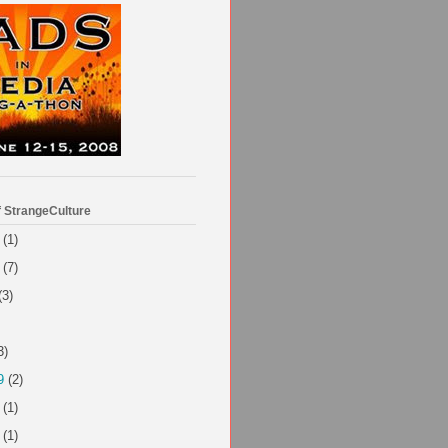
f StrangeCulture
(1)
(7)
(3)
3)
9
(2)
(1)
(1)