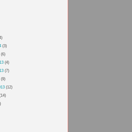
4)
4
(3)
(6)
13
(4)
13
(7)
(9)
013
(12)
(14)
)