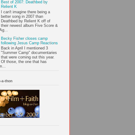
Best of 2007: Deathbed by
Relient K
I can't imagine there being a
better song in 2007 than
Deathbed by Relient K off of
their newest album Five Score &
Ag...
Becky Fisher closes camp
following Jesus Camp Reactions
Back in April I mentioned 3
"Summer Camp" documentaries
that were coming out this year.
Of those, the one that has
m...
-a-thon