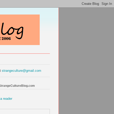
at
strangeculture@gmail.com
 StrangeCultureBlog.com
 a reader