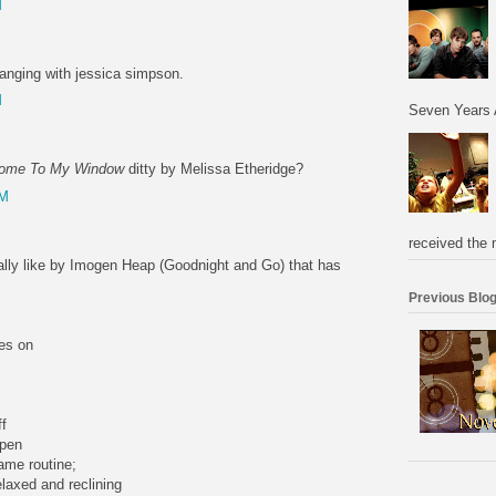
M
hanging with jessica simpson.
M
Seven Years 
ome To My Window
ditty by Melissa Etheridge?
PM
received the 
really like by Imogen Heap (Goodnight and Go) that has
Previous Blog
es on
ff
open
ame routine;
elaxed and reclining