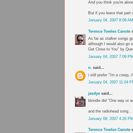
And you think you're alone
But if you leave that part 
January 04, 2007 8:08 A
Terence Towles Canote
s
As far as stalker songs g
although I would also go 
Get Close to You" by Que
January 04, 2007 7:09 P
n.
said...
i still prefer "i'm a creep, 
January 04, 2007 11:04 
jasdye
said...
blondie did "One way or an
and the radiohead song... p
January 08, 2007 4:26 P
Terence Towles Canote
s