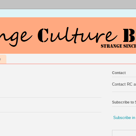
e
Contact
Contact RC 
Subscribe to
Subscribe in