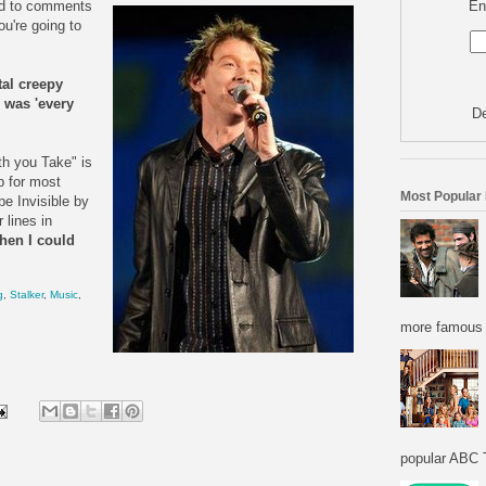
En
d to comments
u're going to
tal creepy
o was 'every
De
th you Take" is
p for most
Most Popular
e Invisible by
 lines in
then I could
g
,
Stalker
,
Music
,
more famous f
popular ABC T