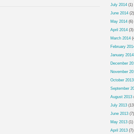
July 2014
(1)
June 2014
(2)
May 2014
(6)
April 2014
(3)
March 2014
(
February 201
January 2014
December 20
November 20
October 2013
September 2
August 2013
July 2013
(13
June 2013
(7)
May 2013
(1)
April 2013
(7)