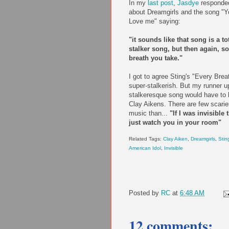
In my
last post
,
Jasdye
responde
about Dreamgirls and the song "Yo
Love me" saying:
"it sounds like that song is a to
stalker song, but then again, s
breath you take."
I got to agree Sting's "Every Brea
super-stalkerish. But my runner u
stalkeresque song would have to b
Clay Aikens. There are few scarier
music than...
"If I was invisible 
just watch you in your room"
Related Tags:
Clay Aiken
,
Dreamgirls
,
Stin
American Idol
,
Invisible
Posted by
RC
at
6:48 AM
12 comments: