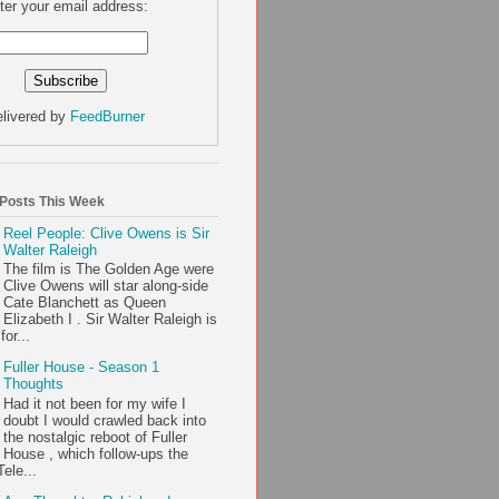
ter your email address:
livered by
FeedBurner
 Posts This Week
Reel People: Clive Owens is Sir
Walter Raleigh
The film is The Golden Age were
Clive Owens will star along-side
Cate Blanchett as Queen
Elizabeth I . Sir Walter Raleigh is
or...
Fuller House - Season 1
Thoughts
Had it not been for my wife I
doubt I would crawled back into
the nostalgic reboot of Fuller
House , which follow-ups the
ele...