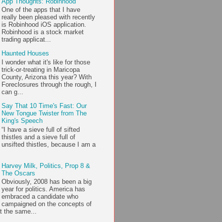
App Thoughts: Robinhood
One of the apps that I have
really been pleased with recently
is Robinhood iOS application.
Robinhood is a stock market
trading applicat...
Haunted Houses
I wonder what it's like for those
trick-or-treating in Maricopa
County, Arizona this year? With
Foreclosures through the rough, I
can g...
Say That 10 Time's Fast: Our
New Tongue Twister from The
King's Speech
“I have a sieve full of sifted
thistles and a sieve full of
unsifted thistles, because I am a
Harvey Milk, Politics, Prop 8 &
The Oscars
Obviously, 2008 has been a big
year for politics. America has
embraced a candidate who
campaigned on the concepts of
t the same...