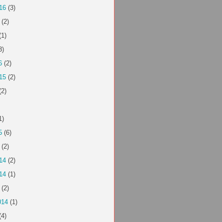
16
(3)
(2)
(1)
3)
6
(2)
15
(2)
(2)
1)
5
(6)
(2)
14
(2)
14
(1)
(2)
014
(1)
(4)