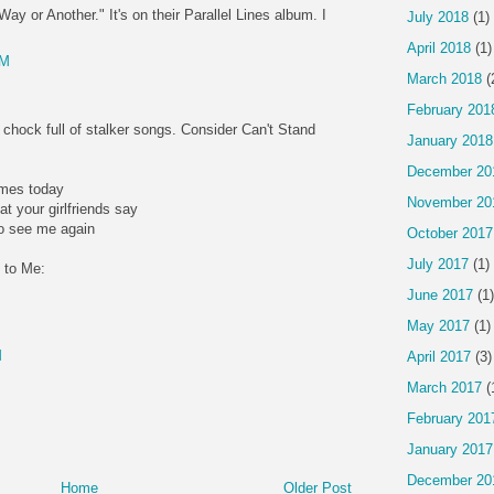
ay or Another." It's on their Parallel Lines album. I
July 2018
(1)
April 2018
(1)
PM
March 2018
(
February 201
 chock full of stalker songs. Consider Can't Stand
January 2018
December 20
imes today
November 20
at your girlfriends say
to see me again
October 2017
July 2017
(1)
 to Me:
June 2017
(1)
May 2017
(1)
M
April 2017
(3)
March 2017
(
February 201
January 2017
December 20
Home
Older Post