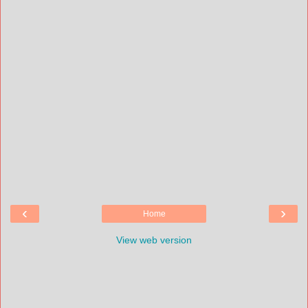
‹
›
Home
View web version