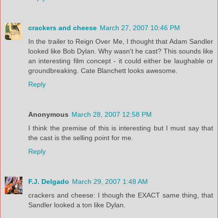
crackers and cheese
March 27, 2007 10:46 PM
In the trailer to Reign Over Me, I thought that Adam Sandler
looked like Bob Dylan. Why wasn't he cast? This sounds like
an interesting film concept - it could either be laughable or
groundbreaking. Cate Blanchett looks awesome.
Reply
Anonymous
March 28, 2007 12:58 PM
I think the premise of this is interesting but I must say that
the cast is the selling point for me.
Reply
F.J. Delgado
March 29, 2007 1:48 AM
crackers and cheese: I though the EXACT same thing, that
Sandler looked a ton like Dylan.