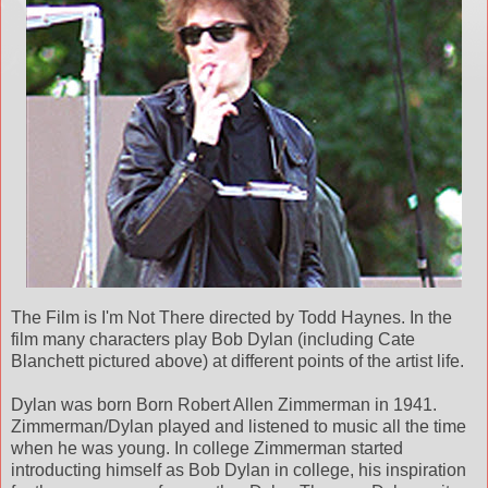
The Film is I'm Not There directed by Todd Haynes. In the
film many characters play Bob Dylan (including Cate
Blanchett pictured above) at different points of the artist life.
Dylan was born Born Robert Allen Zimmerman in 1941.
Zimmerman/Dylan played and listened to music all the time
when he was young. In college Zimmerman started
introducting himself as Bob Dylan in college, his inspiration