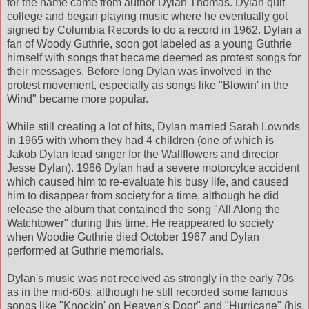
for the name came from author Dylan Thomas. Dylan quit
college and began playing music where he eventually got
signed by Columbia Records to do a record in 1962. Dylan a
fan of Woody Guthrie, soon got labeled as a young Guthrie
himself with songs that became deemed as protest songs for
their messages. Before long Dylan was involved in the
protest movement, especially as songs like "Blowin' in the
Wind" became more popular.
While still creating a lot of hits, Dylan married Sarah Lownds
in 1965 with whom they had 4 children (one of which is
Jakob Dylan lead singer for the Wallflowers and director
Jesse Dylan). 1966 Dylan had a severe motorcylce accident
which caused him to re-evaluate his busy life, and caused
him to disappear from society for a time, although he did
release the album that contained the song "All Along the
Watchtower" during this time. He reappeared to society
when Woodie Guthrie died October 1967 and Dylan
performed at Guthrie memorials.
Dylan's music was not received as strongly in the early 70s
as in the mid-60s, although he still recorded some famous
songs like "Knockin' on Heaven's Door" and "Hurricane" (his