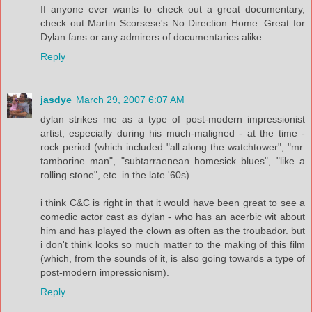
If anyone ever wants to check out a great documentary,
check out Martin Scorsese's No Direction Home. Great for
Dylan fans or any admirers of documentaries alike.
Reply
jasdye
March 29, 2007 6:07 AM
dylan strikes me as a type of post-modern impressionist
artist, especially during his much-maligned - at the time -
rock period (which included "all along the watchtower", "mr.
tamborine man", "subtarraenean homesick blues", "like a
rolling stone", etc. in the late '60s).
i think C&C is right in that it would have been great to see a
comedic actor cast as dylan - who has an acerbic wit about
him and has played the clown as often as the troubador. but
i don't think looks so much matter to the making of this film
(which, from the sounds of it, is also going towards a type of
post-modern impressionism).
Reply