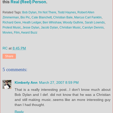
this
Real (Reel) Person
.
Related Tags:
Bob Dylan
,
I'm Not There
,
Todd Haynes
,
Robert Allen
Zimmerman
,
Bio Pic
,
Cate Blanchett
,
Christian Bale
,
Marcus Carl Fanklin
,
Richard Gere
,
Heath Ledger
,
Ben Whishaw
,
Woody Guthrie
,
Sarah Lownds
,
Protest Music
,
Jesse Dylan
,
Jacob Dylan
,
Christian Music
,
Carolyn Dennis
,
Movies
,
Film
,
Award Buzz
RC
at
8:45 PM
Share
5 comments:
Kimberly Ann
March 27, 2007 8:59 PM
That is a really interesting post...I don't know much about
Bob Dylan and I def. did not know that he was a Christian
and still making music..seems like an more interesting guy
than I had thought.
Reply