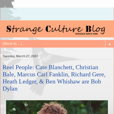
▼
Tuesday, March 27, 2007
Reel People: Cate Blanchett, Christian
Bale, Marcus Carl Fanklin, Richard Gere,
Heath Ledger, & Ben Whishaw are Bob
Dylan