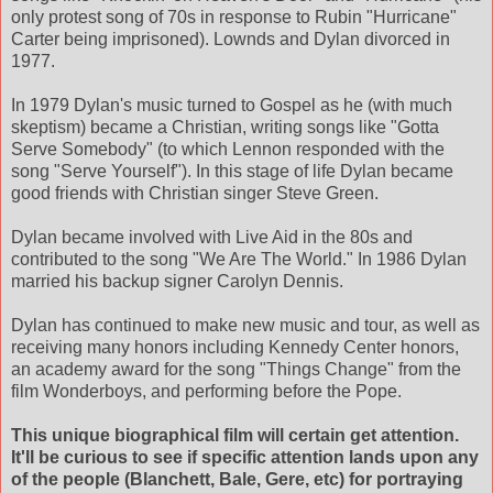
only protest song of 70s in response to Rubin "Hurricane"
Carter being imprisoned). Lownds and Dylan divorced in
1977.
In 1979 Dylan's music turned to Gospel as he (with much
skeptism) became a Christian, writing songs like "Gotta
Serve Somebody" (to which Lennon responded with the
song "Serve Yourself"). In this stage of life Dylan became
good friends with Christian singer Steve Green.
Dylan became involved with Live Aid in the 80s and
contributed to the song "We Are The World." In 1986 Dylan
married his backup signer Carolyn Dennis.
Dylan has continued to make new music and tour, as well as
receiving many honors including Kennedy Center honors,
an academy award for the song "Things Change" from the
film Wonderboys, and performing before the Pope.
This unique biographical film will certain get attention.
It'll be curious to see if specific attention lands upon any
of the people (Blanchett, Bale, Gere, etc) for portraying