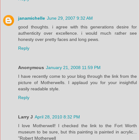
janamichelle
June 29, 2007 9:32 AM
good thoughts. i agree with this generations desire for
authenticity over excellence. i would much rather see
honesty over pretty faces and long pews.
Reply
Anonymous
January 21, 2008 11:59 PM
I have recently come to your blog through the link from the
picture of Motherwells. I applaud you for your insightful
easily readable style.
Reply
Larry J
April 28, 2010 8:32 PM
I love Motherwell! I checked the link to the Fort Worth
museum to be sure, but this painting is painted in acrylic...
"Robert Motherwell