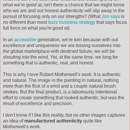
what we're good at, isn't there a chance that we might loose
who we are and our honest authenticity will slip away in the
pursuit of focusing only on our strengths? (What
Jon says
is
no different than most
buzz business strategy
that says focus
full force on what you're good at).
In an
accessible
generation, we're torn because with out
excellence and uniqueness we are tossing ourselves into
the global marketplace with destined failure, we will be
shouting into the wind. Yet, at the same time, we long for
something that is authentic, real, and honest.
This is why I love Robert Motherwell's work. It is authentic
and natural. The image in the painting in natural, nothing
more than the flick of a wrist and a couple natural brush
strokes. But the final product, is a laboriously intentional
effort to create something that looked authentic, but was the
result of excellence and precision.
I don't know if I like this reality, but no other images captures
an idea of
manufactured authenticity
quite like
Motherwell's work.