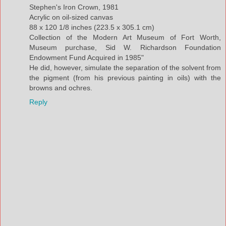
Stephen's Iron Crown, 1981
Acrylic on oil-sized canvas
88 x 120 1/8 inches (223.5 x 305.1 cm)
Collection of the Modern Art Museum of Fort Worth,
Museum purchase, Sid W. Richardson Foundation
Endowment Fund Acquired in 1985"
He did, however, simulate the separation of the solvent from
the pigment (from his previous painting in oils) with the
browns and ochres.
Reply