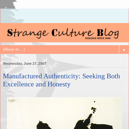
▼
Wednesday, June 27, 2007
Manufactured Authenticity: Seeking Both
Excellence and Honesty