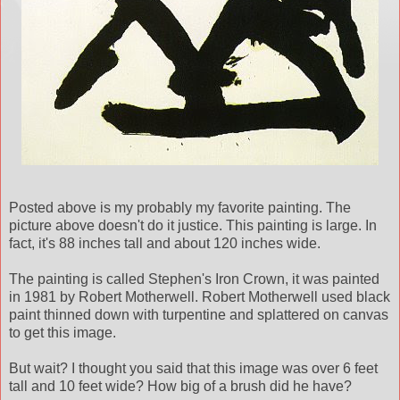
Posted above is my probably my favorite painting. The
picture above doesn't do it justice. This painting is large. In
fact, it's 88 inches tall and about 120 inches wide.
The painting is called Stephen's Iron Crown, it was painted
in 1981 by Robert Motherwell. Robert Motherwell used black
paint thinned down with turpentine and splattered on canvas
to get this image.
But wait? I thought you said that this image was over 6 feet
tall and 10 feet wide? How big of a brush did he have?