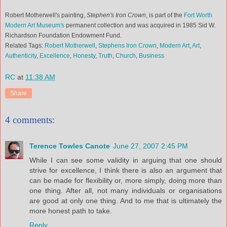
Robert Motherwell's painting,
Stephen's Iron Crown
, is part of the
Fort Worth
Modern Art Museum's
permanent collection and was acquired in 1985 Sid W.
Richardson Foundation Endowment Fund.
Related Tags:
Robert Motherwell
,
Stephens Iron Crown
,
Modern Art
,
Art
,
Authenticity
,
Excellence
,
Honesty
,
Truth
,
Church
,
Business
RC
at
11:38 AM
Share
4 comments:
Terence Towles Canote
June 27, 2007 2:45 PM
While I can see some validity in arguing that one should
strive for excellence, I think there is also an argument that
can be made for flexibility or, more simply, doing more than
one thing. After all, not many individuals or organisations
are good at only one thing. And to me that is ultimately the
more honest path to take.
Reply