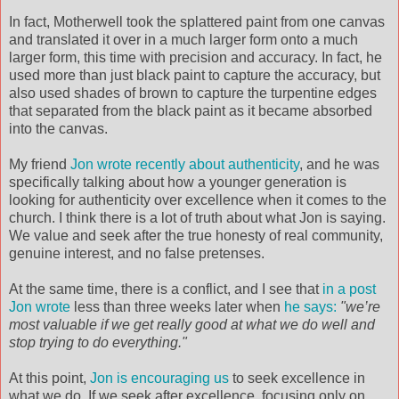
In fact, Motherwell took the splattered paint from one canvas
and translated it over in a much larger form onto a much
larger form, this time with precision and accuracy. In fact, he
used more than just black paint to capture the accuracy, but
also used shades of brown to capture the turpentine edges
that separated from the black paint as it became absorbed
into the canvas.
My friend
Jon wrote recently about authenticity
, and he was
specifically talking about how a younger generation is
looking for authenticity over excellence when it comes to the
church. I think there is a lot of truth about what Jon is saying.
We value and seek after the true honesty of real community,
genuine interest, and no false pretenses.
At the same time, there is a conflict, and I see that
in a post
Jon wrote
less than three weeks later when
he says:
"we’re
most valuable if we get really good at what we do well and
stop trying to do everything."
At this point,
Jon is encouraging us
to seek excellence in
what we do. If we seek after excellence, focusing only on