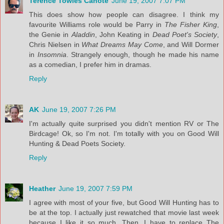
Terence Towles Canote
June 19, 2007 7:07 PM
This does show how people can disagree. I think my
favourite Williams role would be Parry in
The Fisher King
,
the Genie in
Aladdin
, John Keating in
Dead Poet's Society
,
Chris Nielsen in
What Dreams May Come
, and Will Dormer
in
Insomnia
. Strangely enough, though he made his name
as a comedian, I prefer him in dramas.
Reply
AK
June 19, 2007 7:26 PM
I'm actually quite surprised you didn't mention RV or The
Birdcage! Ok, so I'm not. I'm totally with you on Good Will
Hunting & Dead Poets Society.
Reply
Heather
June 19, 2007 7:59 PM
I agree with most of your five, but Good Will Hunting has to
be at the top. I actually just rewatched that movie last week
because I like it so much. Then, I have to replace The