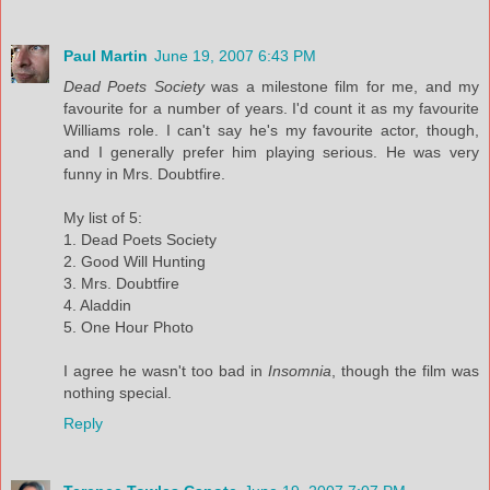
Paul Martin
June 19, 2007 6:43 PM
Dead Poets Society
was a milestone film for me, and my
favourite for a number of years. I'd count it as my favourite
Williams role. I can't say he's my favourite actor, though,
and I generally prefer him playing serious. He was very
funny in Mrs. Doubtfire.
My list of 5:
1. Dead Poets Society
2. Good Will Hunting
3. Mrs. Doubtfire
4. Aladdin
5. One Hour Photo
I agree he wasn't too bad in
Insomnia
, though the film was
nothing special.
Reply