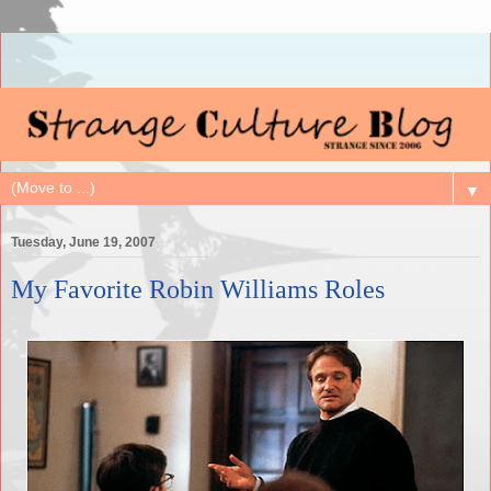
▼
Tuesday, June 19, 2007
My Favorite Robin Williams Roles