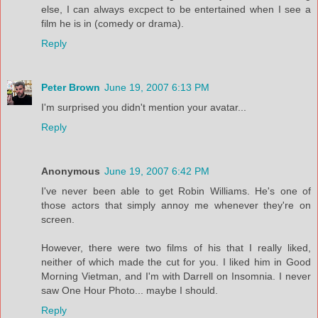
else, I can always excpect to be entertained when I see a
film he is in (comedy or drama).
Reply
Peter Brown
June 19, 2007 6:13 PM
I'm surprised you didn't mention your avatar...
Reply
Anonymous
June 19, 2007 6:42 PM
I've never been able to get Robin Williams. He's one of
those actors that simply annoy me whenever they're on
screen.
However, there were two films of his that I really liked,
neither of which made the cut for you. I liked him in Good
Morning Vietman, and I'm with Darrell on Insomnia. I never
saw One Hour Photo... maybe I should.
Reply