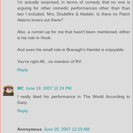
i'm actually surprised, in terms of comedy that no one is
arguing for other comedic performances other than than
two I included, Mrs. Doubtfire & Aladdin. Is there no Patch
Adams lovers out there?
Also, a runner-up for me that hasn't been mentioned, either
is his role in Hook.
And even his small role in Branagh's Hamlet is enjoyable.
You're right AK...no mention of RV.
Reply
MC
June 19, 2007 11:24 PM
I really liked his performance in The World According to
Garp.
Reply
Anonymous
June 20, 2007 12:19 AM