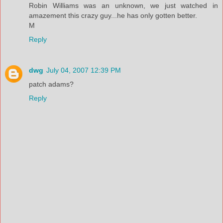
Robin Williams was an unknown, we just watched in
amazement this crazy guy...he has only gotten better.
M
Reply
dwg
July 04, 2007 12:39 PM
patch adams?
Reply