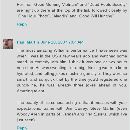
For me, "Good Morning Vietnam" and "Dead Poets Society"
are right up there at the top of the list, followed closely by
"One Hour Photo", "Aladdin" and "Good Will Hunting".
Reply
Paul Martin
June 20, 2007 7:04 AM
The most amazing Williams performance I have seen was
when I was in the US a few years ago and watched some
stand-up comedy with him. I think it was one or two hours
non-stop. He was sweating like a pig, drinking water to keep
hydrated, and telling jokes machine-gun style. They were so
smart, and so quick that by the time you'd registered one
punch-line, he was already three jokes ahead of you.
Amazing talent.
The beauty of his serious acting is that it messes with your
expectations. Same with Jim Carrey, Steve Martin (even
Woody Allen in parts of
Hannah and Her Sisters
, which I've
just seen).
Reply