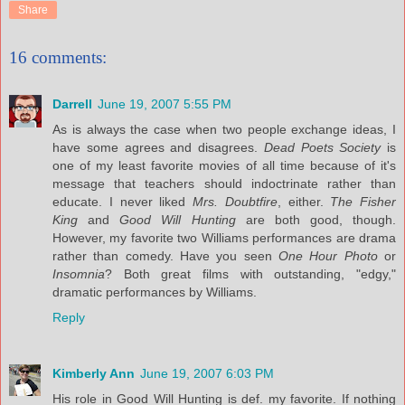
Share
16 comments:
Darrell
June 19, 2007 5:55 PM
As is always the case when two people exchange ideas, I
have some agrees and disagrees.
Dead Poets Society
is
one of my least favorite movies of all time because of it's
message that teachers should indoctrinate rather than
educate. I never liked
Mrs. Doubtfire
, either.
The Fisher
King
and
Good Will Hunting
are both good, though.
However, my favorite two Williams performances are drama
rather than comedy. Have you seen
One Hour Photo
or
Insomnia
? Both great films with outstanding, "edgy,"
dramatic performances by Williams.
Reply
Kimberly Ann
June 19, 2007 6:03 PM
His role in Good Will Hunting is def. my favorite. If nothing