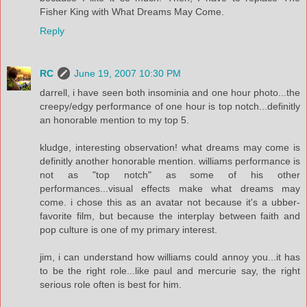
Fisher King with What Dreams May Come.
Reply
RC
June 19, 2007 10:30 PM
darrell, i have seen both insominia and one hour photo...the
creepy/edgy performance of one hour is top notch...definitly
an honorable mention to my top 5.
kludge, interesting observation! what dreams may come is
definitly another honorable mention. williams performance is
not as "top notch" as some of his other
performances...visual effects make what dreams may
come. i chose this as an avatar not because it's a ubber-
favorite film, but because the interplay between faith and
pop culture is one of my primary interest.
jim, i can understand how williams could annoy you...it has
to be the right role...like paul and mercurie say, the right
serious role often is best for him.