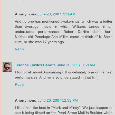
Anonymous
June 20, 2007 7:31 AM
And no one has mentioned awakenings, which was a better
than average movie in which Williams turned in an
understated performance. Robert DeNiro didn't hurt.
Neither did Penolope Ann Miller, come to think of it. She's
cute, or she was 17 years ago.
Reply
Terence Towles Canote
June 20, 2007 9:58 AM
I forgot all about
Awakenings
. It is definitely one of his best
performances. And he is so understated in that film.
Reply
Anonymous
June 20, 2007 12:33 PM
I liked him the best in "Mork and Mindy". We just happen to
see it being filmed on the Pearl Street Mall in Boulder when