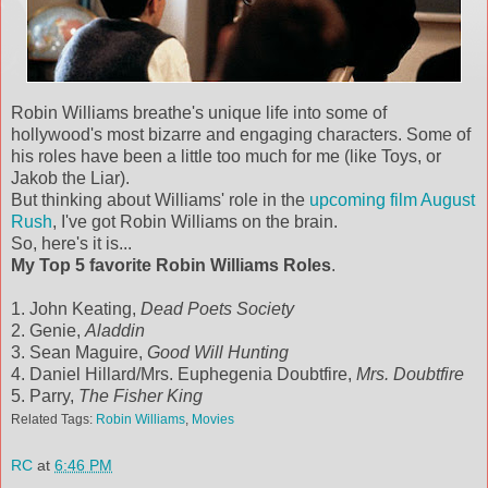
Robin Williams breathe's unique life into some of
hollywood's most bizarre and engaging characters. Some of
his roles have been a little too much for me (like Toys, or
Jakob the Liar).
But thinking about Williams' role in the
upcoming film August
Rush
, I've got Robin Williams on the brain.
So, here's it is...
My Top 5 favorite Robin Williams Roles
.
1. John Keating,
Dead Poets Society
2. Genie,
Aladdin
3. Sean Maguire,
Good Will Hunting
4. Daniel Hillard/Mrs. Euphegenia Doubtfire,
Mrs. Doubtfire
5. Parry,
The Fisher King
Related Tags:
Robin Williams
,
Movies
RC
at
6:46 PM