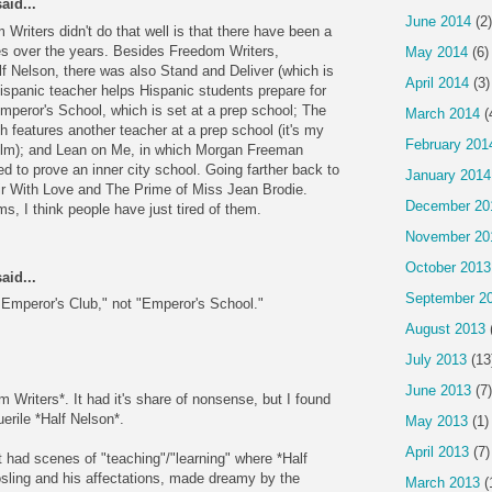
aid...
June 2014
(2)
 Writers didn't do that well is that there have been a
ies over the years. Besides Freedom Writers,
May 2014
(6)
 Nelson, there was also Stand and Deliver (which is
April 2014
(3)
Hispanic teacher helps Hispanic students prepare for
peror's School, which is set at a prep school; The
March 2014
(
 features another teacher at a prep school (it's my
February 201
film); and Lean on Me, in which Morgan Freeman
ed to prove an inner city school. Going farther back to
January 2014
ir With Love and The Prime of Miss Jean Brodie.
December 20
ms, I think people have just tired of them.
November 20
October 2013
aid...
September 2
Emperor's Club," not "Emperor's School."
August 2013
July 2013
(13
June 2013
(7)
m Writers*. It had it's share of nonsense, but I found
erile *Half Nelson*.
May 2013
(1)
April 2013
(7)
t had scenes of "teaching"/"learning" where *Half
sling and his affectations, made dreamy by the
March 2013
(