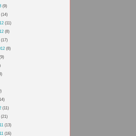
3
(9)
(14)
12
(11)
12
(8)
(17)
012
(8)
(9)
)
3)
)
14)
2
(11)
(21)
11
(13)
11
(16)