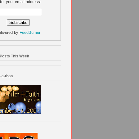
ter your email address:
livered by
FeedBurner
 Posts This Week
-a-thon