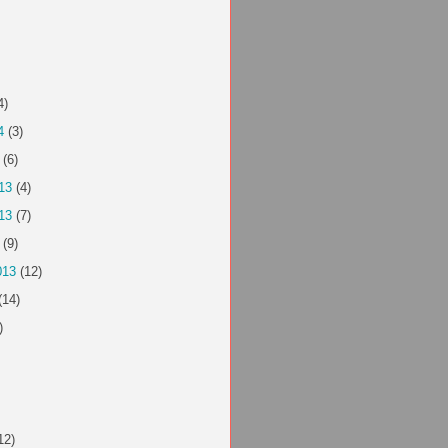
4)
4
(3)
(6)
13
(4)
13
(7)
(9)
013
(12)
(14)
)
12)