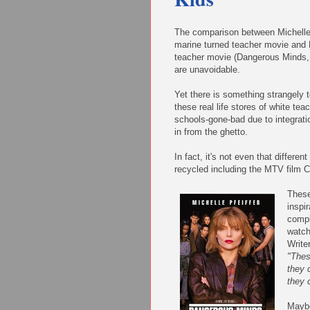
The comparison between Michell
marine turned teacher movie and 
teacher movie (Dangerous Minds,
are unavoidable.
Yet there is something strangely 
these real life stores of white tea
schools-gone-bad due to integrati
in from the ghetto.
In fact, it's not even that differe
recycled including the MTV film C
These
inspir
compl
watch
Write
"Thes
they 
they 
Maybe 