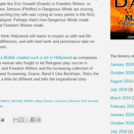
ople like Erin
Gruwell
(Swank) in Freedom Writers, or
nne
Johnson (
Pfeiffer
) in Dangerous Minds are moving
ouching (my wife was crying at many points in the film).
erplayed. Perhaps that's how Dangerous Minds made
hat Freedom Writers made.
think Hollywood still wants to inspire us with real life
difference, and with hard work and persistence take on
sues.
The History o
a
Muflah
created such a stir in Hollywood
as companies
 a woman who fought to let Refugees play soccer in
January 2020
 and Freedom Writers and the increasing collection of
October 2019
 and Screaming, Gracie, Bend it Like
Beckham
, She's the
 a little bit different and tells the inspirational story
August 2019
July 2019
(3)
March 2019
(
Writers
,
Michelle
Pfieffer
,
Hilary Swank
,
Louanne
Johnson
,
Erin
Gruwell
,
February 201
ilm
January 2019
October 2018
July 2018
(1)