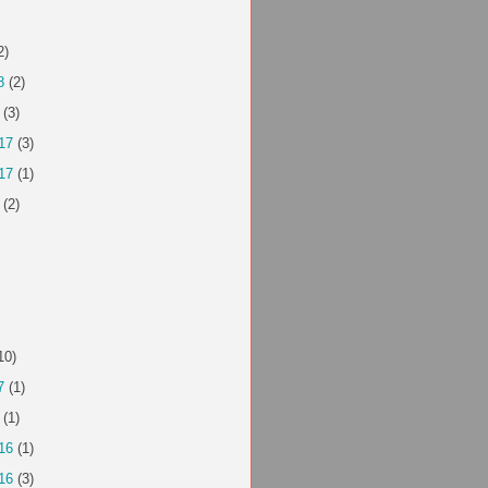
2)
8
(2)
(3)
17
(3)
17
(1)
(2)
10)
7
(1)
(1)
16
(1)
16
(3)