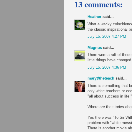
13 comments:
Heather
said...
What a wacky coincidence.
the classic inspirational b
July 15, 2007 4:27 PM
Magnus
said...
There were a raft of these
little things have changed
July 15, 2007 4:36 PM
maryt/theteach
said...
There is something that bo
only white teachers or co
"all about success in life."
Where are the stories abo
Yes there was "To Sir With
problem with "white messi
There is another movie abo