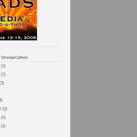
f StrangeCulture
(1)
(7)
(3)
3)
9
(2)
(1)
(1)