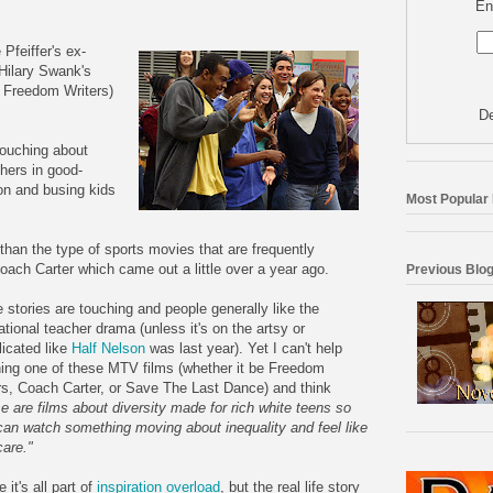
En
e
Pfeiffer's
ex-
Hilary
Swank's
 Freedom Writers)
De
touching about
chers in good-
on and busing kids
Most Popular
nt than the type of sports movies that are frequently
oach Carter which came out a little over a year ago.
Previous Blog
 stories are touching and people generally like the
ational
teacher drama (unless it's on the artsy or
icated like
Half Nelson
was last year). Yet I can't help
ing one of these MTV films (whether it be Freedom
rs, Coach Carter, or Save The Last Dance) and think
e are films about diversity made for rich white teens so
can watch something moving about inequality and feel like
care."
it's all part of
inspiration overload
, but the real life story