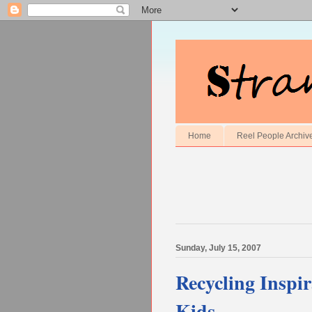
Home
Reel People Archiv
Sunday, July 15, 2007
Recycling Inspir
Kids