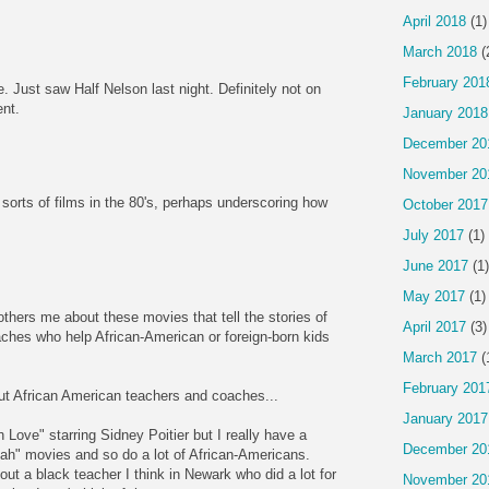
April 2018
(1)
March 2018
(
February 201
 Just saw Half Nelson last night. Definitely not on
ent.
January 2018
December 20
November 20
 sorts of films in the 80's, perhaps underscoring how
October 2017
.
July 2017
(1)
June 2017
(1)
May 2017
(1)
thers me about these movies that tell the stories of
April 2017
(3)
aches who help African-American or foreign-born kids
March 2017
(
February 201
ut African American teachers and coaches...
January 2017
 Love" starring Sidney Poitier but I really have a
December 20
ah" movies and so do a lot of African-Americans.
ut a black teacher I think in Newark who did a lot for
November 20