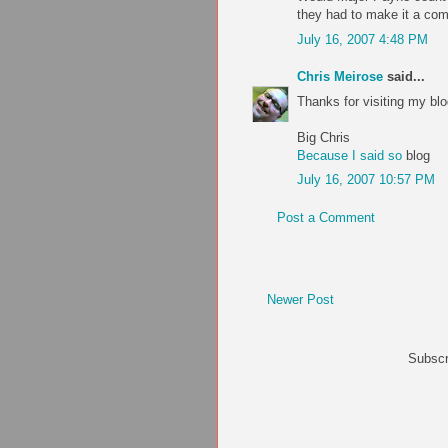
they had to make it a com
July 16, 2007 4:48 PM
Chris Meirose
said...
Thanks for visiting my blo
Big Chris
Because I said so
blog
July 16, 2007 10:57 PM
Post a Comment
Newer Post
Subscr