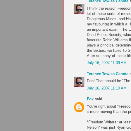
Terence Towles Canote
s
I think the reason Freedom
lot of these sorts of mov
Dangerous Minds, and Half
my favourite) in which a 
an important exam; The Em
Dead Poet's Society, which
favourite Robin Williams 
plays a principal determin
the Sixties, we have To S
After so many of these fil
July 16, 2007 11:09 AM
Terence Towles Canote
s
Doh! That should be "The 
July 16, 2007 11:10 AM
Fox
said...
You're right about *Freedo
it more moving than the pu
*Freedom Writers* at leas
Nelson* was just Ryan Go