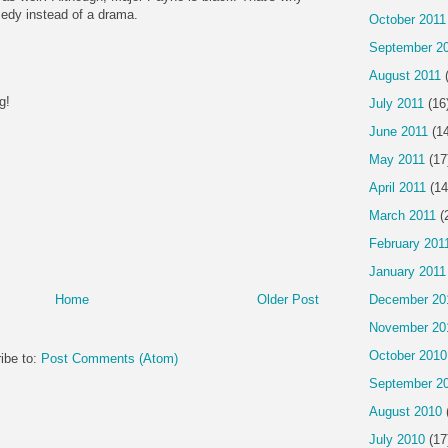
edy instead of a drama.
October 2011
September 2
August 2011
(
g!
July 2011
(16
June 2011
(14
May 2011
(17
April 2011
(14
March 2011
(
February 201
January 2011
December 20
Home
Older Post
November 20
October 2010
ibe to:
Post Comments (Atom)
September 2
August 2010
July 2010
(17