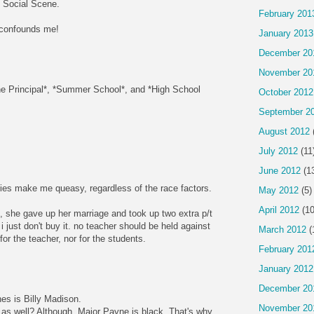
 Social Scene.
February 201
 confounds me!
January 2013
December 20
November 20
*The Principal*, *Summer School*, and *High School
October 2012
September 2
August 2012
July 2012
(11
June 2012
(1
es make me queasy, regardless of the race factors.
May 2012
(5)
April 2012
(10
d, she gave up her marriage and took up two extra p/t
i just don't buy it. no teacher should be held against
March 2012
(
t for the teacher, nor for the students.
February 201
January 2012
December 20
nes is Billy Madison.
November 20
as well? Although, Major Payne is black. That's why