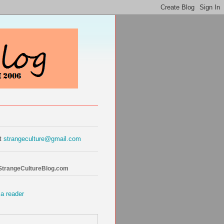
at
strangeculture@gmail.com
 StrangeCultureBlog.com
 a reader