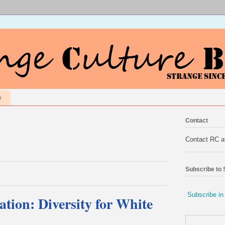
e
Contact
Contact RC 
Subscribe to
Subscribe in
ation: Diversity for White