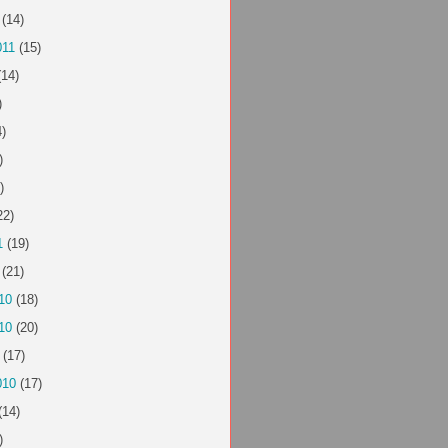
(14)
011
(15)
14)
)
)
)
)
22)
1
(19)
(21)
10
(18)
10
(20)
(17)
010
(17)
(14)
)