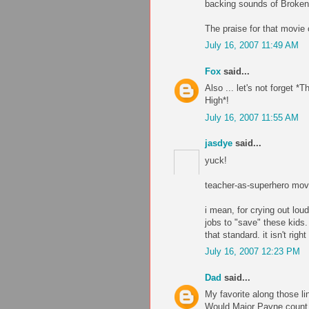
backing sounds of Broken
The praise for that movie
July 16, 2007 11:49 AM
Fox
said...
Also ... let's not forget 
High*!
July 16, 2007 11:55 AM
jasdye
said...
yuck!
teacher-as-superhero movi
i mean, for crying out lou
jobs to "save" these kids. 
that standard. it isn't righ
July 16, 2007 12:23 PM
Dad
said...
My favorite along those li
Would Major Payne count 