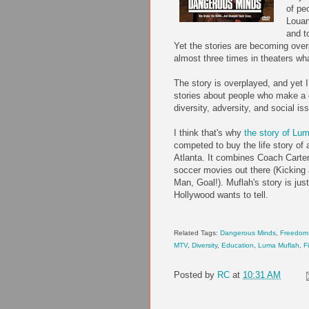
of pe
Loua
and t
Yet the stories are becoming ov
almost three times in theaters w
The story is overplayed, and yet I 
stories about people who make a 
diversity, adversity, and social is
I think that's why
the story of
Lum
competed to buy the life story of
Atlanta. It combines Coach Carter
soccer movies out there (Kicking
Man, Goal!).
Muflah's
story is just
Hollywood wants to tell.
Related Tags:
Dangerous Minds
,
Freedom 
MTV
,
Diversity
,
Education
,
Luma
Muflah
,
F
Posted by
RC
at
10:31 AM