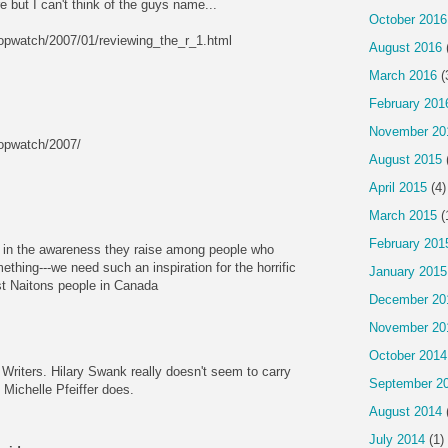
e but I can't think of the guys name...
October 2016
opwatch/2007/01/reviewing_the_r_1.html
August 2016
March 2016
(
February 201
November 20
opwatch/2007/
August 2015
April 2015
(4)
March 2015
(
February 201
is in the awareness they raise among people who
hing---we need such an inspiration for the horrific
January 2015
rst Naitons people in Canada
December 20
November 20
October 2014
m Writers. Hilary Swank really doesn't seem to carry
September 2
 Michelle Pfeiffer does.
August 2014
July 2014
(1)