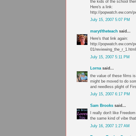
the kids of the school ther
Here's a link:
http://popwatch.ew.com/p
July 15, 2007 5:07 PM
maryt/theteach
said...
Here's that link again:
http://popwatch.ew.com/p
01/reviewing_the_r_1.html
July 15, 2007 5:11 PM
Lorna
said...
the value of these films 
might be moved to do somet
and needless plight of Fi
July 15, 2007 6:17 PM
Sam Brooks
said...
I really don't like Freedo
the same kind of vibe that
July 16, 2007 1:27 AM