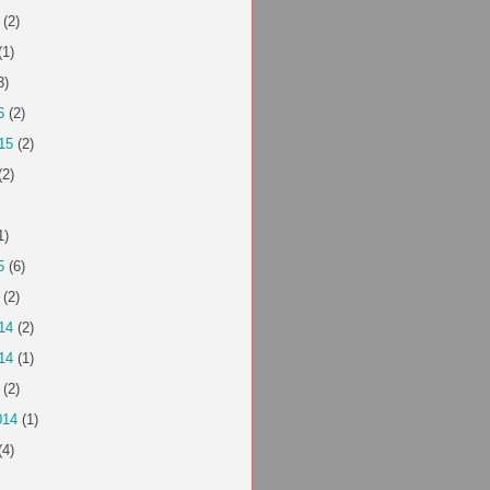
(2)
(1)
3)
6
(2)
15
(2)
(2)
1)
5
(6)
(2)
14
(2)
14
(1)
(2)
014
(1)
(4)