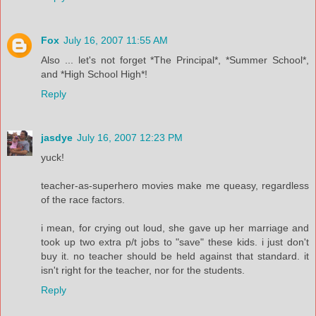
Fox
July 16, 2007 11:55 AM
Also ... let's not forget *The Principal*, *Summer School*,
and *High School High*!
Reply
jasdye
July 16, 2007 12:23 PM
yuck!
teacher-as-superhero movies make me queasy, regardless
of the race factors.
i mean, for crying out loud, she gave up her marriage and
took up two extra p/t jobs to "save" these kids. i just don't
buy it. no teacher should be held against that standard. it
isn't right for the teacher, nor for the students.
Reply