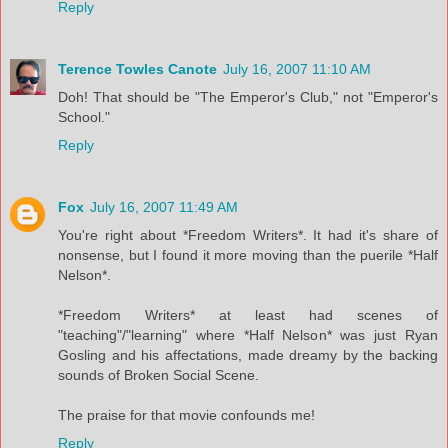
Reply
Terence Towles Canote
July 16, 2007 11:10 AM
Doh! That should be "The Emperor's Club," not "Emperor's
School."
Reply
Fox
July 16, 2007 11:49 AM
You're right about *Freedom Writers*. It had it's share of
nonsense, but I found it more moving than the puerile *Half
Nelson*.
*Freedom Writers* at least had scenes of
"teaching"/"learning" where *Half Nelson* was just Ryan
Gosling and his affectations, made dreamy by the backing
sounds of Broken Social Scene.
The praise for that movie confounds me!
Reply