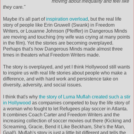
moving about inequality and feel like
they care."
Maybe it's all part of
inspiration overload
, but the real life
story of people like Erin
Gruwell
(Swank) in Freedom
Writers, or
Louanne
Johnson (
Pfeiffer
) in Dangerous Minds
are moving and touching (my wife was crying at many points
in the film). Yet the stories are becoming overplayed.
Perhaps that's how Dangerous Minds made almost three
times in theaters what Freedom Writers made.
The story is overplayed, and yet I think Hollywood still wants
to inspire us with real life stories about people who make a
difference, and with hard work and persistence take on
diversity, adversity, and social issues.
I think that's why
the story of
Luma
Muflah
created such a stir
in Hollywood
as companies competed to buy the life story of
a woman who fought to let Refugees play soccer in Atlanta.
It combines Coach Carter and Freedom Writers and the
increasing collection of soccer movies out there (Kicking and
Screaming, Gracie, Bend it Like
Beckham
, She's the Man,
Goal!).
Muflah's
story is just a little bit different and tells the