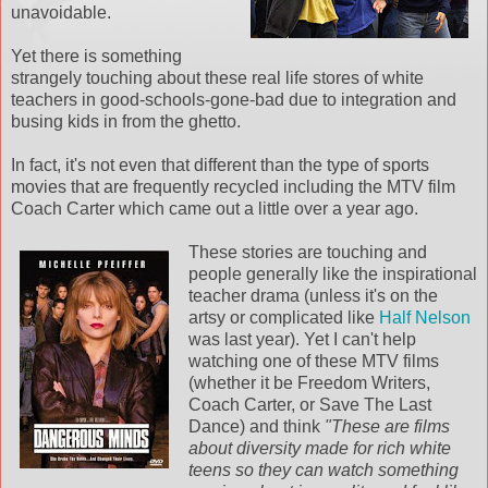
unavoidable.
Yet there is something
strangely touching about these real life stores of white
teachers in good-schools-gone-bad due to integration and
busing kids in from the ghetto.
In fact, it's not even that different than the type of sports
movies that are frequently recycled including the MTV film
Coach Carter which came out a little over a year ago.
These stories are touching and
people generally like the
inspirational
teacher drama (unless it's on the
artsy or complicated like
Half Nelson
was last year). Yet I can't help
watching one of these MTV films
(whether it be Freedom Writers,
Coach Carter, or Save The Last
Dance) and think
"These are films
about diversity made for rich white
teens so they can watch something