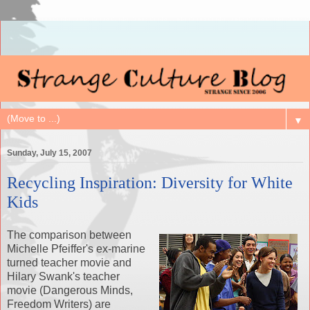
▼
Sunday, July 15, 2007
Recycling Inspiration: Diversity for White
Kids
The comparison between
Michelle
Pfeiffer's
ex-marine
turned teacher movie and
Hilary
Swank's
teacher
movie (Dangerous Minds,
Freedom Writers) are