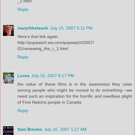
_1.html
Reply
maryt/theteach
July 15, 2007 5:11 PM
Here's that link again:
http://popwatch.ew.com/popwatch/2007/
01/reviewing_the_r_1.html
Reply
Lorna
July 15, 2007 6:17 PM
the value of these films is in the awareness they raise
among people who might be moved to do something---we
need such an inspiration for the horrific and needless plight
of First Naitons people in Canada
Reply
Sam Brooks
July 16, 2007 1:27 AM