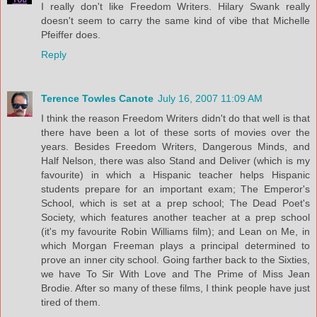
I really don't like Freedom Writers. Hilary Swank really
doesn't seem to carry the same kind of vibe that Michelle
Pfeiffer does.
Reply
Terence Towles Canote
July 16, 2007 11:09 AM
I think the reason Freedom Writers didn't do that well is that
there have been a lot of these sorts of movies over the
years. Besides Freedom Writers, Dangerous Minds, and
Half Nelson, there was also Stand and Deliver (which is my
favourite) in which a Hispanic teacher helps Hispanic
students prepare for an important exam; The Emperor's
School, which is set at a prep school; The Dead Poet's
Society, which features another teacher at a prep school
(it's my favourite Robin Williams film); and Lean on Me, in
which Morgan Freeman plays a principal determined to
prove an inner city school. Going farther back to the Sixties,
we have To Sir With Love and The Prime of Miss Jean
Brodie. After so many of these films, I think people have just
tired of them.