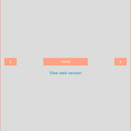
‹
›
Home
View web version