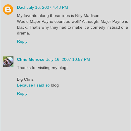
Dad
July 16, 2007 4:48 PM
My favorite along those lines is Billy Madison.
Would Major Payne count as well? Although, Major Payne is
black. That's why they had to make it a comedy instead of a
drama.
Reply
Chris Meirose
July 16, 2007 10:57 PM
Thanks for visiting my blog!
Big Chris
Because I said so
blog
Reply