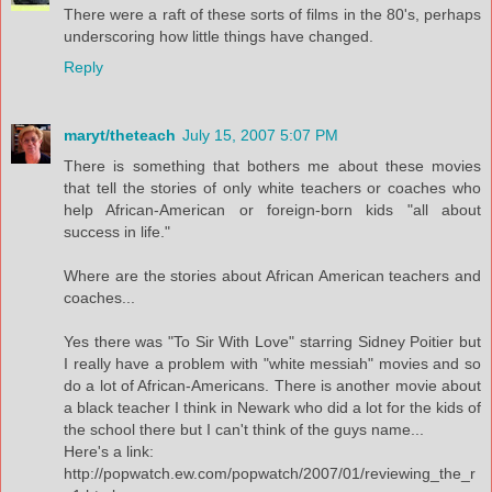
There were a raft of these sorts of films in the 80's, perhaps
underscoring how little things have changed.
Reply
maryt/theteach
July 15, 2007 5:07 PM
There is something that bothers me about these movies
that tell the stories of only white teachers or coaches who
help African-American or foreign-born kids "all about
success in life."
Where are the stories about African American teachers and
coaches...
Yes there was "To Sir With Love" starring Sidney Poitier but
I really have a problem with "white messiah" movies and so
do a lot of African-Americans. There is another movie about
a black teacher I think in Newark who did a lot for the kids of
the school there but I can't think of the guys name...
Here's a link:
http://popwatch.ew.com/popwatch/2007/01/reviewing_the_r