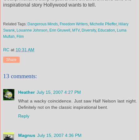
inspirational story Hollywood wants to tell.
Related Tags:
Dangerous Minds
,
Freedom Writers
,
Michelle
Pfieffer
,
Hilary
Swank
,
Louanne
Johnson
,
Erin
Gruwell
,
MTV
,
Diversity
,
Education
,
Luma
Muflah
,
Film
RC
at
10:31 AM
Share
13 comments:
Heather
July 15, 2007 4:27 PM
What a wacky coincidence. Just saw Half Nelson last night.
Definitely not on the classic inspirational bent.
Reply
Magnus
July 15, 2007 4:36 PM