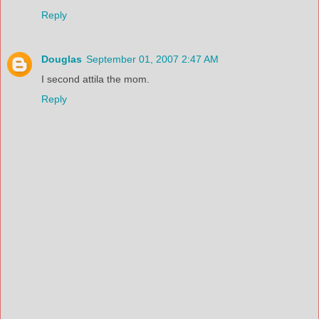
Reply
Douglas
September 01, 2007 2:47 AM
I second attila the mom.
Reply