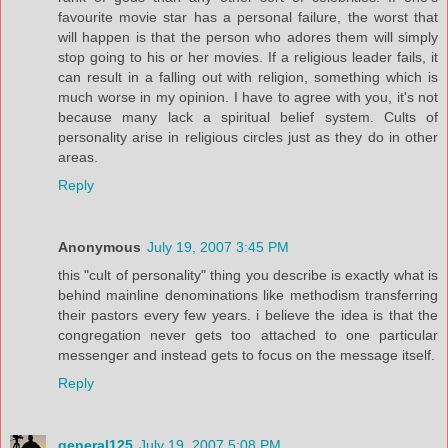
favourite movie star has a personal failure, the worst that
will happen is that the person who adores them will simply
stop going to his or her movies. If a religious leader fails, it
can result in a falling out with religion, something which is
much worse in my opinion. I have to agree with you, it's not
because many lack a spiritual belief system. Cults of
personality arise in religious circles just as they do in other
areas.
Reply
Anonymous
July 19, 2007 3:45 PM
this "cult of personality" thing you describe is exactly what is
behind mainline denominations like methodism transferring
their pastors every few years. i believe the idea is that the
congregation never gets too attached to one particular
messenger and instead gets to focus on the message itself.
Reply
general125
July 19, 2007 5:08 PM