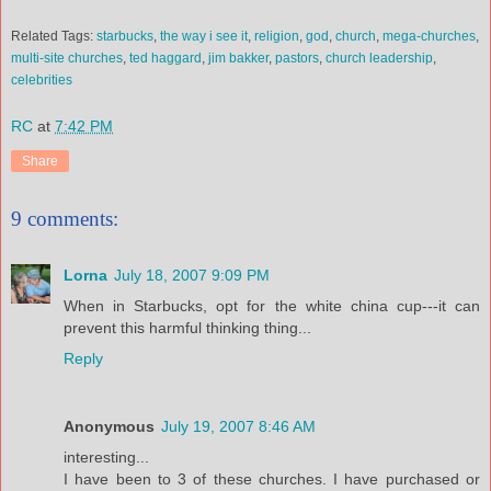
Related Tags:
starbucks
,
the way i see it
,
religion
,
god
,
church
,
mega-churches
,
multi-site churches
,
ted haggard
,
jim
bakker
,
pastors
,
church leadership
,
celebrities
RC
at
7:42 PM
Share
9 comments:
Lorna
July 18, 2007 9:09 PM
When in Starbucks, opt for the white china cup---it can
prevent this harmful thinking thing...
Reply
Anonymous
July 19, 2007 8:46 AM
interesting...
I have been to 3 of these churches. I have purchased or