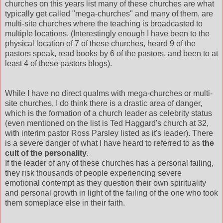
churches on this years list many of these churches are what
typically get called "mega-churches" and many of them, are
multi-site churches where the teaching is
broadcasted
to
multiple locations. (Interestingly enough I have been to the
physical location of 7 of these churches, heard 9 of the
pastors speak, read books by 6 of the pastors, and been to at
least 4 of these pastors blogs).
While I have no direct qualms with mega-churches or multi-
site churches, I do think there is a drastic area of danger,
which is the formation of a church leader as celebrity status
(even mentioned on the list is Ted
Haggard's
church at 32,
with interim pastor Ross Parsley listed as it's leader). There
is a severe danger of what I have heard to
referred
to as
the
cult of the personality
.
If the leader of any of these churches has a personal failing,
they risk thousands of people experiencing severe
emotional
contempt
as they question their own spirituality
and personal growth in light of the failing of the one who took
them someplace else in their faith.