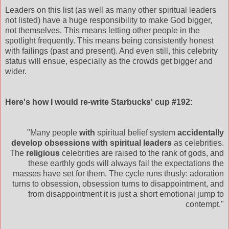
Leaders on this list (as well as many other spiritual leaders
not listed) have a huge responsibility to make God bigger,
not themselves. This means letting other people in the
spotlight frequently. This means being consistently honest
with failings (past and present). And even still, this celebrity
status will ensue, especially as the crowds get bigger and
wider.
Here's how I would re-write Starbucks' cup #192:
"Many people
with
spiritual belief system
accidentally
develop obsessions with spiritual leaders
as celebrities.
The
religious
celebrities are raised to the rank of gods, and
these earthly gods will always fail the expectations the
masses have set for them. The cycle runs
thusly
: adoration
turns to obsession, obsession turns to disappointment, and
from disappointment it is just a short emotional jump to
contempt."