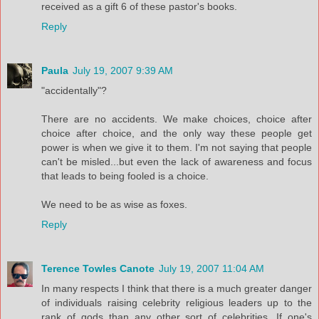
received as a gift 6 of these pastor's books.
Reply
Paula
July 19, 2007 9:39 AM
"accidentally"?
There are no accidents. We make choices, choice after
choice after choice, and the only way these people get
power is when we give it to them. I'm not saying that people
can't be misled...but even the lack of awareness and focus
that leads to being fooled is a choice.
We need to be as wise as foxes.
Reply
Terence Towles Canote
July 19, 2007 11:04 AM
In many respects I think that there is a much greater danger
of individuals raising celebrity religious leaders up to the
rank of gods than any other sort of celebrities. If one's