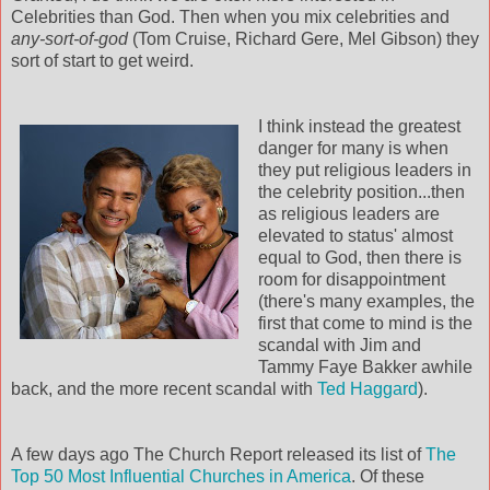
Celebrities than God. Then when you mix celebrities and
any-sort-of-god
(Tom Cruise, Richard
Gere
, Mel Gibson) they
sort of start to get weird.
I think instead the greatest
danger for many is when
they put religious leaders in
the celebrity position...then
as religious leaders are
elevated to status' almost
equal to God, then there is
room for disappointment
(there's many examples, the
first that come to mind is the
scandal with Jim and
Tammy Faye
Bakker
awhile
back, and the more recent scandal with
Ted Haggard
).
A few days ago The Church Report released its list of
The
Top 50 Most Influential Churches in America
. Of these