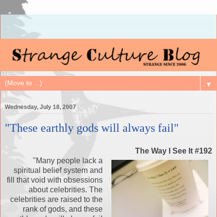
▼
Wednesday, July 18, 2007
"These earthly gods will always fail"
The Way I See It #192
"Many people lack a
spiritual belief system and
fill that void with obsessions
about celebrities. The
celebrities are raised to the
rank of gods, and these