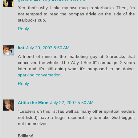
Yea, that's why I take my own mug to starbucks. Then, i'm
not tempted to read the pompas drivle on the side of the
starbucks cup.
Reply
kat
July 20, 2007 8:50 AM
A friend of mine is the marketing guy at Starbucks that
conceived the whole "The Way I See It" campaign. 2 years
later and it's still doing what it's supposed to be doing:
sparking conversation
.
Reply
Attila the Mom
July 22, 2007 5:50 AM
"Leaders on this list (as well as many other spiritual leaders
not listed) have a huge responsibility to make God bigger,
not themselves."
Brilliant!