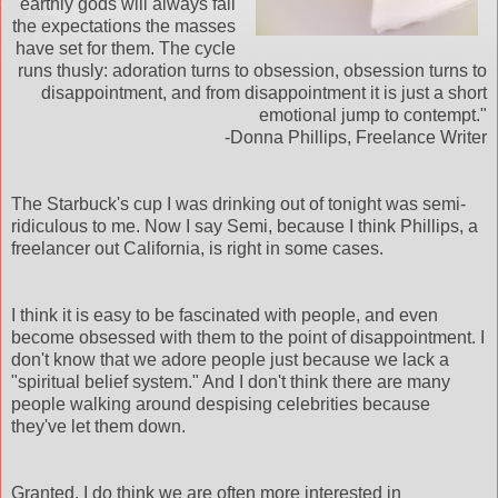
earthly gods will always fail
the expectations the masses
have set for them. The cycle
runs
thusly
: adoration turns to obsession, obsession turns to
disappointment, and from disappointment it is just a short
emotional jump to contempt."
-Donna Phillips, Freelance Writer
The
Starbuck's
cup I was drinking out of tonight was semi-
ridiculous
to me. Now I say Semi, because I think Phillips, a
freelancer out California, is right in some cases.
I think it is easy to be fascinated with people, and even
become obsessed with them to the point of disappointment. I
don't know that we adore people just because we lack a
"spiritual belief system." And I don't think there are many
people walking around despising celebrities because
they've let them down.
Granted, I do think we are often more interested in