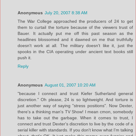
Anonymous
July 20, 2007 8:38 AM
The War College approached the producers of 24 to get
them to curtail the torture because of the viewers trust of
Bauer. It actually put me off this past season as the
headlines blossomed and it dawned on me that truthfully
doesn't work at all. The military doesn't like it, just the
spooks in the CIA operating under ancient text books still
push it.
Reply
Anonymous
August 01, 2007 10:20 AM
"because I connect and trust Kiefer Sutherland general
discretion." Oh please, 24 is so lightweight. And torture is
just another way of saying "stress positions". Now Dexter,
there's a thinking man's TV Show! I mean cmon, somebody
has to take out the garbage. When it comes to trust, I
connect and trust Dexter's discretion to live by the code of a
serial killer with standards. If you don't know what I'm talking
about, that's OK. It just make this meme even funnier and