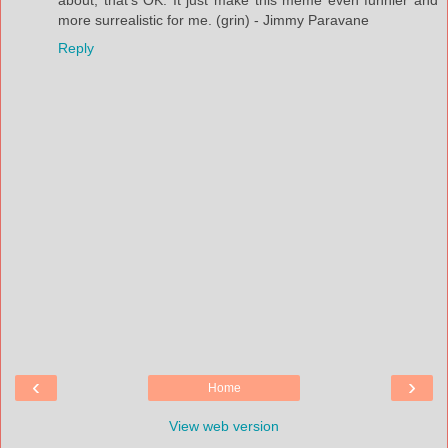
more surrealistic for me. (grin) - Jimmy Paravane
Reply
‹
›
Home
View web version