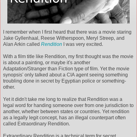
I remember when I first heard that there was a movie staring
Jake Gyllenhaal, Reese Witherspoon, Meryl Streep, and
Alan Arkin called
Rendition
I was very excited.
With a film title like Rendition, my first thought was the movie
is about a painting, or maybe it's another
Adaptation/Stranger than Fiction type of film. Yet the movie
synopsis' only talked about a CIA agent seeing something
troubling done in secret by Egyptian police or something-
other.
Yet it didn't take me long to realize that Rendition was a
legal word for handing someone over from one jurisdiction to
another, whether between states or countries. Yet rendition
as a legally legit concept, has an illegal counterpart often
called Extraordinary Rendition.
Extraordinary Rendition is a technical term for secret