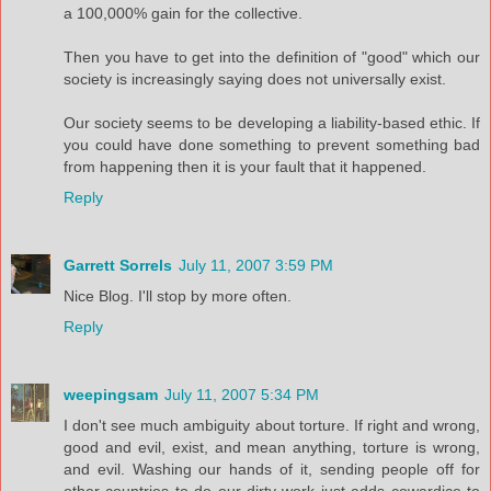
a 100,000% gain for the collective.
Then you have to get into the definition of "good" which our
society is increasingly saying does not universally exist.
Our society seems to be developing a liability-based ethic. If
you could have done something to prevent something bad
from happening then it is your fault that it happened.
Reply
Garrett Sorrels
July 11, 2007 3:59 PM
Nice Blog. I'll stop by more often.
Reply
weepingsam
July 11, 2007 5:34 PM
I don't see much ambiguity about torture. If right and wrong,
good and evil, exist, and mean anything, torture is wrong,
and evil. Washing our hands of it, sending people off for
other countries to do our dirty work just adds cowardice to