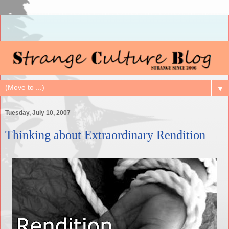
▼
Tuesday, July 10, 2007
Thinking about Extraordinary Rendition