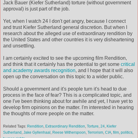
Jack Bauer (Kiefer Sutherland) torture (without government
approval) is just part of the job.
Yet, when I watch 24 I don't get angry, because I connect
and trust Kiefer Sutherland general discretion. But when I
research about the alleged use of extraordinary rendition by
the United States and other countries it is very disheartening
and unsettling.
I am certainly excited to see the upcoming film Rendition,
and think that it certainly has the potential to get some
critical
and academy awards recognition
, and I hope that it will also
open up the conversation on this topic to a wider public.
Should a government and it's people turn it's head to due
process in the face of fear? This is a complicated topic, and
one I've been thinking about for awhile and yet, I have yet to
develop firm opinions on the matter. I'm interested in hearing
the thoughts of more people on the matter.
Related Tags:
Rendition
,
Extraordinary Rendition
,
Torture
,
24
,
Kiefer
Sutherland
,
Jake Gyllenhaal
,
Reese Witherspoon
,
Terrorism
,
CIA
,
film
,
politics
,