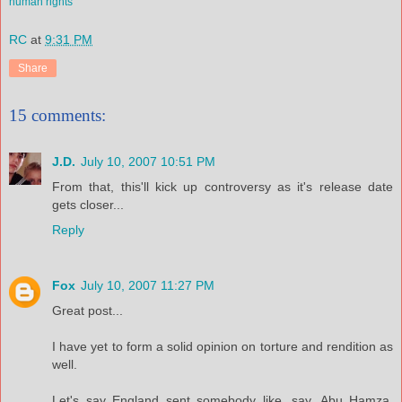
human rights
RC
at
9:31 PM
Share
15 comments:
J.D.
July 10, 2007 10:51 PM
From that, this'll kick up controversy as it's release date
gets closer...
Reply
Fox
July 10, 2007 11:27 PM
Great post...
I have yet to form a solid opinion on torture and rendition as
well.
Let's say England sent somebody like, say, Abu Hamza,