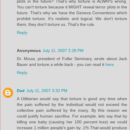
plots in the future? That's why torture is ALWAYS wrong.
You can't torture because it MIGHT reveal terror plots in the
future. That's why we have the Geneva Conventions which
prohibit torture. It's realistic and logical. We don't torture
them, they don't torture us. That's the rule.
Reply
Anonymous
July 11, 2007 2:28 PM
Dr. Mouw, president of Fuller Seminary, wrote about Jack
Bauer and torture a while back - you can read it
here
.
Reply
Dad
July 11, 2007 3:32 PM
A Utilitarian would say that torture is good any time when
the pain suffered by the individual would not exceed the
collective pain suffered by the many. By this reason we
could justify human sacrifice. For example, lets say that by
killing one baby (causing her 100 percent loss) we could
increase 1 million people's gain by .1% That would produce