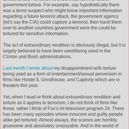
government torture. For example, say hypothetically there
was a terror suspect who might know important information
regarding a future terrorist attack, the government agency
(let's say the CIA) could capture a terrorist, then hand them
over to another countries government were the could be
tortured for sensitive information.
The act of extraordinary rendition is obviously illegal, but it is
largely believed to have been used/being used in the
Clinton and Bush administrations.
Last month I wrote about
my disappointment with torture
being used as a form of entertainment/sexual perversion in
films like Hostel II, Grindhouse, and Captivity which are in
theaters this year.
Yet, when I read or think about extraordinary rendition and
torture as it applies to terrorism, I do not think of films like
those, rather I think of Fox's hit television program 24. There
has been many episodes where innocent and guilty people
alike get tortured. Almost always, the scenes are horribly
gruesome and absolutely unejoyable. And in the world of