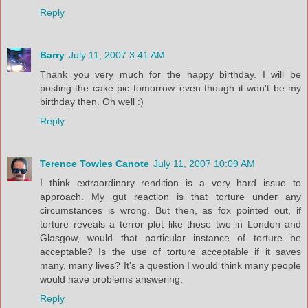
Reply
Barry
July 11, 2007 3:41 AM
Thank you very much for the happy birthday. I will be
posting the cake pic tomorrow..even though it won't be my
birthday then. Oh well :)
Reply
Terence Towles Canote
July 11, 2007 10:09 AM
I think extraordinary rendition is a very hard issue to
approach. My gut reaction is that torture under any
circumstances is wrong. But then, as fox pointed out, if
torture reveals a terror plot like those two in London and
Glasgow, would that particular instance of torture be
acceptable? Is the use of torture acceptable if it saves
many, many lives? It's a question I would think many people
would have problems answering.
Reply