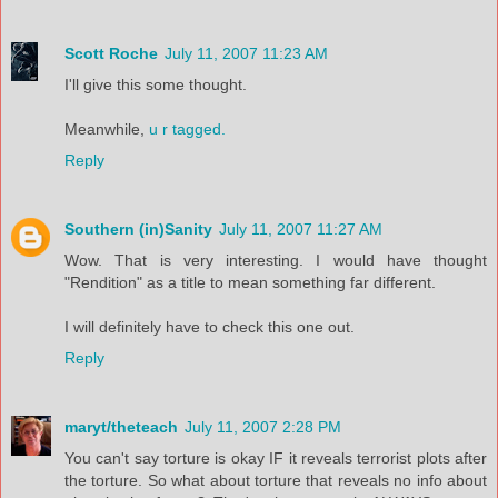
Scott Roche
July 11, 2007 11:23 AM
I'll give this some thought.
Meanwhile,
u r tagged.
Reply
Southern (in)Sanity
July 11, 2007 11:27 AM
Wow. That is very interesting. I would have thought
"Rendition" as a title to mean something far different.
I will definitely have to check this one out.
Reply
maryt/theteach
July 11, 2007 2:28 PM
You can't say torture is okay IF it reveals terrorist plots after
the torture. So what about torture that reveals no info about