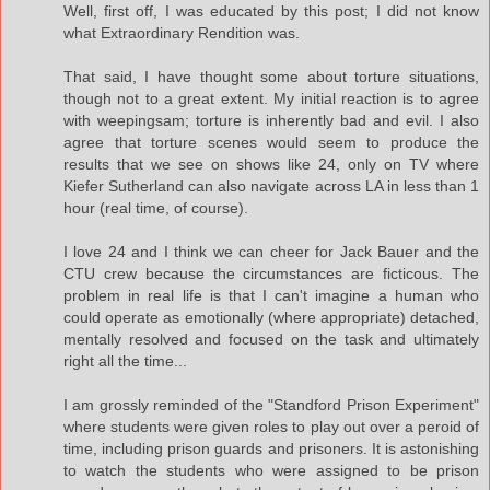
Well, first off, I was educated by this post; I did not know
what Extraordinary Rendition was.
That said, I have thought some about torture situations,
though not to a great extent. My initial reaction is to agree
with weepingsam; torture is inherently bad and evil. I also
agree that torture scenes would seem to produce the
results that we see on shows like 24, only on TV where
Kiefer Sutherland can also navigate across LA in less than 1
hour (real time, of course).
I love 24 and I think we can cheer for Jack Bauer and the
CTU crew because the circumstances are ficticous. The
problem in real life is that I can't imagine a human who
could operate as emotionally (where appropriate) detached,
mentally resolved and focused on the task and ultimately
right all the time...
I am grossly reminded of the "Standford Prison Experiment"
where students were given roles to play out over a peroid of
time, including prison guards and prisoners. It is astonishing
to watch the students who were assigned to be prison