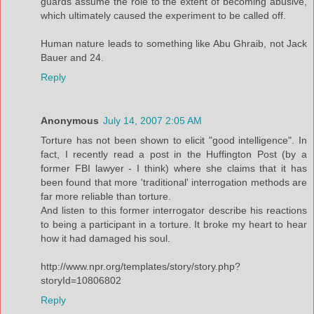
guards assume the role to the extent of becoming abusive,
which ultimately caused the experiment to be called off.
Human nature leads to something like Abu Ghraib, not Jack
Bauer and 24.
Reply
Anonymous
July 14, 2007 2:05 AM
Torture has not been shown to elicit "good intelligence". In
fact, I recently read a post in the Huffington Post (by a
former FBI lawyer - I think) where she claims that it has
been found that more 'traditional' interrogation methods are
far more reliable than torture.
And listen to this former interrogator describe his reactions
to being a participant in a torture. It broke my heart to hear
how it had damaged his soul.
http://www.npr.org/templates/story/story.php?
storyId=10806802
Reply