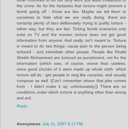
the crime. As for the fantasies that torture might prevent a
bomb going off - those are lies. Maybe we tell them to
ourselves to hide what we are really doing; there are
certainly plenty of liars deliberately trying to justify torture -
either way, but they are lies. Ticking bomb scenarios only
exist on TV and the movies; torture does not get good
information from anyone. And really, isn't meant to. Torture
is meant to do two things: cause pain to the person being
tortured - and intimidate other people. People like Khalid
Sheikh Mohammed are tortured as punishment, not for the
information (which was, of course, worse than useless,
since good chunks of it were made up whole cloth: which
torture will do - get people to sing like canaries, and usually
compose as well. [Can't remember where that joke comes
from - I didn't make it up, unfortunately.]) There are no
conditions under which torture is anything other than wrong
and evil.
Reply
Anonymous
July 11, 2007 8:17 PM