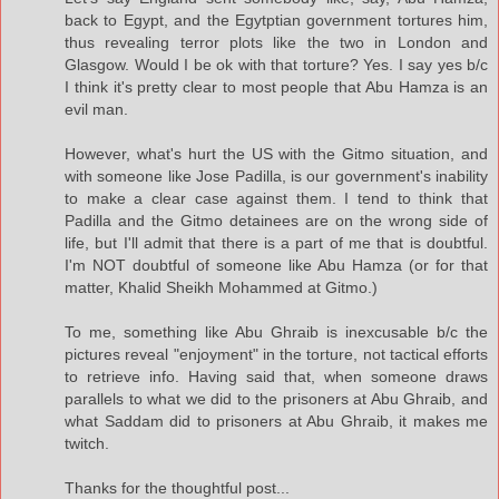
back to Egypt, and the Egytptian government tortures him,
thus revealing terror plots like the two in London and
Glasgow. Would I be ok with that torture? Yes. I say yes b/c
I think it's pretty clear to most people that Abu Hamza is an
evil man.
However, what's hurt the US with the Gitmo situation, and
with someone like Jose Padilla, is our government's inability
to make a clear case against them. I tend to think that
Padilla and the Gitmo detainees are on the wrong side of
life, but I'll admit that there is a part of me that is doubtful.
I'm NOT doubtful of someone like Abu Hamza (or for that
matter, Khalid Sheikh Mohammed at Gitmo.)
To me, something like Abu Ghraib is inexcusable b/c the
pictures reveal "enjoyment" in the torture, not tactical efforts
to retrieve info. Having said that, when someone draws
parallels to what we did to the prisoners at Abu Ghraib, and
what Saddam did to prisoners at Abu Ghraib, it makes me
twitch.
Thanks for the thoughtful post...