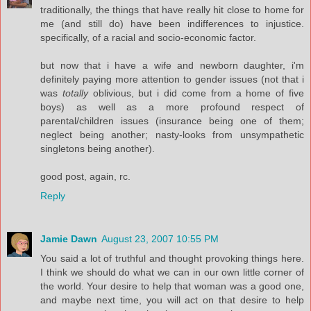
traditionally, the things that have really hit close to home for
me (and still do) have been indifferences to injustice.
specifically, of a racial and socio-economic factor.
but now that i have a wife and newborn daughter, i'm
definitely paying more attention to gender issues (not that i
was
totally
oblivious, but i did come from a home of five
boys) as well as a more profound respect of
parental/children issues (insurance being one of them;
neglect being another; nasty-looks from unsympathetic
singletons being another).
good post, again, rc.
Reply
Jamie Dawn
August 23, 2007 10:55 PM
You said a lot of truthful and thought provoking things here.
I think we should do what we can in our own little corner of
the world. Your desire to help that woman was a good one,
and maybe next time, you will act on that desire to help