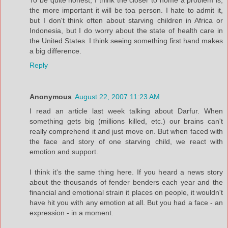
the more important it will be toa person. I hate to admit it,
but I don't think often about starving children in Africa or
Indonesia, but I do worry about the state of health care in
the United States. I think seeing something first hand makes
a big difference.
Reply
Anonymous
August 22, 2007 11:23 AM
I read an article last week talking about Darfur. When
something gets big (millions killed, etc.) our brains can't
really comprehend it and just move on. But when faced with
the face and story of one starving child, we react with
emotion and support.
I think it's the same thing here. If you heard a news story
about the thousands of fender benders each year and the
financial and emotional strain it places on people, it wouldn't
have hit you with any emotion at all. But you had a face - an
expression - in a moment.