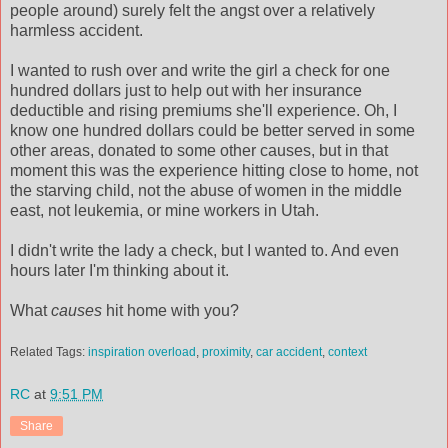
people around) surely felt the angst over a relatively
harmless accident.
I wanted to rush over and write the girl a check for one
hundred dollars just to help out with her insurance
deductible and rising premiums she'll experience. Oh, I
know one hundred dollars could be better served in some
other areas, donated to some other causes, but in that
moment this was the experience hitting close to home, not
the starving child, not the abuse of women in the middle
east, not leukemia, or mine workers in Utah.
I didn't write the lady a check, but I wanted to. And even
hours later I'm thinking about it.
What
causes
hit home with you?
Related Tags:
inspiration overload
,
proximity
,
car accident
,
context
RC
at
9:51 PM
Share