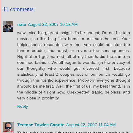
11 comments:
nate
August 22, 2007 10:12 AM
wow...nice blog, great insight. To be honest, I'm not big into
movies, so this blog "hits home" more than the rest. Your
helplessness resonates with me...you could not stop the
fender bender, the angst, or reverse the consequences.
Right after I got married, all of my friends did the same in
dominoe fashion. We all began to wonder (in the privacy of
our thoughts) who would get divorced first, because
statistically at least 2 couples out of our bunch would go
through the horrific experience. Probably, everyone thought
it would be me first. Well, the first of us, my best friend, is in
the middle of it right now. Unexpected, tragic, helpless, and
very close in proximity.
Reply
Terence Towles Canote
August 22, 2007 11:04 AM
To be quite honest, I think the closer to home a problem is,