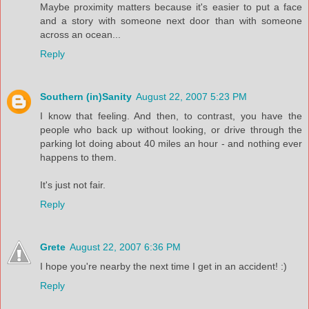
Maybe proximity matters because it's easier to put a face
and a story with someone next door than with someone
across an ocean...
Reply
Southern (in)Sanity
August 22, 2007 5:23 PM
I know that feeling. And then, to contrast, you have the
people who back up without looking, or drive through the
parking lot doing about 40 miles an hour - and nothing ever
happens to them.
It's just not fair.
Reply
Grete
August 22, 2007 6:36 PM
I hope you're nearby the next time I get in an accident! :)
Reply