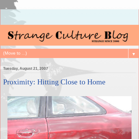
▼
Tuesday, August 21, 2007
Proximity: Hitting Close to Home