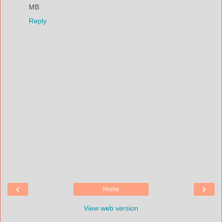
MB
Reply
‹
›
Home
View web version