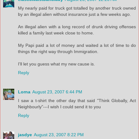
My nearly paid for truck got totalled by another truck owned
by an illegal alien without insurance just a few weeks ago.
An illegal alien with a long record of drunk driving offenses
killed a family last week close to home.
My Papi paid a lot of money and waited a lot of time to do
things the right way through Immigration.
I'll let you guess what my new cause is.
Reply
Lorna
August 23, 2007 6:44 PM
I saw a t-shirt the other day that said "Think Globally, Act
Neighbourly"---I wish I could send it to you
Reply
jasdye
August 23, 2007 8:22 PM