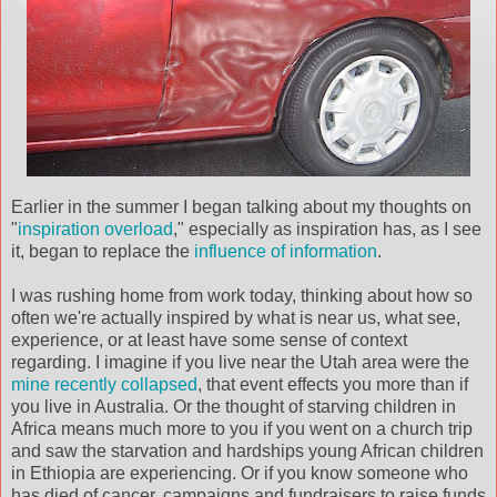
Earlier in the summer I began talking about my thoughts on
"
inspiration overload
," especially as inspiration has, as I see
it, began to replace the
influence of information
.
I was rushing home from work today, thinking about how so
often we're actually inspired by what is near us, what see,
experience, or at least have some sense of context
regarding. I imagine if you live near the Utah area were the
mine recently collapsed
, that event effects you more than if
you live in Australia. Or the thought of starving children in
Africa means much more to you if you went on a church trip
and saw the starvation and hardships young African children
in Ethiopia are experiencing. Or if you know someone who
has died of cancer, campaigns and fundraisers to raise funds