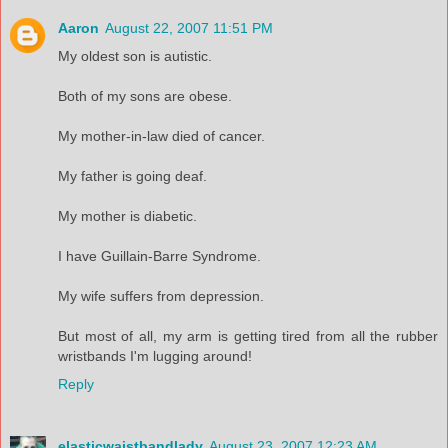
Aaron
August 22, 2007 11:51 PM
My oldest son is autistic.
Both of my sons are obese.
My mother-in-law died of cancer.
My father is going deaf.
My mother is diabetic.
I have Guillain-Barre Syndrome.
My wife suffers from depression.
But most of all, my arm is getting tired from all the rubber
wristbands I'm lugging around!
Reply
elasticwaistbandlady
August 23, 2007 12:23 AM