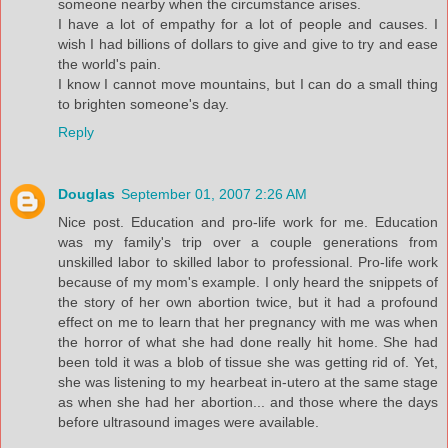
someone nearby when the circumstance arises.
I have a lot of empathy for a lot of people and causes. I
wish I had billions of dollars to give and give to try and ease
the world's pain.
I know I cannot move mountains, but I can do a small thing
to brighten someone's day.
Reply
Douglas
September 01, 2007 2:26 AM
Nice post. Education and pro-life work for me. Education
was my family's trip over a couple generations from
unskilled labor to skilled labor to professional. Pro-life work
because of my mom's example. I only heard the snippets of
the story of her own abortion twice, but it had a profound
effect on me to learn that her pregnancy with me was when
the horror of what she had done really hit home. She had
been told it was a blob of tissue she was getting rid of. Yet,
she was listening to my hearbeat in-utero at the same stage
as when she had her abortion... and those where the days
before ultrasound images were available.