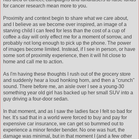
for cancer research mean more to you.
Proximity and context begin to share what we care about,
and I believe as we become over inspired, an image of a
starving child I can feed for less than the cost of a cup of
coffee a day will only effect me for a moment of sorrow, and
probably not long enough to pick up the phone. The power
of images become limited. Instead, if I see in person, or have
some sort of proximity experience, then it will hit close to
home and call me to action.
As I'm having these thoughts I rush out of the grocery store
and suddenly hear a loud honking horn, and then a "crunch"
sound. There before me, an aisle over I see a young-30
something year old girl has backed up her small SUV into a
guy driving a four-door sedan.
In that moment, and as I saw the ladies face I felt so bad for
her. It's sad that in a world were forced to buy and pay for
expensive car insurance, we can get so bummed out to
experience a minor fender bender. No one was hurt, the
damage was minimal, but in that moment I (and a few other