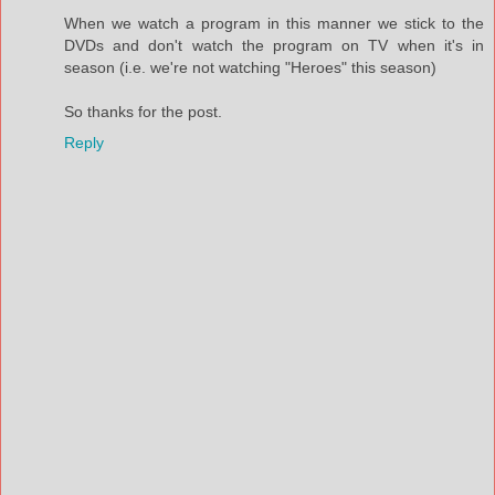
When we watch a program in this manner we stick to the
DVDs and don't watch the program on TV when it's in
season (i.e. we're not watching "Heroes" this season)
So thanks for the post.
Reply