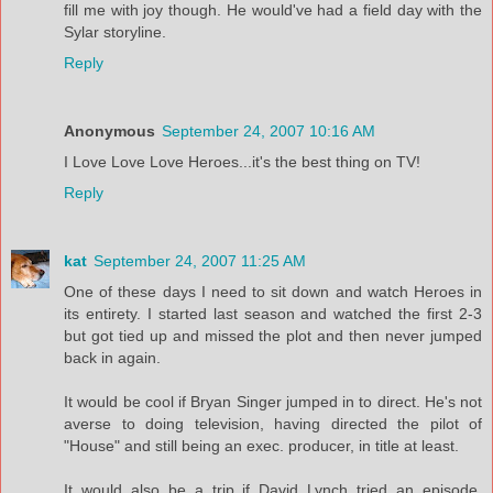
fill me with joy though. He would've had a field day with the
Sylar storyline.
Reply
Anonymous
September 24, 2007 10:16 AM
I Love Love Love Heroes...it's the best thing on TV!
Reply
kat
September 24, 2007 11:25 AM
One of these days I need to sit down and watch Heroes in
its entirety. I started last season and watched the first 2-3
but got tied up and missed the plot and then never jumped
back in again.
It would be cool if Bryan Singer jumped in to direct. He's not
averse to doing television, having directed the pilot of
"House" and still being an exec. producer, in title at least.
It would also be a trip if David Lynch tried an episode.