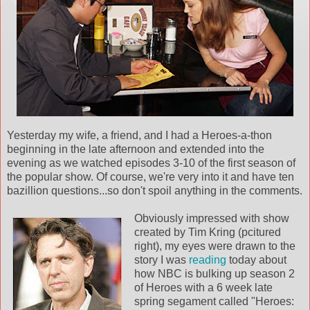
Yesterday my wife, a friend, and I had a Heroes-a-thon
beginning in the late afternoon and extended into the
evening as we watched episodes 3-10 of the first season of
the popular show. Of course, we're very into it and have ten
bazillion questions...so don't spoil anything in the comments.
Obviously impressed with show
created by Tim Kring (pcitured
right), my eyes were drawn to the
story I was
reading
today about
how NBC is bulking up season 2
of Heroes with a 6 week late
spring segament called "Heroes: