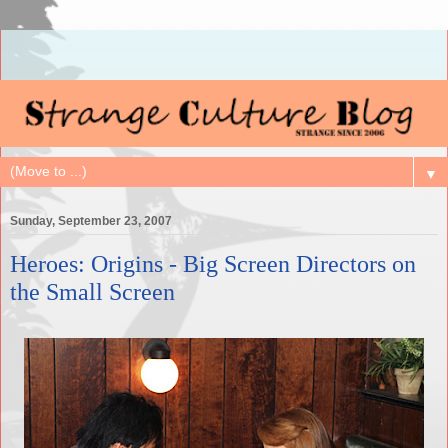
▼
Sunday, September 23, 2007
Heroes: Origins - Big Screen Directors on
the Small Screen