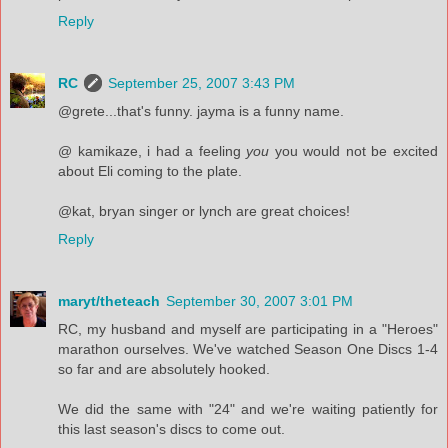
Reply
RC
September 25, 2007 3:43 PM
@grete...that's funny. jayma is a funny name.
@ kamikaze, i had a feeling
you
you would not be excited
about Eli coming to the plate.
@kat, bryan singer or lynch are great choices!
Reply
maryt/theteach
September 30, 2007 3:01 PM
RC, my husband and myself are participating in a "Heroes"
marathon ourselves. We've watched Season One Discs 1-4
so far and are absolutely hooked.
We did the same with "24" and we're waiting patiently for
this last season's discs to come out.