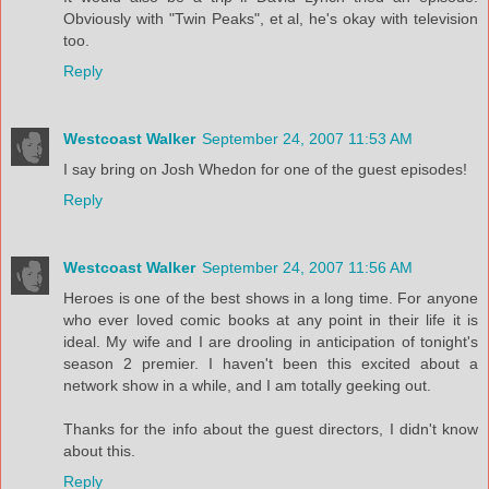
Obviously with "Twin Peaks", et al, he's okay with television
too.
Reply
Westcoast Walker
September 24, 2007 11:53 AM
I say bring on Josh Whedon for one of the guest episodes!
Reply
Westcoast Walker
September 24, 2007 11:56 AM
Heroes is one of the best shows in a long time. For anyone
who ever loved comic books at any point in their life it is
ideal. My wife and I are drooling in anticipation of tonight's
season 2 premier. I haven't been this excited about a
network show in a while, and I am totally geeking out.
Thanks for the info about the guest directors, I didn't know
about this.
Reply