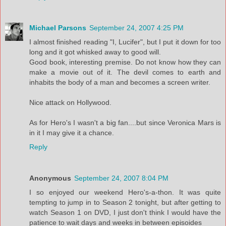
Michael Parsons
September 24, 2007 4:25 PM
I almost finished reading "I, Lucifer", but I put it down for too
long and it got whisked away to good will.
Good book, interesting premise. Do not know how they can
make a movie out of it. The devil comes to earth and
inhabits the body of a man and becomes a screen writer.
Nice attack on Hollywood.
As for Hero's I wasn't a big fan....but since Veronica Mars is
in it I may give it a chance.
Reply
Anonymous
September 24, 2007 8:04 PM
I so enjoyed our weekend Hero's-a-thon. It was quite
tempting to jump in to Season 2 tonight, but after getting to
watch Season 1 on DVD, I just don't think I would have the
patience to wait days and weeks in between episoides