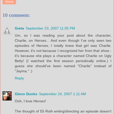
Share
10 comments:
Grete
September 23, 2007 11:05 PM
Um, so I was reading your post about the character,
Charlie, on Heroes... And even though I've only seen two
episodes of Heroes, I totally knew that girl was Charlie.
However, it's not because I recognized her from that show -
it's because she plays a character named Charlie on Ugly
Betty! (I watched the first season periodically online.) I
guess she should've been named "Charlie" instead of
"Jayma." :)
Reply
Glenn Dunks
September 24, 2007 1:11 AM
Ooh, I love
Heroes
!
The thought of Eli Roth writing/directing an episode doesn't