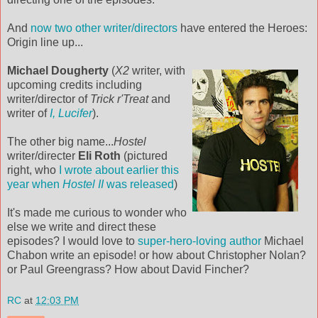
And
now two other writer/directors
have entered the Heroes:
Origin line up...
Michael Dougherty
(
X2
writer, with
upcoming credits including
writer/director of
Trick r'Treat
and
writer of
I, Lucifer
).
The other big name...
Hostel
writer/directer
Eli Roth
(pictured
right, who
I wrote about earlier this
year when
Hostel II
was released
)
It's made me curious to wonder who
else we write and direct these
episodes? I would love to
super-hero-loving author
Michael
Chabon write an episode! or how about Christopher Nolan?
or Paul Greengrass? How about David Fincher?
RC
at
12:03 PM