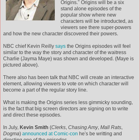
Origins." Origins will be a six
stand alone episodes of the
popular show where new
characters will be introducted, as
viewers see there super-powers
and how the new character discovered their powers.
NBC chief Kevin Reilly
says
the Origins episodes will feel
similar to the way the story and character of the waitress
Charlie (Jayma Maye) was shown and developed. (Maye is
pictured above).
There also has been talk that NBC will create an interactive
element, allowing viewers to vote on which character will
become a part of the regular story line.
What is making the Origins series less gimmicky sounding,
is the fact that big screen directors are signing on to write
and direct these episodes.
In July,
Kevin Smith
(
Clerks
,
Chasing Amy
,
Mall Rats
,
Dogma
)
announced at Comic-con
he's be writting and
directing one of the episodes.