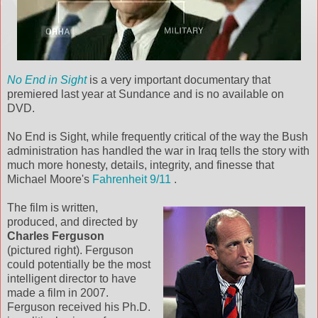
No End in Sight
is a very important documentary that
premiered last year at Sundance and is no available on
DVD.
No End is Sight, while frequently critical of the way the Bush
administration has handled the war in Iraq tells the story with
much more honesty, details, integrity, and finesse that
Michael Moore's
Fahrenheit 9/11
.
The film is written,
produced, and directed by
Charles Ferguson
(pictured right). Ferguson
could potentially be the most
intelligent director to have
made a film in 2007.
Ferguson received his Ph.D.