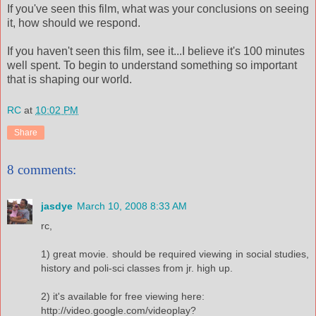
If you've seen this film, what was your conclusions on seeing
it, how should we respond.
If you haven't seen this film, see it...I believe it's 100 minutes
well spent. To begin to understand something so important
that is shaping our world.
RC
at
10:02 PM
Share
8 comments:
jasdye
March 10, 2008 8:33 AM
rc,
1) great movie. should be required viewing in social studies,
history and poli-sci classes from jr. high up.
2) it's available for free viewing here:
http://video.google.com/videoplay?