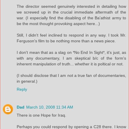
The director seemed genuinely interested in detailing how
we screwed up in the crucial immediate aftermath of the
war. (I especially find the disabling of the Ba'athist army to
be the most thought provoking aspect here...)
Still, I didn't feel inclined to respond in any way. I took Mr.
Ferguson's film to be nothing more than a news piece.
I don't mean that as a slag on *No End In Sight*, it's just, as
with any documentary, I am skeptical b/c of the form's
inherent manipulation of truth... whether it is poltical or not.
(I should disclose that I am not a true fan of documentaries,
in general.)
Reply
Dad
March 10, 2008 11:34 AM
There is one Hope for Iraq.
Perhaps you could respond by opening a C28 there. I know