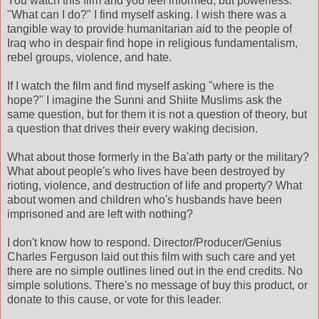
You watch this film and you feel informed, but powerless.
"What can I do?" I find myself asking. I wish there was a
tangible way to provide humanitarian aid to the people of
Iraq who in despair find hope in religious fundamentalism,
rebel groups, violence, and hate.
If I watch the film and find myself asking "where is the
hope?" I imagine the Sunni and Shiite Muslims ask the
same question, but for them it is not a question of theory, but
a question that drives their every waking decision.
What about those formerly in the Ba'ath party or the military?
What about people's who lives have been destroyed by
rioting, violence, and destruction of life and property? What
about women and children who's husbands have been
imprisoned and are left with nothing?
I don't know how to respond. Director/Producer/Genius
Charles Ferguson laid out this film with such care and yet
there are no simple outlines lined out in the end credits. No
simple solutions. There's no message of buy this product, or
donate to this cause, or vote for this leader.