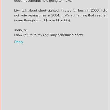
duck movements he's going to make.
btw, talk about short-sighted: i voted for bush in 2000. i did
not vote against him in 2004. that's something that i regret.
(even though i don't live in Fl or Oh).
sorry, rc.
i now return to my regularly scheduled show.
Reply