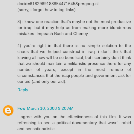
docid=6182969183854471645&pr=goog-sl
(sorry, i forgot how to tag links)
3) i know one reaction that's maybe not the most productive
for iraq, but it may help us from making more blunderous
mistakes: Impeach Bush and Cheney.
4) you're right in that there is no simple solution to the
chaos that we helped construct in iraq. i don't think that
leaving all now will be so beneficial, but i certainly don't think
that we should maintain a militaristic presence there for any
number of years, except in the most remote of
circumstances that the iraqi people and government ask for
our aid (and only our aid).
Reply
Fox
March 10, 2008 9:20 AM
I agree with you on the effectiveness of this film. It was
refreshing to see a political documentary that wasn't rabid
and sensationalistic.