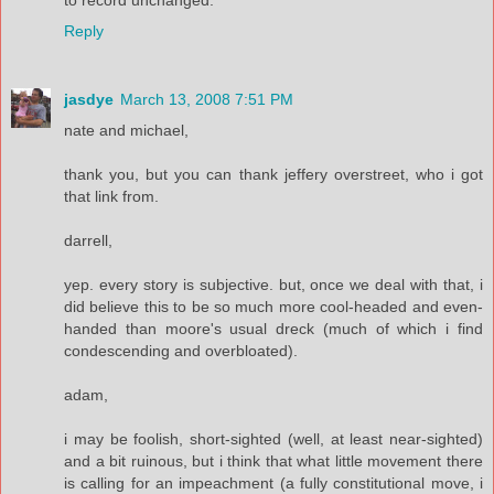
Reply
jasdye
March 13, 2008 7:51 PM
nate and michael,
thank you, but you can thank jeffery overstreet, who i got
that link from.
darrell,
yep. every story is subjective. but, once we deal with that, i
did believe this to be so much more cool-headed and even-
handed than moore's usual dreck (much of which i find
condescending and overbloated).
adam,
i may be foolish, short-sighted (well, at least near-sighted)
and a bit ruinous, but i think that what little movement there
is calling for an impeachment (a fully constitutional move, i