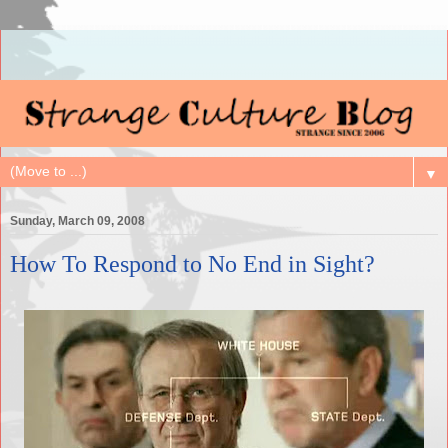
▼
Sunday, March 09, 2008
How To Respond to No End in Sight?