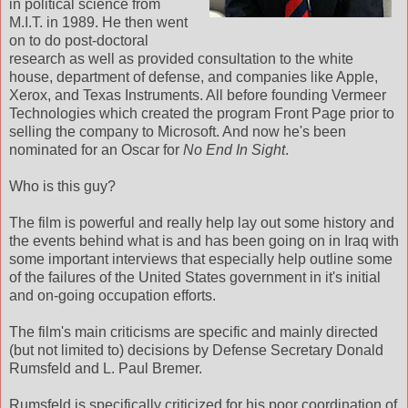
in political science from
M.I.T. in 1989. He then went
on to do post-doctoral
research as well as provided consultation to the white
house, department of defense, and companies like Apple,
Xerox, and Texas Instruments. All before founding Vermeer
Technologies which created the program Front Page prior to
selling the company to Microsoft. And now he's been
nominated for an Oscar for
No End In Sight
.
Who is this guy?
The film is powerful and really help lay out some history and
the events behind what is and has been going on in Iraq with
some important interviews that especially help outline some
of the failures of the United States government in it's initial
and on-going occupation efforts.
The film's main criticisms are specific and mainly directed
(but not limited to) decisions by Defense Secretary Donald
Rumsfeld and L. Paul Bremer.
Rumsfeld is specifically criticized for his poor coordination of