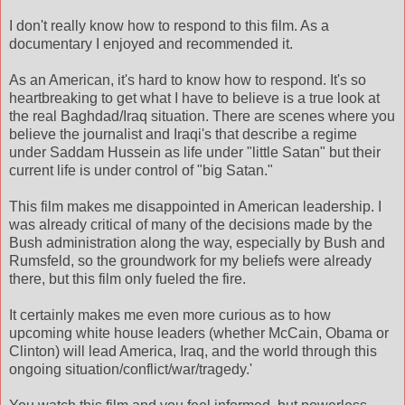
I don't really know how to respond to this film. As a
documentary I enjoyed and recommended it.
As an American, it's hard to know how to respond. It's so
heartbreaking to get what I have to believe is a true look at
the real Baghdad/Iraq situation. There are scenes where you
believe the journalist and Iraqi's that describe a regime
under Saddam Hussein as life under "little Satan" but their
current life is under control of "big Satan."
This film makes me disappointed in American leadership. I
was already critical of many of the decisions made by the
Bush administration along the way, especially by Bush and
Rumsfeld, so the groundwork for my beliefs were already
there, but this film only fueled the fire.
It certainly makes me even more curious as to how
upcoming white house leaders (whether McCain, Obama or
Clinton) will lead America, Iraq, and the world through this
ongoing situation/conflict/war/tragedy.'