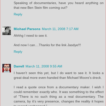
Speaking of documentaries, have you heard anything on
that new Ben Stein film coming out?
Reply
Michael Parsons
March 11, 2008 7:17 AM
Ahhhg I need to see it.
And now I can....Thanks for the link Jasdye!!!
Reply
Darrell
March 11, 2008 9:55 AM
I haven't seen this yet, but I do want to see it. It looks a
great deal more even-handed than Michael Moore's dreck.
I read a quote once from a documentary maker. I wish I
could remember exactly who. It was something to the effect
of "There is no such thing as a real documentary. The
camera, by it's very presence, changes the reality it hopes
to record unchanged."