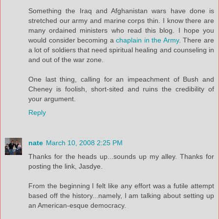
Something the Iraq and Afghanistan wars have done is
stretched our army and marine corps thin. I know there are
many ordained ministers who read this blog. I hope you
would consider becoming a
chaplain in the Army
. There are
a lot of soldiers that need spiritual healing and counseling in
and out of the war zone.
One last thing, calling for an impeachment of Bush and
Cheney is foolish, short-sited and ruins the credibility of
your argument.
Reply
nate
March 10, 2008 2:25 PM
Thanks for the heads up...sounds up my alley. Thanks for
posting the link, Jasdye.
From the beginning I felt like any effort was a futile attempt
based off the history...namely, I am talking about setting up
an American-esque democracy.