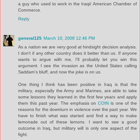
a guy who used to work in the Iraqi/ American Chamber of
Commerce.
Reply
general125
March 10, 2008 12:46 PM
As a nation we are very good at hindsight decision analysis.
I don't if any other country does it better than us. If anyone
wants to argue with me, I'll probably let you win this
argument. I see the invasion as the United States calling
Saddam's bluff, and now the joke is on us.
One thing I think has been positive in Iraq is that the
military, especially the Army and Marines, are able to take
some lessons they learned in the first few years and apply
them this past year. The emphasis on
COIN
is one of the
reasons for the downturn in violence over the past year. We
have to finish what was started and find a way to make
lemonade out of these lemons. I want to see a good
outcome in Iraq, but military will is only one aspect of the
fight.