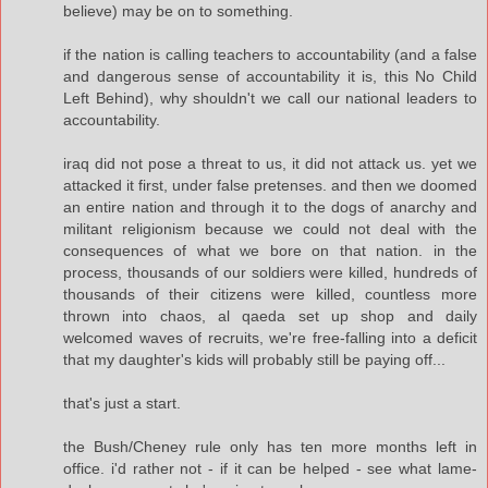
believe) may be on to something.
if the nation is calling teachers to accountability (and a false
and dangerous sense of accountability it is, this No Child
Left Behind), why shouldn't we call our national leaders to
accountability.
iraq did not pose a threat to us, it did not attack us. yet we
attacked it first, under false pretenses. and then we doomed
an entire nation and through it to the dogs of anarchy and
militant religionism because we could not deal with the
consequences of what we bore on that nation. in the
process, thousands of our soldiers were killed, hundreds of
thousands of their citizens were killed, countless more
thrown into chaos, al qaeda set up shop and daily
welcomed waves of recruits, we're free-falling into a deficit
that my daughter's kids will probably still be paying off...
that's just a start.
the Bush/Cheney rule only has ten more months left in
office. i'd rather not - if it can be helped - see what lame-