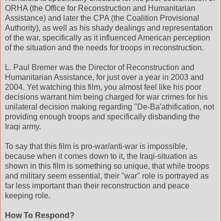
ORHA (the Office for Reconstruction and Humanitarian
Assistance) and later the CPA (the Coalition Provisional
Authority), as well as his shady dealings and representation
of the war, specifically as it influenced American perception
of the situation and the needs for troops in reconstruction.
L. Paul Bremer was the Director of Reconstruction and
Humanitarian Assistance, for just over a year in 2003 and
2004. Yet watching this film, you almost feel like his poor
decisions warrant him being charged for war crimes for his
unilateral decision making regarding "De-Ba'athification, not
providing enough troops and specifically disbanding the
Iraqi army.
To say that this film is pro-war/anti-war is impossible,
because when it comes down to it, the Iraqi-situation as
shown in this film is something so unique, that while troops
and military seem essential, their "war" role is portrayed as
far less important than their reconstruction and peace
keeping role.
How To Respond?