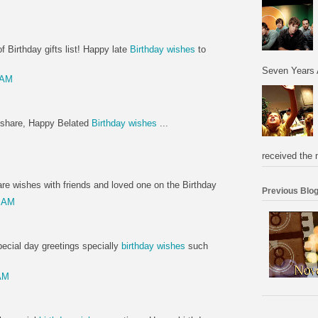
 Birthday gifts list! Happy late
Birthday wishes
to
Seven Years 
 AM
to share, Happy Belated
Birthday wishes
...
M
received the 
re wishes with friends and loved one on the Birthday
Previous Blog
0 AM
pecial day greetings specially
birthday wishes
such
AM