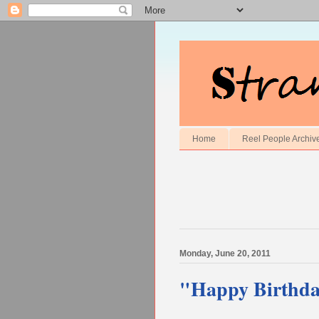
Home
Reel People Archiv
Monday, June 20, 2011
"Happy Birthd