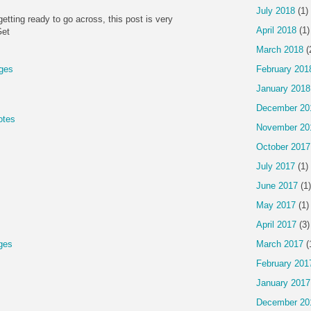
July 2018
(1)
getting ready to go across, this post is very
April 2018
(1)
Get
March 2018
(
ges
February 201
January 2018
December 20
otes
November 20
October 2017
July 2017
(1)
June 2017
(1)
May 2017
(1)
April 2017
(3)
ges
March 2017
(
February 201
January 2017
December 20