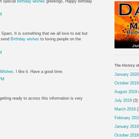
th special
birthday wishes
greetings, Happy birthday
M
 Spam, It is something that we all love to eat but
d. send
Birthday wishes
to loving people on the
M
The History o
 Wishes
. I like it. Have a good time.
January 2020
 PM
October 2019
August 2019
getting ready to across this information is very
July 2019
(3)
March 2019
(
February 201
January 2019
October 2018