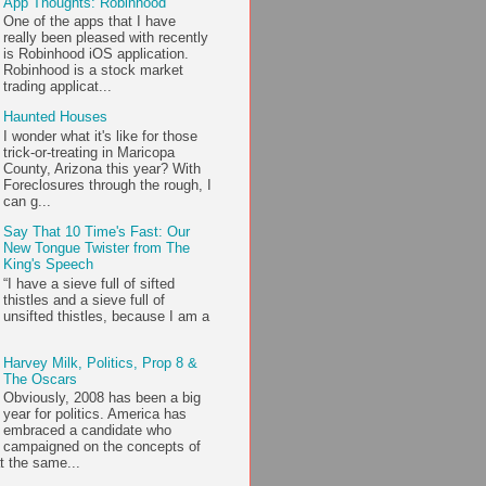
App Thoughts: Robinhood
One of the apps that I have
really been pleased with recently
is Robinhood iOS application.
Robinhood is a stock market
trading applicat...
Haunted Houses
I wonder what it's like for those
trick-or-treating in Maricopa
County, Arizona this year? With
Foreclosures through the rough, I
can g...
Say That 10 Time's Fast: Our
New Tongue Twister from The
King's Speech
“I have a sieve full of sifted
thistles and a sieve full of
unsifted thistles, because I am a
Harvey Milk, Politics, Prop 8 &
The Oscars
Obviously, 2008 has been a big
year for politics. America has
embraced a candidate who
campaigned on the concepts of
t the same...