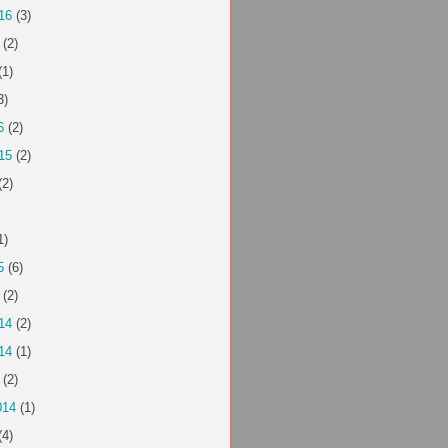
16
(3)
(2)
(1)
3)
6
(2)
15
(2)
(2)
1)
5
(6)
(2)
14
(2)
14
(1)
(2)
014
(1)
(4)