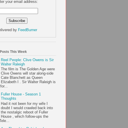
ter your email address:
livered by
FeedBurner
 Posts This Week
Reel People: Clive Owens is Sir
Walter Raleigh
The film is The Golden Age were
Clive Owens will star along-side
Cate Blanchett as Queen
Elizabeth I . Sir Walter Raleigh is
or...
Fuller House - Season 1
Thoughts
Had it not been for my wife I
doubt I would crawled back into
the nostalgic reboot of Fuller
House , which follow-ups the
ele...