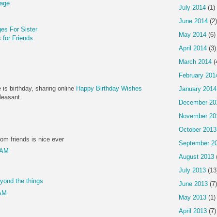
sage
July 2014
(1)
June 2014
(2)
es For Sister
May 2014
(6)
for Friends
April 2014
(3)
March 2014
(
February 201
 is birthday, sharing online
Happy Birthday Wishes
January 2014
easant.
December 20
November 20
October 2013
om friends is nice ever
September 2
 AM
August 2013
July 2013
(13
eyond the things
June 2013
(7)
 AM
May 2013
(1)
April 2013
(7)