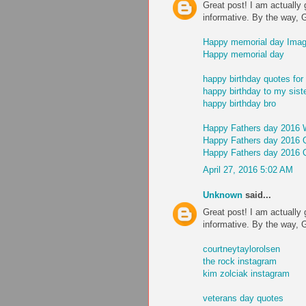
Great post! I am actually 
informative. By the way, 
Happy memorial day Ima
Happy memorial day
happy birthday quotes for 
happy birthday to my sist
happy birthday bro
Happy Fathers day 2016 
Happy Fathers day 2016 
Happy Fathers day 2016 
April 27, 2016 5:02 AM
Unknown
said...
Great post! I am actually 
informative. By the way, 
courtneytaylorolsen
the rock instagram
kim zolciak instagram
veterans day quotes