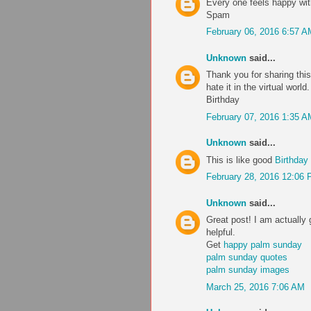
Every one feels happy wi
Spam
February 06, 2016 6:57 A
Unknown
said...
Thank you for sharing this
hate it in the virtual worl
Birthday
February 07, 2016 1:35 A
Unknown
said...
This is like good
Birthday
February 28, 2016 12:06
Unknown
said...
Great post! I am actually 
helpful.
Get
happy palm sunday
palm sunday quotes
palm sunday images
March 25, 2016 7:06 AM