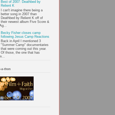
Best of 2007: Deathbed by
Relient K
I can't imagine there being a
better song in 2007 than
Deathbed by Relient K off of
their newest album Five Score &
Ag...
Becky Fisher closes camp
following Jesus Camp Reactions
Back in April I mentioned 3
"Summer Camp" documentaries
that were coming out this year.
Of those, the one that has
m...
-a-thon