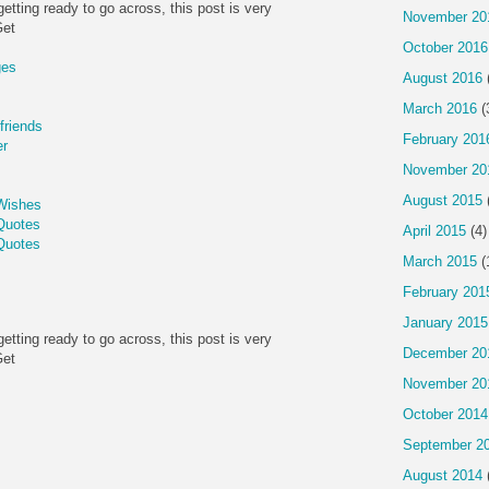
getting ready to go across, this post is very
November 20
Get
October 2016
ges
August 2016
March 2016
(
friends
February 201
er
November 20
August 2015
Wishes
Quotes
April 2015
(4)
Quotes
March 2015
(
February 201
January 2015
getting ready to go across, this post is very
December 20
Get
November 20
October 2014
September 2
August 2014