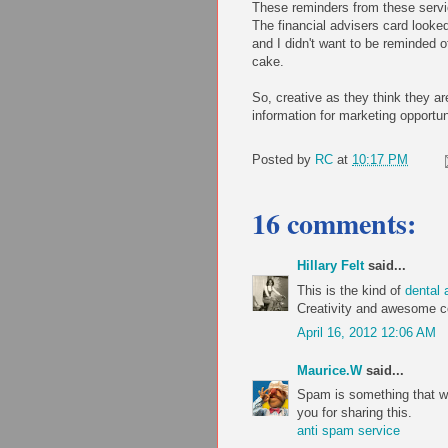
These reminders from these servi
The financial advisers card looked
and I didn't want to be reminded o
cake.
So, creative as they think they ar
information for marketing opportuni
Posted by
RC
at
10:17 PM
16 comments:
Hillary Felt
said...
This is the kind of
dental 
Creativity and awesome con
April 16, 2012 12:06 AM
Maurice.W
said...
Spam is something that we 
you for sharing this.
anti spam service