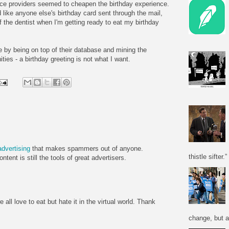
ce providers seemed to cheapen the birthday experience.
 like anyone else's birthday card sent through the mail,
f the dentist when I'm getting ready to eat my birthday
e by being on top of their database and mining the
ties - a birthday greeting is not what I want.
advertising
that makes spammers out of anyone.
thistle sifter.”
tent is still the tools of great advertisers.
all love to eat but hate it in the virtual world. Thank
change, but a