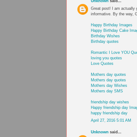
Unknown
said...
Great post! I am actually 
informative. By the way, 
Happy Birthday Images
Happy Birthday Cake Ima
Birthday Wishes
Birthday quotes
Romantic I Love YOU Qu
loving you quotes
Love Quotes
Mothers day quotes
Mothers day quotes
Mothers day Wishes
Mothers day SMS
friendship day wishes
Happy friendship day Ima
happy friendship day
April 27, 2016 5:01 AM
Unknown
said...