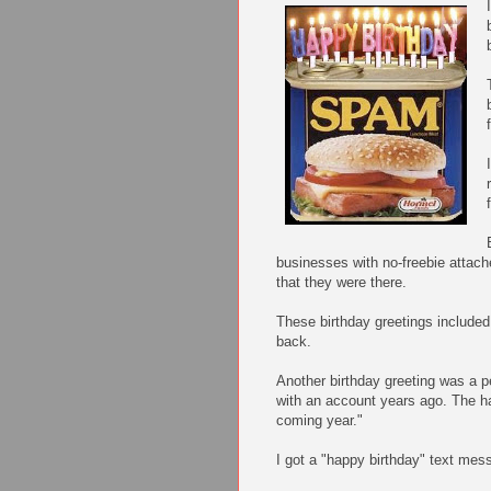
businesses with no-freebie attach
that they were there.
These birthday greetings include
back.
Another birthday greeting was a p
with an account years ago. The ha
coming year."
I got a "happy birthday" text mes