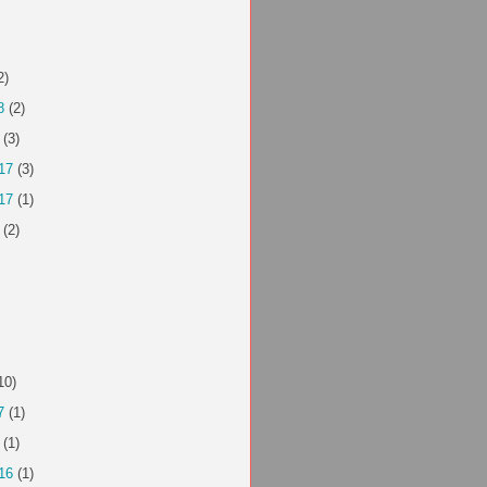
2)
8
(2)
(3)
17
(3)
17
(1)
(2)
10)
7
(1)
(1)
16
(1)