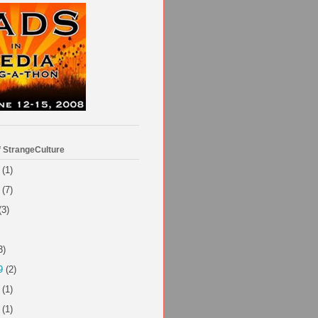
f StrangeCulture
(1)
(7)
(3)
3)
9
(2)
(1)
(1)