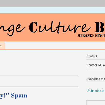
e
Contact
Contact RC 
Subscribe to
Subscribe in
ay!" Spam