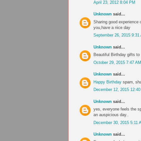
April 23, 2012 8:04 PM
Unknown
said...
Sharing good experience of
you,have a nice day
September 26, 2015 9:31
Unknown
said...
Beautiful Birthday gifts 
October 29, 2015 7:47 A
Unknown
said...
Happy Birthday
spam, sha
December 12, 2015 12:4
Unknown
said...
yes, everyone feels the s
an auspicious day..
December 30, 2015 5:11 
Unknown
said...