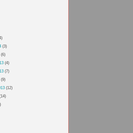
4)
4
(3)
(6)
13
(4)
13
(7)
(9)
013
(12)
(14)
)