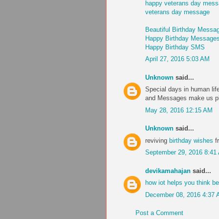
happy veterans day mes
veterans day message
Beautiful Birthday Messag
Happy Birthday Messages 
Happy Birthday SMS
April 27, 2016 5:03 AM
Unknown
said...
Special days in human life
and Messages make us pl
May 28, 2016 12:15 AM
Unknown
said...
reviving
birthday wishes
fr
September 29, 2016 8:41
devikamahajan
said...
how iot helps you think b
December 08, 2016 4:37
Post a Comment