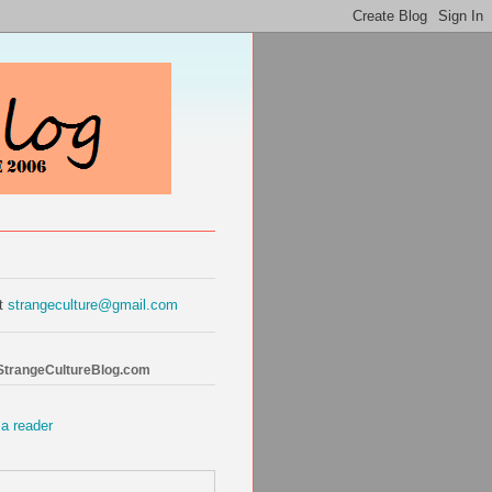
at
strangeculture@gmail.com
 StrangeCultureBlog.com
 a reader