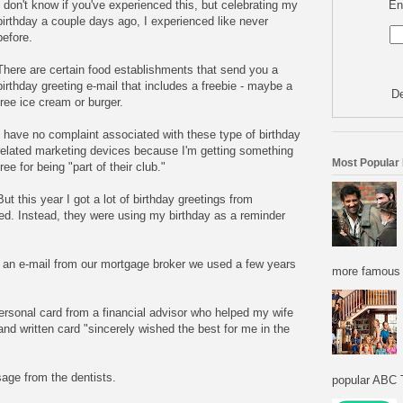
En
I don't know if you've experienced this, but celebrating my
birthday a couple days ago, I experienced like never
before.
There are certain food establishments that send you a
birthday greeting e-mail that includes a freebie - maybe a
De
free ice cream or burger.
I have no complaint associated with these type of birthday
related marketing devices because I'm getting something
Most Popular
free for being "part of their club."
But this year I got a lot of birthday greetings from
ed. Instead, they were using my birthday as a reminder
d an e-mail from our mortgage broker we used a few years
more famous f
ersonal card from a financial advisor who helped my wife
nd written card "sincerely wished the best for me in the
sage from the dentists.
popular ABC T