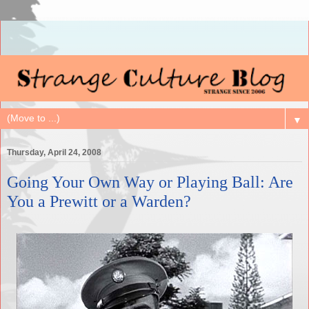
▼
Thursday, April 24, 2008
Going Your Own Way or Playing Ball: Are
You a Prewitt or a Warden?