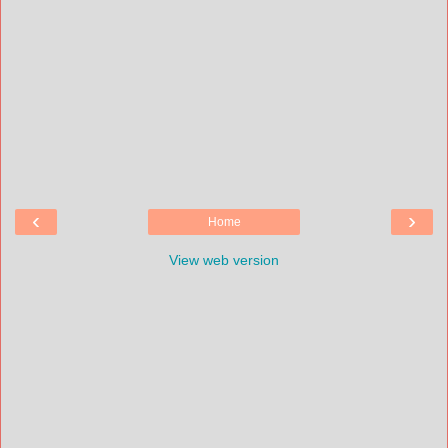
‹
›
Home
View web version