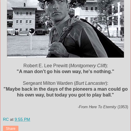
Robert E. Lee Prewitt (
Montgomery Clift
):
"A man don't go his own way, he's nothing."
Sergeant Milton Warden (
Burt Lancaster
):
"Maybe back in the days of the pioneers a man could go
his own way, but today you got to play ball."
-
From Here To Eternity
(1953)
RC
at
9:55 PM
Share