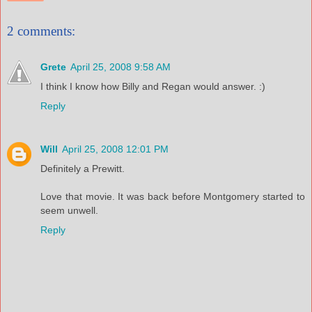
2 comments:
Grete
April 25, 2008 9:58 AM
I think I know how Billy and Regan would answer. :)
Reply
Will
April 25, 2008 12:01 PM
Definitely a Prewitt.
Love that movie. It was back before Montgomery started to
seem unwell.
Reply