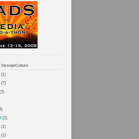
f StrangeCulture
(1)
(7)
(3)
3)
9
(2)
(1)
(1)