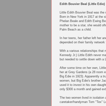
Edith Bouvier Beal (Little Edie)
Little Edith Bouvier Beal was th
Born in New York in 1917 at the si
Phelan Beale and Edith Ewing Beal
mother to be a star, she would of
Palm Beach as a child.
In her teens, her father left her 
depended on their family network 
With a various relationships that
Kennedy Jr.) Little Edith never ma
but needed to settle down with a L
After some time on her own, Littl
her at Grey Gardens (a 28 room e
Big Edie in 1923). Apparently a tr
women, but Big Edie's brother Jac
used it to invest in his own daugh
only $300 a month and gained extr
The two women lived in isolation a
caretaker/handyman Tom "Tex" Lo