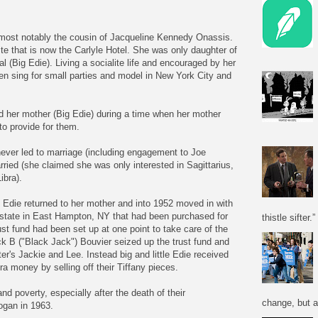
e most notably the cousin of Jacqueline Kennedy Onassis.
te that is now the Carlyle Hotel. She was only daughter of
 (Big Edie). Living a socialite life and encouraged by her
ten sing for small parties and model in New York City and
and her mother (Big Edie) during a time when her mother
to provide for them.
 never led to marriage (including engagement to Joe
rried (she claimed she was only interested in Sagittarius,
ibra).
e Edie returned to her mother and into 1952 moved in with
state in East Hampton, NY that had been purchased for
thistle sifter.”
ust fund had been set up at one point to take care of the
k B ("Black Jack") Bouvier seized up the trust fund and
ter's Jackie and Lee. Instead big and little Edie received
a money by selling off their Tiffany pieces.
nd poverty, especially after the death of their
change, but a
gan in 1963.