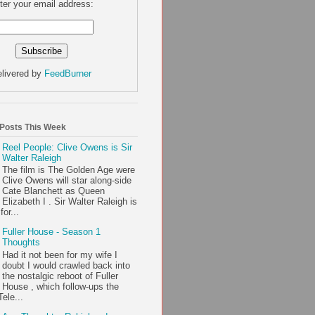
ter your email address:
livered by
FeedBurner
 Posts This Week
Reel People: Clive Owens is Sir
Walter Raleigh
The film is The Golden Age were
Clive Owens will star along-side
Cate Blanchett as Queen
Elizabeth I . Sir Walter Raleigh is
or...
Fuller House - Season 1
Thoughts
Had it not been for my wife I
doubt I would crawled back into
the nostalgic reboot of Fuller
House , which follow-ups the
ele...