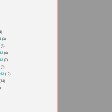
4)
4
(3)
(6)
13
(4)
13
(7)
(9)
013
(12)
(14)
)