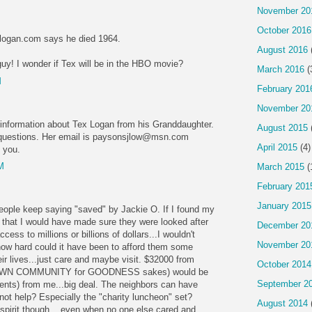
November 20
October 2016
logan.com says he died 1964.
August 2016
guy! I wonder if Tex will be in the HBO movie?
March 2016
(
M
February 201
November 20
information about Tex Logan from his Granddaughter.
August 2015
r questions. Her email is paysonsjlow@msn.com
April 2015
(4)
o you.
M
March 2015
(
February 201
January 2015
 people keep saying "saved" by Jackie O. If I found my
e that I would have made sure they were looked after
December 20
access to millions or billions of dollars...I wouldn't
November 20
 how hard could it have been to afford them some
eir lives...just care and maybe visit. $32000 from
October 2014
s OWN COMMUNITY for GOODNESS sakes) would be
September 2
ents) from me...big deal. The neighbors can have
not help? Especially the "charity luncheon" set?
August 2014
 spirit though... even when no one else cared and