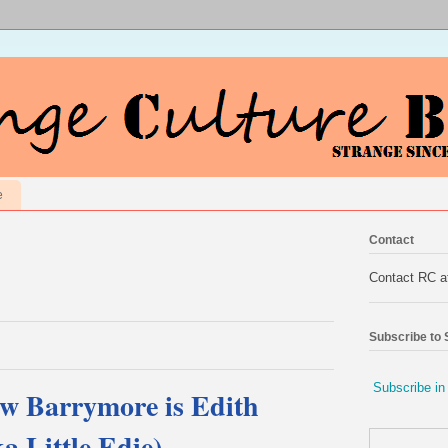
e
Contact
Contact RC 
Subscribe to
Subscribe in
ew Barrymore is Edith
a Little Edie)