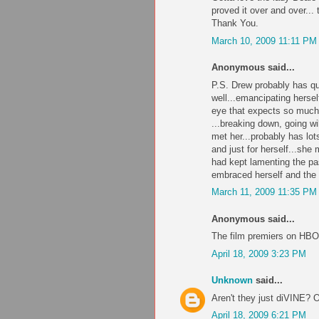
proved it over and over... t
Thank You.
March 10, 2009 11:11 PM
Anonymous said...
P.S. Drew probably has qu
well...emancipating herse
eye that expects so muc
...breaking down, going wi
met her...probably has lots
and just for herself...she
had kept lamenting the pa
embraced herself and the 
March 11, 2009 11:35 PM
Anonymous said...
The film premiers on HBO
April 18, 2009 3:23 PM
Unknown
said...
Aren't they just diVINE? 
April 18, 2009 6:21 PM