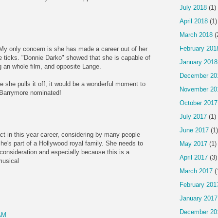
July 2018
(1)
April 2018
(1)
March 2018
(
February 201
. My only concern is she has made a career out of her
le ticks. "Donnie Darko" showed that she is capable of
January 2018
ng an whole film, and opposite Lange.
December 20
e she pulls it off, it would be a wonderful moment to
November 20
 Barrymore nominated!
October 2017
July 2017
(1)
June 2017
(1)
ct in this year career, considering by many people
she's part of a Hollywood royal family. She needs to
May 2017
(1)
 consideration and especially because this is a
April 2017
(3)
musical
March 2017
(
February 201
January 2017
December 20
AM