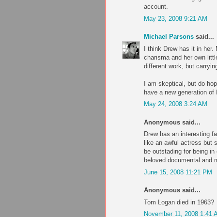
account.
May 23, 2008 9:21 AM
Michael Parsons
said...
I think Drew has it in her
charisma and her own litt
different work, but carryi
I am skeptical, but do hop
have a new generation of
May 24, 2008 3:24 AM
Anonymous said...
Drew has an interesting fa
like an awful actress but 
be outstading for being in
beloved documental and 
June 15, 2008 11:21 PM
Anonymous said...
Tom Logan died in 1963?
November 11, 2008 1:41 