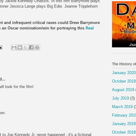
y Jackie Kennedy Onassis. In this film Barrymore plays
winner Jessica Lange plays Big Edie. Jeanne Tripplehorn
ght and infrequent critical raves could Drew Barrymore
ven an Oscar nomination/win for portraying this
Real
The History o
January 2020
...
October 2019
ill look for the film!
August 2019
July 2019
(3)
March 2019
(
ten.
February 201
January 2019
October 2018
to Joe Kennedy Jr. never happened - it's a fictional