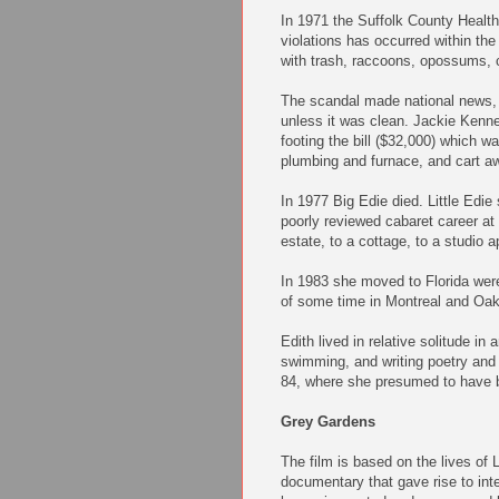
In 1971 the Suffolk County Healt
violations has occurred within the
with trash, raccoons, opossums,
The scandal made national news, 
unless it was clean. Jackie Kenn
footing the bill ($32,000) which w
plumbing and furnace, and cart a
In 1977 Big Edie died. Little Edie 
poorly reviewed cabaret career at
estate, to a cottage, to a studio 
In 1983 she moved to Florida were 
of some time in Montreal and Oakl
Edith lived in relative solitude in
swimming, and writing poetry and 
84, where she presumed to have b
Grey Gardens
The film is based on the lives of 
documentary that gave rise to int