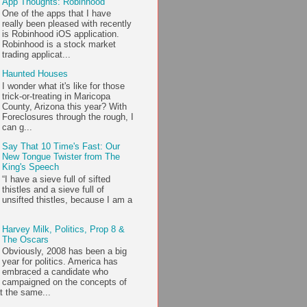
App Thoughts: Robinhood
One of the apps that I have
really been pleased with recently
is Robinhood iOS application.
Robinhood is a stock market
trading applicat...
Haunted Houses
I wonder what it's like for those
trick-or-treating in Maricopa
County, Arizona this year? With
Foreclosures through the rough, I
can g...
Say That 10 Time's Fast: Our
New Tongue Twister from The
King's Speech
“I have a sieve full of sifted
thistles and a sieve full of
unsifted thistles, because I am a
Harvey Milk, Politics, Prop 8 &
The Oscars
Obviously, 2008 has been a big
year for politics. America has
embraced a candidate who
campaigned on the concepts of
t the same...