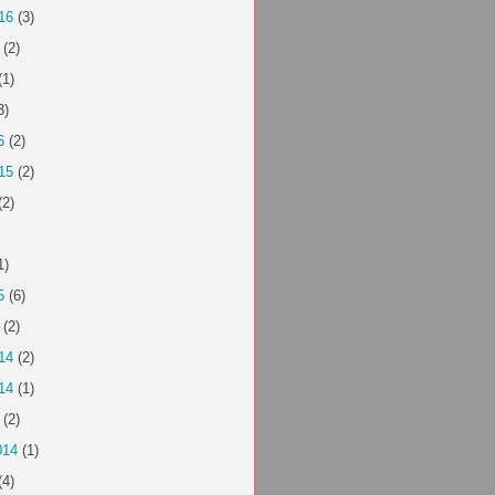
16
(3)
(2)
(1)
3)
6
(2)
15
(2)
(2)
1)
5
(6)
(2)
14
(2)
14
(1)
(2)
014
(1)
(4)