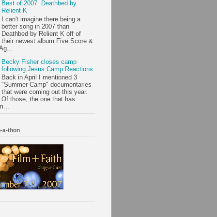
Best of 2007: Deathbed by
Relient K
I can't imagine there being a
better song in 2007 than
Deathbed by Relient K off of
their newest album Five Score &
Ag...
Becky Fisher closes camp
following Jesus Camp Reactions
Back in April I mentioned 3
"Summer Camp" documentaries
that were coming out this year.
Of those, the one that has
m...
-a-thon