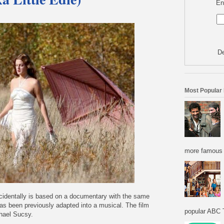
En
De
Most Popular
more famous f
ncidentally is based on a documentary with the same
s been previously adapted into a musical. The film
popular ABC T
chael Sucsy.