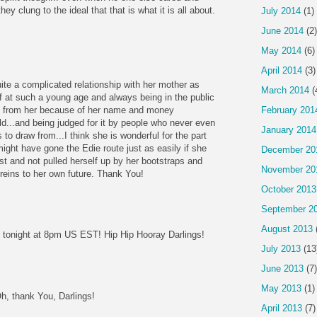
hey clung to the ideal that that is what it is all about.
July 2014
(1)
June 2014
(2)
May 2014
(6)
April 2014
(3)
ite a complicated relationship with her mother as
March 2014
(
lf at such a young age and always being in the public
h from her because of her name and money
February 201
ld...and being judged for it by people who never even
January 2014
 to draw from...I think she is wonderful for the part
 might have gone the Edie route just as easily if she
December 20
st and not pulled herself up by her bootstraps and
November 20
reins to her own future. Thank You!
October 2013
September 2
August 2013
 tonight at 8pm US EST! Hip Hip Hooray Darlings!
July 2013
(13
June 2013
(7)
May 2013
(1)
Oh, thank You, Darlings!
April 2013
(7)