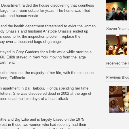
h Department raided the house discovering that countless
 large multi-room estate for years. The home was filled
 cats, and human waste.
and the health department threatened to evict the women
Seven Years 
edy Onassis and husband Aristotle Onassis ended up
as used to fix the inspection problem, replace the
way over a thousand bags of garbage.
stayed in Grey Gardens for a little while while starting a
 60. Edith stayed in New York moving from the large
apartment.
received the 
she lived out the majority of her life, with the exception
Previous Blog
and, California.
 an apartment in Bal Harbour, Florida spending her time
letters. She was discovered dead in 2002 at the age of
een dead multiple days of a heart attack.
Little and Big Edie and is largely based on the 1975
erest in these two women who had recently had their