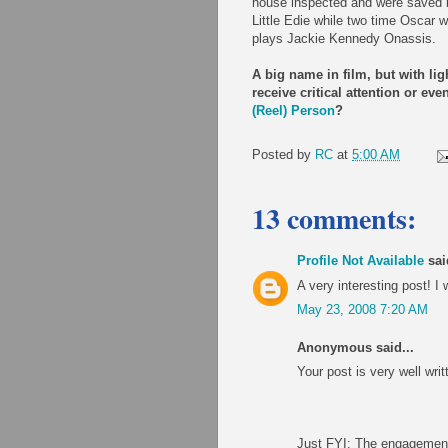
house inspected and were saved b
Little Edie while two time Oscar 
plays Jackie Kennedy Onassis.
A big name in film, but with li
receive critical attention or e
(Reel) Person
?
Posted by
RC
at
5:00 AM
13 comments:
Profile Not Available
said
A very interesting post! I w
May 23, 2008 7:20 AM
Anonymous said...
Your post is very well writ
Just FYI: The engagement 