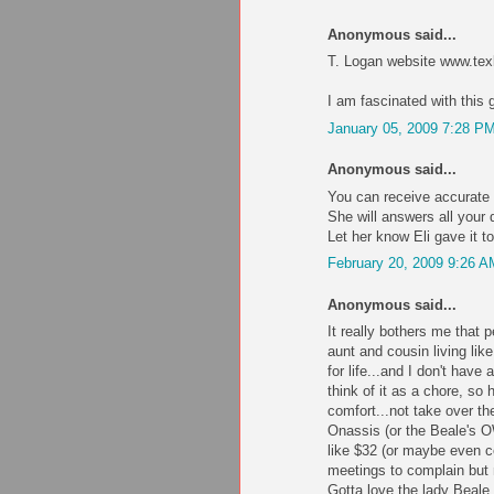
Anonymous said...
T. Logan website www.tex
I am fascinated with this 
January 05, 2009 7:28 P
Anonymous said...
You can receive accurate 
She will answers all you
Let her know Eli gave it t
February 20, 2009 9:26 A
Anonymous said...
It really bothers me that
aunt and cousin living lik
for life...and I don't have 
think of it as a chore, so
comfort...not take over th
Onassis (or the Beale'
like $32 (or maybe even c
meetings to complain but 
Gotta love the lady Beale