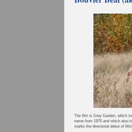
The film is Grey Garden, which i
name from 1975 and which also ha
marks the directorial debut of Mi