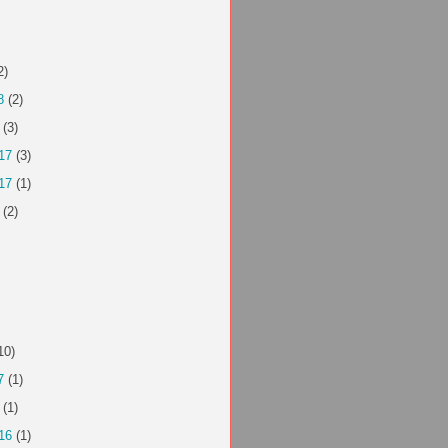
2)
8
(2)
(3)
17
(3)
17
(1)
(2)
10)
7
(1)
(1)
16
(1)