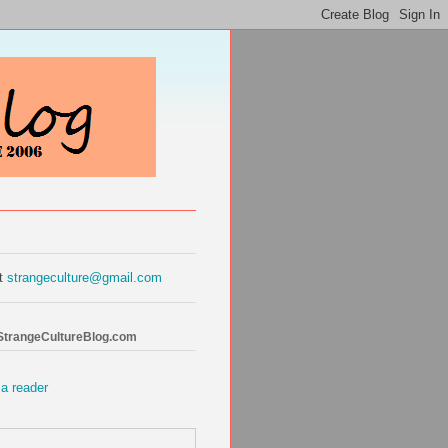
at
strangeculture@gmail.com
 StrangeCultureBlog.com
 a reader