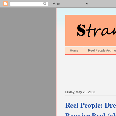
Home
Reel People Archiv
Friday, May 23, 2008
Reel People: Dr
Bouvier Beal (ak