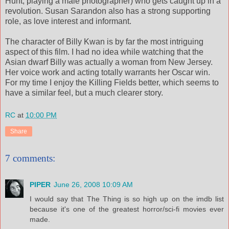
Hunt, playing a male photographer) who gets caught up in a
revolution. Susan Sarandon also has a strong supporting
role, as love interest and informant.
The character of Billy Kwan is by far the most intriguing
aspect of this film. I had no idea while watching that the
Asian dwarf Billy was actually a woman from New Jersey.
Her voice work and acting totally warrants her Oscar win.
For my time I enjoy the Killing Fields better, which seems to
have a similar feel, but a much clearer story.
RC
at
10:00 PM
Share
7 comments:
PIPER
June 26, 2008 10:09 AM
I would say that The Thing is so high up on the imdb list
because it's one of the greatest horror/sci-fi movies ever
made.