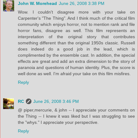
John W. Morehead
June 26, 2008 3:38 PM
Wow. I couldn't disagree more with your take on
Carpenter's "The Thing". And I think much of the critical film
community which enjoys horror, not to mention rank and file
horror fans, disagree as well. This film represents an
interpretation of the original story that contributes
something different than the original 1950s classic. Russell
does indeed do a good job in the lead, which is
complimented by the ensemble cast. In addition, the special
effects are great and add an extra dimension to the story of
paranoia and questions of human identity. Plus, the score is
well done as well. I'm afraid your take on this film misfires.
Reply
RC
June 26, 2008 3:46 PM
@ piper,mercurie, & john -- I appreciate your comments on
the Thing -- I knew it was liked but I was struggling to see
the "whys." I appreciate your perspective.
Reply