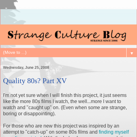
▼
Wednesday, June 25, 2008
Quality 80s? Part XV
I'm not yet sure when I will finish this project, it just seems
like the more 80s films I watch, the well...more I want to
watch and "caught up" on. (Even when some are strange,
boring or disappointing).
For those who are new this project was inspired by an
attempt to "catch-up" on some 80s films and
finding myself