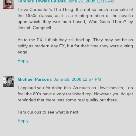
Terence Towles Canote
June 26, 2008 11:16 AM
I love Carpenter's The Thing. It is not so much a remake of
the 1950s classic, as it is a reinterpretation of the novella
upon which they wre both based, Who Goes There? by
Joseph Campbell.
As to the FX, I think they still hold up. They may not be as
spiffy as modern day FX, but for their time they were cutting
edge.
Reply
Michael Parsons
June 26, 2008 12:57 PM
I applaud you for doing this. As much as I love movies, I do
feel the 80's have a very tarnished rep. However you do get
reminded that there was some real quality out there.
I am curious to see what is next!
Reply