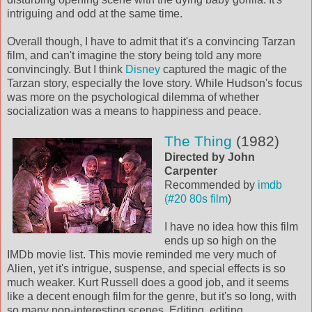
intriguing and odd at the same time.
Overall though, I have to admit that it's a convincing Tarzan
film, and can't imagine the story being told any more
convincingly. But I think
Disney
captured the magic of the
Tarzan story, especially the love story. While Hudson's focus
was more on the psychological dilemma of whether
socialization was a means to happiness and peace.
The Thing
(1982)
Directed by John
Carpenter
Recommended by
imdb
(#20 80s film
)
I have no idea how this film
ends up so high on the
IMDb movie list. This movie reminded me very much of
Alien, yet it's intrigue, suspense, and special effects is so
much weaker. Kurt Russell does a good job, and it seems
like a decent enough film for the genre, but it's so long, with
so many non-interesting scenes. Editing, editing,