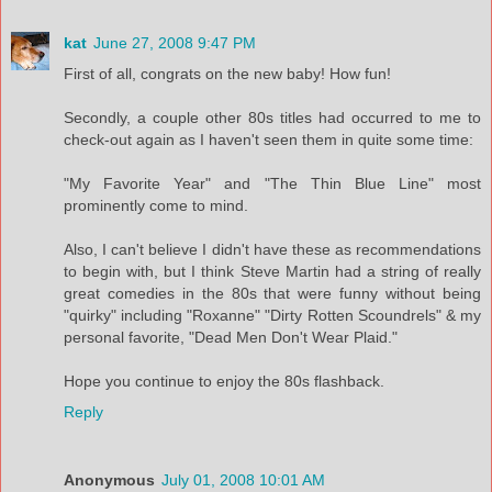
kat
June 27, 2008 9:47 PM
First of all, congrats on the new baby! How fun!
Secondly, a couple other 80s titles had occurred to me to
check-out again as I haven't seen them in quite some time:
"My Favorite Year" and "The Thin Blue Line" most
prominently come to mind.
Also, I can't believe I didn't have these as recommendations
to begin with, but I think Steve Martin had a string of really
great comedies in the 80s that were funny without being
"quirky" including "Roxanne" "Dirty Rotten Scoundrels" & my
personal favorite, "Dead Men Don't Wear Plaid."
Hope you continue to enjoy the 80s flashback.
Reply
Anonymous
July 01, 2008 10:01 AM