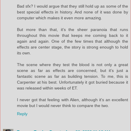
Bad sfx? I would argue that they still hold up as some of the
best special effects in history. And none of it was done by
computer which makes it even more amazing.
But more than that, it's the sheer paranoia that runs
throughout this movie that keeps me coming back to it
again and again. One of the few times that although the
effects are center stage, the story is strong enough to hold
its own.
The scene where they test the blood is not only a great
scene as far as effects are concerned, but it's just a
fantastic scene as far as building tension. To me, this is
Carpenter at his best. Unfortunately it got buried because it
was released within weeks of ET.
I never got that feeling with Alien, although it's an excellent
movie but I would never think to compare the two.
Reply