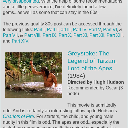
very disappointed
. With the help of some recommendations
and a little perseverance, I've definitely found a few
gems...as well as some that can stay in the 80s.
The previous quality 80s post can be accessed through the
following links:
Part I
,
Part II
,
art III
,
Part IV
,
Part V
,
Part VI
, &
Part VII
, &
Part VIII
,
Part IX
,
Part X
,
Part XI
,
Part XII
,
Part XIII
,
and
Part XIV
.
Greystoke: The
Legend of Tarzan,
Lord of the Apes
(1984)
Directed by Hugh Hudson
Recommended by Oscar (3
nods)
This movie is admittedly
odd. And is certainly an interesting follow up to Hudson's
Chariots of Fire
. For starters, the child, and young male
nudity in this film is odd. The apes are odd...especially the
disturbing opening scene with the dying baby gorilla. It's