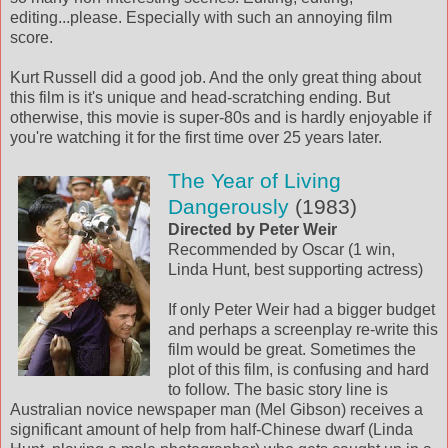
editing...please. Especially with such an annoying film
score.
Kurt Russell did a good job. And the only great thing about
this film is it's unique and head-scratching ending. But
otherwise, this movie is super-80s and is hardly enjoyable if
you're watching it for the first time over 25 years later.
The Year of Living
Dangerously
(1983)
Directed by Peter Weir
Recommended by Oscar (1 win,
Linda Hunt, best supporting actress)
If only Peter Weir had a bigger budget
and perhaps a screenplay re-write this
film would be great. Sometimes the
plot of this film, is confusing and hard
to follow. The basic story line is
Australian novice newspaper man (Mel Gibson) receives a
significant amount of help from half-Chinese dwarf (Linda