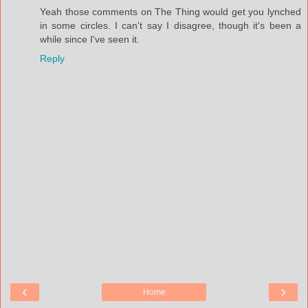
Yeah those comments on The Thing would get you lynched
in some circles. I can't say I disagree, though it's been a
while since I've seen it.
Reply
‹
›
Home