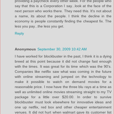
providing a paycheck every other week. For the people who
say that this is a Corporation I say...look at the face of the
next person who works there. They need this. It's not about
a name, its about the people. I think the decline in the
economy is people constantly finding the cheapest fix. The
less you pay...the less you get.
Reply
Anonymous
September 30, 2009 10:42 AM
I have worked for blockbuster in the past, I think it is a dying
breed at this point because it did not change fast enough
with the times. It was great for its time which was the 90's.
Companies like netflix saw what was coming in the future
with online streaming and jumped on the technology to
make it possible to watch on demand movies for a
reasonable price. I now have the three blu rays at a time as
well as unlimited online movies streaming straight to my TV
package for a little over $20.00. In order to survive
blockbuster must look elsewhere for innovative ideas and
one up netflix, red box and other cheaper entertainment
venues. It did not hurt when walmart gave its customer list