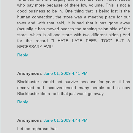
who pay more because of there low volume. This is not a
good business to be in. One thing that is being lost is the
human connection, the store was a meeting place for our
town and with that said, it is sad that it has gone away
(actually it has moved over to the tanning salon side of the
store...which is all one store with two different sides.) And
for the record "I HATE LATE FEES, TOO" BUT A
NECESSARY EVIL!
Reply
Anonymous
June 01, 2009 4:41 PM
Blockbuster should not survive because for years it has
deceived and inconvenienced many people and is now
Blockbuster like a rash that just won't go away.
Reply
Anonymous
June 01, 2009 4:44 PM
Let me rephrase that: