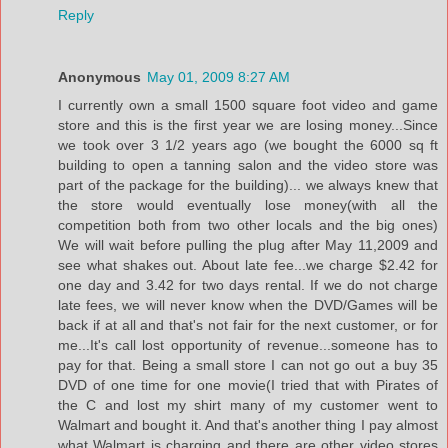
Reply
Anonymous
May 01, 2009 8:27 AM
I currently own a small 1500 square foot video and game
store and this is the first year we are losing money...Since
we took over 3 1/2 years ago (we bought the 6000 sq ft
building to open a tanning salon and the video store was
part of the package for the building)... we always knew that
the store would eventually lose money(with all the
competition both from two other locals and the big ones)
We will wait before pulling the plug after May 11,2009 and
see what shakes out. About late fee...we charge $2.42 for
one day and 3.42 for two days rental. If we do not charge
late fees, we will never know when the DVD/Games will be
back if at all and that's not fair for the next customer, or for
me...It's call lost opportunity of revenue...someone has to
pay for that. Being a small store I can not go out a buy 35
DVD of one time for one movie(I tried that with Pirates of
the C and lost my shirt many of my customer went to
Walmart and bought it. And that's another thing I pay almost
what Walmart is charging and there are other video stores