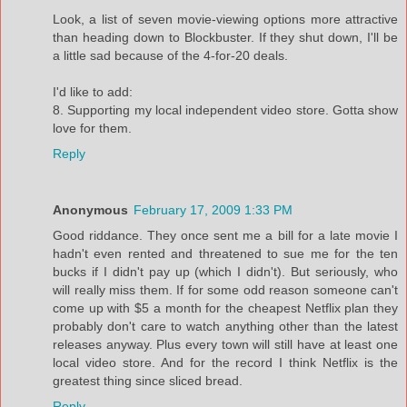
Look, a list of seven movie-viewing options more attractive
than heading down to Blockbuster. If they shut down, I'll be
a little sad because of the 4-for-20 deals.
I'd like to add:
8. Supporting my local independent video store. Gotta show
love for them.
Reply
Anonymous
February 17, 2009 1:33 PM
Good riddance. They once sent me a bill for a late movie I
hadn't even rented and threatened to sue me for the ten
bucks if I didn't pay up (which I didn't). But seriously, who
will really miss them. If for some odd reason someone can't
come up with $5 a month for the cheapest Netflix plan they
probably don't care to watch anything other than the latest
releases anyway. Plus every town will still have at least one
local video store. And for the record I think Netflix is the
greatest thing since sliced bread.
Reply