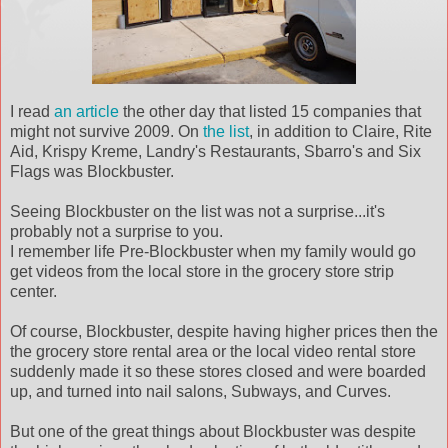
I read
an article
the other day that listed 15 companies that
might not survive 2009. On
the list
, in addition to Claire, Rite
Aid, Krispy Kreme, Landry's Restaurants, Sbarro's and Six
Flags was Blockbuster.
Seeing Blockbuster on the list was not a surprise...it's
probably not a surprise to you.
I remember life Pre-Blockbuster when my family would go
get videos from the local store in the grocery store strip
center.
Of course, Blockbuster, despite having higher prices then the
the grocery store rental area or the local video rental store
suddenly made it so these stores closed and were boarded
up, and turned into nail salons, Subways, and Curves.
But one of the great things about Blockbuster was despite