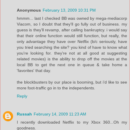
Anonymous
February 13, 2009 10:31 PM
hmmm... last I checked BB was owned by mega-mediacorp
Viacom, so I doubt that they'll go fully out of business. my
guess is they'll revamp, after calling bankruptcy. i would say
that their online function would still function, but really, the
only advantage they have over Netflix (b/c seriously, have
you tried searching the site? you kind of have to know what
you're looking for. they're not at all good at suggesting
related movies) is the ability to drop off the movies at the
local BB to get the next one in queue & take home a
'favorites' that day.
the blockbusters by our place is booming, but i'd like to see
more foot-traffic go in to the independents.
Reply
Russah
February 14, 2009 11:23 AM
I recently downloaded Netflix to my Xbox 360...Oh my
goodness.