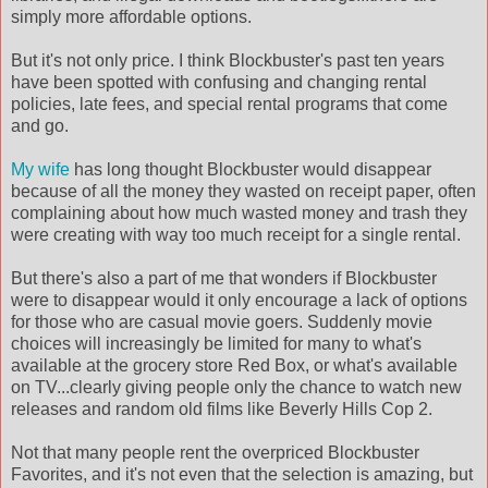
simply more affordable options.
But it's not only price. I think Blockbuster's past ten years
have been spotted with confusing and changing rental
policies, late fees, and special rental programs that come
and go.
My wife
has long thought Blockbuster would disappear
because of all the money they wasted on receipt paper, often
complaining about how much wasted money and trash they
were creating with way too much receipt for a single rental.
But there's also a part of me that wonders if Blockbuster
were to disappear would it only encourage a lack of options
for those who are casual movie goers. Suddenly movie
choices will increasingly be limited for many to what's
available at the grocery store Red Box, or what's available
on TV...clearly giving people only the chance to watch new
releases and random old films like Beverly Hills Cop 2.
Not that many people rent the overpriced Blockbuster
Favorites, and it's not even that the selection is amazing, but