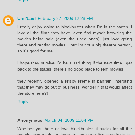
Um Naief
February 27, 2009 12:28 PM
i really enjoy going to blockbuster when i'm in the states. i
love all the films they have, even find myself browsing the
movies being sold (even the used ones). just love going
there and renting movies... but i'm not a big theatre person,
so it's good for me.
i hope they survive. i'd be a sad thing if the next time i get
back to the states, there's no good place to rent movies.
they recently opened a krispy kreme in bahrain. intersting
that they may go out of business. wonder if that would affect
the store here?!
Reply
Anonymous
March 04, 2009 11:04 PM
Whether you hate or love blockbuster, it sucks for all the
people who work for them, in the state this country is in,