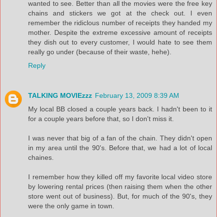
wanted to see. Better than all the movies were the free key
chains and stickers we got at the check out. I even
remember the ridiclous number of receipts they handed my
mother. Despite the extreme excessive amount of receipts
they dish out to every customer, I would hate to see them
really go under (because of their waste, hehe).
Reply
TALKING MOVIEzzz
February 13, 2009 8:39 AM
My local BB closed a couple years back. I hadn't been to it
for a couple years before that, so I don't miss it.
I was never that big of a fan of the chain. They didn't open
in my area until the 90's. Before that, we had a lot of local
chaines.
I remember how they killed off my favorite local video store
by lowering rental prices (then raising them when the other
store went out of business). But, for much of the 90's, they
were the only game in town.