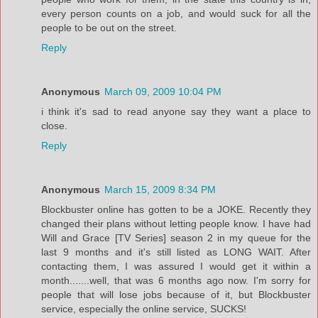
every person counts on a job, and would suck for all the
people to be out on the street.
Reply
Anonymous
March 09, 2009 10:04 PM
i think it's sad to read anyone say they want a place to
close.
Reply
Anonymous
March 15, 2009 8:34 PM
Blockbuster online has gotten to be a JOKE. Recently they
changed their plans without letting people know. I have had
Will and Grace [TV Series] season 2 in my queue for the
last 9 months and it's still listed as LONG WAIT. After
contacting them, I was assured I would get it within a
month.......well, that was 6 months ago now. I'm sorry for
people that will lose jobs because of it, but Blockbuster
service, especially the online service, SUCKS!