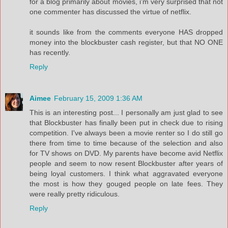
for a blog primarily about movies, i'm very surprised that not
one commenter has discussed the virtue of netflix.
it sounds like from the comments everyone HAS dropped
money into the blockbuster cash register, but that NO ONE
has recently.
Reply
Aimee
February 15, 2009 1:36 AM
This is an interesting post... I personally am just glad to see
that Blockbuster has finally been put in check due to rising
competition. I've always been a movie renter so I do still go
there from time to time because of the selection and also
for TV shows on DVD. My parents have become avid Netflix
people and seem to now resent Blockbuster after years of
being loyal customers. I think what aggravated everyone
the most is how they gouged people on late fees. They
were really pretty ridiculous.
Reply