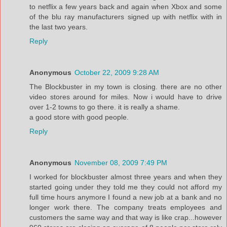
to netflix a few years back and again when Xbox and some
of the blu ray manufacturers signed up with netflix with in
the last two years.
Reply
Anonymous
October 22, 2009 9:28 AM
The Blockbuster in my town is closing. there are no other
video stores around for miles. Now i would have to drive
over 1-2 towns to go there. it is really a shame.
a good store with good people.
Reply
Anonymous
November 08, 2009 7:49 PM
I worked for blockbuster almost three years and when they
started going under they told me they could not afford my
full time hours anymore I found a new job at a bank and no
longer work there. The company treats employees and
customers the same way and that way is like crap...however