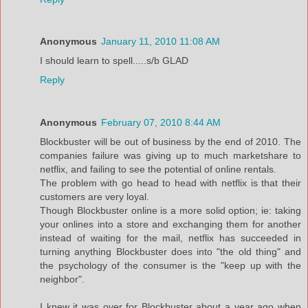
Anonymous
January 11, 2010 11:08 AM
I should learn to spell.....s/b GLAD
Reply
Anonymous
February 07, 2010 8:44 AM
Blockbuster will be out of business by the end of 2010. The
companies failure was giving up to much marketshare to
netflix, and failing to see the potential of online rentals.
The problem with go head to head with netflix is that their
customers are very loyal.
Though Blockbuster online is a more solid option; ie: taking
your onlines into a store and exchanging them for another
instead of waiting for the mail, netflix has succeeded in
turning anything Blockbuster does into "the old thing" and
the psychology of the consumer is the "keep up with the
neighbor".
I knew it was over for Blockbuster about a year ago when