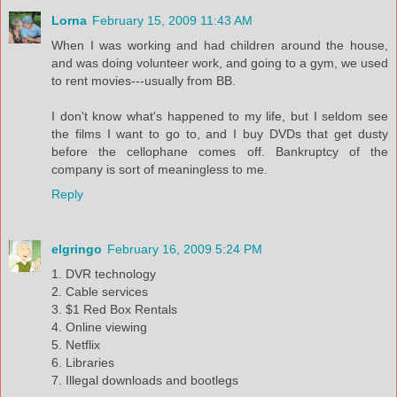
Lorna
February 15, 2009 11:43 AM
When I was working and had children around the house,
and was doing volunteer work, and going to a gym, we used
to rent movies---usually from BB.
I don't know what's happened to my life, but I seldom see
the films I want to go to, and I buy DVDs that get dusty
before the cellophane comes off. Bankruptcy of the
company is sort of meaningless to me.
Reply
elgringo
February 16, 2009 5:24 PM
1. DVR technology
2. Cable services
3. $1 Red Box Rentals
4. Online viewing
5. Netflix
6. Libraries
7. Illegal downloads and bootlegs