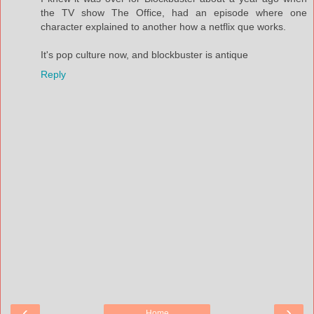
the TV show The Office, had an episode where one
character explained to another how a netflix que works.
It's pop culture now, and blockbuster is antique
Reply
‹
›
Home