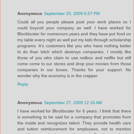
Anonymous
September 20, 2009 6:57 PM
Could all you people please post your work places so I
could boycott your company as well. I have worked for
Blockbuster for numerours years and they have put food on
my table every night as well put my kids through scholarship
programs. It's customers like you who have nothing better
to do than bitch which destroys companies. I mostly like
those of you who claim to use redbox and netflix but still
come come to our stores and drop your movies from those
companies in our boxes. Thanks for your support. No
wonder why the economy is in the crapper.
Reply
Anonymous
September 27, 2009 12:16 AM
I have worked for Blockbuster for 6 years. I think that there
is something to be said for a company that promotes from
the inside and recognizes talent. They provide health care
and tuition reimbursment for employees, not to mention