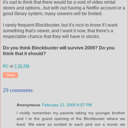
it's sad to think that there would be a void of video rental
stores and options...but with out having a Netflix account or a
good library system, many viewers will be limited.
I rarely frequent Blockbuster, but it's nice to know if I want
something that's newer, and I want it now, that there's a
respectable chance that they will have in stocks.
Do you think Blockbuster will survive 2009? Do you
think that it should?
RC
at
7:25 PM
Share
29 comments:
Anonymous
February 12, 2009 8:07 PM
I vividly remember my parents taking my younger brother
and I to the grand opening of the Blockbuster where we
lived. We were so excited to each pick out a movie we