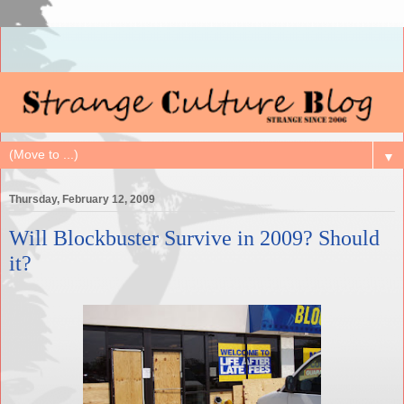
▼
Thursday, February 12, 2009
Will Blockbuster Survive in 2009? Should
it?