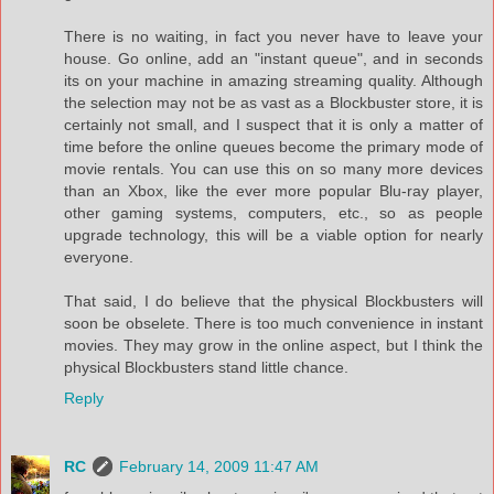
There is no waiting, in fact you never have to leave your
house. Go online, add an "instant queue", and in seconds
its on your machine in amazing streaming quality. Although
the selection may not be as vast as a Blockbuster store, it is
certainly not small, and I suspect that it is only a matter of
time before the online queues become the primary mode of
movie rentals. You can use this on so many more devices
than an Xbox, like the ever more popular Blu-ray player,
other gaming systems, computers, etc., so as people
upgrade technology, this will be a viable option for nearly
everyone.
That said, I do believe that the physical Blockbusters will
soon be obselete. There is too much convenience in instant
movies. They may grow in the online aspect, but I think the
physical Blockbusters stand little chance.
Reply
RC
February 14, 2009 11:47 AM