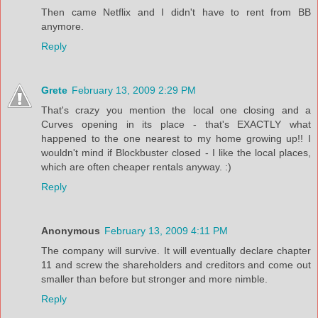
Then came Netflix and I didn't have to rent from BB
anymore.
Reply
Grete
February 13, 2009 2:29 PM
That's crazy you mention the local one closing and a
Curves opening in its place - that's EXACTLY what
happened to the one nearest to my home growing up!! I
wouldn't mind if Blockbuster closed - I like the local places,
which are often cheaper rentals anyway. :)
Reply
Anonymous
February 13, 2009 4:11 PM
The company will survive. It will eventually declare chapter
11 and screw the shareholders and creditors and come out
smaller than before but stronger and more nimble.
Reply