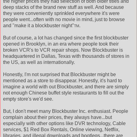
the higher prices they had selection of both older titles and
deep stacks of the brand new stuff as well. And because
they were conveniently sprinkled everywhere it's were
people went...often with no movie in mind, just to browse
and "make it a blockbuster night"
.
TM
But of course, a lot has changed since the first blockbuster
opened in Brooklyn, in an era where people took their
broken VCR's to VCR repair shops. Now Blockbuster is
headquartered in Dallas, Texas with thousands of stores in
the US, as well as internationally.
Honestly, I'm not surprised that Blockbuster might be
mentioned as a store to disappear. Honestly, it's hard to
imagine a world with out Blockbuster, and there are simply
not enough Chinese buffet style restaurants to fill out the
empty store's we'd see.
But, I don't meet many Blockbuster Inc. enthusiast. People
complain about their prices, they always have...but
especially with other options like DVR technology, Cable
services, $1 Red Box Rentals, Online viewing, Netflix,
libraries, and illegal downloads and bootlegs...there are