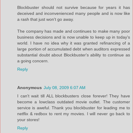
Blockbuster should not survive because for years it has
deceived and inconvenienced many people and is now like
a rash that just won't go away.
The company has made and continues to make many poor
business decisions and is now unable to keep up in today's
world. I have no idea why it was granted refinancing of a
large portion of accumulated debt when auditors expressed
substantial doubt about Blockbuster's ability to continue as
a going concern.
Reply
Anonymous
July 08, 2009 6:07 AM
I can't wait till ALL blockbusters close forever! They have
become a lowclass outdated movie outlet. The customer
service is aweful. Thank you blockbuster for leading me to
netflix & redbox to rent my movies. I will never go back to
your stores!
Reply