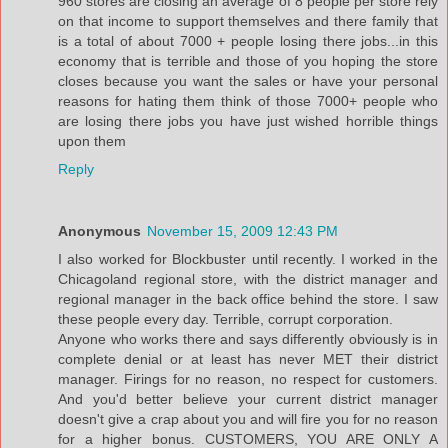
960 stores are closing an average of 8 people per store rely
on that income to support themselves and there family that
is a total of about 7000 + people losing there jobs...in this
economy that is terrible and those of you hoping the store
closes because you want the sales or have your personal
reasons for hating them think of those 7000+ people who
are losing there jobs you have just wished horrible things
upon them
Reply
Anonymous
November 15, 2009 12:43 PM
I also worked for Blockbuster until recently. I worked in the
Chicagoland regional store, with the district manager and
regional manager in the back office behind the store. I saw
these people every day. Terrible, corrupt corporation.
Anyone who works there and says differently obviously is in
complete denial or at least has never MET their district
manager. Firings for no reason, no respect for customers.
And you'd better believe your current district manager
doesn't give a crap about you and will fire you for no reason
for a higher bonus. CUSTOMERS, YOU ARE ONLY A