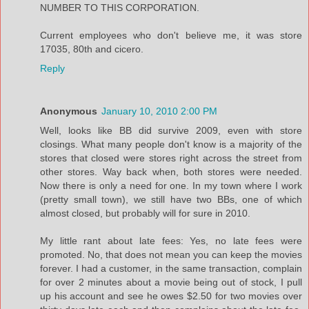
NUMBER TO THIS CORPORATION.
Current employees who don't believe me, it was store
17035, 80th and cicero.
Reply
Anonymous
January 10, 2010 2:00 PM
Well, looks like BB did survive 2009, even with store
closings. What many people don't know is a majority of the
stores that closed were stores right across the street from
other stores. Way back when, both stores were needed.
Now there is only a need for one. In my town where I work
(pretty small town), we still have two BBs, one of which
almost closed, but probably will for sure in 2010.
My little rant about late fees: Yes, no late fees were
promoted. No, that does not mean you can keep the movies
forever. I had a customer, in the same transaction, complain
for over 2 minutes about a movie being out of stock, I pull
up his account and see he owes $2.50 for two movies over