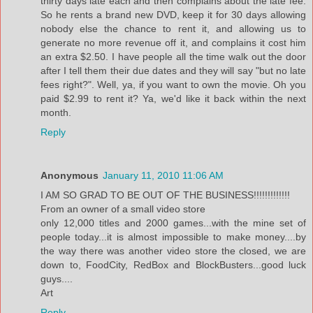
thirty days late each and then complains about the late fee.
So he rents a brand new DVD, keep it for 30 days allowing
nobody else the chance to rent it, and allowing us to
generate no more revenue off it, and complains it cost him
an extra $2.50. I have people all the time walk out the door
after I tell them their due dates and they will say "but no late
fees right?". Well, ya, if you want to own the movie. Oh you
paid $2.99 to rent it? Ya, we'd like it back within the next
month.
Reply
Anonymous
January 11, 2010 11:06 AM
I AM SO GRAD TO BE OUT OF THE BUSINESS!!!!!!!!!!!!!
From an owner of a small video store
only 12,000 titles and 2000 games...with the mine set of
people today...it is almost impossible to make money....by
the way there was another video store the closed, we are
down to, FoodCity, RedBox and BlockBusters...good luck
guys....
Art
Reply