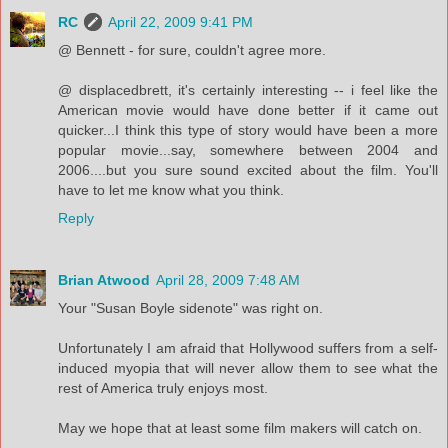
RC
April 22, 2009 9:41 PM
@ Bennett - for sure, couldn't agree more.
@ displacedbrett, it's certainly interesting -- i feel like the
American movie would have done better if it came out
quicker...I think this type of story would have been a more
popular movie...say, somewhere between 2004 and
2006....but you sure sound excited about the film. You'll
have to let me know what you think.
Reply
Brian Atwood
April 28, 2009 7:48 AM
Your "Susan Boyle sidenote" was right on.
Unfortunately I am afraid that Hollywood suffers from a self-
induced myopia that will never allow them to see what the
rest of America truly enjoys most.
May we hope that at least some film makers will catch on.