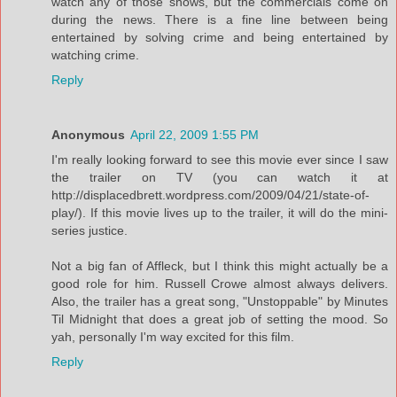
watch any of those shows, but the commercials come on
during the news. There is a fine line between being
entertained by solving crime and being entertained by
watching crime.
Reply
Anonymous
April 22, 2009 1:55 PM
I'm really looking forward to see this movie ever since I saw
the trailer on TV (you can watch it at
http://displacedbrett.wordpress.com/2009/04/21/state-of-
play/). If this movie lives up to the trailer, it will do the mini-
series justice.
Not a big fan of Affleck, but I think this might actually be a
good role for him. Russell Crowe almost always delivers.
Also, the trailer has a great song, "Unstoppable" by Minutes
Til Midnight that does a great job of setting the mood. So
yah, personally I'm way excited for this film.
Reply