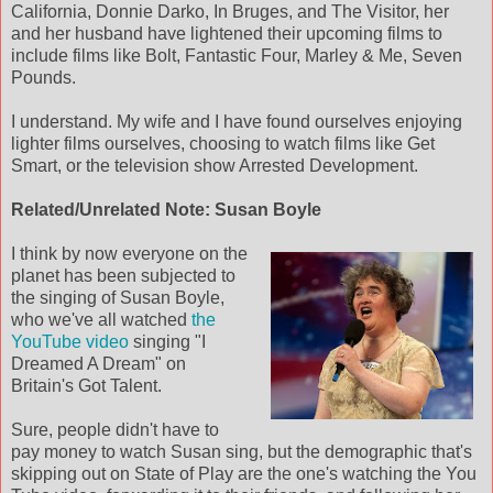
California, Donnie Darko, In Bruges, and The Visitor, her
and her husband have lightened their upcoming films to
include films like Bolt, Fantastic Four, Marley & Me, Seven
Pounds.
I understand. My wife and I have found ourselves enjoying
lighter films ourselves, choosing to watch films like Get
Smart, or the television show Arrested Development.
Related/Unrelated Note: Susan Boyle
I think by now everyone on the
planet has been subjected to
the singing of Susan Boyle,
who we've all watched
the
YouTube video
singing "I
Dreamed A Dream" on
Britain's Got Talent.
Sure, people didn't have to
pay money to watch Susan sing, but the demographic that's
skipping out on State of Play are the one's watching the You