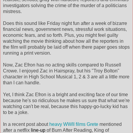
investigators solving the crime of the murder of a politicians
mistress.
Does this sound like Friday night fun after a week of bizarre
financial news, government news, stressful work situations,
economic fears, and so forth. Plus, you might feel guilty
watching the movie thinking about how all the reporters in
the film will probably be laid off when there paper goes stops
running a print version.
Now, Zac Efron has no acting skills compared to Russell
Crowe. I enjoyed Zac in Hairspray, but his "Troy Bolton"
character in High School Musical 1, 2 & 3 are all a little more
than I can handle.
Yet, I think Zac Efron is a bright and exciting face of our time
because he's so ridiculous he makes us sure that what we're
watching can't be real, because this happy-go-lucky kid has
to be a joke.
In a recent post about
heavy WWII films
Grete
mentioned
after a netflix
line-up
of Burn After Reading, King of