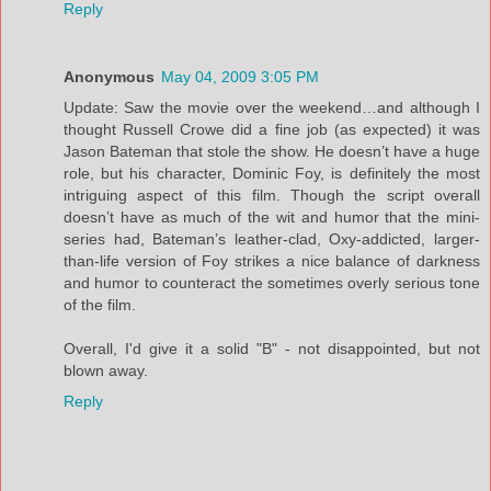
Reply
Anonymous
May 04, 2009 3:05 PM
Update: Saw the movie over the weekend…and although I
thought Russell Crowe did a fine job (as expected) it was
Jason Bateman that stole the show. He doesn’t have a huge
role, but his character, Dominic Foy, is definitely the most
intriguing aspect of this film. Though the script overall
doesn’t have as much of the wit and humor that the mini-
series had, Bateman’s leather-clad, Oxy-addicted, larger-
than-life version of Foy strikes a nice balance of darkness
and humor to counteract the sometimes overly serious tone
of the film.
Overall, I'd give it a solid "B" - not disappointed, but not
blown away.
Reply