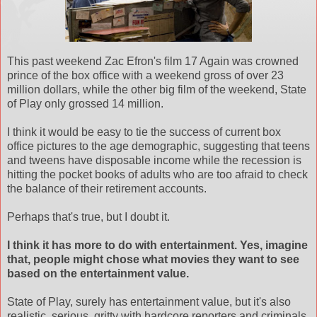
This past weekend Zac Efron's film 17 Again was crowned
prince of the box office with a weekend gross of over 23
million dollars, while the other big film of the weekend, State
of Play only grossed 14 million.
I think it would be easy to tie the success of current box
office pictures to the age demographic, suggesting that teens
and tweens have disposable income while the recession is
hitting the pocket books of adults who are too afraid to check
the balance of their retirement accounts.
Perhaps that's true, but I doubt it.
I think it has more to do with entertainment. Yes, imagine
that, people might chose what movies they want to see
based on the entertainment value.
State of Play, surely has entertainment value, but it's also
realistic, serious, gritty with hardcore reporters and criminals