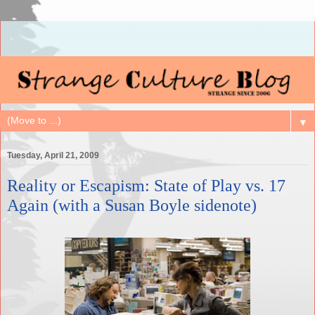
▼
Tuesday, April 21, 2009
Reality or Escapism: State of Play vs. 17
Again (with a Susan Boyle sidenote)