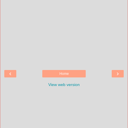
‹
›
Home
View web version