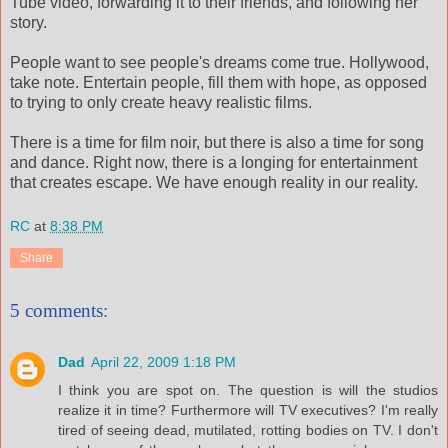
Tube video, forwarding it to their friends, and following her
story.
People want to see people's dreams come true. Hollywood,
take note. Entertain people, fill them with hope, as opposed
to trying to only create heavy realistic films.
There is a time for film noir, but there is also a time for song
and dance. Right now, there is a longing for entertainment
that creates escape. We have enough reality in our reality.
RC
at
8:38 PM
Share
5 comments:
Dad
April 22, 2009 1:18 PM
I think you are spot on. The question is will the studios
realize it in time? Furthermore will TV executives? I'm really
tired of seeing dead, mutilated, rotting bodies on TV. I don't