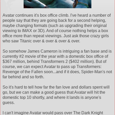
Avatar continues it's box office climb. I've heard a number of
people say that they are going back for a second helping,
maybe changing formats (such as upgrading their original
viewing to IMAX or 3D). And of course nothing helps a box
office more than repeat viewings. Just ask those crazy girls
who saw Titanic over & over & over & over.
So somehow James Cameron is intriguing a fan base and is
currently #2 movie of the year with a domestic box office of
$367 million, behind Transformers 2 ($402 million). But of
course, we can expect Avatar to pass up Transformers:
Revenge of the Fallen soon...and if it does, Spider-Man's not
far behind and so forth.
So it's hard to tell how far the fan love and dollars spent will
go, but we can make a good guess that Avatar will hit the
domestic top 10 shortly, and where it lands is anyone's
guess.
I can't imagine Avatar would pass over The Dark Knight