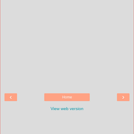
‹
›
Home
View web version