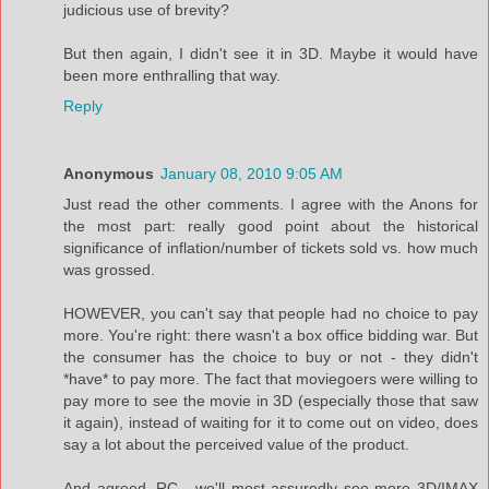
judicious use of brevity?
But then again, I didn't see it in 3D. Maybe it would have
been more enthralling that way.
Reply
Anonymous
January 08, 2010 9:05 AM
Just read the other comments. I agree with the Anons for
the most part: really good point about the historical
significance of inflation/number of tickets sold vs. how much
was grossed.
HOWEVER, you can't say that people had no choice to pay
more. You're right: there wasn't a box office bidding war. But
the consumer has the choice to buy or not - they didn't
*have* to pay more. The fact that moviegoers were willing to
pay more to see the movie in 3D (especially those that saw
it again), instead of waiting for it to come out on video, does
say a lot about the perceived value of the product.
And agreed, RC - we'll most assuredly see more 3D/IMAX