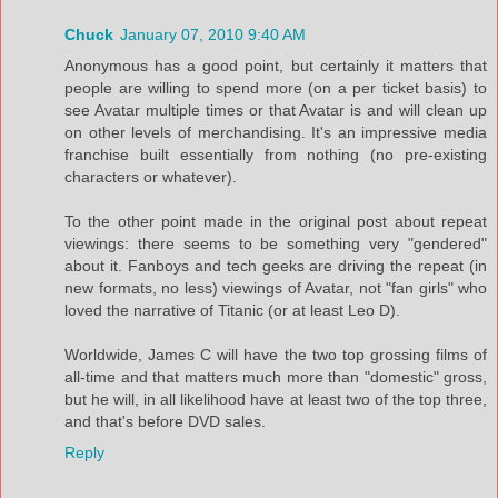
Chuck
January 07, 2010 9:40 AM
Anonymous has a good point, but certainly it matters that
people are willing to spend more (on a per ticket basis) to
see Avatar multiple times or that Avatar is and will clean up
on other levels of merchandising. It's an impressive media
franchise built essentially from nothing (no pre-existing
characters or whatever).
To the other point made in the original post about repeat
viewings: there seems to be something very "gendered"
about it. Fanboys and tech geeks are driving the repeat (in
new formats, no less) viewings of Avatar, not "fan girls" who
loved the narrative of Titanic (or at least Leo D).
Worldwide, James C will have the two top grossing films of
all-time and that matters much more than "domestic" gross,
but he will, in all likelihood have at least two of the top three,
and that's before DVD sales.
Reply