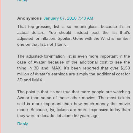
Anonymous
January 07, 2010 7:40 AM
That top-grossing list is so meaningless, because it's in
actual dollars. You should instead post the list that's
adjusted for inflation. Spoiler: Gone with the Wind is number
one on that list, not Titanic.
The adjusted-for-inflation list is even more important in the
case of Avatar because of the additional cost to see the
thing in 3D and IMAX. It's been reported that over $150
million of Avatar's earnings are simply the additional cost for
3D and IMAX.
The point is that it's not true that more people are watching
Avatar than some of these other movies. The most tickets
sold is more important than how much money the movie
made. Because, fyi, tickets are more expensive today than
they were a decade, let alone 50 years ago.
Reply