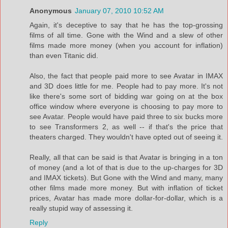
Anonymous
January 07, 2010 10:52 AM
Again, it's deceptive to say that he has the top-grossing
films of all time. Gone with the Wind and a slew of other
films made more money (when you account for inflation)
than even Titanic did.
Also, the fact that people paid more to see Avatar in IMAX
and 3D does little for me. People had to pay more. It's not
like there's some sort of bidding war going on at the box
office window where everyone is choosing to pay more to
see Avatar. People would have paid three to six bucks more
to see Transformers 2, as well -- if that's the price that
theaters charged. They wouldn't have opted out of seeing it.
Really, all that can be said is that Avatar is bringing in a ton
of money (and a lot of that is due to the up-charges for 3D
and IMAX tickets). But Gone with the Wind and many, many
other films made more money. But with inflation of ticket
prices, Avatar has made more dollar-for-dollar, which is a
really stupid way of assessing it.
Reply