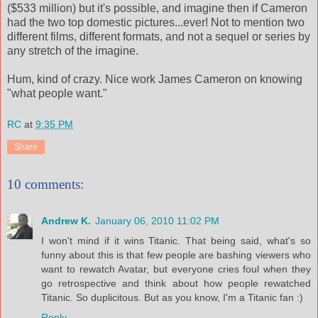
($533 million) but it's possible, and imagine then if Cameron
had the two top domestic pictures...ever! Not to mention two
different films, different formats, and not a sequel or series by
any stretch of the imagine.
Hum, kind of crazy. Nice work James Cameron on knowing
"what people want."
RC
at
9:35 PM
Share
10 comments:
Andrew K.
January 06, 2010 11:02 PM
I won't mind if it wins Titanic. That being said, what's so
funny about this is that few people are bashing viewers who
want to rewatch Avatar, but everyone cries foul when they
go retrospective and think about how people rewatched
Titanic. So duplicitous. But as you know, I'm a Titanic fan :)
Reply