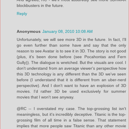
blockbusters in the future.
Reply
Anonymous
January 08, 2010 10:08 AM
Unfortunately, we will see more 3D in the future. In fact, I'll
go even further than some have and say that the only
reason to see Avatar is to see it in 3D. The story is not good
(plus, it's been done before (see Pocahontas and Fern
Gully)). The dialogue is wretched. But the visuals are cool. I
don't understand from an average viewer's perspective how
this 3D technology is any different than the 3D we've seen
before (I understand that it is different from an uber-nerd
perspective). And I don't want to have an explosion of 3D
movies. I'd rather 3D be used exclusively for summer
movies that I won't see anyway.
@RC -- I overstated my case. The top-grossing list isn't
meaningless, but it's incredibly deceptive. Titanic is the top-
grossing film of all time in a false sense. That statement
implies that more people saw Titanic than any other movie