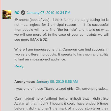
RC
January 07, 2010 10:34 PM
@ anons (both of you) - I think for me the top grossing list is
not meaningless for 1 principal reason ---- if it's successful
then people will try to find "the formula" and it tells us what
we will see more of, in the case of your complaints we will
see more IMAX & 3D.
Where I am impressed is that Cameron can find success in
two very different products. It speaks to his vision and ability
to find an impassioned audience.
Reply
Anonymous
January 08, 2010 8:56 AM
I was one of those Titanic-crazed girls! Oh, seventh grade...
Can I admit here (without being villified) that I didn't like
Avatar all that much? Thought it could have ended 5 times
before it did - and isn't the mark of a good storyteller their