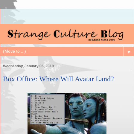
▼
Wednesday, January 06, 2010
Box Office: Where Will Avatar Land?