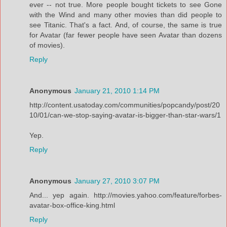
ever -- not true. More people bought tickets to see Gone
with the Wind and many other movies than did people to
see Titanic. That's a fact. And, of course, the same is true
for Avatar (far fewer people have seen Avatar than dozens
of movies).
Reply
Anonymous
January 21, 2010 1:14 PM
http://content.usatoday.com/communities/popcandy/post/20
10/01/can-we-stop-saying-avatar-is-bigger-than-star-wars/1
Yep.
Reply
Anonymous
January 27, 2010 3:07 PM
And... yep again. http://movies.yahoo.com/feature/forbes-
avatar-box-office-king.html
Reply