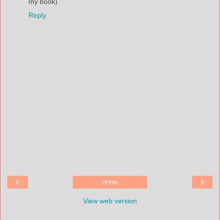
my book)
Reply
‹
›
Home
View web version