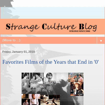
▼
Friday, January 01, 2010
Favorites Films of the Years that End in '0'