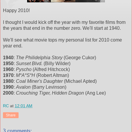
Happy 2010!
I thought I would kick off the year with my favorite films from
the years that end in the number zero. We'll start at 1940.
We'll see what movie tops my personal list for 2010 come
year end.
1940
:
The Philidelphia Story
(George Cukor)
1950
:
Sunset Blvd.
(Billy Wilder)
1960
:
Pyscho
(Alfred Hitchcock)
1970
:
M*A*S*H
(Robert Altman)
1980
:
Coal Miner's Daughter
(Michael Apted)
1990
:
Avalon
(Barry Levinson)
2000
:
Crouching Tiger, Hidden Dragon
(Ang Lee)
RC
at
12:01 AM
Share
3 comments: