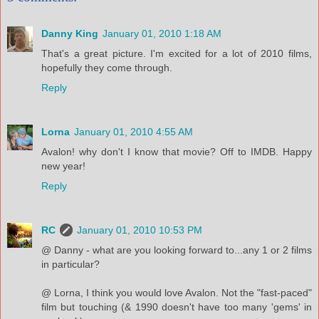
Danny King
January 01, 2010 1:18 AM
That's a great picture. I'm excited for a lot of 2010 films,
hopefully they come through.
Reply
Lorna
January 01, 2010 4:55 AM
Avalon! why don't I know that movie? Off to IMDB. Happy
new year!
Reply
RC
January 01, 2010 10:53 PM
@ Danny - what are you looking forward to...any 1 or 2 films
in particular?
@ Lorna, I think you would love Avalon. Not the "fast-paced"
film but touching (& 1990 doesn't have too many 'gems' in