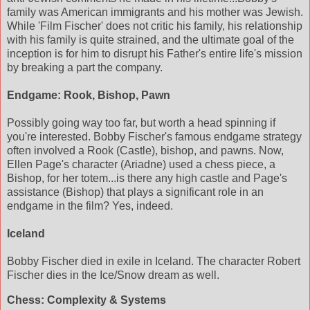
family was American immigrants and his mother was Jewish.
While 'Film Fischer' does not critic his family, his relationship
with his family is quite strained, and the ultimate goal of the
inception is for him to disrupt his Father's entire life's mission
by breaking a part the company.
Endgame: Rook, Bishop, Pawn
Possibly going way too far, but worth a head spinning if
you're interested. Bobby Fischer's famous endgame strategy
often involved a Rook (Castle), bishop, and pawns. Now,
Ellen Page's character (Ariadne) used a chess piece, a
Bishop, for her totem...is there any high castle and Page's
assistance (Bishop) that plays a significant role in an
endgame in the film? Yes, indeed.
Iceland
Bobby Fischer died in exile in Iceland. The character Robert
Fischer dies in the Ice/Snow dream as well.
Chess: Complexity & Systems