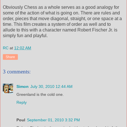
Obviously Chess as a whole serves as a good analogy for
some of the action of what is going on. There are rules and
order, pieces that move diagonal, straight, or one space at a
time. This film creates a system of order as well and to
allude to this with a character named Robert Fischer Jr. is
simply fun and playful.
RC
at
12:02 AM
Share
3 comments:
Simon
July 30, 2010 12:44 AM
Greenland is the cold one.
Reply
Poul
September 01, 2010 3:32 PM