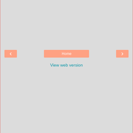
‹
›
Home
View web version