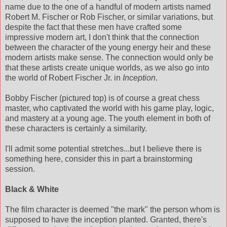
name due to the one of a handful of modern artists named
Robert M. Fischer or Rob Fischer, or similar variations, but
despite the fact that these men have crafted some
impressive modern art, I don't think that the connection
between the character of the young energy heir and these
modern artists make sense. The connection would only be
that these artists create unique worlds, as we also go into
the world of Robert Fischer Jr. in
Inception
.
Bobby Fischer (pictured top) is of course a great chess
master, who captivated the world with his game play, logic,
and mastery at a young age. The youth element in both of
these characters is certainly a similarity.
I'll admit some potential stretches...but I believe there is
something here, consider this in part a brainstorming
session.
Black & White
The film character is deemed "the mark" the person whom is
supposed to have the inception planted. Granted, there's