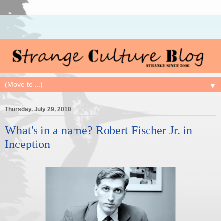
▼
Thursday, July 29, 2010
What's in a name? Robert Fischer Jr. in
Inception