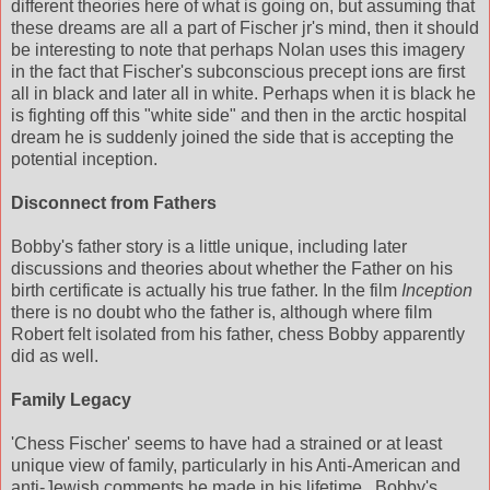
different theories here of what is going on, but assuming that
these dreams are all a part of Fischer jr's mind, then it should
be interesting to note that perhaps Nolan uses this imagery
in the fact that Fischer's subconscious precept ions are first
all in black and later all in white. Perhaps when it is black he
is fighting off this "white side" and then in the arctic hospital
dream he is suddenly joined the side that is accepting the
potential inception.
Disconnect from Fathers
Bobby's father story is a little unique, including later
discussions and theories about whether the Father on his
birth certificate is actually his true father. In the film
Inception
there is no doubt who the father is, although where film
Robert felt isolated from his father, chess Bobby apparently
did as well.
Family Legacy
'Chess Fischer' seems to have had a strained or at least
unique view of family, particularly in his Anti-American and
anti-Jewish comments he made in his lifetime...Bobby's