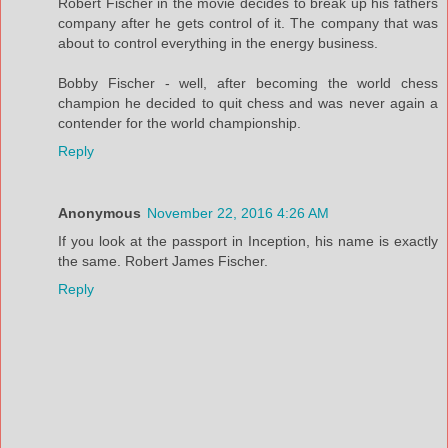
Robert Fischer in the movie decides to break up his fathers
company after he gets control of it. The company that was
about to control everything in the energy business.
Bobby Fischer - well, after becoming the world chess
champion he decided to quit chess and was never again a
contender for the world championship.
Reply
Anonymous
November 22, 2016 4:26 AM
If you look at the passport in Inception, his name is exactly
the same. Robert James Fischer.
Reply