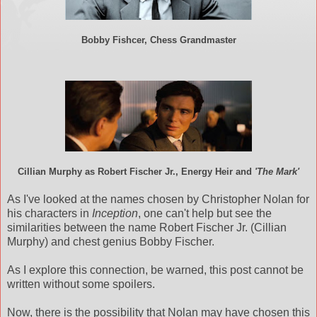
Bobby Fishcer, Chess Grandmaster
Cillian Murphy as Robert Fischer Jr., Energy Heir and
'The Mark'
As I've looked at the names chosen by Christopher Nolan for
his characters in
Inception
, one can't help but see the
similarities between the name Robert Fischer Jr. (Cillian
Murphy) and chest genius Bobby Fischer.
As I explore this connection, be warned, this post cannot be
written without some spoilers.
Now, there is the possibility that Nolan may have chosen this