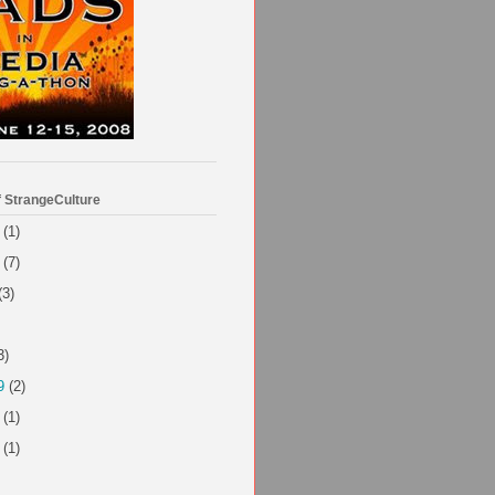
f StrangeCulture
(1)
(7)
(3)
3)
9
(2)
(1)
(1)