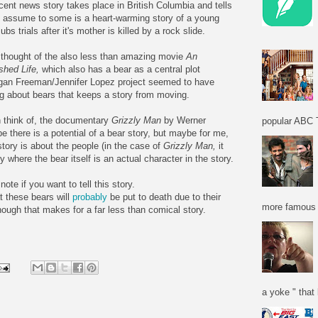
cent news story takes place in British Columbia and tells
I assume to some is a heart-warming story of a young
ubs trials after it's mother is killed by a
rock slide
.
o thought of the also less than amazing movie
An
ished Life,
which also has a bear as a central plot
gan Freeman/Jennifer Lopez project seemed to have
ng about bears that keeps a story from moving.
an think of, the documentary
Grizzly Man
by Werner
popular ABC T
e there is a potential of a bear story, but maybe for me,
 story is about the people (in the case of
Grizzly Man,
it
ry where the bear itself is an actual character in the story.
ote if you want to tell this story.
at these bears will
probably
be put to death due to their
more famous f
ough that makes for a far less than comical story.
a yoke " that 