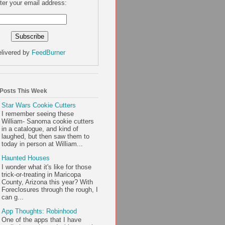
ter your email address:
livered by
FeedBurner
 Posts This Week
Star Wars Cookie Cutters
I remember seeing these
William- Sanoma cookie cutters
in a catalogue, and kind of
laughed, but then saw them to
today in person at William...
Haunted Houses
I wonder what it's like for those
trick-or-treating in Maricopa
County, Arizona this year? With
Foreclosures through the rough, I
can g...
App Thoughts: Robinhood
One of the apps that I have