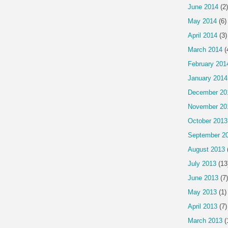
June 2014
(2)
May 2014
(6)
April 2014
(3)
March 2014
(
February 201
January 2014
December 20
November 20
October 2013
September 2
August 2013
July 2013
(13
June 2013
(7)
May 2013
(1)
April 2013
(7)
March 2013
(