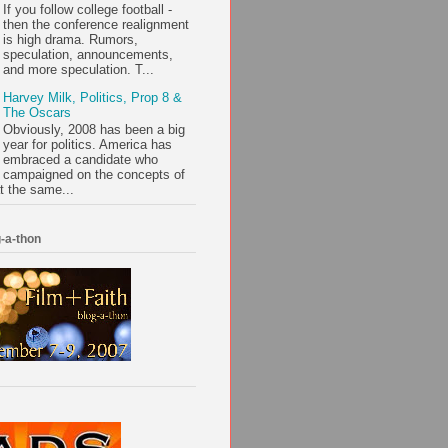
If you follow college football -
then the conference realignment
is high drama. Rumors,
speculation, announcements,
and more speculation. T...
Harvey Milk, Politics, Prop 8 &
The Oscars
Obviously, 2008 has been a big
year for politics. America has
embraced a candidate who
campaigned on the concepts of
t the same...
-a-thon