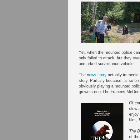
Yet, when the mounted police cam
only failed to attack, but they e
unmarked surveillance vehicle.
The
news story
actually
immediat
story. Partially because it's so bi
obviously playing a mounted polic
growers could be Frances
McDor
Of co
slow 
enjoy.
film,
The B
of the