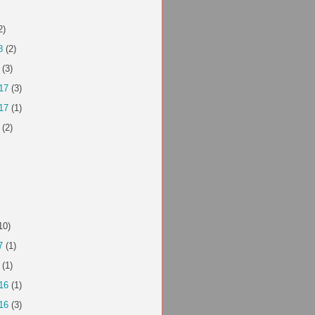
2)
8
(2)
(3)
17
(3)
17
(1)
(2)
10)
7
(1)
(1)
16
(1)
16
(3)