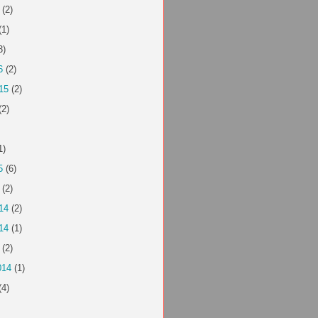
(2)
(1)
3)
6
(2)
15
(2)
(2)
1)
5
(6)
(2)
14
(2)
14
(1)
(2)
014
(1)
(4)