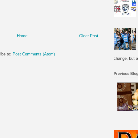
Home
Older Post
ibe to:
Post Comments (Atom)
change, but a
Previous Blog