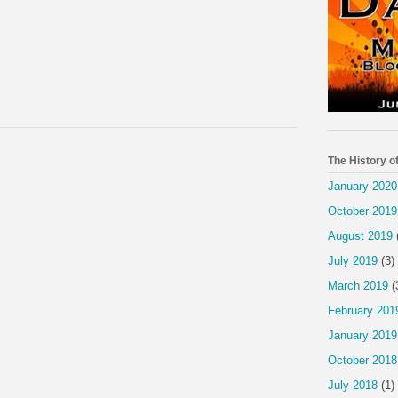
The History o
January 2020
October 2019
August 2019
July 2019
(3)
March 2019
(
February 201
January 2019
October 2018
July 2018
(1)