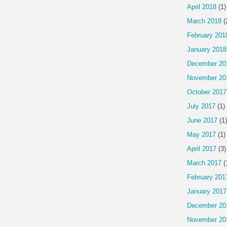
April 2018
(1)
March 2018
(
February 201
January 2018
December 20
November 20
October 2017
July 2017
(1)
June 2017
(1)
May 2017
(1)
April 2017
(3)
March 2017
(
February 201
January 2017
December 20
November 20