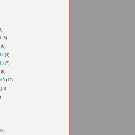
4)
4
(3)
(6)
13
(4)
13
(7)
(9)
013
(12)
(14)
)
12)