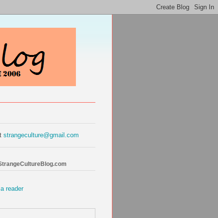
at
strangeculture@gmail.com
 StrangeCultureBlog.com
 a reader