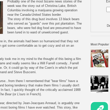
En
Probably one of the most bizarre news stories of the
week was the story out of Christina Lake, British
Columbia involving a marijuana growing operation
near the Canada-United States border.
The story of this drug bust involves 13 black bears
who served as "guards" over this pot plantation. The
De
bears, who were fed dog food are presumed to have
been lured in to ward of
unwelcomed
guest.
e in, the animals had been so humanized that they not
Most Popular
ven got some comfortable as to get cozy and sit on an
ely
took me in my mind to the thought of this being a film
zarre and really seems like a Will Farrell comedy...Farrell
e. Or, it could go by way of the
Coen's
in which the pot
mand
and Steve
Buscemi
.
urse...from there I remembered that "bear films" have a
and boring tendency that make them films I usually don't
 In fact, I quickly thought of the critically acclaimed 1988
The Bear
(or
L'ours
in French).
ear,
directed by Jean-
Jeacques
Annaud
, is arguably one
 most boring films I have ever watched. This story, like