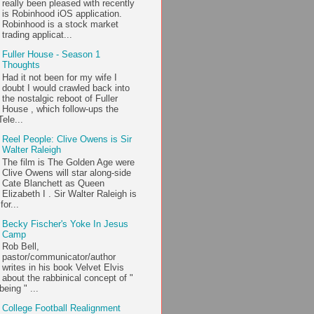
really been pleased with recently
is Robinhood iOS application.
Robinhood is a stock market
trading applicat...
Fuller House - Season 1
Thoughts
Had it not been for my wife I
doubt I would crawled back into
the nostalgic reboot of Fuller
House , which follow-ups the
ele...
Reel People: Clive Owens is Sir
Walter Raleigh
The film is The Golden Age were
Clive Owens will star along-side
Cate Blanchett as Queen
Elizabeth I . Sir Walter Raleigh is
or...
Becky Fischer's Yoke In Jesus
Camp
Rob Bell,
pastor/communicator/author
writes in his book Velvet Elvis
about the rabbinical concept of "
being " ...
College Football Realignment