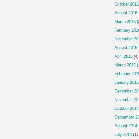
October 2016
August 2016
March 2016
(
February 201
November 20
August 2015
April 2015
(4)
March 2015
(
February 201
January 2015
December 20
November 20
October 2014
September 2
August 2014
July 2014
(1)