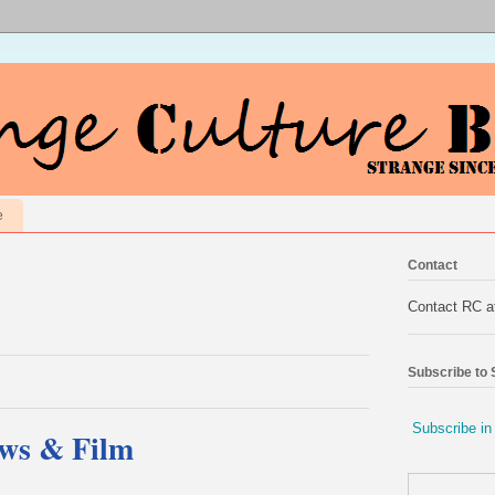
e
Contact
Contact RC 
Subscribe to
Subscribe in
ews & Film