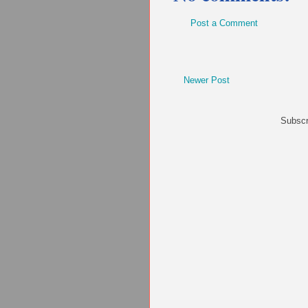
Post a Comment
Newer Post
Subscr