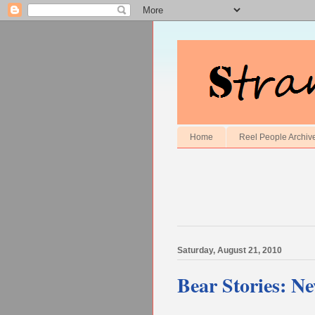
Home
Reel People Archiv
Saturday, August 21, 2010
Bear Stories: N