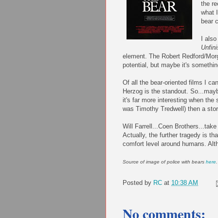
the re
what 
bear c
I als
Unfin
element. The Robert Redford/Mor
potential, but maybe it's somethi
Of all the bear-oriented films I c
Herzog
is the standout. So...mayb
it's far more interesting when the
was Timothy
Tredwell
) then a sto
Will Farrell...
Coen
Brothers...take n
Actually, the further tragedy is th
comfort level around humans. Alth
Source of image of police with bears
here
.
Posted by
RC
at
10:38 AM
No comments: