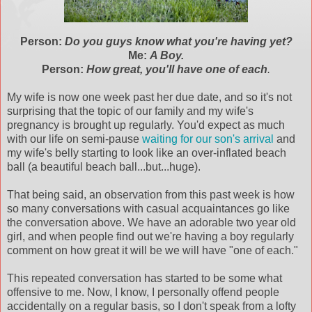
Person:
Do you guys know what you're having yet?
Me:
A Boy.
Person:
How great, you'll have one of each
.
My wife is now one week past her due date, and so it's not
surprising that the topic of our family and my wife's
pregnancy is brought up regularly. You'd expect as much
with our life on semi-pause
waiting for our son's arrival
and
my wife's belly starting to look like an over-inflated beach
ball (a beautiful beach ball...but...huge).
That being said, an observation from this past week is how
so many conversations with casual
acquaintances
go like
the conversation above. We have an adorable two year old
girl, and when people find out we're having a boy regularly
comment on how great it will be we will have "one of each."
This repeated conversation has started to be some what
offensive to me. Now, I know, I personally offend people
accidentally on a regular basis, so I don't speak from a lofty