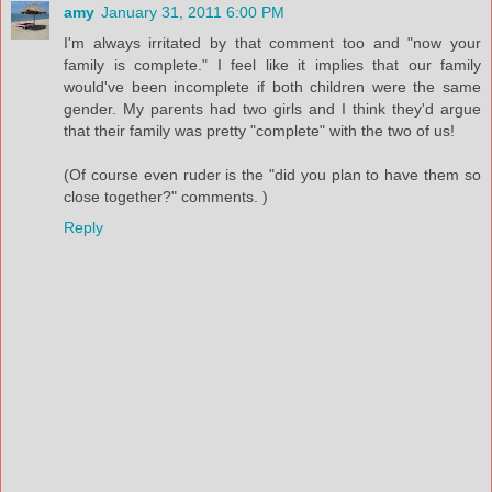
amy
January 31, 2011 6:00 PM
I'm always irritated by that comment too and "now your
family is complete." I feel like it implies that our family
would've been incomplete if both children were the same
gender. My parents had two girls and I think they'd argue
that their family was pretty "complete" with the two of us!
(Of course even ruder is the "did you plan to have them so
close together?" comments. )
Reply