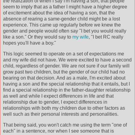
the realization of when I say I'm having a son, that people
seem to imply that as a father I might have a higher degree
of excitement about the idea of having a son, that the
absence of rearing a same-gender child might be a lost
experience. This came up regularly before we knew the
gender and people would often say "I bet you would really
like a son." Or they would say to
my wife
, "I bet RC really
hopes you'll have a boy."
This logic seemed to operate on a set of expectations me
and my wife did not have. We were excited to have a second
child, regardless of gender. We are not sure if our family will
grow past two children, but the gender of our child had no
bearing on that
decision
. And as a male, I'm excited about
having a son and the special relationship that it entails, but I
find a special relationship in the father-daughter relationship
as well and while I expect differences in life and that
relationship due to gender, I expect differences in
relationships with both my children due to other factors as
well such as their personal interests and personalities.
That being said, you won't catch me using the term "one of
each" in a sentence, nor when I see someone that is