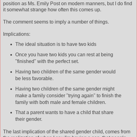
position
as Ms. Emily Post on modern manners, but I do find
it somewhat strange how often this comes up.
The comment seems to imply a number of things.
Implications:
The ideal situation is to have two kids
Once you have two kids you can rest at being
"finished" with the perfect set.
Having two children of the same gender would
be less favorable.
Having two
children
of the same gender might
make a family consider "trying again" to finish the
family with both male and female children.
That a parent wants to have a child that share
their gender.
The last implication of the shared gender child, comes from