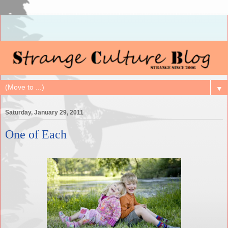
▼
Saturday, January 29, 2011
One of Each