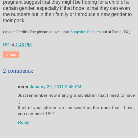
pregnant suggest that they might be hoping for a child of a
certain gender, especially if that hope is that they can even
the numbers out in their family or introduce a new gender to
their pack.
(Image Credits: The picture above is via
Snapshot Pictures
out of Plano, TX.)
RC
at
1:46 PM
Share
2 comments:
mom
January 29, 2011 2:48 PM
Just remember how many grandchildren that I need to have
:)
If all of your childen are as sweet as the ones that I have,
you can have 15!!!
Reply