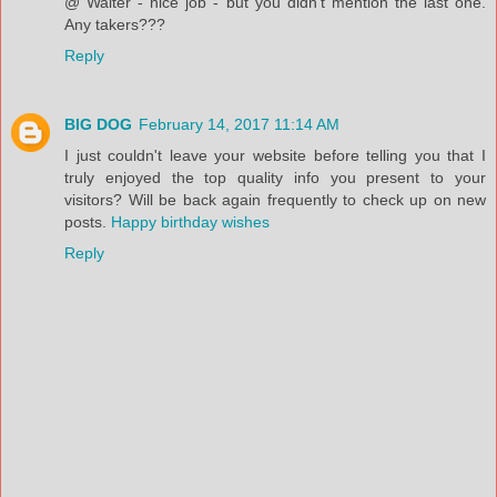
@ Walter - nice job - but you didn't mention the last one.
Any takers???
Reply
BIG DOG
February 14, 2017 11:14 AM
I just couldn't leave your website before telling you that I
truly enjoyed the top quality info you present to your
visitors? Will be back again frequently to check up on new
posts.
Happy birthday wishes
Reply