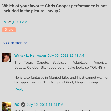
Which of your favorite Chris Cooper performance is not
included in the picture line-up?
RC
at
12:01 AM
Share
3 comments:
Walter L. Hollmann
July 09, 2011 12:48 AM
The Town, Capote, Seabiscuit, Adaptation, American
Beauty, October Sky (good Lord...Jake looks so YOUNG!)
He is also fantastic in Married Life, and I just cannot wait for
his appearance in The Muppets! God, I hope he sings.
Reply
RC
July 12, 2011 11:43 PM