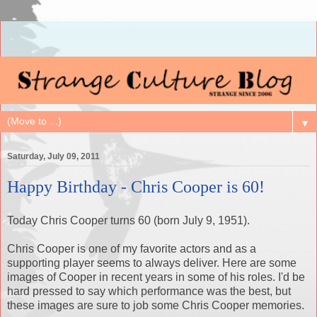
▼
Saturday, July 09, 2011
Happy Birthday - Chris Cooper is 60!
Today Chris Cooper turns 60 (born July 9, 1951).
Chris Cooper is one of my favorite actors and as a
supporting player seems to always deliver. Here are some
images of Cooper in recent years in some of his roles. I'd be
hard pressed to say which performance was the best, but
these images are sure to job some Chris Cooper memories.