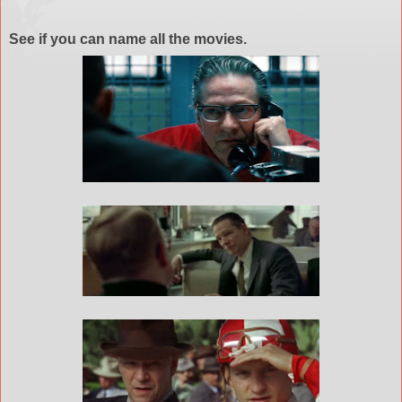
See if you can name all the movies.