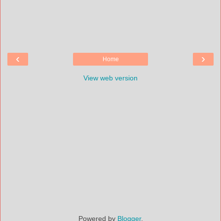
‹
›
Home
View web version
Powered by
Blogger
.