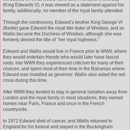
(King Edwards V), it was viewed as a statement against his
family, additionally, no member of the royal family attended.
Through the controversy, Edward's brother King George VI
(Bertie) gave Edward the royal title duke of Windsor, and so
Wallis became the Duchess of Windsor, although she was
formerly denied the title of "her royal highness."
Edward and Wallis would live in France prior to WWII, where
they would entertain friends who would later have fascist
roots. Into WWII they experienced criticism for many of their
choices, and spent most of their time in the Bahamas where
Edward was installed as governor. Wallis also aided the red
cross during this time.
After WWII they tended to stay in general isolation away from
London and the royal family in most situations, they owned
homes near Paris, France and once in the French
countryside.
In 1972 Edward died of cancer, and Wallis returned to
England for his funeral and stayed in the Buckingham