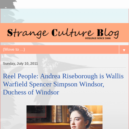
▼
Sunday, July 10, 2011
Reel People: Andrea Riseborough is Wallis
Warfield Spencer Simpson Windsor,
Duchess of Windsor