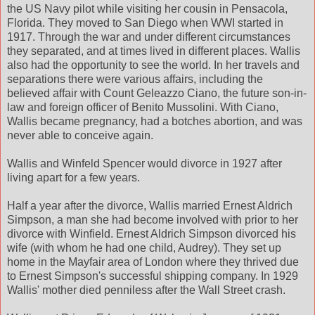
the US Navy pilot while visiting her cousin in Pensacola,
Florida. They moved to San Diego when WWI started in
1917. Through the war and under different circumstances
they separated, and at times lived in different places. Wallis
also had the opportunity to see the world. In her travels and
separations there were various affairs, including the
believed affair with Count Geleazzo Ciano, the future son-in-
law and foreign officer of Benito Mussolini. With Ciano,
Wallis became pregnancy, had a botches abortion, and was
never able to conceive again.
Wallis and Winfeld Spencer would divorce in 1927 after
living apart for a few years.
Half a year after the divorce, Wallis married Ernest Aldrich
Simpson, a man she had become involved with prior to her
divorce with Winfield. Ernest Aldrich Simpson divorced his
wife (with whom he had one child, Audrey). They set up
home in the Mayfair area of London where they thrived due
to Ernest Simpson's successful shipping company. In 1929
Wallis' mother died penniless after the Wall Street crash.