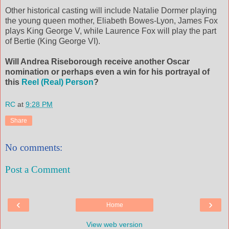
Other historical casting will include Natalie Dormer playing
the young queen mother, Eliabeth Bowes-Lyon, James Fox
plays King George V, while Laurence Fox will play the part
of Bertie (King George VI).
Will Andrea Riseborough receive another Oscar
nomination or perhaps even a win for his portrayal of
this
Reel (Real) Person
?
RC
at
9:28 PM
Share
No comments:
Post a Comment
‹
›
Home
View web version