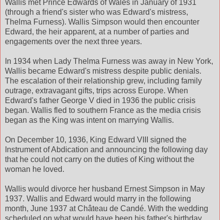
Wallis met Prince Edwards of Wales in January of 1931
(through a friend's sister who was Edward's mistress,
Thelma Furness). Wallis Simpson would then encounter
Edward, the heir apparent, at a number of parties and
engagements over the next three years.
In 1934 when Lady Thelma Furness was away in New York,
Wallis became Edward's mistress despite public denials.
The escalation of their relationship grew, including family
outrage, extravagant gifts, trips across Europe. When
Edward's father George V died in 1936 the public crisis
began. Wallis fled to southern France as the media crisis
began as the King was intent on marrying Wallis.
On December 10, 1936, King Edward VIII signed the
Instrument of Abdication and announcing the following day
that he could not carry on the duties of King without the
woman he loved.
Wallis would divorce her husband Ernest Simpson in May
1937. Wallis and Edward would marry in the following
month, June 1937 at Château de Candé. With the wedding
scheduled on what would have been his father's birthday