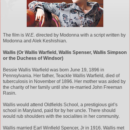
The film is
W.E.
directed by Modonna with a script written by
Modonna and Alek Keshishian.
Wallis (Or Wallis Warfield, Wallis Spenser, Wallis Simpson
or the Duchess of Windsor)
Bessie Wallis Warfield was born June 19, 1896 in
Pennsylvania. Her father, Teackle Wallis Warfield, died of
tuberculosis in November of 1896. Her mother was aided by
the charity of her family until she re-married John Freeman
Rasin.
Wallis would attend Oldfields School, a prestigious girl's
school in Maryland, paid for by her uncle. There should
would rub shoulders with the socialites in her community.
Wallis married Earl Winfield Spencer, Jr in 1916. Wallis met