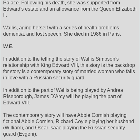
Palace. Following his death, she was supported from
Edward's estate and an allowance from the Queen Elizabeth
II.
Wallis, aging herself with a series of health problems,
dementia, and lost speech. She died in 1986 in Paris.
W.E.
In addition to the telling the story of Wallis Simpson's
relationship with King Edward VIII, this story is the backdrop
for story is a contemporary story of married woman who falls
in love with a Russian security guard.
In addition to the part of Wallis being played by Andrea
Riseborough, James D'Arcy will be playing the part of
Edward VIII.
The contemporary story will have Abbie Cornish playing
fictional Abbie Cornish, Richard Coyle playing her husband
(William), and Oscar Isaac playing the Russian security
guard (Evgeni).