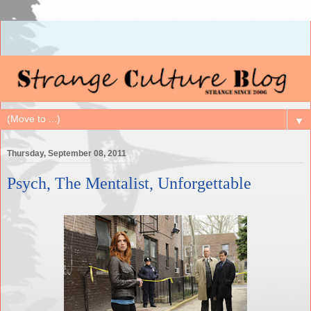
▼
Thursday, September 08, 2011
Psych, The Mentalist, Unforgettable