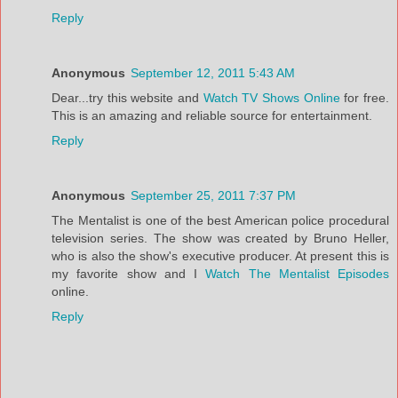
Reply
Anonymous
September 12, 2011 5:43 AM
Dear...try this website and
Watch TV Shows Online
for free.
This is an amazing and reliable source for entertainment.
Reply
Anonymous
September 25, 2011 7:37 PM
The Mentalist is one of the best American police procedural
television series. The show was created by Bruno Heller,
who is also the show's executive producer. At present this is
my favorite show and I
Watch The Mentalist Episodes
online.
Reply