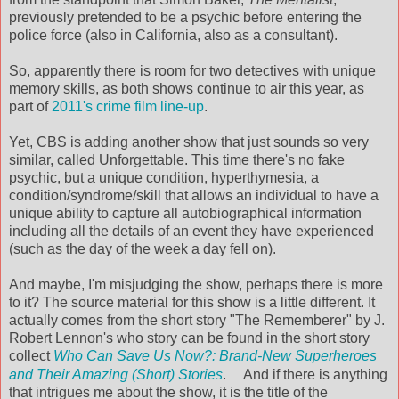
previously pretended to be a psychic before entering the
police force (also in California, also as a consultant).
So, apparently there is room for two detectives with unique
memory skills, as both shows continue to air this year, as
part of
2011's crime film line-up
.
Yet, CBS is adding another show that just sounds so very
similar, called Unforgettable. This time there's no fake
psychic, but a unique condition, hyperthymesia, a
condition/syndrome/skill that allows an individual to have a
unique ability to capture all autobiographical information
including all the details of an event they have experienced
(such as the day of the week a day fell on).
And maybe, I'm misjudging the show, perhaps there is more
to it? The source material for this show is a little different. It
actually comes from the short story "The Rememberer" by J.
Robert Lennon's who story can be found in the short story
collect
Who Can Save Us Now?: Brand-New Superheroes
and Their Amazing (Short) Stories
.
And if there is anything
that intrigues me about the show, it is the title of the