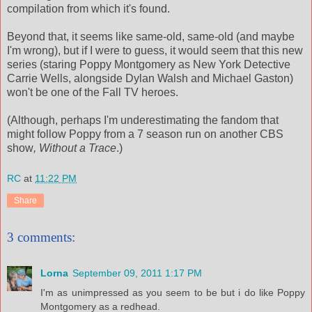
compilation from which it's found.
Beyond that, it seems like same-old, same-old (and maybe
I'm wrong), but if I were to guess, it would seem that this new
series (staring Poppy Montgomery as New York Detective
Carrie Wells, alongside Dylan Walsh and Michael Gaston)
won't be one of the Fall TV heroes.
(Although, perhaps I'm underestimating the fandom that
might follow Poppy from a 7 season run on another CBS
show
,
Without a Trace
.)
RC
at
11:22 PM
Share
3 comments:
Lorna
September 09, 2011 1:17 PM
I'm as unimpressed as you seem to be but i do like Poppy
Montgomery as a redhead.