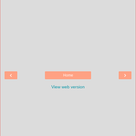
‹
›
Home
View web version