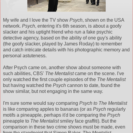
My wife and I love the TV show
Psych
, shown on the USA
network.
Psych
, entering it's 6th season, is about a goofy
slacker and his uptight friend who run a fake psychic
detective agency, based on the ability of one guy's ability
(the goofy slacker, played by James Roday) to remember
and catch intricate details with his photographic memory and
personal astuteness.
After Psych came on, another show about someone with
such abilities, CBS'
The Mentalist
came on the scene. I've
only watched the first couple episodes of the
The Mentalist
but having watched the
Psych
cannon to date, found the
show similar, but not engaging in the same way.
I'm sure some would say comparing
Psych to The Mentalist
is like comparing apples to bananas (or as
Psych
regularly
motifs a pineapple, perhaps it'd be comparing the
Psych
pineapple to
The Mentalist
smiley face graffiti). But the
comparison in these two crime shows must be made, even
from the standpoint that Simon Baker,
The Mentalist
,