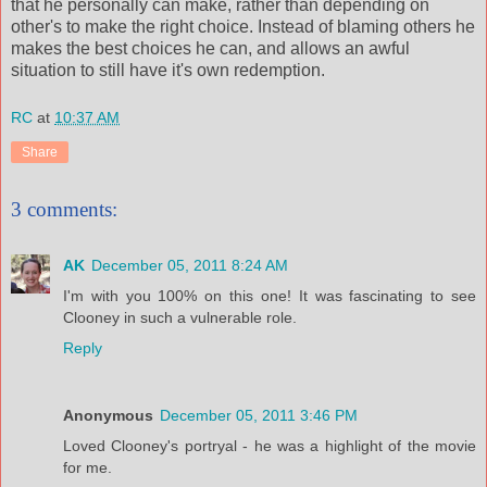
that he personally can make, rather than depending on
other's to make the right choice. Instead of blaming others he
makes the best choices he can, and allows an awful
situation to still have it's own redemption.
RC
at
10:37 AM
Share
3 comments:
AK
December 05, 2011 8:24 AM
I'm with you 100% on this one! It was fascinating to see
Clooney in such a vulnerable role.
Reply
Anonymous
December 05, 2011 3:46 PM
Loved Clooney's portryal - he was a highlight of the movie
for me.