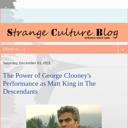
▼
Saturday, December 03, 2011
The Power of George Clooney's
Performance as Matt King in The
Descendants