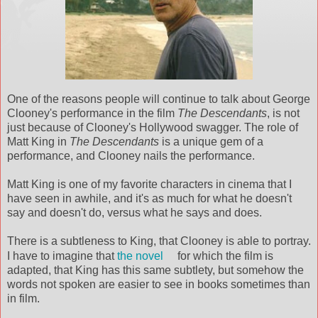
One of the reasons people will continue to talk about George
Clooney's
performance in the film
The Descendants
, is not
just because of
Clooney's
Hollywood swagger. The role of
Matt King in
The Descendants
is a unique gem of a
performance, and
Clooney
nails the performance.
Matt King is one of my favorite characters in cinema that I
have seen in awhile, and it's as much for what he doesn't
say and doesn't do, versus what he says and does.
There is a
subtleness
to King, that
Clooney
is able to portray.
I have to imagine that
the novel
for which the film is
adapted, that King has this same
subtlety
, but
somehow
the
words not spoken are easier to see in books sometimes than
in film.