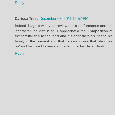
Reply
Carissa Trost
December 09, 2011 12:57 PM
Indeed. I agree with your review of his performance and the
'character' of Matt King. I appreciated the juxtaposition of
the familial ties to the land and his ancestors/his ties to his
family in the present and that he can forsee that 'life goes
on' and his need to leave something for his decendants.
Reply