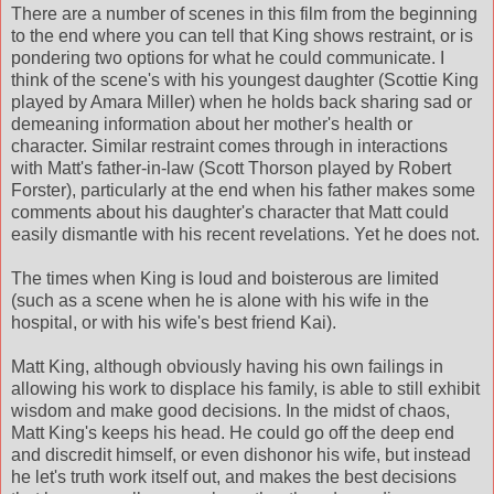
There are a number of scenes in this film from the beginning
to the end where you can tell that King shows restraint, or is
pondering two options for what he could communicate. I
think of the scene's with his youngest daughter (Scottie King
played by Amara Miller) when he holds back sharing sad or
demeaning
information about her mother's health or
character. Similar restraint comes through in interactions
with Matt's father-in-law (Scott
Thorson
played by Robert
Forster), particularly at the end when his father makes some
comments about his daughter's character that Matt could
easily
dismantle
with his recent revelations. Yet he does not.
The times when King is loud and
boisterous
are limited
(such as a scene when he is alone with his wife in the
hospital, or with his wife's best friend Kai).
Matt King, although obviously having his own failings in
allowing his work to displace his family, is able to still exhibit
wisdom and make good decisions. In the midst of chaos,
Matt King's keeps his head. He could go off the
deep end
and discredit himself, or even dishonor his wife, but instead
he let's truth work itself out, and makes the best decisions