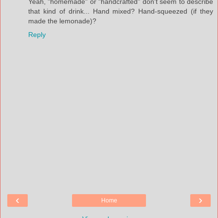
Yeah, "homemade" or "handcrafted" don't seem to describe
that kind of drink... Hand mixed? Hand-squeezed (if they
made the lemonade)?
Reply
‹
›
Home