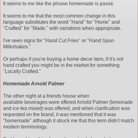
It seems to me like the phrase homemade is passé.
It seems to me that the most common change in this
language substitutes the word "Hand" for "Home" and
"Crafted" for "Made," with variations when appropriate.
I've seen signs for "Hand Cut Fries" or "Hand Spun
Milkshakes."
Or perhaps if you're buying a home decor item, if it's not
hand crafted you might be in the market for something
"Locally Crafted."
Homemade Arnold Palmer
The other night at a friends house when
available beverages were offered Arnold Palmer (lemonade
and ice tea mixed) was offered, and when clarification was
requested on the brand, it was mentioned that it was
"homemade" although it struck me that this term didn't match
modern terminology.