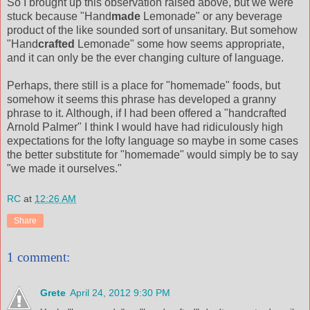
So I brought up this observation raised above, but we were
stuck because "Hand
made
Lemonade" or any beverage
product of the like sounded sort of unsanitary. But somehow
"Hand
crafted
Lemonade" some how seems appropriate,
and it can only be the ever changing culture of language.
Perhaps, there still is a place for "homemade" foods, but
somehow it seems this phrase has developed a granny
phrase to it. Although, if I had been offered a "handcrafted
Arnold Palmer" I think I would have had ridiculously high
expectations for the lofty language so maybe in some cases
the better substitute for "homemade" would simply be to say
"we made it ourselves."
RC
at
12:26 AM
Share
1 comment:
Grete
April 24, 2012 9:30 PM