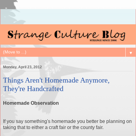
▼
Monday, April 23, 2012
Things Aren't Homemade Anymore,
They're Handcrafted
Homemade Observation
If you say something's homemade you better be planning on
taking that to either a craft fair or the county fair.