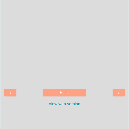
‹
›
Home
View web version