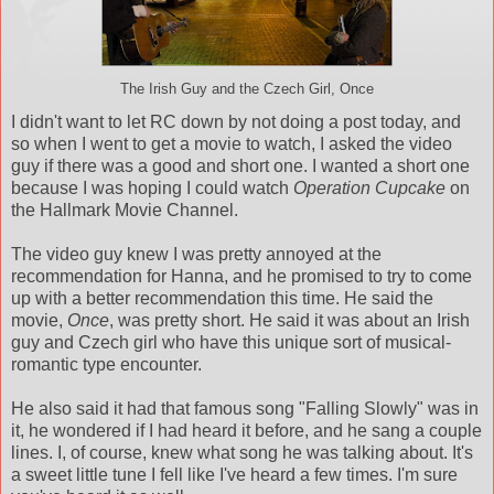
The Irish Guy and the Czech Girl, Once
I didn't want to let RC down by not doing a post today, and
so when I went to get a movie to watch, I asked the video
guy if there was a good and short one. I wanted a short one
because I was hoping I could watch
Operation Cupcake
on
the Hallmark Movie Channel.
The video guy knew I was pretty annoyed at the
recommendation for Hanna, and he promised to try to come
up with a better recommendation this time. He said the
movie,
Once
, was pretty short. He said it was about an Irish
guy and Czech girl who have this unique sort of musical-
romantic type encounter.
He also said it had that famous song "Falling Slowly" was in
it, he wondered if I had heard it before, and he sang a couple
lines. I, of course, knew what song he was talking about. It's
a sweet little tune I fell like I've heard a few times. I'm sure