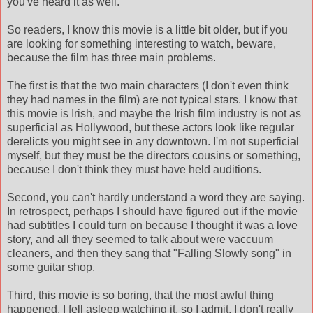
you've heard it as well.
So readers, I know this movie is a little bit older, but if you
are looking for something interesting to watch, beware,
because the film has three main problems.
The first is that the two main characters (I don't even think
they had names in the film) are not typical stars. I know that
this movie is Irish, and maybe the Irish film industry is not as
superficial as Hollywood, but these actors look like regular
derelicts you might see in any downtown. I'm not superficial
myself, but they must be the directors cousins or something,
because I don't think they must have held auditions.
Second, you can't hardly understand a word they are saying.
In retrospect, perhaps I should have figured out if the movie
had subtitles I could turn on because I thought it was a love
story, and all they seemed to talk about were vaccuum
cleaners, and then they sang that "Falling Slowly song" in
some guitar shop.
Third, this movie is so boring, that the most awful thing
happened. I fell asleep watching it, so I admit, I don't really