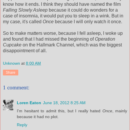
know how it ends. I think they should have named the film
Falling Slowly Asleep
because it could do wonders for a
case of insomnia, it would put you to sleep in a wink. But in
my case, it's called
Once
because I will only watch it once.
So to make matters worse, because I fell asleep, I woke up
and found that I had missed the beginning of
Operation
Cupcake
on the Hallmark Channel, which was the biggest
disappointment of all.
Unknown
at
8:00 AM
Share
1 comment:
Loren Eaton
June 18, 2012 8:25 AM
I'm hesitant to admit this, but I really hated
Once
, mainly
because it had no plot.
Reply