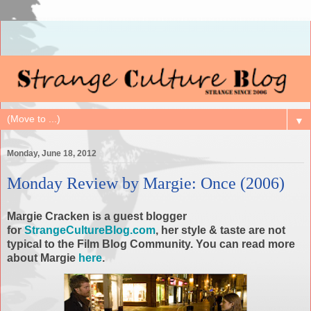
▼
Monday, June 18, 2012
Monday Review by Margie: Once (2006)
Margie Cracken is a guest blogger
for
StrangeCultureBlog.com
, her style & taste are not
typical to the Film Blog Community. You can read more
about Margie
here
.