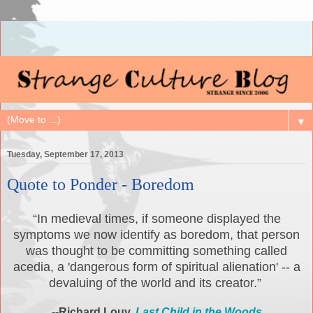
▼
Tuesday, September 17, 2013
Quote to Ponder - Boredom
“In medieval times, if someone displayed the
symptoms we now identify as boredom, that person
was thought to be committing something called
acedia, a 'dangerous form of spiritual alienation' -- a
devaluing of the world and its creator.”
--Richard Louv,
Last Child in the Woods