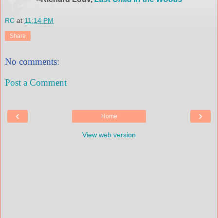
RC
at
11:14 PM
Share
No comments:
Post a Comment
‹
›
Home
View web version