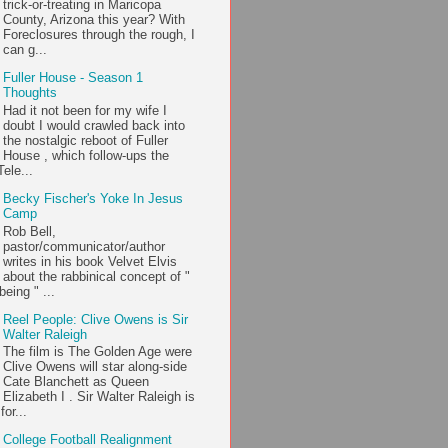
trick-or-treating in Maricopa
County, Arizona this year? With
Foreclosures through the rough, I
can g...
Fuller House - Season 1
Thoughts
Had it not been for my wife I
doubt I would crawled back into
the nostalgic reboot of Fuller
House , which follow-ups the
ele...
Becky Fischer's Yoke In Jesus
Camp
Rob Bell,
pastor/communicator/author
writes in his book Velvet Elvis
about the rabbinical concept of "
being " ...
Reel People: Clive Owens is Sir
Walter Raleigh
The film is The Golden Age were
Clive Owens will star along-side
Cate Blanchett as Queen
Elizabeth I . Sir Walter Raleigh is
or...
College Football Realignment