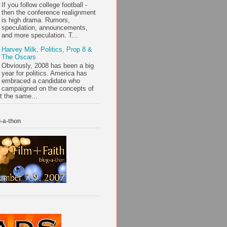
If you follow college football -
then the conference realignment
is high drama. Rumors,
speculation, announcements,
and more speculation. T...
Harvey Milk, Politics, Prop 8 &
The Oscars
Obviously, 2008 has been a big
year for politics. America has
embraced a candidate who
campaigned on the concepts of
t the same...
-a-thon