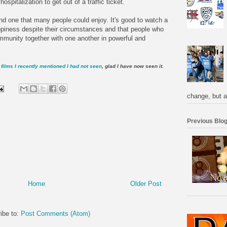
spitalization to get out of a traffic ticket.
, and one that many people could enjoy. It's good to watch a
ppiness despite their circumstances and that people who
mmunity together with one another in powerful and
films I recently mentioned I had not seen
, glad I have now seen it.
change, but a
Previous Blog
Home
Older Post
ibe to:
Post Comments (Atom)