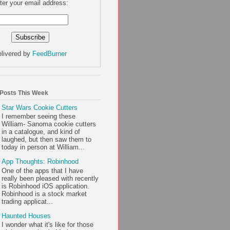
ter your email address:
livered by
FeedBurner
 Posts This Week
Star Wars Cookie Cutters
I remember seeing these
William- Sanoma cookie cutters
in a catalogue, and kind of
laughed, but then saw them to
today in person at William...
App Thoughts: Robinhood
One of the apps that I have
really been pleased with recently
is Robinhood iOS application.
Robinhood is a stock market
trading applicat...
Haunted Houses
I wonder what it's like for those