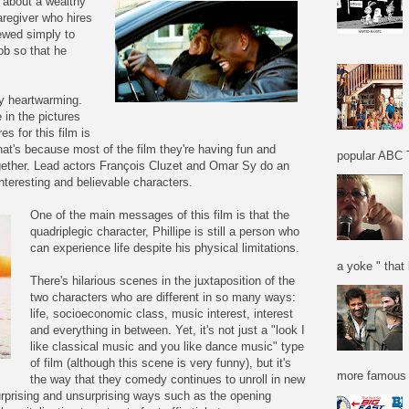
s about a wealthy
aregiver who hires
ewed simply to
job so that he
ry heartwarming.
e in the pictures
es for this film is
hat's because most of the film they're having fun and
popular ABC T
ogether. Lead actors François Cluzet and Omar Sy do an
nteresting and believable characters.
One of the main messages of this film is that the
quadriplegic character, Phillipe is still a person who
can experience life despite his physical limitations.
a yoke " that 
There's hilarious scenes in the juxtaposition of the
two characters who are different in so many ways:
life, socioeconomic class, music interest, interest
and everything in between. Yet, it's not just a "look I
like classical music and you like dance music" type
of film (although this scene is very funny), but it's
more famous f
the way that they comedy continues to unroll in new
urprising and unsurprising ways such as the opening