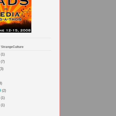
f StrangeCulture
(1)
(7)
(3)
3)
9
(2)
(1)
(1)