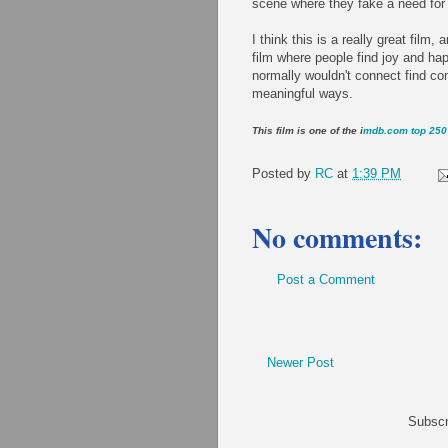
scene where they fake a need for ho
I think this is a really great film
film where people find joy and ha
normally wouldn't connect find co
meaningful ways.
This film is one of the i
mdb.com top 250 
Posted by
RC
at
1:39 PM
No comments:
Post a Comment
Newer Post
Subscr