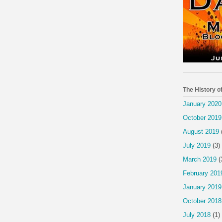
The History o
January 2020
October 2019
August 2019
July 2019
(3)
March 2019
(
February 201
January 2019
October 2018
July 2018
(1)