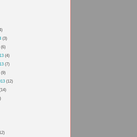
4)
4
(3)
(6)
13
(4)
13
(7)
(9)
013
(12)
(14)
)
12)