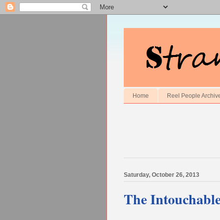
Home
Reel People Archiv
Saturday, October 26, 2013
The Intouchable