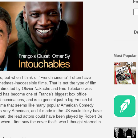
En
De
Most Popular
, but when I think of "French cinema" I often have
etimes-inaccessible films. That is not the type of film
m directed by Olivier Nakache and Eric Toledano was
nd has become one of France's biggest box office
ominations, and is in general just a big French hit.
ama that seems like many popular American Comedy
ms very American, and if made in the US would likely have
ean, the lead actors could have been played by Robert De
 when I first saw the cover that's who I thought starred in