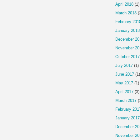
April 2018
(1)
March 2018
(
February 201
January 2018
December 20
November 20
October 2017
July 2017
(1)
June 2017
(1)
May 2017
(1)
April 2017
(3)
March 2017
(
February 201
January 2017
December 20
November 20