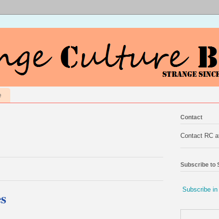
e
Contact
Contact RC 
Subscribe to
Subscribe in
s