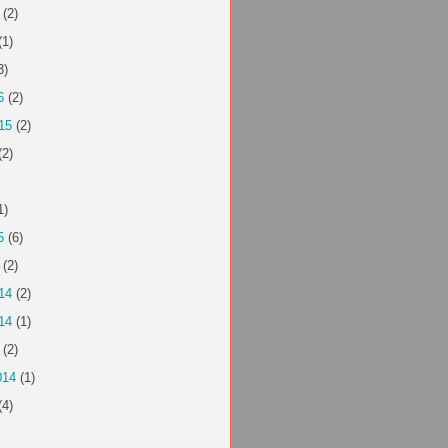
(2)
(1)
3)
6
(2)
15
(2)
(2)
1)
5
(6)
(2)
14
(2)
14
(1)
(2)
014
(1)
(4)