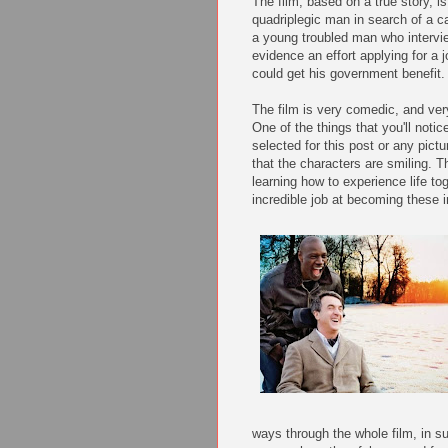
The film, based on a true story, i
quadriplegic man in search of a c
a young troubled man who intervi
evidence an effort applying for a 
could get his government benefit.
The film is very comedic, and ve
One of the things that you'll notic
selected for this post or any pictur
that the characters are smiling. T
learning how to experience life t
incredible job at becoming these i
ways through the whole film, in s