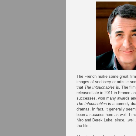
The French make some great films
images of snobbery or artistic-som
that
The Intouchables
is. The fil
released late in 2011 in France a
successes, won many awards and n
The Intouchables
is a comedy dr
dramas. In fact, it generally see
been a success here as well. I m
Niro and Derek Luke, since...well,
the film.