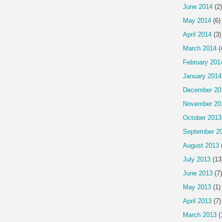
June 2014
(2)
May 2014
(6)
April 2014
(3)
March 2014
(
February 201
January 2014
December 20
November 20
October 2013
September 2
August 2013
July 2013
(13
June 2013
(7)
May 2013
(1)
April 2013
(7)
March 2013
(