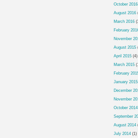
October 2016
August 2016
March 2016
(
February 201
November 20
August 2015
April 2015
(4)
March 2015
(
February 201
January 2015
December 20
November 20
October 2014
September 2
August 2014
July 2014
(1)