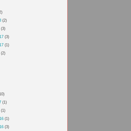
2)
8
(2)
(3)
17
(3)
17
(1)
(2)
10)
7
(1)
(1)
16
(1)
16
(3)