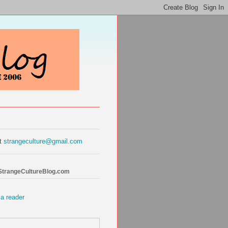
at
strangeculture@gmail.com
 StrangeCultureBlog.com
 a reader