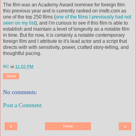
The film was an Academy Award nominee for foreign film
this previous year and is currently ranked on imdb.com as
one of the top 250 films (
one of the films I previously had not
seen on my list
), and I'm curious to see if this film is able to
establish and maintain a level of longevity as a notable film
in time. But for now, it is certainly a notable contemporary
foreign film and I attribute to it's lead actor and a script that
directs with with sensitivity, power, crafted story-telling, and
thoughtful pacing.
RC
at
11:02 PM
Share
No comments:
Post a Comment
‹
›
Home