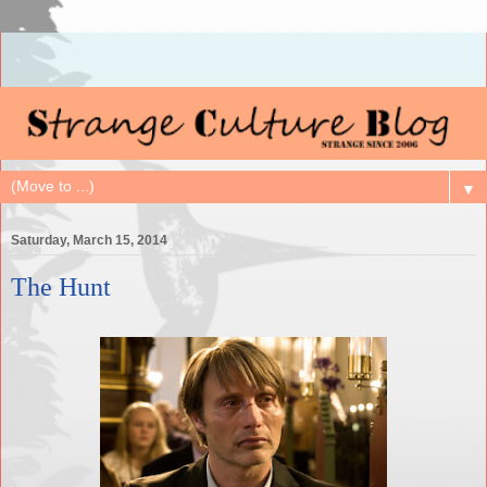
▼
Saturday, March 15, 2014
The Hunt