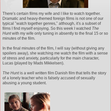
There's certain films my wife and I like to watch together.
Dramatic and heavy-themed foreign films is not one of our
typical "watch together genres," although, it's a subset of
films I find myself enjoying. So this week I watched
The
Hunt
with my wife only tuning in absently to the final 15 or so
minutes of the film.
In the final minutes of the film, I will say (without giving any
spoilers away), she watching me watch the film with a sense
of stress and anxiety, particularly for the main character,
Lucas (played by Mads Mikkelsen).
The Hunt
is a well written film Danish film that tells the story
of a lonely teacher who is falsely accused of sexually
abusing a young student.