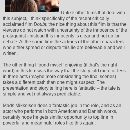
Unlike other films that deal with
this subject, I think specifically of the recent critically
acclaimed film
Doubt
, the nice thing about this film is that the
viewers do not watch with uncertainty of the innocence of the
protagonist - instead this innocents is clear and not up for
debate. At the same time the actions of the other characters
who either spread or dispute this lie are believable and well
written.
The other thing I found myself enjoying (if that's the right
word) in this film was the way that the story told more or-less
in three acts (maybe more considering the final scenes)
takes a different path than one might suspect. The
presentation and story telling here is fantastic -- the tale is
simple and yet not always predictable.
Mads Mikkelsen does a fantastic job in the role, and as an
actor who performs in both American and Danish works, I
certainly hope he gets similar opportunity to top line in
powerful and meaningful roles like this again.