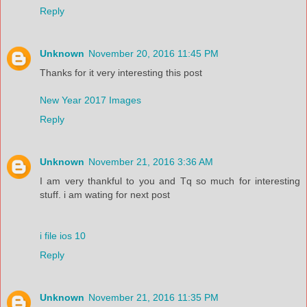
Reply
Unknown
November 20, 2016 11:45 PM
Thanks for it very interesting this post
New Year 2017 Images
Reply
Unknown
November 21, 2016 3:36 AM
I am very thankful to you and Tq so much for interesting
stuff. i am wating for next post
i file ios 10
Reply
Unknown
November 21, 2016 11:35 PM