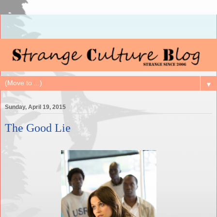
▼
Sunday, April 19, 2015
The Good Lie