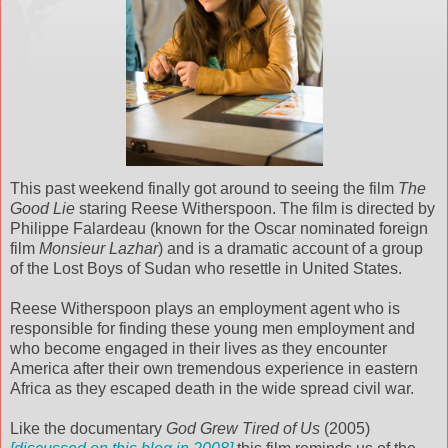
This past weekend finally got around to seeing the film
The
Good Lie
staring Reese Witherspoon. The film is directed by
Philippe Falardeau (known for the Oscar nominated foreign
film
Monsieur Lazhar
) and is a dramatic account of a group
of the Lost Boys of Sudan who resettle in United States.
Reese Witherspoon plays an employment agent who is
responsible for finding these young men employment and
who become engaged in their lives as they encounter
America after their own tremendous experience in eastern
Africa as they escaped death in the wide spread civil war.
Like the documentary
God Grew Tired of Us
(2005)