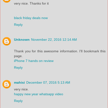
very nice. Thanks for it
black friday deals now
Reply
Unknown
November 22, 2016 12:14 AM
Thank you for this awesome information. I'll bookmark this
page.
iPhone 7 hands on review
Reply
mahisi
December 07, 2016 5:13 AM
very nice.
happy new year whatsapp video
Reply