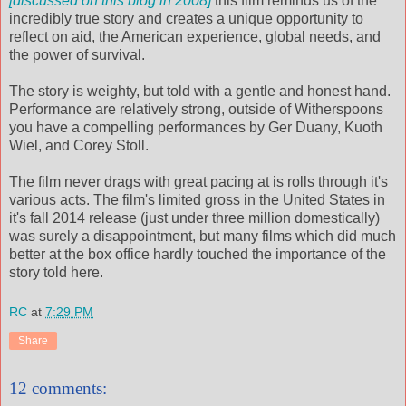
[discussed on this blog in 2008]
this film reminds us of the
incredibly true story and creates a unique opportunity to
reflect on aid, the American experience, global needs, and
the power of survival.
The story is weighty, but told with a gentle and honest hand.
Performance are relatively strong, outside of Witherspoons
you have a compelling performances by Ger Duany, Kuoth
Wiel, and Corey Stoll.
The film never drags with great pacing at is rolls through it's
various acts. The film's limited gross in the United States in
it's fall 2014 release (just under three million domestically)
was surely a disappointment, but many films which did much
better at the box office hardly touched the importance of the
story told here.
RC
at
7:29 PM
Share
12 comments: