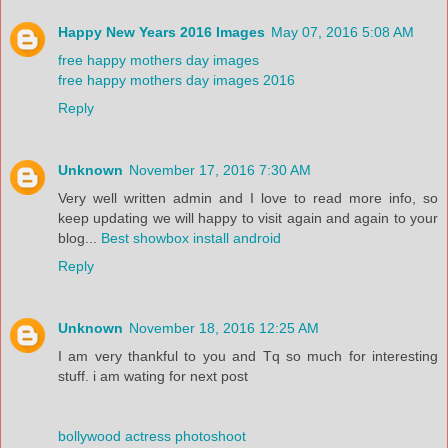
Happy New Years 2016 Images
May 07, 2016 5:08 AM
free happy mothers day images
free happy mothers day images 2016
Reply
Unknown
November 17, 2016 7:30 AM
Very well written admin and I love to read more info, so
keep updating we will happy to visit again and again to your
blog...
Best showbox install android
Reply
Unknown
November 18, 2016 12:25 AM
I am very thankful to you and Tq so much for interesting
stuff. i am wating for next post
bollywood actress photoshoot