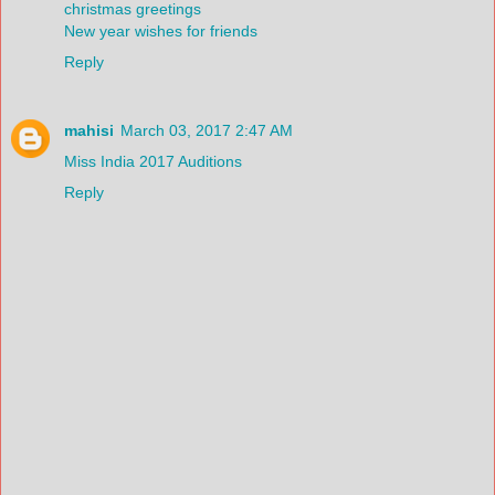
christmas greetings
New year wishes for friends
Reply
mahisi
March 03, 2017 2:47 AM
Miss India 2017 Auditions
Reply