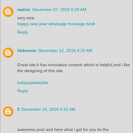
mahisi
December 07, 2016 5:20 AM
very nice.
happy new year whatsapp message hindi
Reply
Unknown
December 12, 2016 4:22 AM
Great site,it has innovative content which is helpful,and i like
the designing of this site.
todayupdatejobs
Reply
3
December 19, 2016 6:31 AM
awesome post and here what i got for you its the